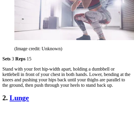
(Image credit: Unknown)
Sets
3
Reps
15
Stand with your feet hip-width apart, holding a dumbbell or
kettlebell in front of your chest in both hands. Lower, bending at the
knees and pushing your hips back until your thighs are parallel to
the ground, then push through your heels to stand back up.
2.
Lunge