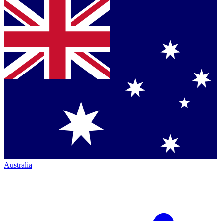
Australia