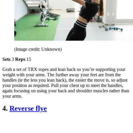
(Image credit: Unknown)
Sets
3
Reps
15
Grab a set of TRX ropes and lean back so you’re supporting your
weight with your arms. The further away your feet are from the
handles (ie the less you lean back), the easier the move is, so adjust
your position as required. Pull your chest up to meet the handles,
again focusing on using your back and shoulder muscles rather than
your arms.
4.
Reverse flye