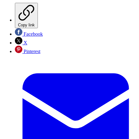
Copy link
Facebook
X
Pinterest