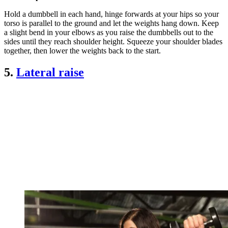
Hold a dumbbell in each hand, hinge forwards at your hips so your
torso is parallel to the ground and let the weights hang down. Keep
a slight bend in your elbows as you raise the dumbbells out to the
sides until they reach shoulder height. Squeeze your shoulder blades
together, then lower the weights back to the start.
5.
Lateral raise