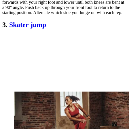
forwards with your right foot and lower until both knees are bent at
a 90° angle. Push back up through your front foot to return to the
starting position. Alternate which side you lunge on with each rep.
3.
Skater jump