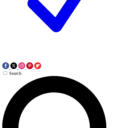
Search