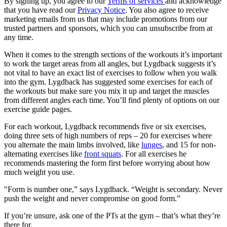
By signing up, you agree to our
Terms of services
and acknowledge
that you have read our
Privacy Notice
. You also agree to receive
marketing emails from us that may include promotions from our
trusted partners and sponsors, which you can unsubscribe from at
any time.
When it comes to the strength sections of the workouts it’s important
to work the target areas from all angles, but Lygdback suggests it’s
not vital to have an exact list of exercises to follow when you walk
into the gym. Lygdback has suggested some exercises for each of
the workouts but make sure you mix it up and target the muscles
from different angles each time. You’ll find plenty of options on our
exercise guide pages.
For each workout, Lygdback recommends five or six exercises,
doing three sets of high numbers of reps – 20 for exercises where
you alternate the main limbs involved, like
lunges
, and 15 for non-
alternating exercises like
front squats
. For all exercises he
recommends mastering the form first before worrying about how
much weight you use.
"Form is number one,” says Lygdback. “Weight is secondary. Never
push the weight and never compromise on good form.”
If you’re unsure, ask one of the PTs at the gym – that’s what they’re
there for.