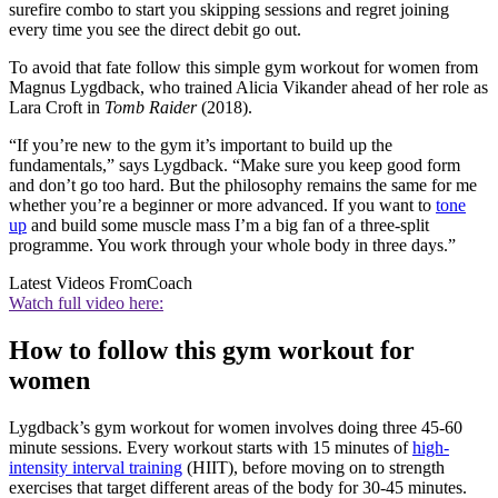
surefire combo to start you skipping sessions and regret joining
every time you see the direct debit go out.
To avoid that fate follow this simple gym workout for women from
Magnus Lygdback, who trained Alicia Vikander ahead of her role as
Lara Croft in
Tomb Raider
(2018).
“If you’re new to the gym it’s important to build up the
fundamentals,” says Lygdback. “Make sure you keep good form
and don’t go too hard. But the philosophy remains the same for me
whether you’re a beginner or more advanced. If you want to
tone
up
and build some muscle mass I’m a big fan of a three-split
programme. You work through your whole body in three days.”
Latest Videos From
Coach
Watch full video here:
How to follow this gym workout for
women
Lygdback’s gym workout for women involves doing three 45-60
minute sessions. Every workout starts with 15 minutes of
high-
intensity interval training
(HIIT), before moving on to strength
exercises that target different areas of the body for 30-45 minutes.