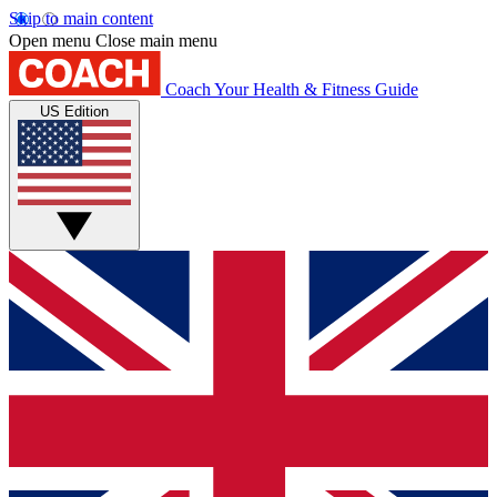
Skip to main content
Open menu
Close main menu
Coach
Your Health & Fitness Guide
US Edition