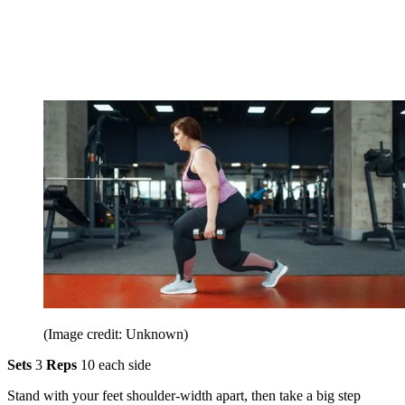
(Image credit: Unknown)
Sets
3
Reps
10 each side
Stand with your feet shoulder-width apart, then take a big step