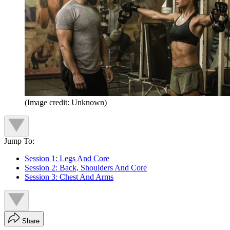
(Image credit: Unknown)
Jump To:
Session 1: Legs And Core
Session 2: Back, Shoulders And Core
Session 3: Chest And Arms
Share