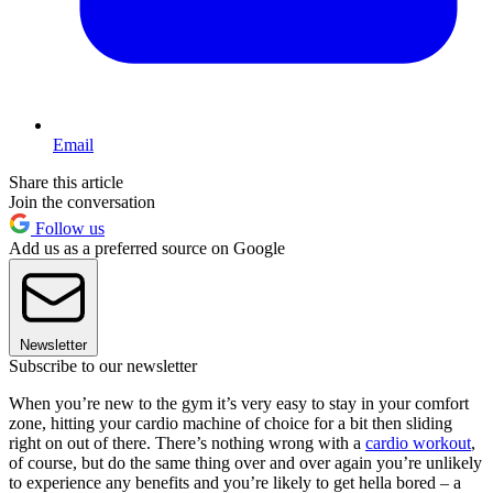
Email
Share this article
Join the conversation
Follow us
Add us as a preferred source on Google
Newsletter
Subscribe to our newsletter
When you’re new to the gym it’s very easy to stay in your comfort
zone, hitting your cardio machine of choice for a bit then sliding
right on out of there. There’s nothing wrong with a
cardio workout
,
of course, but do the same thing over and over again you’re unlikely
to experience any benefits and you’re likely to get hella bored – a