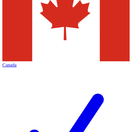
Canada