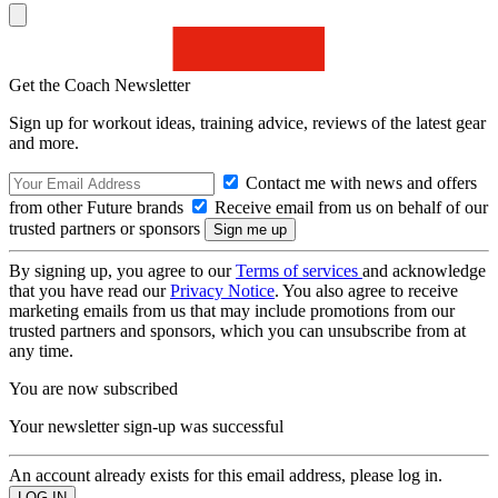
Get the Coach Newsletter
Sign up for workout ideas, training advice, reviews of the latest gear
and more.
Contact me with news and offers
from other Future brands
Receive email from us on behalf of our
trusted partners or sponsors
By signing up, you agree to our
Terms of services
and acknowledge
that you have read our
Privacy Notice
. You also agree to receive
marketing emails from us that may include promotions from our
trusted partners and sponsors, which you can unsubscribe from at
any time.
You are now subscribed
Your newsletter sign-up was successful
An account already exists for this email address, please log in.