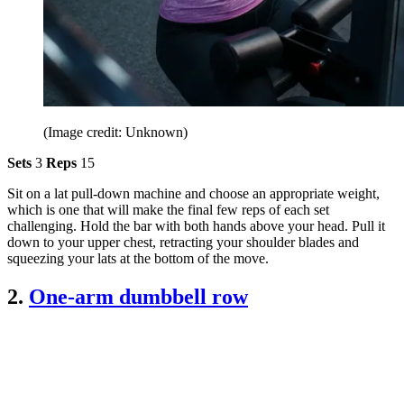
(Image credit: Unknown)
Sets
3
Reps
15
Sit on a lat pull-down machine and choose an appropriate weight,
which is one that will make the final few reps of each set
challenging. Hold the bar with both hands above your head. Pull it
down to your upper chest, retracting your shoulder blades and
squeezing your lats at the bottom of the move.
2.
One-arm dumbbell row