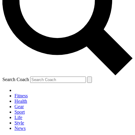
Search Coach
Fitness
Health
Gear
Sport
Life
Style
News