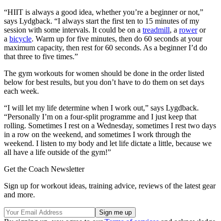
“HIIT is always a good idea, whether you’re a beginner or not,”
says Lydgback. “I always start the first ten to 15 minutes of my
session with some intervals. It could be on a
treadmill
, a
rower
or
a
bicycle
. Warm up for five minutes, then do 60 seconds at your
maximum capacity, then rest for 60 seconds. As a beginner I’d do
that three to five times.”
The gym workouts for women should be done in the order listed
below for best results, but you don’t have to do them on set days
each week.
“I will let my life determine when I work out,” says Lygdback.
“Personally I’m on a four-split programme and I just keep that
rolling. Sometimes I rest on a Wednesday, sometimes I rest two days
in a row on the weekend, and sometimes I work through the
weekend. I listen to my body and let life dictate a little, because we
all have a life outside of the gym!”
Get the Coach Newsletter
Sign up for workout ideas, training advice, reviews of the latest gear
and more.