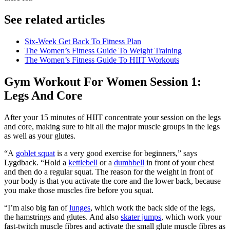
See related articles
Six-Week Get Back To Fitness Plan
The Women’s Fitness Guide To Weight Training
The Women’s Fitness Guide To HIIT Workouts
Gym Workout For Women Session 1:
Legs And Core
After your 15 minutes of HIIT concentrate your session on the legs
and core, making sure to hit all the major muscle groups in the legs
as well as your glutes.
“A
goblet squat
is a very good exercise for beginners,” says
Lygdback. “Hold a
kettlebell
or a
dumbbell
in front of your chest
and then do a regular squat. The reason for the weight in front of
your body is that you activate the core and the lower back, because
you make those muscles fire before you squat.
“I’m also big fan of
lunges
, which work the back side of the legs,
the hamstrings and glutes. And also
skater jumps
, which work your
fast-twitch muscle fibres and activate the small glute muscle fibres as