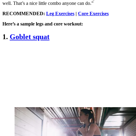
well. That’s a nice little combo anyone can do.”
RECOMMENDED:
Leg Exercises
|
Core Exercises
Here’s a sample legs and core workout:
1.
Goblet squat