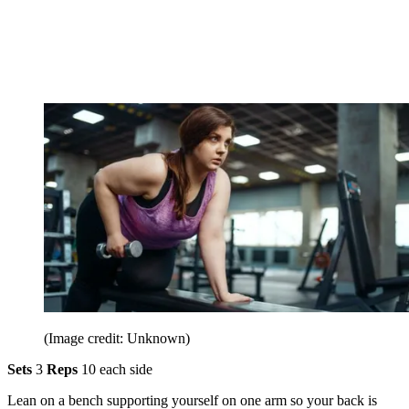
(Image credit: Unknown)
Sets
3
Reps
10 each side
Lean on a bench supporting yourself on one arm so your back is