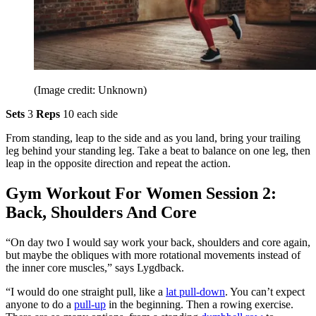
(Image credit: Unknown)
Sets
3
Reps
10 each side
From standing, leap to the side and as you land, bring your trailing
leg behind your standing leg. Take a beat to balance on one leg, then
leap in the opposite direction and repeat the action.
Gym Workout For Women Session 2:
Back, Shoulders And Core
“On day two I would say work your back, shoulders and core again,
but maybe the obliques with more rotational movements instead of
the inner core muscles,” says Lygdback.
“I would do one straight pull, like a
lat pull-down
. You can’t expect
anyone to do a
pull-up
in the beginning. Then a rowing exercise.