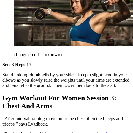
(Image credit: Unknown)
Sets
3
Reps
15
Stand holding dumbbells by your sides. Keep a slight bend in your
elbows as you slowly raise the weights until your arms are extended
and parallel to the ground. Then lower them back to the start.
Gym Workout For Women Session 3:
Chest And Arms
“After interval training move on to the chest, then the biceps and
triceps,” says Lygdback.