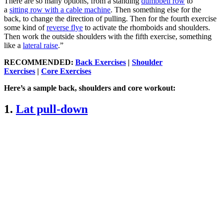
There are so many options, from a standing
dumbbell row
to
a
sitting row with a cable machine
. Then something else for the
back, to change the direction of pulling. Then for the fourth exercise
some kind of
reverse flye
to activate the rhomboids and shoulders.
Then work the outside shoulders with the fifth exercise, something
like a
lateral raise
.”
RECOMMENDED:
Back Exercises
|
Shoulder
Exercises
|
Core Exercises
Here’s a sample back, shoulders and core workout:
1.
Lat pull-down