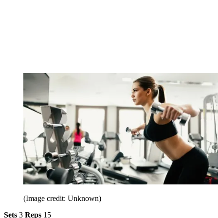
(Image credit: Unknown)
Sets
3
Reps
15