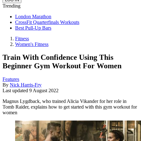
Trending
London Marathon
CrossFit Quarterfinals Workouts
Best Pull-Up Bars
Fitness
Women's Fitness
Train With Confidence Using This
Beginner Gym Workout For Women
Features
By
Nick Harris-Fry
Last updated
9 August 2022
Magnus Lygdback, who trained Alicia Vikander for her role in
Tomb Raider, explains how to get started with this gym workout for
women