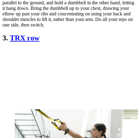
parallel to the ground, and hold a dumbbell in the other hand, letting
it hang down. Bring the dumbbell up to your chest, drawing your
elbow up past your ribs and concentrating on using your back and
shoulder muscles to lift it, rather than your arm. Do all your reps on
one side, then switch.
3.
TRX row