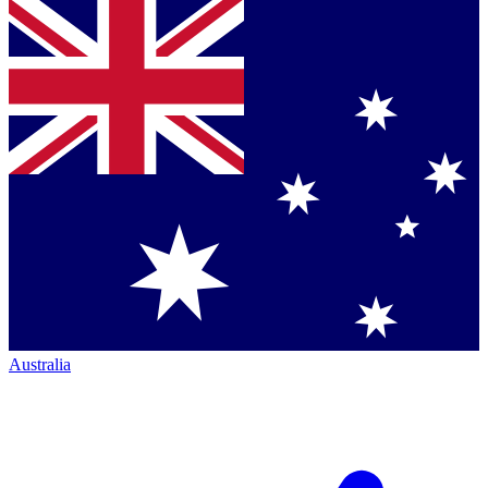
Australia