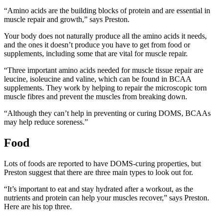
“Amino acids are the building blocks of protein and are essential in
muscle repair and growth,” says Preston.
Your body does not naturally produce all the amino acids it needs,
and the ones it doesn’t produce you have to get from food or
supplements, including some that are vital for muscle repair.
“Three important amino acids needed for muscle tissue repair are
leucine, isoleucine and valine, which can be found in BCAA
supplements. They work by helping to repair the microscopic torn
muscle fibres and prevent the muscles from breaking down.
“Although they can’t help in preventing or curing DOMS, BCAAs
may help reduce soreness.”
Food
Lots of foods are reported to have DOMS-curing properties, but
Preston suggest that there are three main types to look out for.
“It’s important to eat and stay hydrated after a workout, as the
nutrients and protein can help your muscles recover,” says Preston.
Here are his top three.