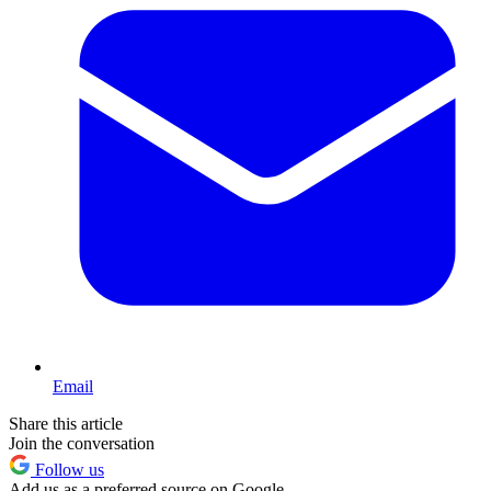
Email
Share this article
Join the conversation
Follow us
Add us as a preferred source on Google