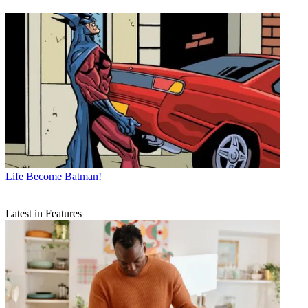
Life
Become Batman!
Latest in Features