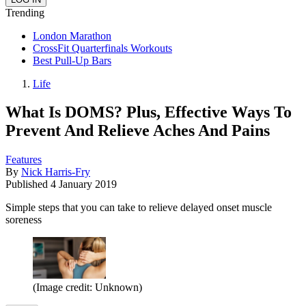
Trending
London Marathon
CrossFit Quarterfinals Workouts
Best Pull-Up Bars
Life
What Is DOMS? Plus, Effective Ways To
Prevent And Relieve Aches And Pains
Features
By
Nick Harris-Fry
Published
4 January 2019
Simple steps that you can take to relieve delayed onset muscle
soreness
(Image credit: Unknown)