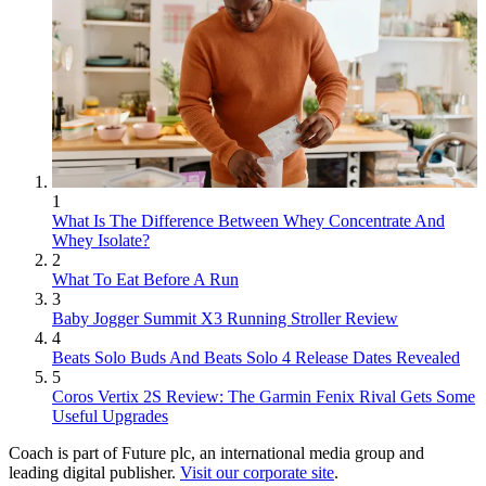
1
What Is The Difference Between Whey Concentrate And
Whey Isolate?
2
What To Eat Before A Run
3
Baby Jogger Summit X3 Running Stroller Review
4
Beats Solo Buds And Beats Solo 4 Release Dates Revealed
5
Coros Vertix 2S Review: The Garmin Fenix Rival Gets Some
Useful Upgrades
Coach is part of Future plc, an international media group and
leading digital publisher.
Visit our corporate site
.