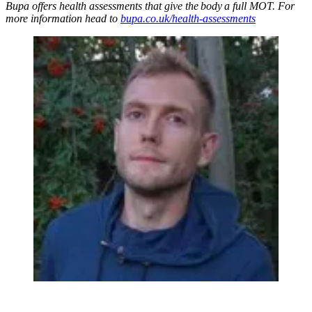
Bupa offers health assessments that give the body a full MOT. For
more information head to
bupa.co.uk/health-assessments