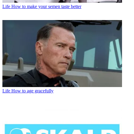
Life
How to make your semen taste better
Life
How to age gracefully