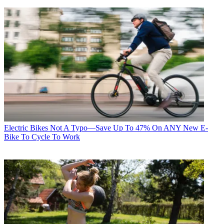
Electric Bikes
Not A Typo—Save Up To 47% On ANY New E-
Bike To Cycle To Work