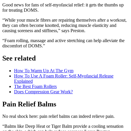
Good news for fans of self-myofascial relief: it gets the thumbs up
for treating DOMS.
“While your muscle fibres are repairing themselves after a workout,
they can often become knotted, reducing muscle elasticity and
causing soreness and stiffness,” says Preston.
“Foam rolling, massage and active stretching can help alleviate the
discomfort of DOMS.”
See related
How To Warm Up At The Gym
How To Use A Foam Roller: Self-Myofascial Release
Explained
The Best Foam Rollers
Does Compression Gear Work?
Pain Relief Balms
No real shock here: pain relief balms can indeed relieve pain.
“Balms like Deep Heat or Tiger Balm provide a cooling sensation