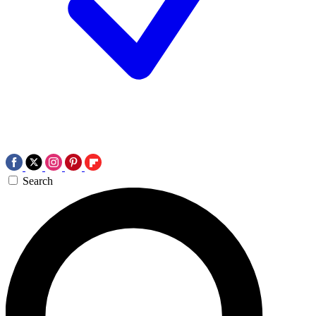
Search