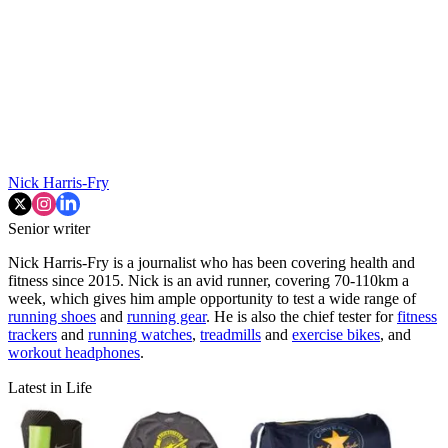
Nick Harris-Fry
Senior writer
Nick Harris-Fry is a journalist who has been covering health and
fitness since 2015. Nick is an avid runner, covering 70-110km a
week, which gives him ample opportunity to test a wide range of
running shoes
and
running gear
. He is also the chief tester for
fitness
trackers
and
running watches
,
treadmills
and
exercise bikes
, and
workout headphones
.
Latest in Life