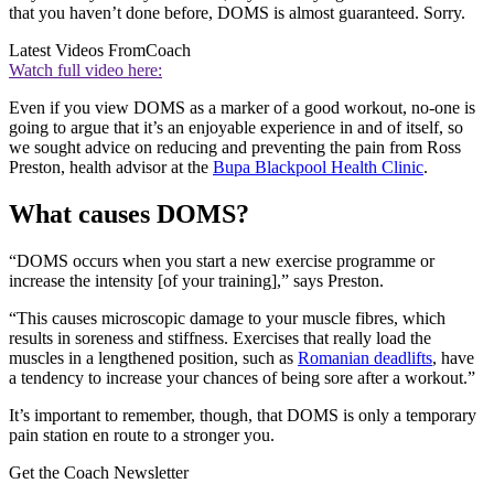
that you haven’t done before, DOMS is almost guaranteed. Sorry.
Latest Videos From
Coach
Watch full video here:
Even if you view DOMS as a marker of a good workout, no-one is
going to argue that it’s an enjoyable experience in and of itself, so
we sought advice on reducing and preventing the pain from Ross
Preston, health advisor at the
Bupa Blackpool Health Clinic
.
What causes DOMS?
“DOMS occurs when you start a new exercise programme or
increase the intensity [of your training],” says Preston.
“This causes microscopic damage to your muscle fibres, which
results in soreness and stiffness. Exercises that really load the
muscles in a lengthened position, such as
Romanian deadlifts
, have
a tendency to increase your chances of being sore after a workout.”
It’s important to remember, though, that DOMS is only a temporary
pain station en route to a stronger you.
Get the Coach Newsletter