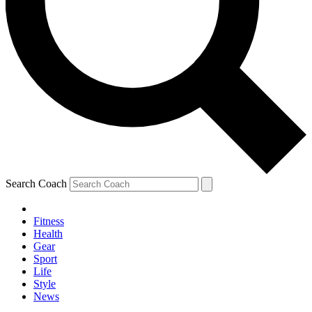
Search Coach
Fitness
Health
Gear
Sport
Life
Style
News