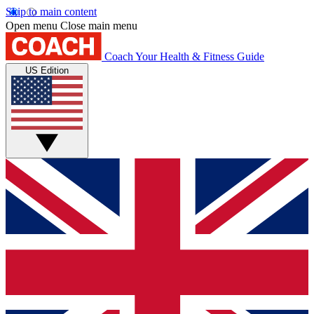
Skip to main content
Open menu
Close main menu
Coach
Your Health & Fitness Guide
US Edition