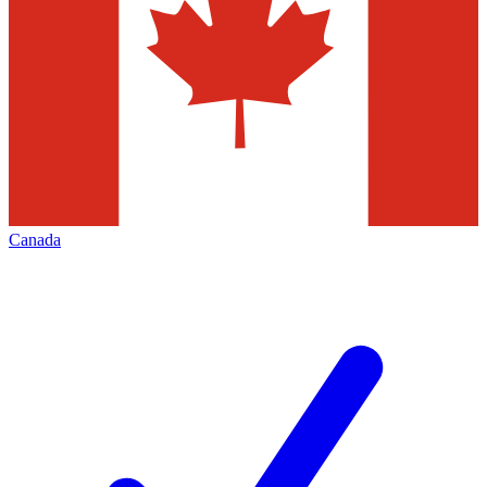
Canada