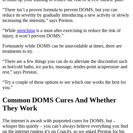
“There isn’t a proven formula to prevent DOMS, but you can
reduce its severity by gradually introducing a new activity or slowly
increasing the intensity,” says Preston.
“While
stretching
is a must after exercising to reduce the risk of
injury, it won’t prevent DOMS.”
Fortunately while DOMS can be unavoidable at times, there are
treatments to try.
“There are a few things you can do to alleviate the discomfort such
as hot/cold baths, ice packs, massage, tender-point acupressure and
rest,” says Preston.
“Try a couple of these options to see which one works the best for
you.”
Common DOMS Cures And Whether
They Work
The internet is awash with purported cures for DOMS, but –
whisper this quietly – you can’t always believe everything you find
on the internet (unless it’s on
Coach
), so we asked Preston for his