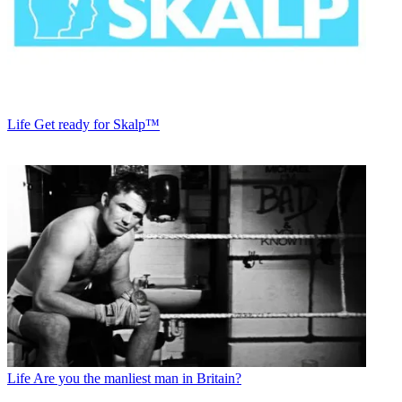
Life
Get ready for Skalp™
Life
Are you the manliest man in Britain?