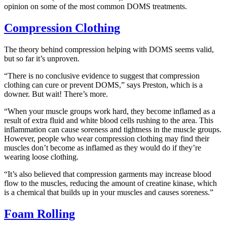
opinion on some of the most common DOMS treatments.
Compression Clothing
The theory behind compression helping with DOMS seems valid,
but so far it’s unproven.
“There is no conclusive evidence to suggest that compression
clothing can cure or prevent DOMS,” says Preston, which is a
downer. But wait! There’s more.
“When your muscle groups work hard, they become inflamed as a
result of extra fluid and white blood cells rushing to the area. This
inflammation can cause soreness and tightness in the muscle groups.
However, people who wear compression clothing may find their
muscles don’t become as inflamed as they would do if they’re
wearing loose clothing.
“It’s also believed that compression garments may increase blood
flow to the muscles, reducing the amount of creatine kinase, which
is a chemical that builds up in your muscles and causes soreness.”
Foam Rolling