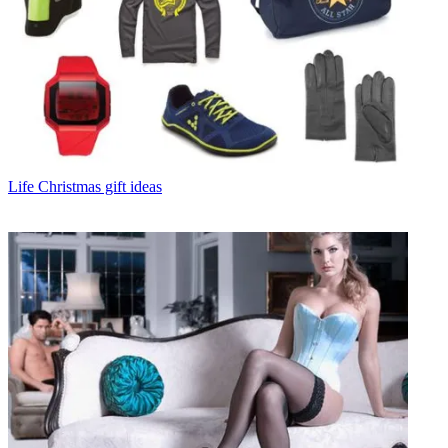
Life
Christmas gift ideas