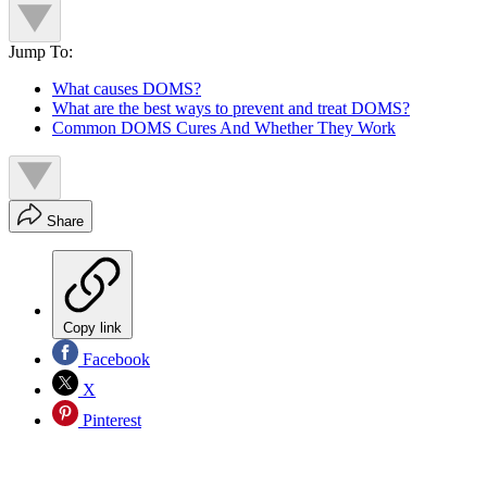
Jump To:
What causes DOMS?
What are the best ways to prevent and treat DOMS?
Common DOMS Cures And Whether They Work
Share
Copy link
Facebook
X
Pinterest