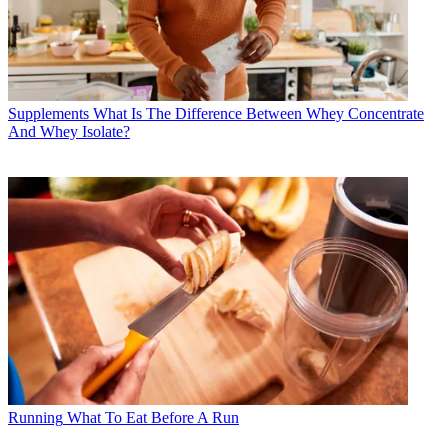
Supplements
What Is The Difference Between Whey Concentrate
And Whey Isolate?
Running
What To Eat Before A Run