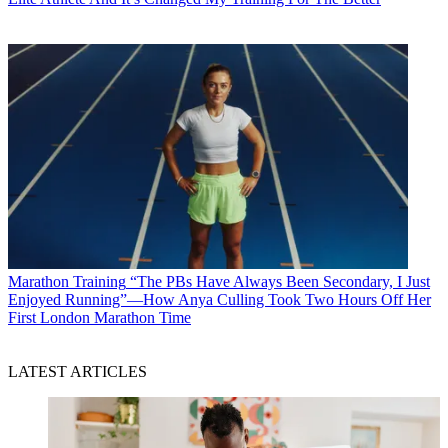
Marathon Training
“The PBs Have Always Been Secondary, I Just
Enjoyed Running”—How Anya Culling Took Two Hours Off Her
First London Marathon Time
LATEST ARTICLES