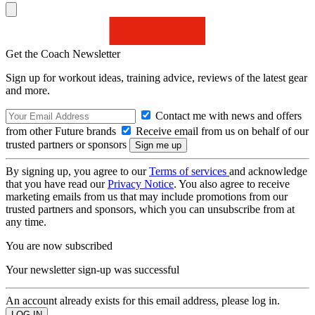
Get the Coach Newsletter
Sign up for workout ideas, training advice, reviews of the latest gear
and more.
Contact me with news and offers
from other Future brands
Receive email from us on behalf of our
trusted partners or sponsors
By signing up, you agree to our
Terms of services
and acknowledge
that you have read our
Privacy Notice
. You also agree to receive
marketing emails from us that may include promotions from our
trusted partners and sponsors, which you can unsubscribe from at
any time.
You are now subscribed
Your newsletter sign-up was successful
An account already exists for this email address, please log in.