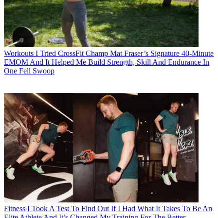
Workouts
I Tried CrossFit Champ Mat Fraser’s Signature 40-Minute
EMOM And It Helped Me Build Strength, Skill And Endurance In
One Fell Swoop
Fitness
I Took A Test To Find Out If I Had What It Takes To Be An
Elite Athlete And It’s Changed My Training For The Better