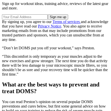
Sign up for workout ideas, training advice, reviews of the latest gear
and more.
By signing up, you agree to our
Terms of services
and acknowledge
that you have read our
Privacy Notice
. You also agree to receive
marketing emails from us that may include promotions from our
trusted partners and sponsors, which you can unsubscribe from at
any time.
“Don’t let DOMS put you off your workout,” says Preston.
“This discomfort is only temporary as your muscles adjust to the
new exercises and grow stronger. The next time you do that activity
there will be less damage to your microscopic muscle fibres, so you
shouldn’t be as sore and your recovery time will be quicker than the
first time.”
What are the best ways to prevent and
treat DOMS?
You can read Preston’s opinion on several popular DOMS
preventions and cures below, but first some general advice on how
to build up your training to reduce the risk of severe muscle pain.