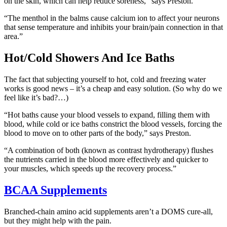
on the skin, which can help reduce soreness,” says Preston.
“The menthol in the balms cause calcium ion to affect your neurons
that sense temperature and inhibits your brain/pain connection in that
area.”
Hot/Cold Showers And Ice Baths
The fact that subjecting yourself to hot, cold and freezing water
works is good news – it’s a cheap and easy solution. (So why do we
feel like it’s bad?…)
“Hot baths cause your blood vessels to expand, filling them with
blood, while cold or ice baths constrict the blood vessels, forcing the
blood to move on to other parts of the body,” says Preston.
“A combination of both (known as contrast hydrotherapy) flushes
the nutrients carried in the blood more effectively and quicker to
your muscles, which speeds up the recovery process.”
BCAA Supplements
Branched-chain amino acid supplements aren’t a DOMS cure-all,
but they might help with the pain.