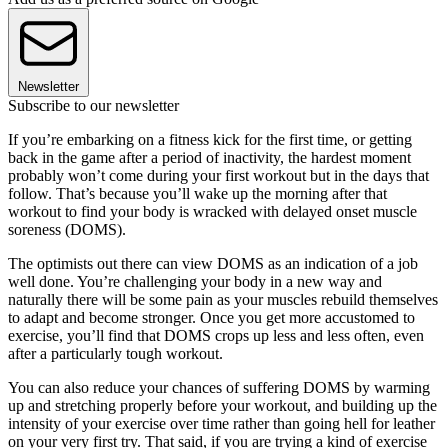
Newsletter
Subscribe to our newsletter
If you’re embarking on a fitness kick for the first time, or getting
back in the game after a period of inactivity, the hardest moment
probably won’t come during your first workout but in the days that
follow. That’s because you’ll wake up the morning after that
workout to find your body is wracked with delayed onset muscle
soreness (DOMS).
The optimists out there can view DOMS as an indication of a job
well done. You’re challenging your body in a new way and
naturally there will be some pain as your muscles rebuild themselves
to adapt and become stronger. Once you get more accustomed to
exercise, you’ll find that DOMS crops up less and less often, even
after a particularly tough workout.
You can also reduce your chances of suffering DOMS by warming
up and stretching properly before your workout, and building up the
intensity of your exercise over time rather than going hell for leather
on your very first try. That said, if you are trying a kind of exercise