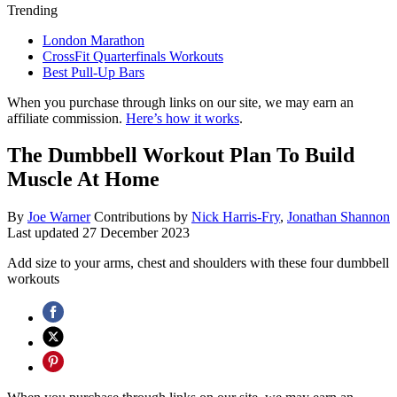
Trending
London Marathon
CrossFit Quarterfinals Workouts
Best Pull-Up Bars
When you purchase through links on our site, we may earn an
affiliate commission.
Here’s how it works
.
The Dumbbell Workout Plan To Build
Muscle At Home
By
Joe Warner
Contributions by
Nick Harris-Fry
,
Jonathan Shannon
Last updated
27 December 2023
Add size to your arms, chest and shoulders with these four dumbbell
workouts