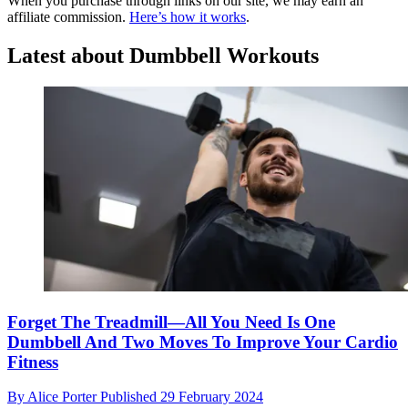
When you purchase through links on our site, we may earn an
affiliate commission.
Here’s how it works
.
Latest about Dumbbell Workouts
Forget The Treadmill—All You Need Is One
Dumbbell And Two Moves To Improve Your Cardio
Fitness
By
Alice Porter
Published
29 February 2024