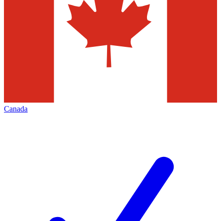
Canada