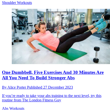
Shoulder Workouts
One Dumbbell, Five Exercises And 30 Minutes Are
All You Need To Build Stronger Abs
By
Alice Porter
Published
27 December 2023
If you’re ready to take your abs training to the next level, try this
routine from The London Fitness Guy
Abs Workouts