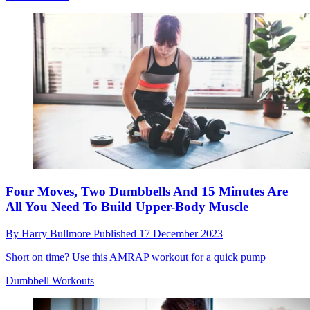
Four Moves, Two Dumbbells And 15 Minutes Are
All You Need To Build Upper-Body Muscle
By
Harry Bullmore
Published
17 December 2023
Short on time? Use this AMRAP workout for a quick pump
Dumbbell Workouts