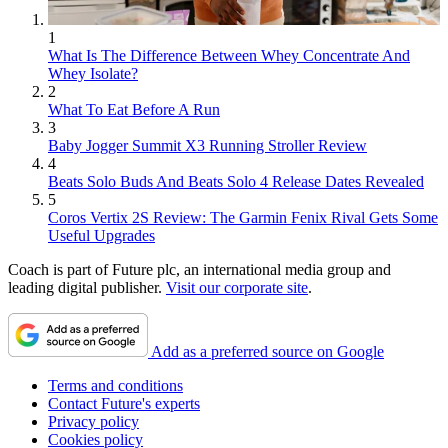
1
What Is The Difference Between Whey Concentrate And
Whey Isolate?
2
What To Eat Before A Run
3
Baby Jogger Summit X3 Running Stroller Review
4
Beats Solo Buds And Beats Solo 4 Release Dates Revealed
5
Coros Vertix 2S Review: The Garmin Fenix Rival Gets Some
Useful Upgrades
Coach is part of Future plc, an international media group and
leading digital publisher.
Visit our corporate site
.
Add as a preferred source on Google
Terms and conditions
Contact Future's experts
Privacy policy
Cookies policy