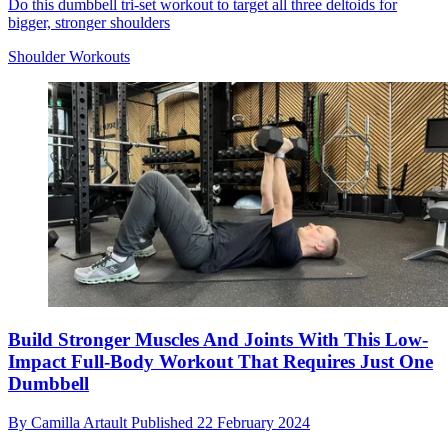
Do this dumbbell tri-set workout to target all three deltoids for
bigger, stronger shoulders
Shoulder Workouts
Build Stronger Muscles And Joints With This Low-
Impact Full-Body Workout That Requires Just One
Dumbbell
By
Camilla Artault
Published
22 February 2024