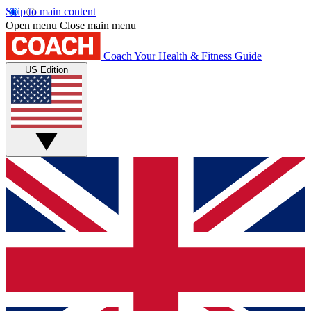
Skip to main content
Open menu
Close main menu
Coach
Your Health & Fitness Guide
US Edition