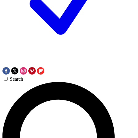
Search