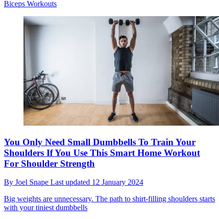
Biceps Workouts
You Only Need Small Dumbbells To Train Your
Shoulders If You Use This Smart Home Workout
For Shoulder Strength
By
Joel Snape
Last updated
12 January 2024
Big weights are unnecessary. The path to shirt-filling shoulders starts
with your tiniest dumbbells