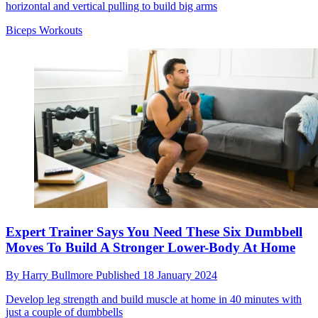
horizontal and vertical pulling to build big arms
Biceps Workouts
Expert Trainer Says You Need These Six Dumbbell
Moves To Build A Stronger Lower-Body At Home
By
Harry Bullmore
Published
18 January 2024
Develop leg strength and build muscle at home in 40 minutes with
just a couple of dumbbells