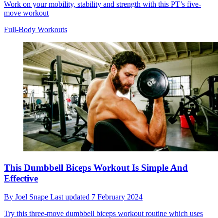
Work on your mobility, stability and strength with this PT’s five-
move workout
Full-Body Workouts
This Dumbbell Biceps Workout Is Simple And
Effective
By
Joel Snape
Last updated
7 February 2024
Try this three-move dumbbell biceps workout routine which uses