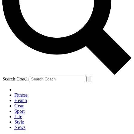
Search Coach
Fitness
Health
Gear
Sport
Life
Style
News