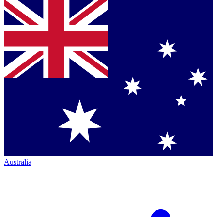
Australia