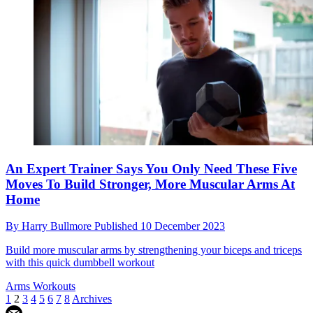
An Expert Trainer Says You Only Need These Five
Moves To Build Stronger, More Muscular Arms At
Home
By
Harry Bullmore
Published
10 December 2023
Build more muscular arms by strengthening your biceps and triceps
with this quick dumbbell workout
Arms Workouts
1
2
3
4
5
6
7
8
Archives