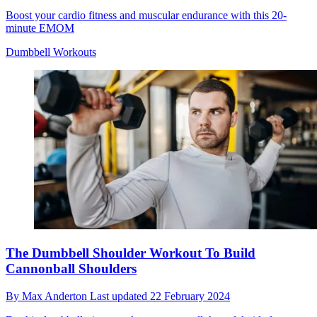
Boost your cardio fitness and muscular endurance with this 20-
minute EMOM
Dumbbell Workouts
The Dumbbell Shoulder Workout To Build
Cannonball Shoulders
By
Max Anderton
Last updated
22 February 2024