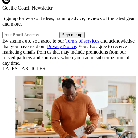
Get the Coach Newsletter
Sign up for workout ideas, training advice, reviews of the latest gear
and more.
By signing up, you agree to our
Terms of services
and acknowledge
that you have read our
Privacy Notice
. You also agree to receive
marketing emails from us that may include promotions from our
trusted partners and sponsors, which you can unsubscribe from at
any time.
LATEST ARTICLES