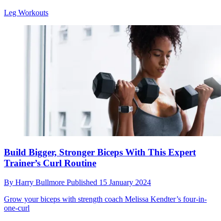
Leg Workouts
Build Bigger, Stronger Biceps With This Expert
Trainer’s Curl Routine
By
Harry Bullmore
Published
15 January 2024
Grow your biceps with strength coach Melissa Kendter’s four-in-
one-curl