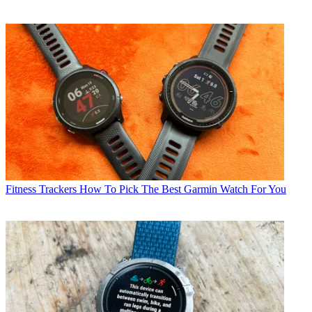
Fitness Trackers
How To Pick The Best Garmin Watch For You