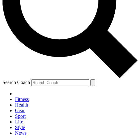
Search Coach
Fitness
Health
Gear
Sport
Life
Style
News