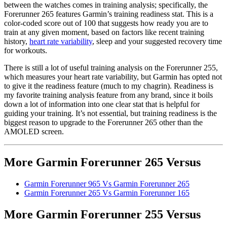
between the watches comes in training analysis; specifically, the
Forerunner 265 features Garmin’s training readiness stat. This is a
color-coded score out of 100 that suggests how ready you are to
train at any given moment, based on factors like recent training
history,
heart rate variability
, sleep and your suggested recovery time
for workouts.
There is still a lot of useful training analysis on the Forerunner 255,
which measures your heart rate variability, but Garmin has opted not
to give it the readiness feature (much to my chagrin). Readiness is
my favorite training analysis feature from any brand, since it boils
down a lot of information into one clear stat that is helpful for
guiding your training. It’s not essential, but training readiness is the
biggest reason to upgrade to the Forerunner 265 other than the
AMOLED screen.
More Garmin Forerunner 265 Versus
Garmin Forerunner 965 Vs Garmin Forerunner 265
Garmin Forerunner 265 Vs Garmin Forerunner 165
More Garmin Forerunner 255 Versus