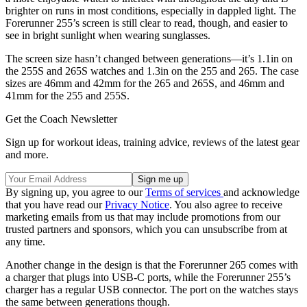
brighter on runs in most conditions, especially in dappled light. The
Forerunner 255’s screen is still clear to read, though, and easier to
see in bright sunlight when wearing sunglasses.
The screen size hasn’t changed between generations—it’s 1.1in on
the 255S and 265S watches and 1.3in on the 255 and 265. The case
sizes are 46mm and 42mm for the 265 and 265S, and 46mm and
41mm for the 255 and 255S.
Get the Coach Newsletter
Sign up for workout ideas, training advice, reviews of the latest gear
and more.
By signing up, you agree to our
Terms of services
and acknowledge
that you have read our
Privacy Notice
. You also agree to receive
marketing emails from us that may include promotions from our
trusted partners and sponsors, which you can unsubscribe from at
any time.
Another change in the design is that the Forerunner 265 comes with
a charger that plugs into USB-C ports, while the Forerunner 255’s
charger has a regular USB connector. The port on the watches stays
the same between generations though.