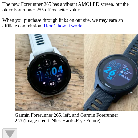
The new Forerunner 265 has a vibrant AMOLED screen, but the
older Forerunner 255 offers better value
When you purchase through links on our site, we may earn an
affiliate commission.
Here’s how it works
.
Garmin Forerunner 265, left, and Garmin Forerunner
255
(Image credit: Nick Harris-Fry / Future)