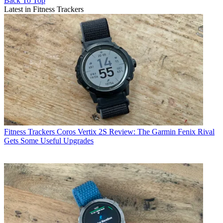
Back To Top
Latest in Fitness Trackers
Fitness Trackers
Coros Vertix 2S Review: The Garmin Fenix Rival
Gets Some Useful Upgrades