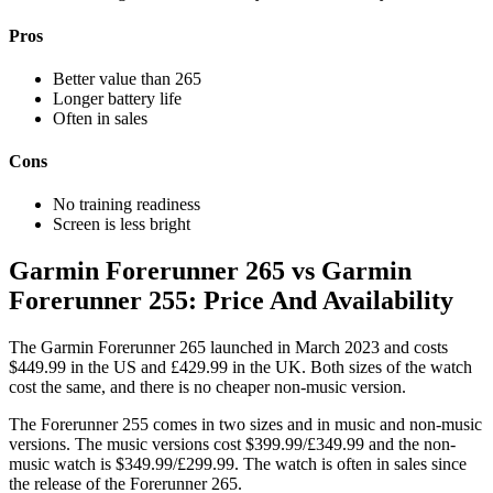
Pros
Better value than 265
Longer battery life
Often in sales
Cons
No training readiness
Screen is less bright
Garmin Forerunner 265 vs Garmin
Forerunner 255: Price And Availability
The Garmin Forerunner 265 launched in March 2023 and costs
$449.99 in the US and £429.99 in the UK. Both sizes of the watch
cost the same, and there is no cheaper non-music version.
The Forerunner 255 comes in two sizes and in music and non-music
versions. The music versions cost $399.99/£349.99 and the non-
music watch is $349.99/£299.99. The watch is often in sales since
the release of the Forerunner 265.