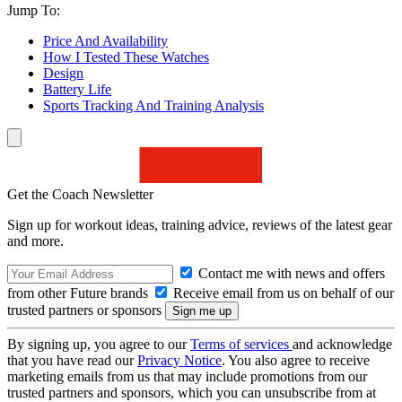
Jump To:
Price And Availability
How I Tested These Watches
Design
Battery Life
Sports Tracking And Training Analysis
Get the Coach Newsletter
Sign up for workout ideas, training advice, reviews of the latest gear
and more.
Contact me with news and offers
from other Future brands
Receive email from us on behalf of our
trusted partners or sponsors
By signing up, you agree to our
Terms of services
and acknowledge
that you have read our
Privacy Notice
. You also agree to receive
marketing emails from us that may include promotions from our
trusted partners and sponsors, which you can unsubscribe from at