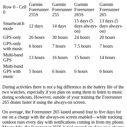
Garmin
Garmin
Garmin
Garmin
Row 0 - Cell
Forerunner
Forerunner
Forerunner
Forerunner
0
255S
255
265S
265
15 days (5
13 days (5
Smartwatch
12 days
14 days
days always-
days always-
mode
on)
on)
GPS-only
26 hours
30 hours
24 hours
20 hours
GPS-only
6 hours
7 hours
7.5 hours
7 hours
with music
Multi-band
13 hours
16 hours
15 hours
14 hours
GPS
Multi-band
GPS with
5 hours
6 hours
6 hours
6 hours
music
During activities there is not a big difference in the battery life of the
two watches, especially if you plan on using them to listen to music
during workouts. However, outside of your training the Forerunner
265 drains faster if using the always-on screen.
On average, the Forerunner 265 lasted around four to five days for
me on a charge with the always-on screen enabled—while tracking
outdoor runs every day with notifications coming in from my phone.