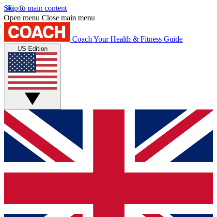
Skip to main content
Open menu
Close main menu
Coach
Your Health & Fitness Guide
US Edition