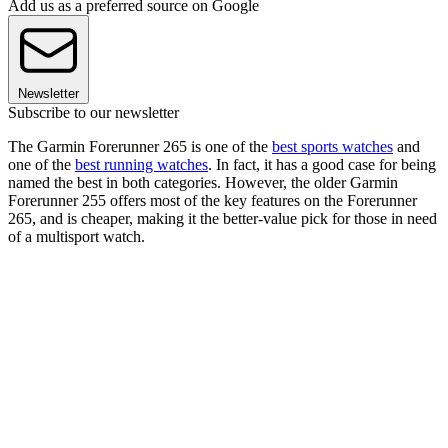
Add us as a preferred source on Google
Newsletter
Subscribe to our newsletter
The Garmin Forerunner 265 is one of the
best sports watches
and
one of the
best running watches
. In fact, it has a good case for being
named the best in both categories. However, the older Garmin
Forerunner 255 offers most of the key features on the Forerunner
265, and is cheaper, making it the better-value pick for those in need
of a multisport watch.