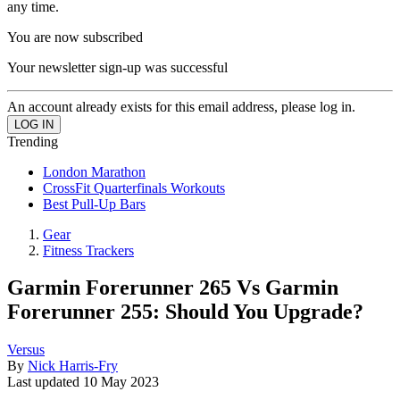
any time.
You are now subscribed
Your newsletter sign-up was successful
An account already exists for this email address, please log in.
Trending
London Marathon
CrossFit Quarterfinals Workouts
Best Pull-Up Bars
Gear
Fitness Trackers
Garmin Forerunner 265 Vs Garmin
Forerunner 255: Should You Upgrade?
Versus
By
Nick Harris-Fry
Last updated
10 May 2023