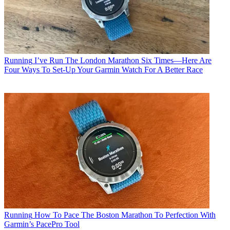
Running
I’ve Run The London Marathon Six Times—Here Are
Four Ways To Set-Up Your Garmin Watch For A Better Race
Running
How To Pace The Boston Marathon To Perfection With
Garmin’s PacePro Tool