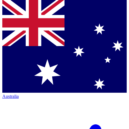
Australia