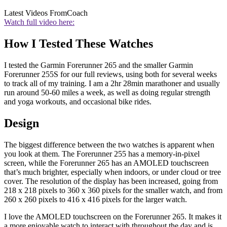
Latest Videos From
Coach
Watch full video here:
How I Tested These Watches
I tested the Garmin Forerunner 265 and the smaller Garmin
Forerunner 255S for our full reviews, using both for several weeks
to track all of my training. I am a 2hr 28min marathoner and usually
run around 50-60 miles a week, as well as doing regular strength
and yoga workouts, and occasional bike rides.
Design
The biggest difference between the two watches is apparent when
you look at them. The Forerunner 255 has a memory-in-pixel
screen, while the Forerunner 265 has an AMOLED touchscreen
that’s much brighter, especially when indoors, or under cloud or tree
cover. The resolution of the display has been increased, going from
218 x 218 pixels to 360 x 360 pixels for the smaller watch, and from
260 x 260 pixels to 416 x 416 pixels for the larger watch.
I love the AMOLED touchscreen on the Forerunner 265. It makes it
a more enjoyable watch to interact with throughout the day and is