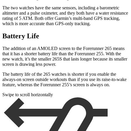
The two watches have the same sensors, including a barometric
altimeter and a pulse oximeter, and they both have a water resistance
rating of 5 ATM. Both offer Garmin’s multi-band GPS tracking,
which is more accurate than GPS-only tracking.
Battery Life
The addition of an AMOLED screen to the Forerunner 265 means
that it has a shorter battery life than the Forerunner 255. With the
new watch, it’s the smaller 265S that lasts longer because its smaller
screen is drawing less power.
The battery life of the 265 watches is shorter if you enable the
always-on screen outside workouts than if you use its raise-to-wake
feature, whereas the Forerunner 255’s screen is always on.
Swipe to scroll horizontally