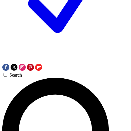
Search