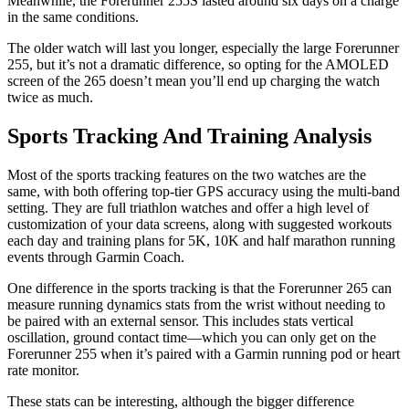
Meanwhile, the Forerunner 255S lasted around six days on a charge
in the same conditions.
The older watch will last you longer, especially the large Forerunner
255, but it’s not a dramatic difference, so opting for the AMOLED
screen of the 265 doesn’t mean you’ll end up charging the watch
twice as much.
Sports Tracking And Training Analysis
Most of the sports tracking features on the two watches are the
same, with both offering top-tier GPS accuracy using the multi-band
setting. They are full triathlon watches and offer a high level of
customization of your data screens, along with suggested workouts
each day and training plans for 5K, 10K and half marathon running
events through Garmin Coach.
One difference in the sports tracking is that the Forerunner 265 can
measure running dynamics stats from the wrist without needing to
be paired with an external sensor. This includes stats vertical
oscillation, ground contact time—which you can only get on the
Forerunner 255 when it’s paired with a Garmin running pod or heart
rate monitor.
These stats can be interesting, although the bigger difference