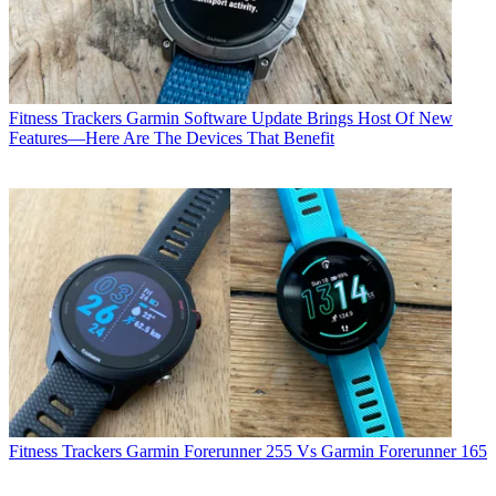
Fitness Trackers
Garmin Software Update Brings Host Of New
Features—Here Are The Devices That Benefit
Fitness Trackers
Garmin Forerunner 255 Vs Garmin Forerunner 165