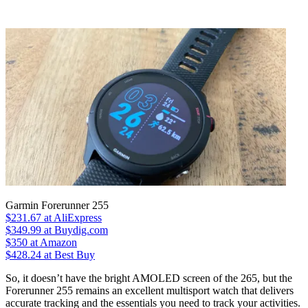
Garmin Forerunner 255
$231.67
at AliExpress
$349.99
at Buydig.com
$350
at Amazon
$428.24
at Best Buy
So, it doesn’t have the bright AMOLED screen of the 265, but the
Forerunner 255 remains an excellent multisport watch that delivers
accurate tracking and the essentials you need to track your activities.