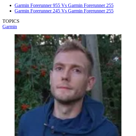
Garmin Forerunner 955 Vs Garmin Forerunner 255
Garmin Forerunner 245 Vs Garmin Forerunner 255
TOPICS
Garmin