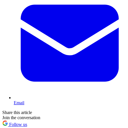
Email
Share this article
Join the conversation
Follow us