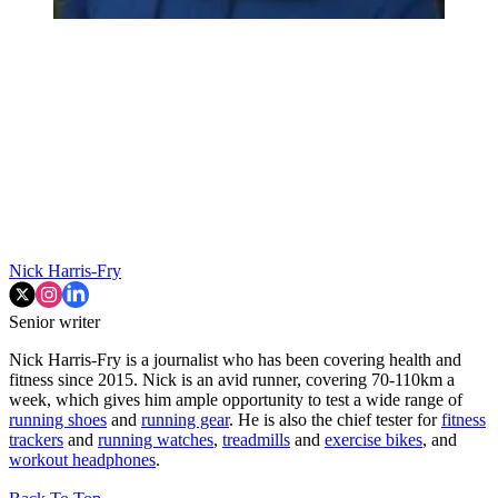
Nick Harris-Fry
Senior writer
Nick Harris-Fry is a journalist who has been covering health and
fitness since 2015. Nick is an avid runner, covering 70-110km a
week, which gives him ample opportunity to test a wide range of
running shoes
and
running gear
. He is also the chief tester for
fitness
trackers
and
running watches
,
treadmills
and
exercise bikes
, and
workout headphones
.