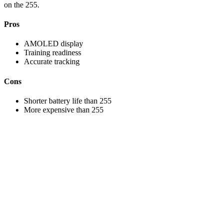
on the 255.
Pros
AMOLED display
Training readiness
Accurate tracking
Cons
Shorter battery life than 255
More expensive than 255