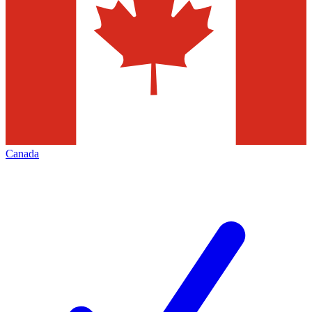
Canada