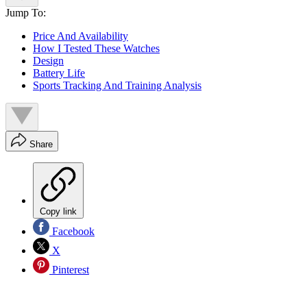
Jump To:
Price And Availability
How I Tested These Watches
Design
Battery Life
Sports Tracking And Training Analysis
Share
Copy link
Facebook
X
Pinterest