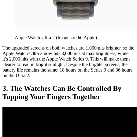
Apple Watch Ultra 2
(Image credit: Apple)
The upgraded screens on both watches are 1,000 nits brighter, so the
Apple Watch Ultra 2 now hits 3,000 nits at max brightness, while
it’s 2,000 nits with the Apple Watch Series 9. This will make them
clearer to read in bright sunlight. Despite the brighter screens, the
battery life remains the same: 18 hours on the Series 9 and 36 hours
on the Ultra 2.
3. The Watches Can Be Controlled By
Tapping Your Fingers Together