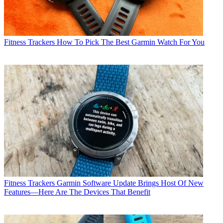
Fitness Trackers
How To Pick The Best Garmin Watch For You
Fitness Trackers
Garmin Software Update Brings Host Of New
Features—Here Are The Devices That Benefit