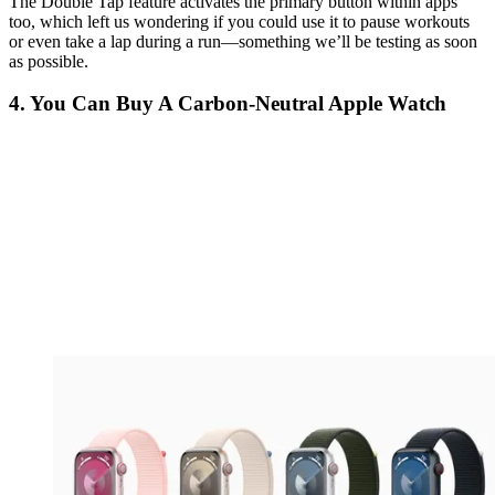
The Double Tap feature activates the primary button within apps
too, which left us wondering if you could use it to pause workouts
or even take a lap during a run—something we’ll be testing as soon
as possible.
4. You Can Buy A Carbon-Neutral Apple Watch