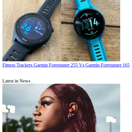
Fitness Trackers
Garmin Forerunner 255 Vs Garmin Forerunner 165
Latest in News