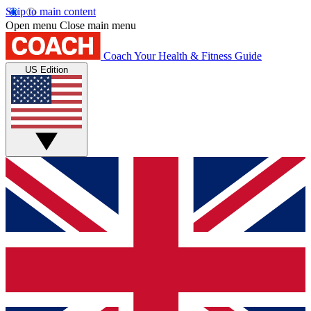
Skip to main content
Open menu
Close main menu
Coach
Your Health & Fitness Guide
US Edition