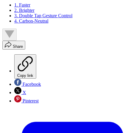
1. Faster
2. Brighter
3. Double Tap Gesture Control
4. Carbon-Neutral
Share
Copy link
Facebook
X
Pinterest