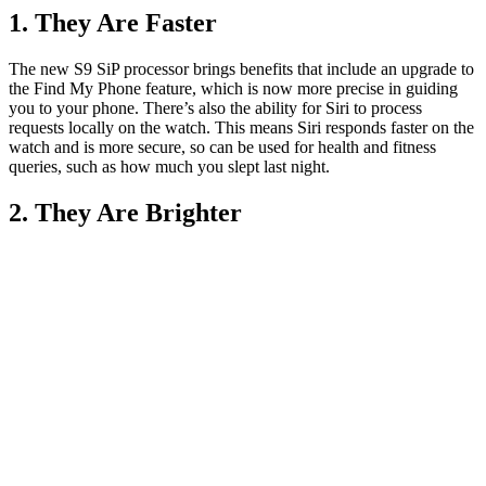
1. They Are Faster
The new S9 SiP processor brings benefits that include an upgrade to
the Find My Phone feature, which is now more precise in guiding
you to your phone. There’s also the ability for Siri to process
requests locally on the watch. This means Siri responds faster on the
watch and is more secure, so can be used for health and fitness
queries, such as how much you slept last night.
2. They Are Brighter