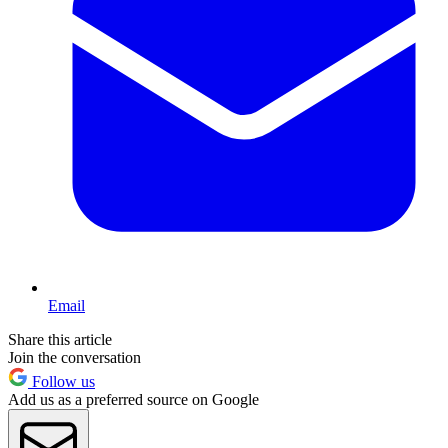
Email
Share this article
Join the conversation
Follow us
Add us as a preferred source on Google