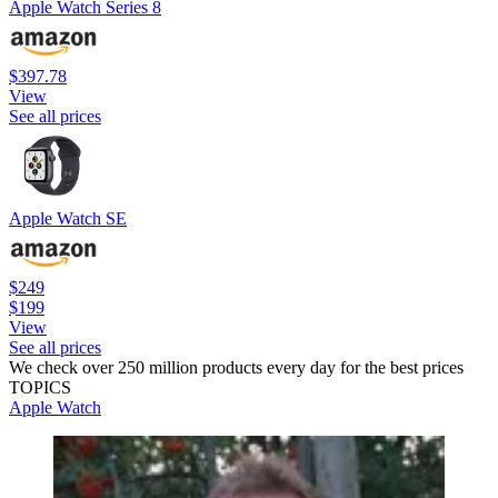
Apple Watch Series 8
$397.78
View
See all prices
Apple Watch SE
$249
$199
View
See all prices
We check over 250 million products every day for the best prices
TOPICS
Apple Watch