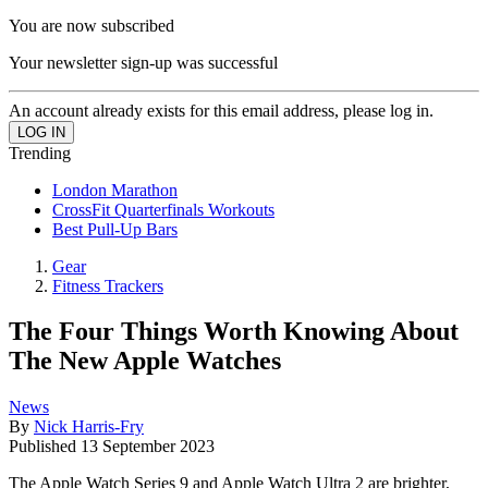
You are now subscribed
Your newsletter sign-up was successful
An account already exists for this email address, please log in.
Trending
London Marathon
CrossFit Quarterfinals Workouts
Best Pull-Up Bars
Gear
Fitness Trackers
The Four Things Worth Knowing About
The New Apple Watches
News
By
Nick Harris-Fry
Published
13 September 2023
The Apple Watch Series 9 and Apple Watch Ultra 2 are brighter,