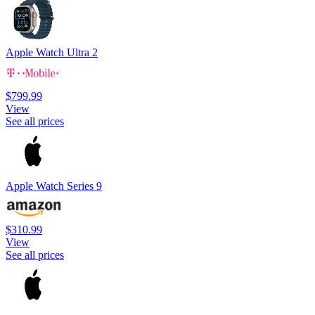
Apple Watch Ultra 2
$799.99
View
See all prices
Apple Watch Series 9
$310.99
View
See all prices