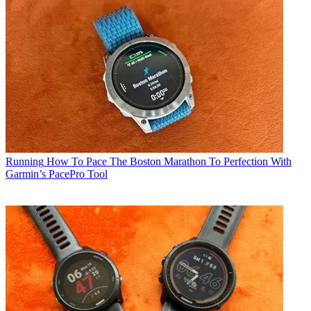
Running
How To Pace The Boston Marathon To Perfection With
Garmin’s PacePro Tool