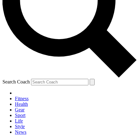
Search Coach
Fitness
Health
Gear
Sport
Life
Style
News