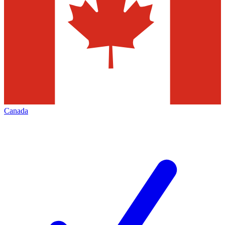
Canada