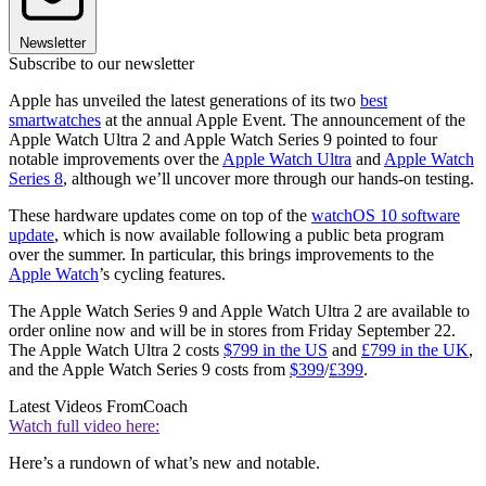
Newsletter
Subscribe to our newsletter
Apple has unveiled the latest generations of its two
best
smartwatches
at the annual Apple Event. The announcement of the
Apple Watch Ultra 2 and Apple Watch Series 9 pointed to four
notable improvements over the
Apple Watch Ultra
and
Apple Watch
Series 8
, although we’ll uncover more through our hands-on testing.
These hardware updates come on top of the
watchOS 10 software
update
, which is now available following a public beta program
over the summer. In particular, this brings improvements to the
Apple Watch
’s cycling features.
The Apple Watch Series 9 and Apple Watch Ultra 2 are available to
order online now and will be in stores from Friday September 22.
The Apple Watch Ultra 2 costs
$799 in the US
and
£799 in the UK
,
and the Apple Watch Series 9 costs from
$399
/
£399
.
Latest Videos From
Coach
Watch full video here:
Here’s a rundown of what’s new and notable.