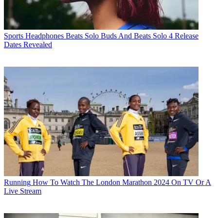
Sports Headphones
Beats Solo Buds And Beats Solo 4 Release
Dates Revealed
Running
How To Watch The London Marathon 2024 On TV Or A
Live Stream