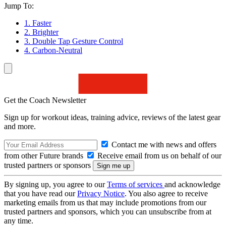
Jump To:
1. Faster
2. Brighter
3. Double Tap Gesture Control
4. Carbon-Neutral
Get the Coach Newsletter
Sign up for workout ideas, training advice, reviews of the latest gear
and more.
Contact me with news and offers
from other Future brands
Receive email from us on behalf of our
trusted partners or sponsors
By signing up, you agree to our
Terms of services
and acknowledge
that you have read our
Privacy Notice
. You also agree to receive
marketing emails from us that may include promotions from our
trusted partners and sponsors, which you can unsubscribe from at
any time.