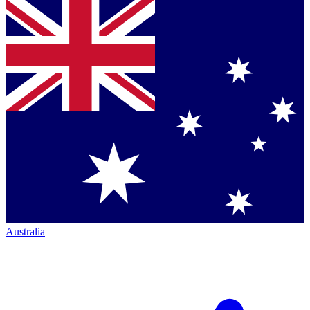
Australia