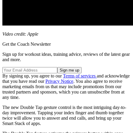
Video credit: Apple
Get the Coach Newsletter
Sign up for workout ideas, training advice, reviews of the latest gear
and more.
By signing up, you agree to our
Terms of services
and acknowledge
that you have read our
Privacy Notice
. You also agree to receive
marketing emails from us that may include promotions from our
trusted partners and sponsors, which you can unsubscribe from at
any time.
The new Double Tap gesture control is the most intriguing day-to-
day improvement. Tapping your index finger and thumb together
twice will allow you to answer and end calls, and bring up your
Smart Stack of apps.