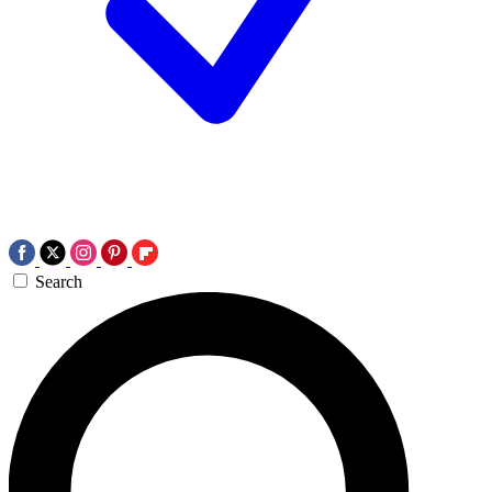
Search