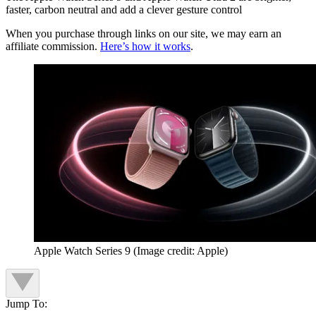
faster, carbon neutral and add a clever gesture control
When you purchase through links on our site, we may earn an
affiliate commission.
Here’s how it works
.
Apple Watch Series 9
(Image credit: Apple)
Jump To: