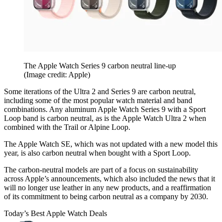
The Apple Watch Series 9 carbon neutral line-up
(Image credit: Apple)
Some iterations of the Ultra 2 and Series 9 are carbon neutral,
including some of the most popular watch material and band
combinations. Any aluminum Apple Watch Series 9 with a Sport
Loop band is carbon neutral, as is the Apple Watch Ultra 2 when
combined with the Trail or Alpine Loop.
The Apple Watch SE, which was not updated with a new model this
year, is also carbon neutral when bought with a Sport Loop.
The carbon-neutral models are part of a focus on sustainability
across Apple’s announcements, which also included the news that it
will no longer use leather in any new products, and a reaffirmation
of its commitment to being carbon neutral as a company by 2030.
Today’s Best Apple Watch Deals