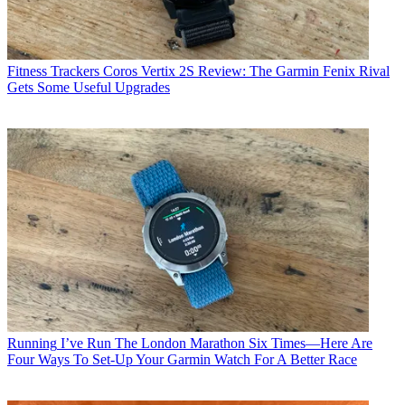
Fitness Trackers
Coros Vertix 2S Review: The Garmin Fenix Rival
Gets Some Useful Upgrades
Running
I’ve Run The London Marathon Six Times—Here Are
Four Ways To Set-Up Your Garmin Watch For A Better Race