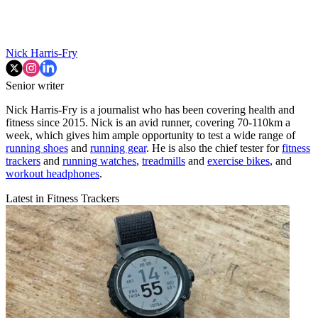
Nick Harris-Fry
Senior writer
Nick Harris-Fry is a journalist who has been covering health and
fitness since 2015. Nick is an avid runner, covering 70-110km a
week, which gives him ample opportunity to test a wide range of
running shoes
and
running gear
. He is also the chief tester for
fitness
trackers
and
running watches
,
treadmills
and
exercise bikes
, and
workout headphones
.
Latest in Fitness Trackers