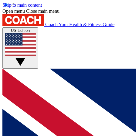
Skip to main content
Open menu
Close main menu
Coach
Your Health & Fitness Guide
US Edition