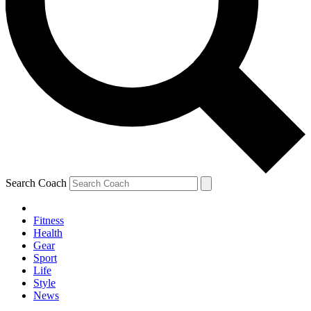
Search Coach
Fitness
Health
Gear
Sport
Life
Style
News