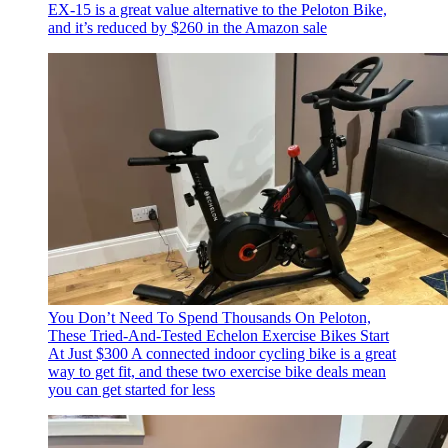
EX-15 is a great value alternative to the Peloton Bike,
and it’s reduced by $260 in the Amazon sale
You Don’t Need To Spend Thousands On Peloton,
These Tried-And-Tested Echelon Exercise Bikes Start
At Just $300
A connected indoor cycling bike is a great
way to get fit, and these two exercise bike deals mean
you can get started for less