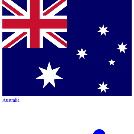
Australia