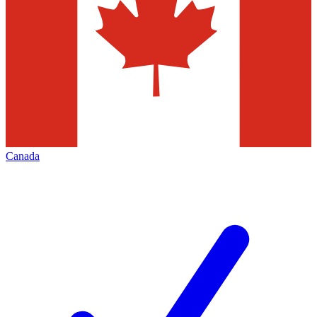
Canada