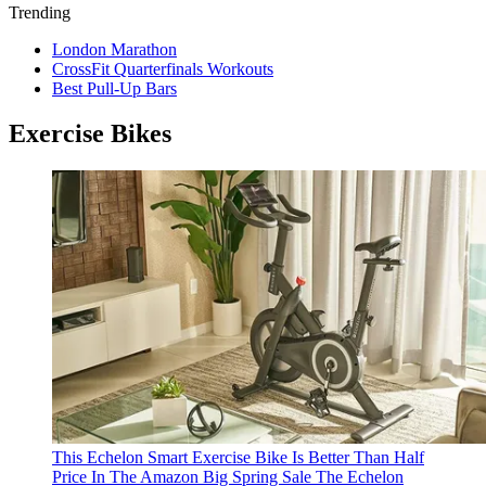
Trending
London Marathon
CrossFit Quarterfinals Workouts
Best Pull-Up Bars
Exercise Bikes
This Echelon Smart Exercise Bike Is Better Than Half
Price In The Amazon Big Spring Sale
The Echelon