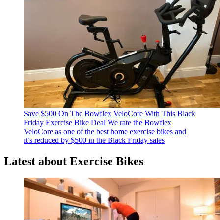
Save $500 On The Bowflex VeloCore With This Black
Friday Exercise Bike Deal
We rate the Bowflex
VeloCore as one of the best home exercise bikes and
it’s reduced by $500 in the Black Friday sales
Latest about Exercise Bikes