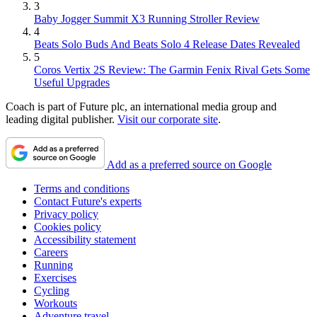
3
Baby Jogger Summit X3 Running Stroller Review
4
Beats Solo Buds And Beats Solo 4 Release Dates Revealed
5
Coros Vertix 2S Review: The Garmin Fenix Rival Gets Some
Useful Upgrades
Coach is part of Future plc, an international media group and
leading digital publisher.
Visit our corporate site
.
Add as a preferred source on Google
Terms and conditions
Contact Future's experts
Privacy policy
Cookies policy
Accessibility statement
Careers
Running
Exercises
Cycling
Workouts
Adventure travel