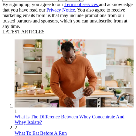
By signing up, you agree to our
Terms of services
and acknowledge
that you have read our
Privacy Notice
. You also agree to receive
marketing emails from us that may include promotions from our
trusted partners and sponsors, which you can unsubscribe from at
any time.
LATEST ARTICLES
1
What Is The Difference Between Whey Concentrate And
Whey Isolate?
2
What To Eat Before A Run