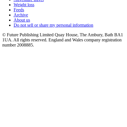
Weight loss
Feeds
Archive
About us
Do not sell or share my personal information
© Future Publishing Limited Quay House, The Ambury, Bath BA1
1UA. All rights reserved. England and Wales company registration
number 2008885.