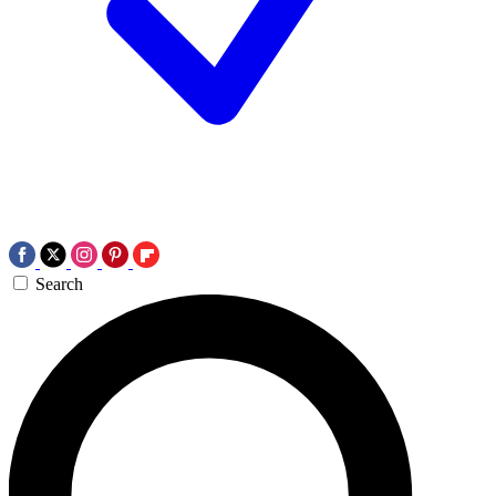
Search