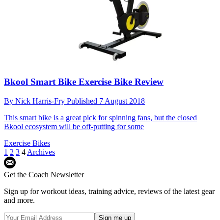
Bkool Smart Bike Exercise Bike Review
By
Nick Harris-Fry
Published
7 August 2018
This smart bike is a great pick for spinning fans, but the closed
Bkool ecosystem will be off-putting for some
Exercise Bikes
1
2
3
4
Archives
Get the Coach Newsletter
Sign up for workout ideas, training advice, reviews of the latest gear
and more.