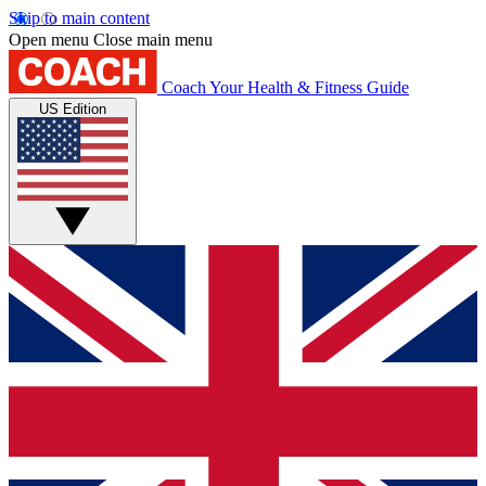
Skip to main content
Open menu
Close main menu
Coach
Your Health & Fitness Guide
US Edition