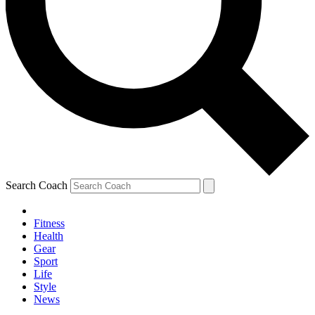
Search Coach
Fitness
Health
Gear
Sport
Life
Style
News