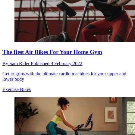
The Best Air Bikes For Your Home Gym
By
Sam Rider
Published
9 February 2022
Get to grips with the ultimate cardio machines for your upper and
lower body
Exercise Bikes