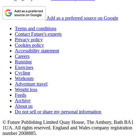
Add as a preferred source on Google
Terms and conditions
Contact Future's experts
Privacy policy
Cookies policy
Accessibility statement
Careers
Running
Exercises
Cycling
Workouts
Adventure travel
Weight loss
Feeds
Archive
About us
Do not sell or share my personal information
© Future Publishing Limited Quay House, The Ambury, Bath BA1
1UA. All rights reserved. England and Wales company registration
number 2008885.