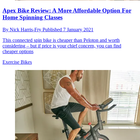
Apex Bike Review: A More Affordable Option For
Home Spinning Classes
By
Nick Harris-Fry
Published
7 January 2021
This connected spin bike is cheaper than Peloton and worth
considering – but if price is your chief concern, you can find
cheaper options
Exercise Bikes