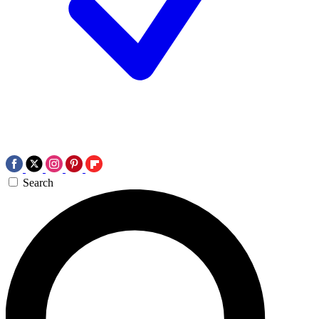
Search