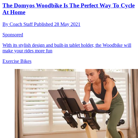
The Domyos Woodbike Is The Perfect Way To Cycle
At Home
By
Coach Staff
Published
28 May 2021
Sponsored
With its stylish design and built-in tablet holder, the Woodbike will
make your rides more fun
Exercise Bikes