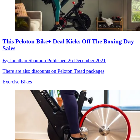
This Peloton Bike+ Deal Kicks Off The Boxing Day
Sales
By
Jonathan Shannon
Published
26 December 2021
There are also discounts on Peloton Tread packages
Exercise Bikes