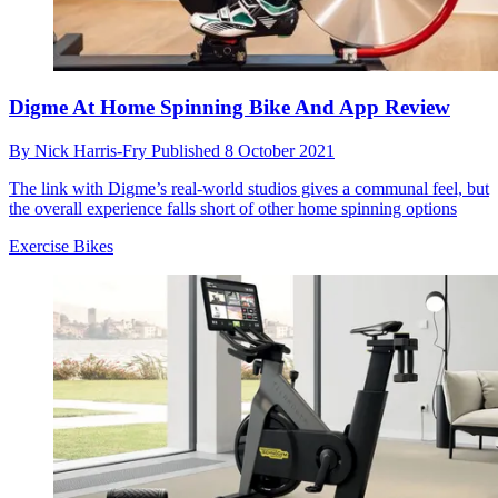
Digme At Home Spinning Bike And App Review
By
Nick Harris-Fry
Published
8 October 2021
The link with Digme’s real-world studios gives a communal feel, but
the overall experience falls short of other home spinning options
Exercise Bikes