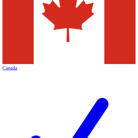
Canada