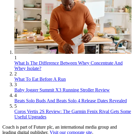
1
What Is The Difference Between Whey Concentrate And
Whey Isolate?
2
What To Eat Before A Run
3
Baby Jogger Summit X3 Running Stroller Review
4
Beats Solo Buds And Beats Solo 4 Release Dates Revealed
5
Coros Vertix 2S Review: The Garmin Fenix Rival Gets Some
Useful Upgrades
Coach is part of Future plc, an international media group and
leading digital publisher.
Visit our corporate site
.