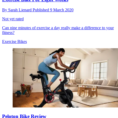
By
Sarah Lienard
Published
9 March 2020
Not yet rated
Can nine minutes of exercise a day really make a difference to your
fitness?
Exercise Bikes
Peloton Bike Review