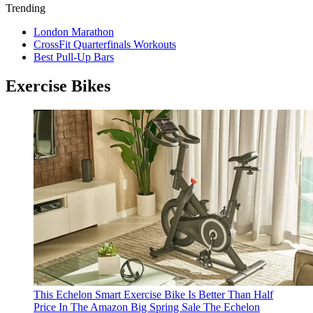
Trending
London Marathon
CrossFit Quarterfinals Workouts
Best Pull-Up Bars
Exercise Bikes
This Echelon Smart Exercise Bike Is Better Than Half
Price In The Amazon Big Spring Sale
The Echelon