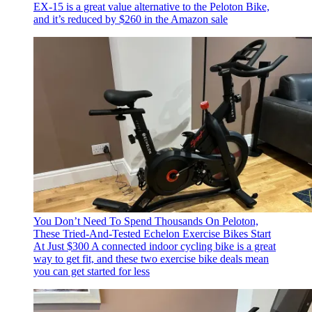
EX-15 is a great value alternative to the Peloton Bike,
and it’s reduced by $260 in the Amazon sale
You Don’t Need To Spend Thousands On Peloton,
These Tried-And-Tested Echelon Exercise Bikes Start
At Just $300
A connected indoor cycling bike is a great
way to get fit, and these two exercise bike deals mean
you can get started for less