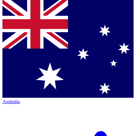
Australia