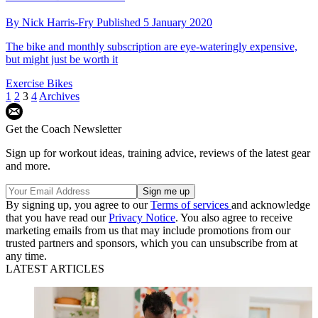
By
Nick Harris-Fry
Published
5 January 2020
The bike and monthly subscription are eye-wateringly expensive,
but might just be worth it
Exercise Bikes
1
2
3
4
Archives
Get the Coach Newsletter
Sign up for workout ideas, training advice, reviews of the latest gear
and more.
By signing up, you agree to our
Terms of services
and acknowledge
that you have read our
Privacy Notice
. You also agree to receive
marketing emails from us that may include promotions from our
trusted partners and sponsors, which you can unsubscribe from at
any time.
LATEST ARTICLES