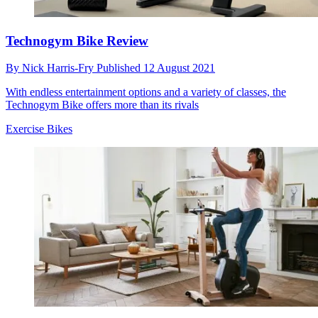
Technogym Bike Review
By
Nick Harris-Fry
Published
12 August 2021
With endless entertainment options and a variety of classes, the
Technogym Bike offers more than its rivals
Exercise Bikes