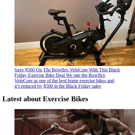
Save $500 On The Bowflex VeloCore With This Black
Friday Exercise Bike Deal
We rate the Bowflex
VeloCore as one of the best home exercise bikes and
it’s reduced by $500 in the Black Friday sales
Latest about Exercise Bikes