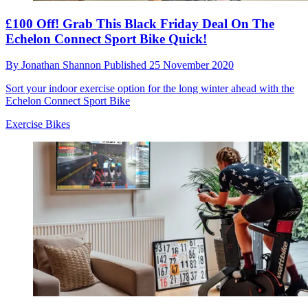
£100 Off! Grab This Black Friday Deal On The
Echelon Connect Sport Bike Quick!
By
Jonathan Shannon
Published
25 November 2020
Sort your indoor exercise option for the long winter ahead with the
Echelon Connect Sport Bike
Exercise Bikes