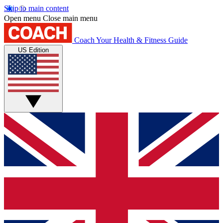
Skip to main content
Open menu
Close main menu
Coach
Your Health & Fitness Guide
US Edition