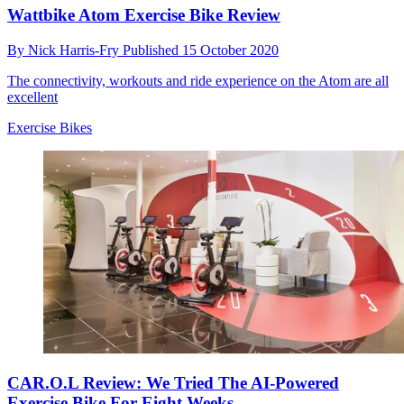
Wattbike Atom Exercise Bike Review
By
Nick Harris-Fry
Published
15 October 2020
The connectivity, workouts and ride experience on the Atom are all
excellent
Exercise Bikes
CAR.O.L Review: We Tried The AI-Powered
Exercise Bike For Eight Weeks