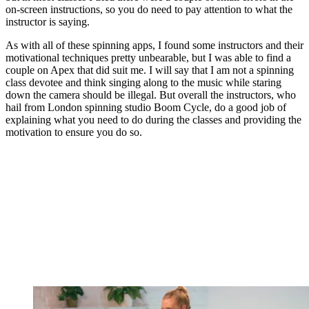
on-screen instructions, so you do need to pay attention to what the
instructor is saying.
As with all of these spinning apps, I found some instructors and their
motivational techniques pretty unbearable, but I was able to find a
couple on Apex that did suit me. I will say that I am not a spinning
class devotee and think singing along to the music while staring
down the camera should be illegal. But overall the instructors, who
hail from London spinning studio Boom Cycle, do a good job of
explaining what you need to do during the classes and providing the
motivation to ensure you do so.