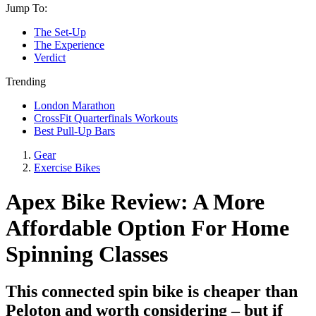
Jump To:
The Set-Up
The Experience
Verdict
Trending
London Marathon
CrossFit Quarterfinals Workouts
Best Pull-Up Bars
Gear
Exercise Bikes
Apex Bike Review: A More
Affordable Option For Home
Spinning Classes
This connected spin bike is cheaper than
Peloton and worth considering – but if