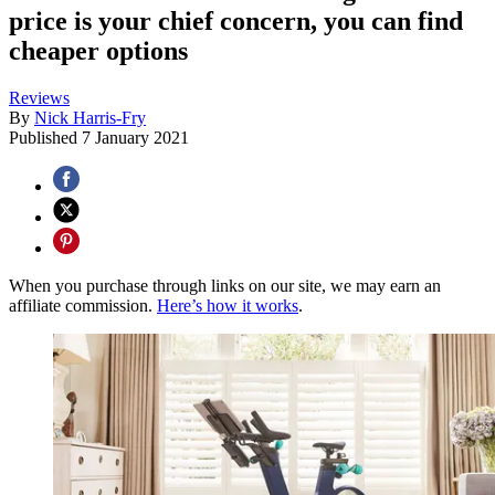
price is your chief concern, you can find
cheaper options
Reviews
By
Nick Harris-Fry
Published
7 January 2021
When you purchase through links on our site, we may earn an
affiliate commission.
Here’s how it works
.