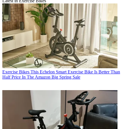
Latest in Exercise Bikes
Exercise Bikes
This Echelon Smart Exercise Bike Is Better Than
Half Price In The Amazon Big Spring Sale