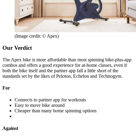
(Image credit: © Apex)
Our Verdict
The Apex bike is more affordable than most spinning bike-plus-app
combos and offers a good experience for at-home classes, even if
both the bike itself and the partner app fall a little short of the
standards set by the likes of Peloton, Echelon and Technogym.
For
Connects to partner app for workouts
Easy to move bike around
Cheaper than many home spinning options
Against