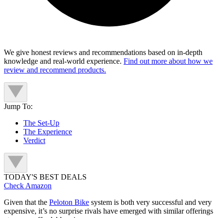
We give honest reviews and recommendations based on in-depth
knowledge and real-world experience.
Find out more about how we
review and recommend products.
Jump To:
The Set-Up
The Experience
Verdict
TODAY'S BEST DEALS
Check Amazon
Given that the
Peloton Bike
system is both very successful and very
expensive, it’s no surprise rivals have emerged with similar offerings