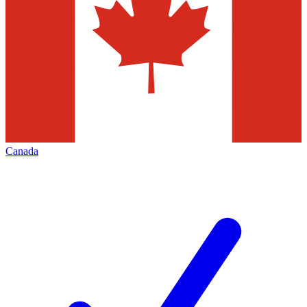
Canada