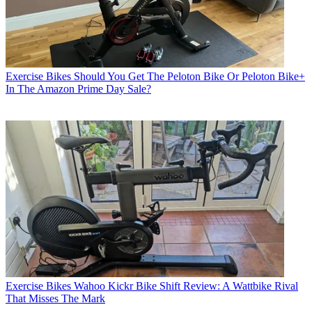
Exercise Bikes
Should You Get The Peloton Bike Or Peloton Bike+
In The Amazon Prime Day Sale?
Exercise Bikes
Wahoo Kickr Bike Shift Review: A Wattbike Rival
That Misses The Mark