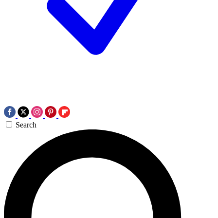
Search