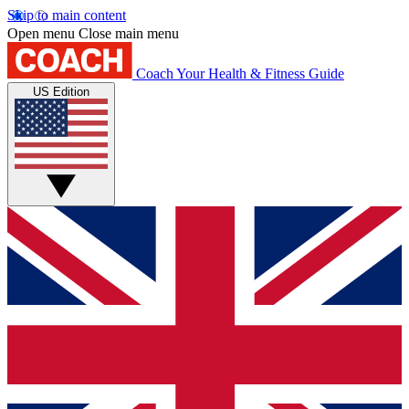
Skip to main content
Open menu
Close main menu
Coach
Your Health & Fitness Guide
US Edition