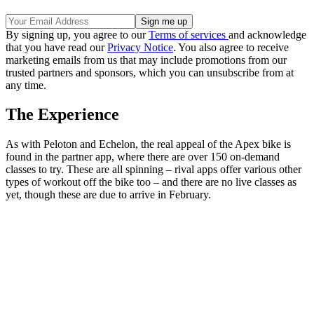
By signing up, you agree to our
Terms of services
and acknowledge
that you have read our
Privacy Notice
. You also agree to receive
marketing emails from us that may include promotions from our
trusted partners and sponsors, which you can unsubscribe from at
any time.
The Experience
As with Peloton and Echelon, the real appeal of the Apex bike is
found in the partner app, where there are over 150 on-demand
classes to try. These are all spinning – rival apps offer various other
types of workout off the bike too – and there are no live classes as
yet, though these are due to arrive in February.