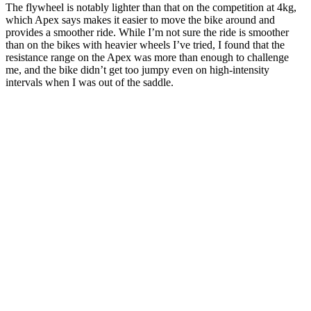
The flywheel is notably lighter than that on the competition at 4kg,
which Apex says makes it easier to move the bike around and
provides a smoother ride. While I’m not sure the ride is smoother
than on the bikes with heavier wheels I’ve tried, I found that the
resistance range on the Apex was more than enough to challenge
me, and the bike didn’t get too jumpy even on high-intensity
intervals when I was out of the saddle.