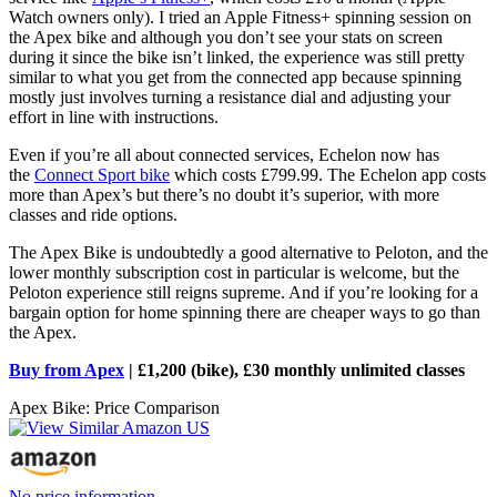
Watch owners only). I tried an Apple Fitness+ spinning session on
the Apex bike and although you don’t see your stats on screen
during it since the bike isn’t linked, the experience was still pretty
similar to what you get from the connected app because spinning
mostly just involves turning a resistance dial and adjusting your
effort in line with instructions.
Even if you’re all about connected services, Echelon now has
the
Connect Sport bike
which costs £799.99. The Echelon app costs
more than Apex’s but there’s no doubt it’s superior, with more
classes and ride options.
The Apex Bike is undoubtedly a good alternative to Peloton, and the
lower monthly subscription cost in particular is welcome, but the
Peloton experience still reigns supreme. And if you’re looking for a
bargain option for home spinning there are cheaper ways to go than
the Apex.
Buy from Apex
| £1,200 (bike), £30 monthly unlimited classes
Apex Bike: Price Comparison
No price information