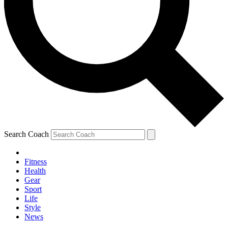
Search Coach
Fitness
Health
Gear
Sport
Life
Style
News