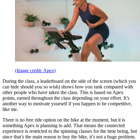
(Image credit: Apex)
During the class, a leaderboard on the side of the screen (which you
can hide should you so wish) shows how you rank compared with
other people who have taken the class. This is based on Apex
points, earned throughout the class depending on your effort. It’s
another way to motivate yourself if you happen to be competitive,
like me.
There is no free ride option on the bike at the moment, but it is
something Apex is planning to add. That means the connected
experience is restricted to the spinning classes for the time being, but
since that’s the main reason to buy the bike, it’s not a huge problem.