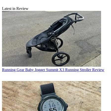
Latest in Review
Running Gear
Baby Jogger Summit X3 Running Stroller Review