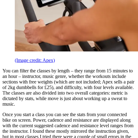
(Image credit: Apex)
You can filter the classes by length – they range from 15 minutes to
an hour – instructor, music genre, whether the workouts include
sections with free weights (which are not included; Apex sells a pair
of 2kg dumbbells for £25), and difficulty, with four levels available.
The classes are also divided into two overall categories: metric is
dictated by stats, while move is just about working up a sweat to
music.
Once you start a class you can see the stats from your connected
bike on screen. Power, cadence and resistance are displayed along
with the current suggested cadence and resistance level ranges from
the instructor. I found these mostly mirrored the instruction given,
but in most classes I tried there were a couple of small errors in the