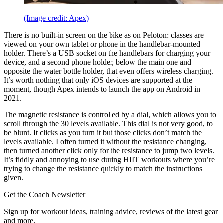
(Image credit: Apex)
There is no built-in screen on the bike as on Peloton: classes are
viewed on your own tablet or phone in the handlebar-mounted
holder. There’s a USB socket on the handlebars for charging your
device, and a second phone holder, below the main one and
opposite the water bottle holder, that even offers wireless charging.
It’s worth nothing that only iOS devices are supported at the
moment, though Apex intends to launch the app on Android in
2021.
The magnetic resistance is controlled by a dial, which allows you to
scroll through the 30 levels available. This dial is not very good, to
be blunt. It clicks as you turn it but those clicks don’t match the
levels available. I often turned it without the resistance changing,
then turned another click only for the resistance to jump two levels.
It’s fiddly and annoying to use during HIIT workouts where you’re
trying to change the resistance quickly to match the instructions
given.
Get the Coach Newsletter
Sign up for workout ideas, training advice, reviews of the latest gear
and more.