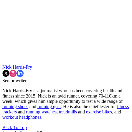
Nick Harris-Fry
Senior writer
Nick Harris-Fry is a journalist who has been covering health and
fitness since 2015. Nick is an avid runner, covering 70-110km a
week, which gives him ample opportunity to test a wide range of
running shoes
and
running gear
. He is also the chief tester for
fitness
trackers
and
running watches
,
treadmills
and
exercise bikes
, and
workout headphones
.
Back To Top