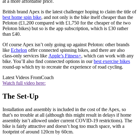
at a more affordable price.
British brand Apex is the latest challenger hoping to claim the title of
best home spin bike
, and not only is the bike itself cheaper than the
Peloton (£1,200 compared with £1,750 for the cheaper of the two
Peloton bikes) but so is the app subscription, which is £30 rather
than £40.
Of course Apex isn’t only going up against Peloton: other brands
like
Echelon
offer connected spinning bikes, and there are also
class-only services like
Apple’s Fitness+
, which can work with any
bike. You’ll also find connected options in our
best exercise bikes
round-up which try to recreate the experience of road cycling.
Latest Videos From
Coach
Watch full video here:
The Set-Up
Installation and assembly is included in the cost of the Apex, so
that’s no trouble at all (although this might result in delays if home
assembly isn’t allowed under current COVID-19 restrictions). The
bike is fairly attractive and doesn’t hog too much space, with a
footprint of around 120cm by 60cm.