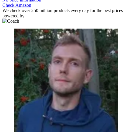
Check Amazon
We check over 250 million products every day for the best prices
powered by