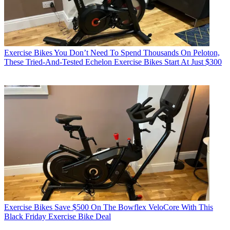
Exercise Bikes
You Don’t Need To Spend Thousands On Peloton,
These Tried-And-Tested Echelon Exercise Bikes Start At Just $300
Exercise Bikes
Save $500 On The Bowflex VeloCore With This
Black Friday Exercise Bike Deal