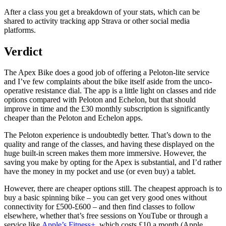
After a class you get a breakdown of your stats, which can be
shared to activity tracking app Strava or other social media
platforms.
Verdict
The Apex Bike does a good job of offering a Peloton-lite service
and I’ve few complaints about the bike itself aside from the unco-
operative resistance dial. The app is a little light on classes and ride
options compared with Peloton and Echelon, but that should
improve in time and the £30 monthly subscription is significantly
cheaper than the Peloton and Echelon apps.
The Peloton experience is undoubtedly better. That’s down to the
quality and range of the classes, and having these displayed on the
huge built-in screen makes them more immersive. However, the
saving you make by opting for the Apex is substantial, and I’d rather
have the money in my pocket and use (or even buy) a tablet.
However, there are cheaper options still. The cheapest approach is to
buy a basic spinning bike – you can get very good ones without
connectivity for £500-£600 – and then find classes to follow
elsewhere, whether that’s free sessions on YouTube or through a
service like
Apple’s Fitness+
, which costs £10 a month (Apple