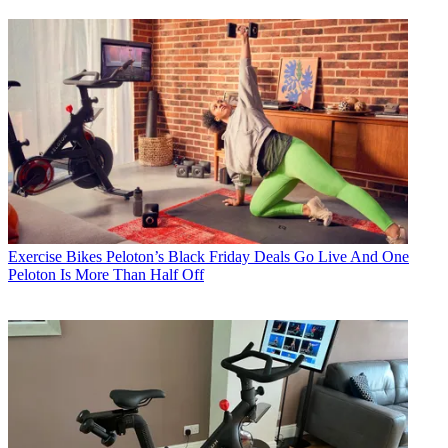
Exercise Bikes
Peloton’s Black Friday Deals Go Live And One
Peloton Is More Than Half Off