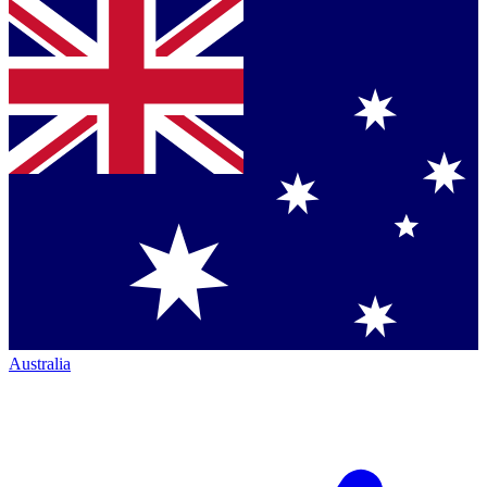
Australia