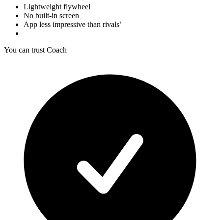
Lightweight flywheel
No built-in screen
App less impressive than rivals’
You can trust Coach