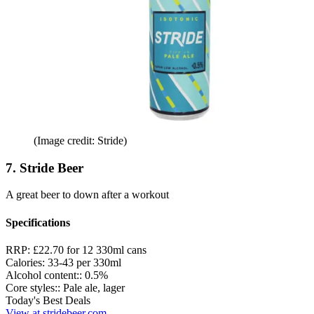
(Image credit: Stride)
7. Stride Beer
A great beer to down after a workout
Specifications
RRP:
£22.70 for 12 330ml cans
Calories:
33-43 per 330ml
Alcohol content::
0.5%
Core styles::
Pale ale, lager
Today's Best Deals
View at stridebeer.com