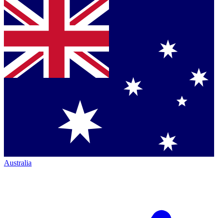
Australia