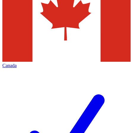
Canada