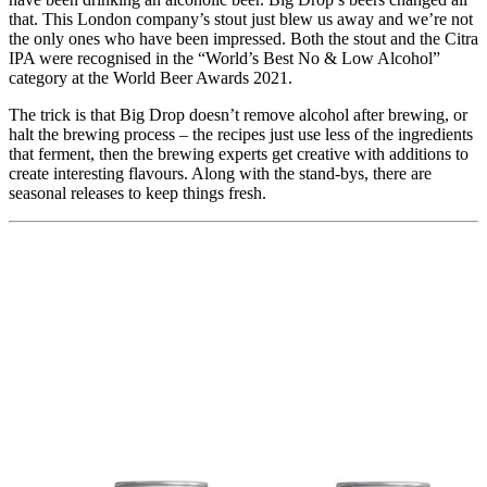
that. This London company’s stout just blew us away and we’re not
the only ones who have been impressed. Both the stout and the Citra
IPA were recognised in the “World’s Best No & Low Alcohol”
category at the World Beer Awards 2021.
The trick is that Big Drop doesn’t remove alcohol after brewing, or
halt the brewing process – the recipes just use less of the ingredients
that ferment, then the brewing experts get creative with additions to
create interesting flavours. Along with the stand-bys, there are
seasonal releases to keep things fresh.