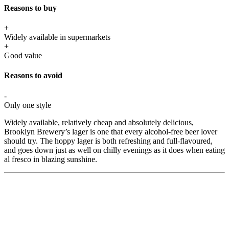
Reasons to buy
+
Widely available in supermarkets
+
Good value
Reasons to avoid
-
Only one style
Widely available, relatively cheap and absolutely delicious,
Brooklyn Brewery’s lager is one that every alcohol-free beer lover
should try. The hoppy lager is both refreshing and full-flavoured,
and goes down just as well on chilly evenings as it does when eating
al fresco in blazing sunshine.