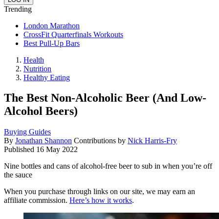
Trending
London Marathon
CrossFit Quarterfinals Workouts
Best Pull-Up Bars
Health
Nutrition
Healthy Eating
The Best Non-Alcoholic Beer (And Low-
Alcohol Beers)
Buying Guides
By
Jonathan Shannon
Contributions by
Nick Harris-Fry
Published
16 May 2022
Nine bottles and cans of alcohol-free beer to sub in when you’re off
the sauce
When you purchase through links on our site, we may earn an
affiliate commission.
Here’s how it works
.