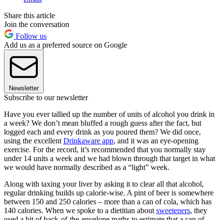
Share this article
Join the conversation
Follow us
Add us as a preferred source on Google
Newsletter
Subscribe to our newsletter
Have you ever tallied up the number of units of alcohol you drink in
a week? We don’t mean bluffed a rough guess after the fact, but
logged each and every drink as you poured them? We did once,
using the excellent
Drinkaware app
, and it was an eye-opening
exercise. For the record, it’s recommended that you normally stay
under 14 units a week and we had blown through that target in what
we would have normally described as a “light” week.
Along with taxing your liver by asking it to clear all that alcohol,
regular drinking builds up calorie-wise. A pint of beer is somewhere
between 150 and 250 calories – more than a can of cola, which has
140 calories. When we spoke to a dietitian about
sweeteners
, they
used a bit of back-of-the-envelope maths to estimate that a can of