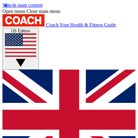
Skip to main content
Open menu
Close main menu
Coach
Your Health & Fitness Guide
US Edition