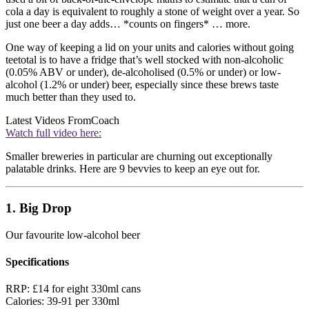
cola a day is equivalent to roughly a stone of weight over a year. So
just one beer a day adds… *counts on fingers* … more.
One way of keeping a lid on your units and calories without going
teetotal is to have a fridge that’s well stocked with non-alcoholic
(0.05% ABV or under), de-alcoholised (0.5% or under) or low-
alcohol (1.2% or under) beer, especially since these brews taste
much better than they used to.
Latest Videos From
Coach
Watch full video here:
Smaller breweries in particular are churning out exceptionally
palatable drinks. Here are 9 bevvies to keep an eye out for.
1. Big Drop
Our favourite low-alcohol beer
Specifications
RRP:
£14 for eight 330ml cans
Calories:
39-91 per 330ml