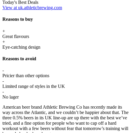
Today's Best Deals
View at uk.athleticbrewing.com
Reasons to buy
+
Great flavours
+
Eye-catching design
Reasons to avoid
-
Pricier than other options
-
Limited range of styles in the UK
-
No lager
American beer brand Athletic Brewing Co has recently made its
way across the Atlantic, and we couldn’t be happier about that. The
three 0.5% beers in its UK line-up are up there with the best we’ve
tried, and a fine option for people who want to cap off a hard
workout with a few beers without fear that tomorrow’s training will