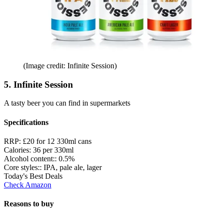
(Image credit: Infinite Session)
5. Infinite Session
A tasty beer you can find in supermarkets
Specifications
RRP:
£20 for 12 330ml cans
Calories:
36 per 330ml
Alcohol content::
0.5%
Core styles::
IPA, pale ale, lager
Today's Best Deals
Check Amazon
Reasons to buy