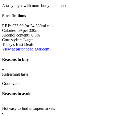
A tasty lager with more body than most
Specifications
RRP:
£23.99 for 24 330ml cans
Calories:
69 per 330ml
Alcohol content::
0.5%
Core styles::
Lager
Today's Best Deals
View at pistonheadlager.com
Reasons to buy
+
Refreshing taste
+
Good value
Reasons to avoid
-
Not easy to find in supermarkets
-