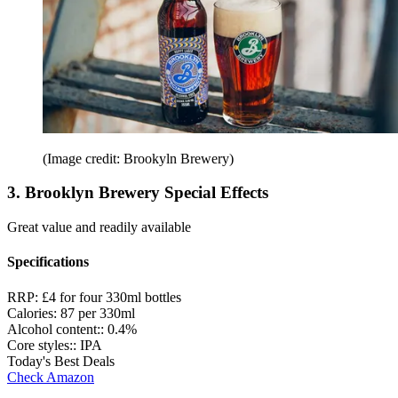
(Image credit: Brookyln Brewery)
3. Brooklyn Brewery Special Effects
Great value and readily available
Specifications
RRP:
£4 for four 330ml bottles
Calories:
87 per 330ml
Alcohol content::
0.4%
Core styles::
IPA
Today's Best Deals
Check Amazon