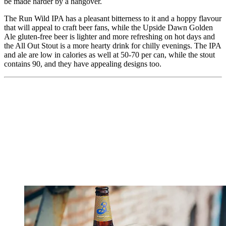
be made harder by a hangover.
The Run Wild IPA has a pleasant bitterness to it and a hoppy flavour
that will appeal to craft beer fans, while the Upside Dawn Golden
Ale gluten-free beer is lighter and more refreshing on hot days and
the All Out Stout is a more hearty drink for chilly evenings. The IPA
and ale are low in calories as well at 50-70 per can, while the stout
contains 90, and they have appealing designs too.