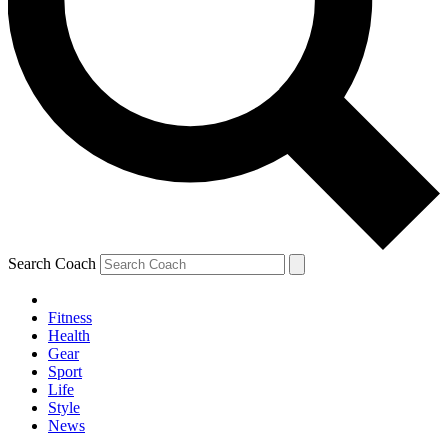
Search Coach
Fitness
Health
Gear
Sport
Life
Style
News