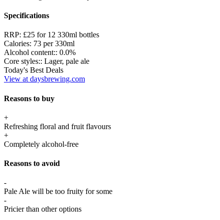
Specifications
RRP:
£25 for 12 330ml bottles
Calories:
73 per 330ml
Alcohol content::
0.0%
Core styles::
Lager, pale ale
Today's Best Deals
View at daysbrewing.com
Reasons to buy
+
Refreshing floral and fruit flavours
+
Completely alcohol-free
Reasons to avoid
-
Pale Ale will be too fruity for some
-
Pricier than other options