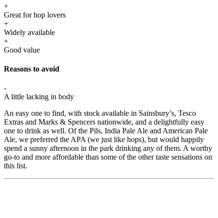
+
Great for hop lovers
+
Widely available
+
Good value
Reasons to avoid
-
A little lacking in body
An easy one to find, with stock available in Sainsbury’s, Tesco
Extras and Marks & Spencers nationwide, and a delightfully easy
one to drink as well. Of the Pils, India Pale Ale and American Pale
Ale, we preferred the APA (we just like hops), but would happily
spend a sunny afternoon in the park drinking any of them. A worthy
go-to and more affordable than some of the other taste sensations on
this list.