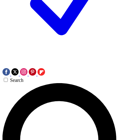
Search