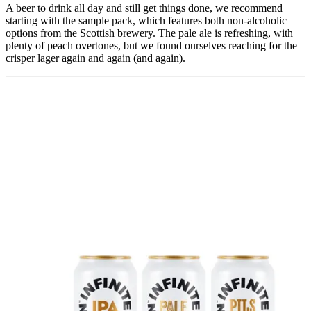
A beer to drink all day and still get things done, we recommend
starting with the sample pack, which features both non-alcoholic
options from the Scottish brewery. The pale ale is refreshing, with
plenty of peach overtones, but we found ourselves reaching for the
crisper lager again and again (and again).