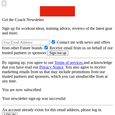
Get the Coach Newsletter
Sign up for workout ideas, training advice, reviews of the latest gear
and more.
Contact me with news and offers
from other Future brands
Receive email from us on behalf of our
trusted partners or sponsors
By signing up, you agree to our
Terms of services
and acknowledge
that you have read our
Privacy Notice
. You also agree to receive
marketing emails from us that may include promotions from our
trusted partners and sponsors, which you can unsubscribe from at
any time.
You are now subscribed
Your newsletter sign-up was successful
An account already exists for this email address, please log in.