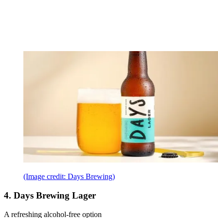
(Image credit: Days Brewing)
4. Days Brewing Lager
A refreshing alcohol-free option