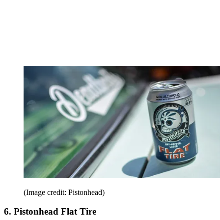
(Image credit: Pistonhead)
6. Pistonhead Flat Tire