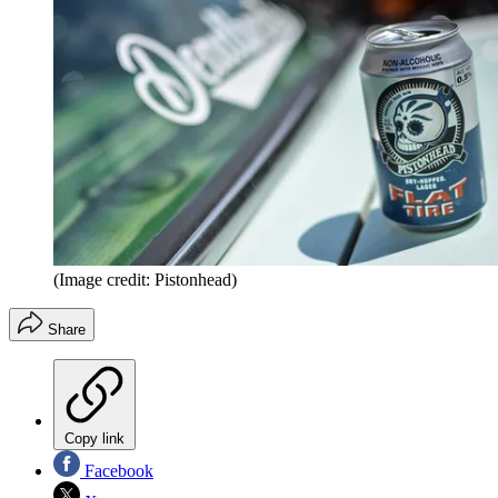
(Image credit: Pistonhead)
Share
Copy link
Facebook