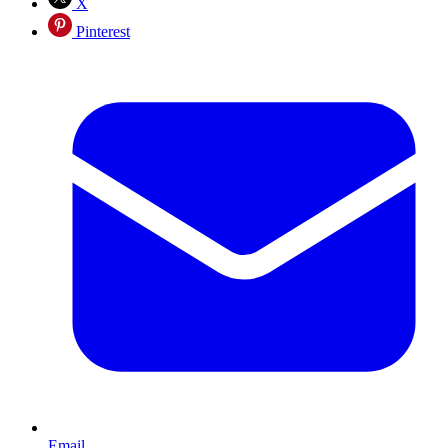
X
Pinterest
Email