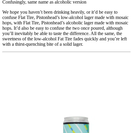
Confusingly, same name as alcoholic version
We hope you haven’t been drinking heavily, or it’d be easy to
confuse Flat Tire, Pistonhead’s low-alcohol lager made with mosaic
hops, with Flat Tire, Pistonhead’s alcoholic lager made with mosaic
hops. It’d also be easy to confuse the two once poured, although
you’ll inevitably be able to taste the difference. All the same, the
sweetness of the low-alcohol Fat Tire fades quickly and you’re left
with a thirst-quenching bite of a solid lager.