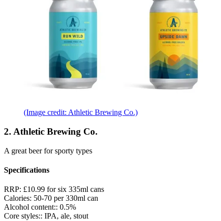
(Image credit: Athletic Brewing Co.)
2. Athletic Brewing Co.
A great beer for sporty types
Specifications
RRP:
£10.99 for six 335ml cans
Calories:
50-70 per 330ml can
Alcohol content::
0.5%
Core styles::
IPA, ale, stout