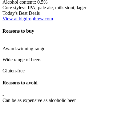
Alcohol content::
0.5%
Core styles::
IPA, pale ale, milk stout, lager
Today's Best Deals
View at bigdropbrew.com
Reasons to buy
+
Award-winning range
+
Wide range of beers
+
Gluten-free
Reasons to avoid
-
Can be as expensive as alcoholic beer