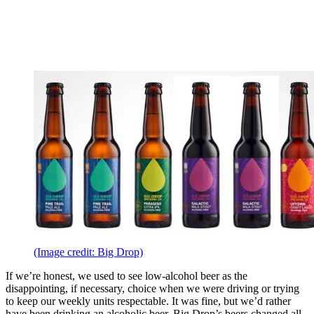
(Image credit: Big Drop)
If we’re honest, we used to see low-alcohol beer as the
disappointing, if necessary, choice when we were driving or trying
to keep our weekly units respectable. It was fine, but we’d rather
have been drinking an alcoholic beer. Big Drop’s beers changed all