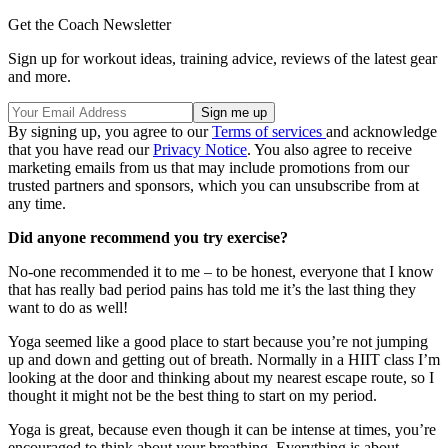
Get the Coach Newsletter
Sign up for workout ideas, training advice, reviews of the latest gear
and more.
By signing up, you agree to our
Terms of services
and acknowledge
that you have read our
Privacy Notice
. You also agree to receive
marketing emails from us that may include promotions from our
trusted partners and sponsors, which you can unsubscribe from at
any time.
Did anyone recommend you try exercise?
No-one recommended it to me – to be honest, everyone that I know
that has really bad period pains has told me it’s the last thing they
want to do as well!
Yoga seemed like a good place to start because you’re not jumping
up and down and getting out of breath. Normally in a HIIT class I’m
looking at the door and thinking about my nearest escape route, so I
thought it might not be the best thing to start on my period.
Yoga is great, because even though it can be intense at times, you’re
encouraged to think about your breathing. Everything is about