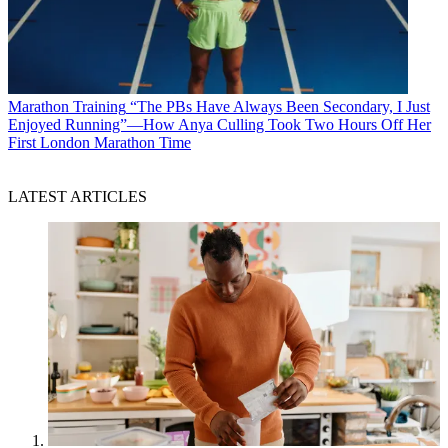
Marathon Training
“The PBs Have Always Been Secondary, I Just
Enjoyed Running”—How Anya Culling Took Two Hours Off Her
First London Marathon Time
LATEST ARTICLES