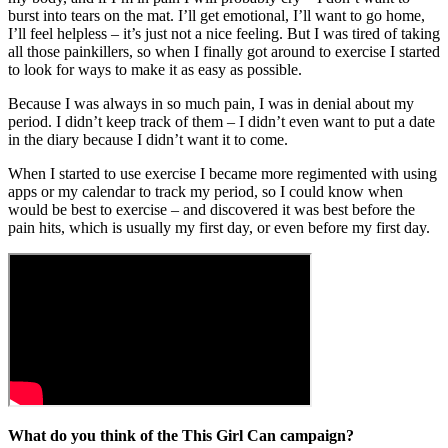
burst into tears on the mat. I’ll get emotional, I’ll want to go home,
I’ll feel helpless – it’s just not a nice feeling. But I was tired of taking
all those painkillers, so when I finally got around to exercise I started
to look for ways to make it as easy as possible.
Because I was always in so much pain, I was in denial about my
period. I didn’t keep track of them – I didn’t even want to put a date
in the diary because I didn’t want it to come.
When I started to use exercise I became more regimented with using
apps or my calendar to track my period, so I could know when
would be best to exercise – and discovered it was best before the
pain hits, which is usually my first day, or even before my first day.
What do you think of the This Girl Can campaign?