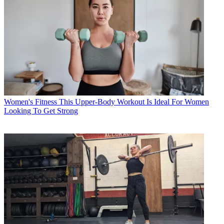
Women's Fitness
This Upper-Body Workout Is Ideal For Women
Looking To Get Strong