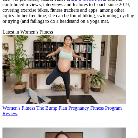
contributed reviews, interviews and features to Coach since 2019,
covering exercise bikes, fitness trackers and apps, among other
topics. In her free time, she can be found hiking, swimming, cycling
or trying (and failing) to do a headstand on a yoga mat.
Latest in Women's Fitness
Women's Fitness
The Bump Plan Pregnancy Fitness Program
Review