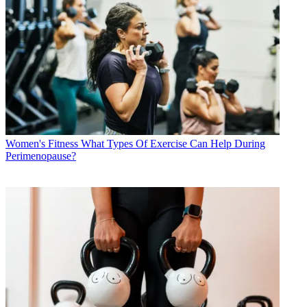
Women's Fitness
What Types Of Exercise Can Help During
Perimenopause?