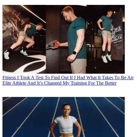
Fitness
I Took A Test To Find Out If I Had What It Takes To Be An
Elite Athlete And It’s Changed My Training For The Better