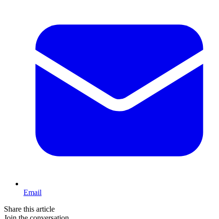
Email
Share this article
Join the conversation