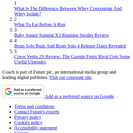
1
What Is The Difference Between Whey Concentrate And
Whey Isolate?
2
What To Eat Before A Run
3
Baby Jogger Summit X3 Running Stroller Review
4
Beats Solo Buds And Beats Solo 4 Release Dates Revealed
5
Coros Vertix 2S Review: The Garmin Fenix Rival Gets Some
Useful Upgrades
Coach is part of Future plc, an international media group and
leading digital publisher.
Visit our corporate site
.
Add as a preferred source on Google
Terms and conditions
Contact Future's experts
Privacy policy
Cookies policy
Accessibility statement