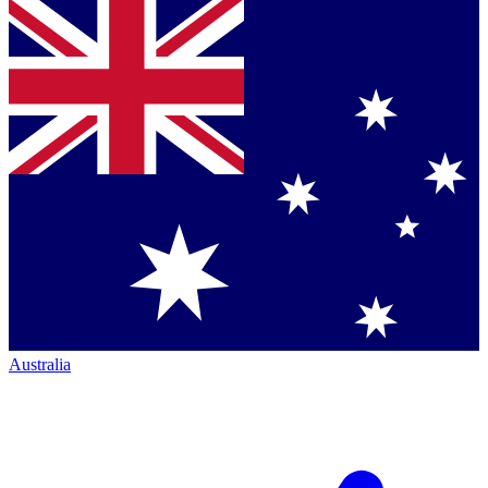
Australia