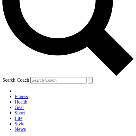
Search Coach
Fitness
Health
Gear
Sport
Life
Style
News