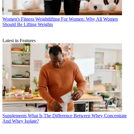
Women's Fitness
Weightlifting For Women: Why All Women
Should Be Lifting Weights
Latest in Features
Supplements
What Is The Difference Between Whey Concentrate
And Whey Isolate?