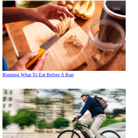
Running
What To Eat Before A Run