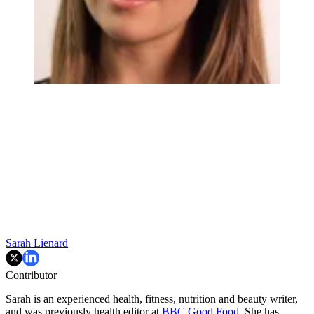
Sarah Lienard
Contributor
Sarah is an experienced health, fitness, nutrition and beauty writer,
and was previously health editor at
BBC Good Food
. She has