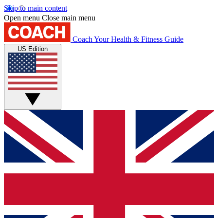
Skip to main content
Open menu
Close main menu
Coach
Your Health & Fitness Guide
US Edition