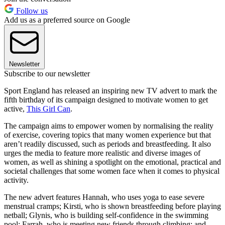
Follow us
Add us as a preferred source on Google
Newsletter
Subscribe to our newsletter
Sport England has released an inspiring new TV advert to mark the
fifth birthday of its campaign designed to motivate women to get
active,
This Girl Can
.
The campaign aims to empower women by normalising the reality
of exercise, covering topics that many women experience but that
aren’t readily discussed, such as periods and breastfeeding. It also
urges the media to feature more realistic and diverse images of
women, as well as shining a spotlight on the emotional, practical and
societal challenges that some women face when it comes to physical
activity.
The new advert features Hannah, who uses yoga to ease severe
menstrual cramps; Kirsti, who is shown breastfeeding before playing
netball; Glynis, who is building self-confidence in the swimming
pool; Farrah, who is meeting new friends through climbing; and