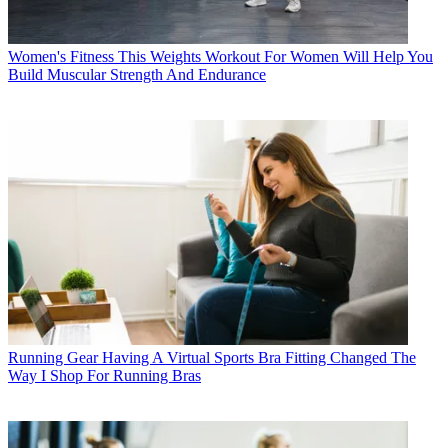
Women's Fitness
This Weights Workout For Women Will Help You
Build Muscular Strength And Endurance
Running Gear
Having A Virtual Sports Bra Fitting Changed The
Way I Shop For Running Bras