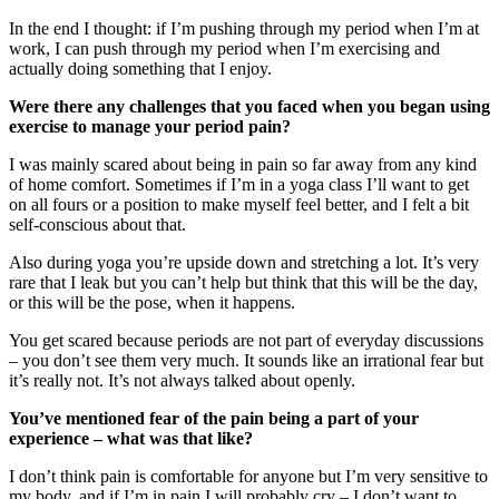
In the end I thought: if I’m pushing through my period when I’m at
work, I can push through my period when I’m exercising and
actually doing something that I enjoy.
Were there any challenges that you faced when you began using
exercise to manage your period pain?
I was mainly scared about being in pain so far away from any kind
of home comfort. Sometimes if I’m in a yoga class I’ll want to get
on all fours or a position to make myself feel better, and I felt a bit
self-conscious about that.
Also during yoga you’re upside down and stretching a lot. It’s very
rare that I leak but you can’t help but think that this will be the day,
or this will be the pose, when it happens.
You get scared because periods are not part of everyday discussions
– you don’t see them very much. It sounds like an irrational fear but
it’s really not. It’s not always talked about openly.
You’ve mentioned fear of the pain being a part of your
experience – what was that like?
I don’t think pain is comfortable for anyone but I’m very sensitive to
my body, and if I’m in pain I will probably cry – I don’t want to