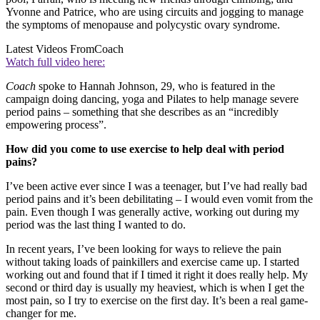
Yvonne and Patrice, who are using circuits and jogging to manage
the symptoms of menopause and polycystic ovary syndrome.
Latest Videos From
Coach
Watch full video here:
Coach
spoke to Hannah Johnson, 29, who is featured in the
campaign doing dancing, yoga and Pilates to help manage severe
period pains – something that she describes as an “incredibly
empowering process”.
How did you come to use exercise to help deal with period
pains?
I’ve been active ever since I was a teenager, but I’ve had really bad
period pains and it’s been debilitating – I would even vomit from the
pain. Even though I was generally active, working out during my
period was the last thing I wanted to do.
In recent years, I’ve been looking for ways to relieve the pain
without taking loads of painkillers and exercise came up. I started
working out and found that if I timed it right it does really help. My
second or third day is usually my heaviest, which is when I get the
most pain, so I try to exercise on the first day. It’s been a real game-
changer for me.