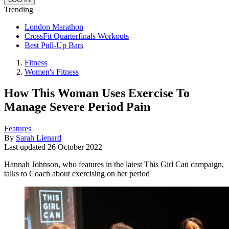
Trending
London Marathon
CrossFit Quarterfinals Workouts
Best Pull-Up Bars
Fitness
Women's Fitness
How This Woman Uses Exercise To
Manage Severe Period Pain
Features
By
Sarah Lienard
Last updated
26 October 2022
Hannah Johnson, who features in the latest This Girl Can campaign,
talks to Coach about exercising on her period