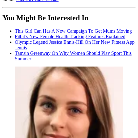
You Might Be Interested In
This Girl Can Has A New Campaign To Get Mums Moving
Fitbit’s New Female Health Tracking Features Explained
Olympic Legend Jessica Ennis-Hill On Her New Fitness App
Jennis
Tamsin Greenway On Why Women Should Play Sport This
Summer