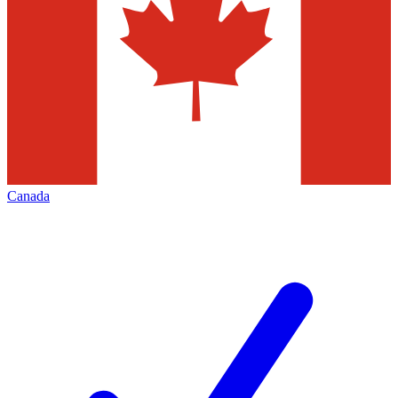
Canada