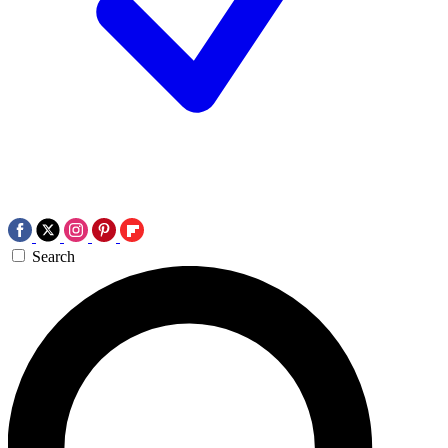
Search