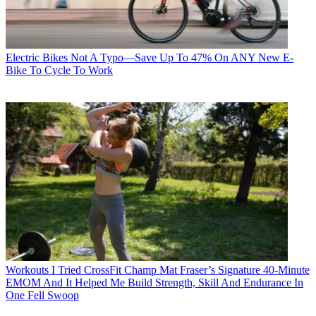
Electric Bikes
Not A Typo—Save Up To 47% On ANY New E-
Bike To Cycle To Work
Workouts
I Tried CrossFit Champ Mat Fraser’s Signature 40-Minute
EMOM And It Helped Me Build Strength, Skill And Endurance In
One Fell Swoop