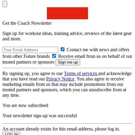
Get the Coach Newsletter
Sign up for workout ideas, training advice, reviews of the latest gear
and more.
Contact me with news and offers
from other Future brands
Receive email from us on behalf of our
trusted partners or sponsors
By signing up, you agree to our
Terms of services
and acknowledge
that you have read our
Privacy Notice
. You also agree to receive
marketing emails from us that may include promotions from our
trusted partners and sponsors, which you can unsubscribe from at
any time.
You are now subscribed
Your newsletter sign-up was successful
An account already exists for this email address, please log in.