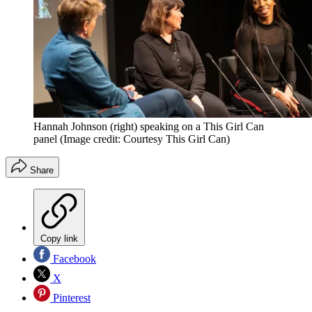
Hannah Johnson (right) speaking on a This Girl Can
panel
(Image credit: Courtesy This Girl Can)
Share
Copy link
Facebook
X
Pinterest