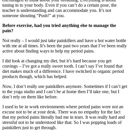
tuning in to your body. Even if you can’t do a certain pose, the
teacher is understanding and can accommodate you. It’s not
someone shouting “Push!” at you.
Before exercise, had you tried anything else to manage the
pain?
Not really – I would just take painkillers and have a hot water bottle
with me at all times. It’s been the past two years that I’ve been really
active about finding ways to help my period pains.
I did look at changing my diet, but it’s hard because you get
cravings – I’ve got a really sweet tooth. I can’t say I’ve found that
diet makes much of a difference. I have switched to organic period
products though, which has helped.
Now, I don’t really use painkillers anymore. Sometimes if I can’t get
to the yoga studio and I can’t be at home then I’ll take one, but I
don’t rely on them like before.
I used to be in work environments where period pains were not an
excuse not to be at your desk. There was no empathy for the fact
that my period pains literally had me in tears. It was really hard and
stressful not to be understood like that. So I was popping loads of
painkillers just to get through.