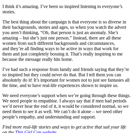
I think it’s amazing. I’ve been so inspired listening to everyone’s
stories.
The best thing about the campaign is that everyone is so diverse in
their backgrounds, stories and ages, so when you watch the advert
you aren’t thinking, “Oh, that person is just an anomaly. She’s
amazing – but she’s just one person.” Instead, there are all these
women from such different backgrounds and circumstances,
and they’re all finding ways to be active in ways that work for
them and just completely bossing it. That’s really inspiring to me
because the message really hits home.
I’ve had such a response from family and friends saying that they’re
so inspired but they could never do that. But I tell them you can
absolutely do it! It’s important for women not to just see fantasies all
the time, and to have real-life experiences shown to inspire us.
We need everyone’s support when we’re going through these things.
We need people to empathise. I always say that if men had periods
we’d never hear the end of it, it would be considered normal, so we
need them to see it as well. We can’t do it alone – we need other
people’s empathy, and understanding and support.
Find more real-life stories and ways to get active that suit your life
on the
This Girl Can website