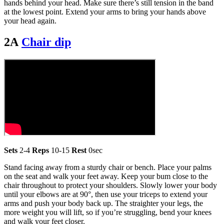
hands behind your head. Make sure there’s still tension in the band
at the lowest point. Extend your arms to bring your hands above
your head again.
2A
Chair dip
Sets
2-4
Reps
10-15
Rest
0sec
Stand facing away from a sturdy chair or bench. Place your palms
on the seat and walk your feet away. Keep your bum close to the
chair throughout to protect your shoulders. Slowly lower your body
until your elbows are at 90°, then use your triceps to extend your
arms and push your body back up. The straighter your legs, the
more weight you will lift, so if you’re struggling, bend your knees
and walk your feet closer.