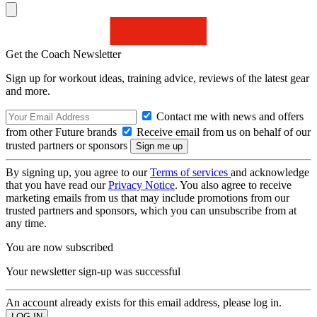
Get the Coach Newsletter
Sign up for workout ideas, training advice, reviews of the latest gear
and more.
Contact me with news and offers
from other Future brands
Receive email from us on behalf of our
trusted partners or sponsors
By signing up, you agree to our
Terms of services
and acknowledge
that you have read our
Privacy Notice
. You also agree to receive
marketing emails from us that may include promotions from our
trusted partners and sponsors, which you can unsubscribe from at
any time.
You are now subscribed
Your newsletter sign-up was successful
An account already exists for this email address, please log in.