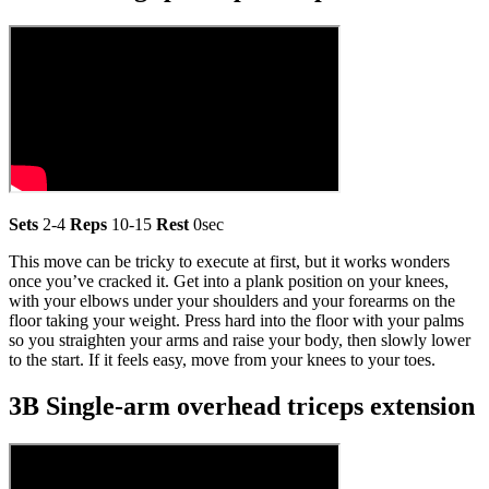
Sets
2-4
Reps
10-15
Rest
0sec
This move can be tricky to execute at first, but it works wonders
once you’ve cracked it. Get into a plank position on your knees,
with your elbows under your shoulders and your forearms on the
floor taking your weight. Press hard into the floor with your palms
so you straighten your arms and raise your body, then slowly lower
to the start. If it feels easy, move from your knees to your toes.
3B Single-arm overhead triceps extension