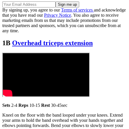
By signing up, you agree to our
Terms of services
and acknowledge
that you have read our
Privacy Notice
. You also agree to receive
marketing emails from us that may include promotions from our
trusted partners and sponsors, which you can unsubscribe from at
any time.
1B
Overhead triceps extension
Sets
2-4
Reps
10-15
Rest
30-45sec
Kneel on the floor with the band looped under your knees. Extend
your arms to hold the band overhead with your hands together and
elbows pointing forwards. Bend your elbows to slowly lower your