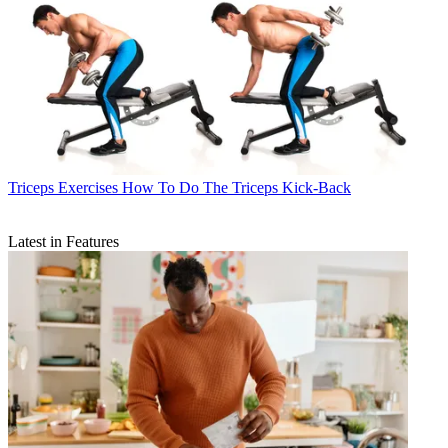
Triceps Exercises
How To Do The Triceps Kick-Back
Latest in Features