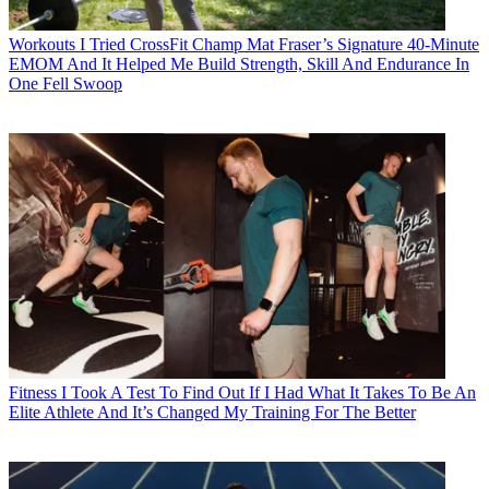
Workouts
I Tried CrossFit Champ Mat Fraser’s Signature 40-Minute
EMOM And It Helped Me Build Strength, Skill And Endurance In
One Fell Swoop
Fitness
I Took A Test To Find Out If I Had What It Takes To Be An
Elite Athlete And It’s Changed My Training For The Better