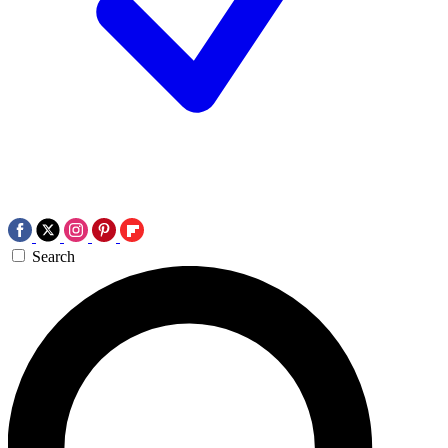
Search