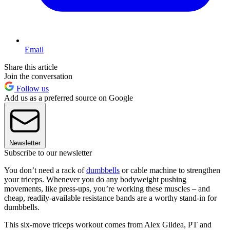
Email
Share this article
Join the conversation
Follow us
Add us as a preferred source on Google
Newsletter
Subscribe to our newsletter
You don’t need a rack of
dumbbells
or cable machine to strengthen
your triceps. Whenever you do any bodyweight pushing
movements, like press-ups, you’re working these muscles – and
cheap, readily-available resistance bands are a worthy stand-in for
dumbbells.
This six-move triceps workout comes from Alex Gildea, PT and