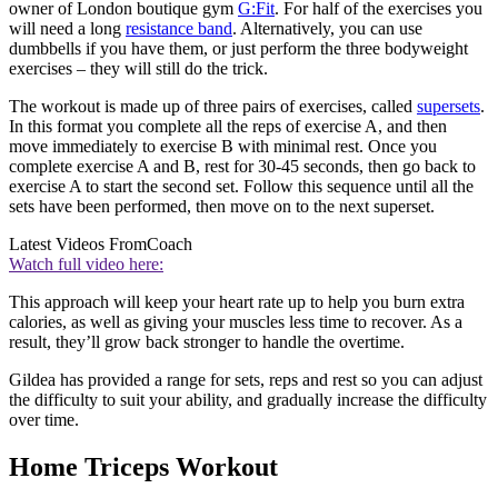
owner of London boutique gym
G:Fit
. For half of the exercises you
will need a long
resistance band
. Alternatively, you can use
dumbbells if you have them, or just perform the three bodyweight
exercises – they will still do the trick.
The workout is made up of three pairs of exercises, called
supersets
.
In this format you complete all the reps of exercise A, and then
move immediately to exercise B with minimal rest. Once you
complete exercise A and B, rest for 30-45 seconds, then go back to
exercise A to start the second set. Follow this sequence until all the
sets have been performed, then move on to the next superset.
Latest Videos From
Coach
Watch full video here:
This approach will keep your heart rate up to help you burn extra
calories, as well as giving your muscles less time to recover. As a
result, they’ll grow back stronger to handle the overtime.
Gildea has provided a range for sets, reps and rest so you can adjust
the difficulty to suit your ability, and gradually increase the difficulty
over time.
Home Triceps Workout