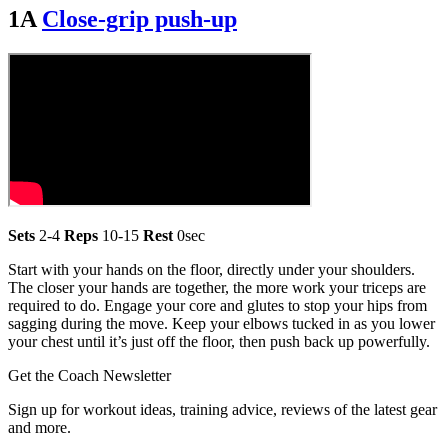
1A
Close-grip push-up
Sets
2-4
Reps
10-15
Rest
0sec
Start with your hands on the floor, directly under your shoulders.
The closer your hands are together, the more work your triceps are
required to do. Engage your core and glutes to stop your hips from
sagging during the move. Keep your elbows tucked in as you lower
your chest until it’s just off the floor, then push back up powerfully.
Get the Coach Newsletter
Sign up for workout ideas, training advice, reviews of the latest gear
and more.