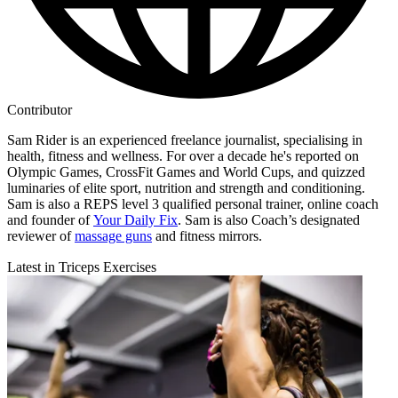
Contributor
Sam Rider is an experienced freelance journalist, specialising in
health, fitness and wellness. For over a decade he's reported on
Olympic Games, CrossFit Games and World Cups, and quizzed
luminaries of elite sport, nutrition and strength and conditioning.
Sam is also a REPS level 3 qualified personal trainer, online coach
and founder of
Your Daily Fix
. Sam is also Coach’s designated
reviewer of
massage guns
and fitness mirrors.
Latest in Triceps Exercises