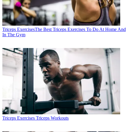
Triceps Exercises
​​The Best Triceps Exercises To Do At Home And
In The Gym
Triceps Exercises
Triceps Workouts