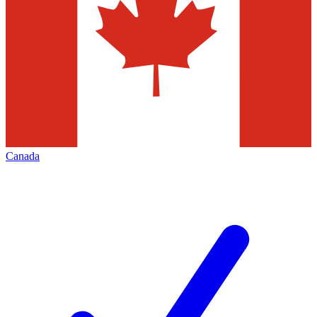
Canada