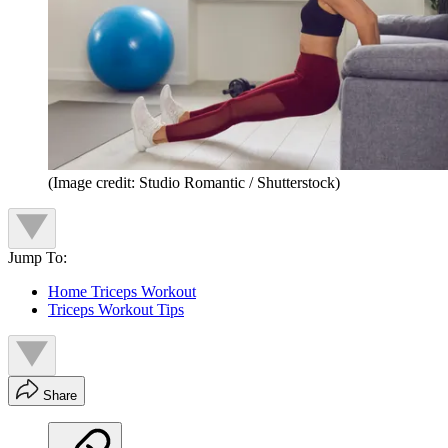
(Image credit: Studio Romantic / Shutterstock)
Jump To:
Home Triceps Workout
Triceps Workout Tips
Share