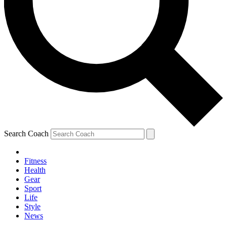
Search Coach
Fitness
Health
Gear
Sport
Life
Style
News