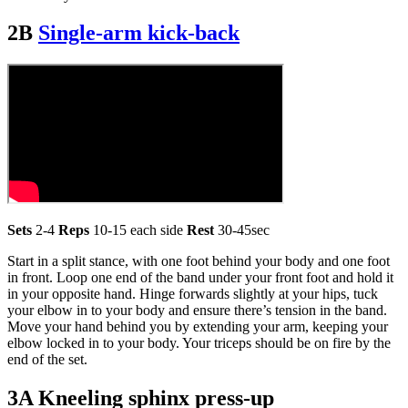
2B
Single-arm kick-back
Sets
2-4
Reps
10-15 each side
Rest
30-45sec
Start in a split stance, with one foot behind your body and one foot
in front. Loop one end of the band under your front foot and hold it
in your opposite hand. Hinge forwards slightly at your hips, tuck
your elbow in to your body and ensure there’s tension in the band.
Move your hand behind you by extending your arm, keeping your
elbow locked in to your body. Your triceps should be on fire by the
end of the set.
3A Kneeling sphinx press-up