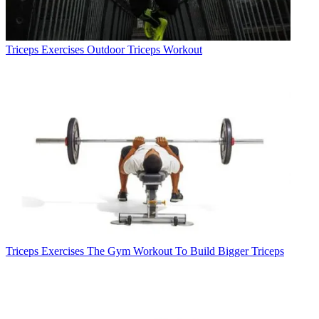
Triceps Exercises
Outdoor Triceps Workout
Triceps Exercises
The Gym Workout To Build Bigger Triceps