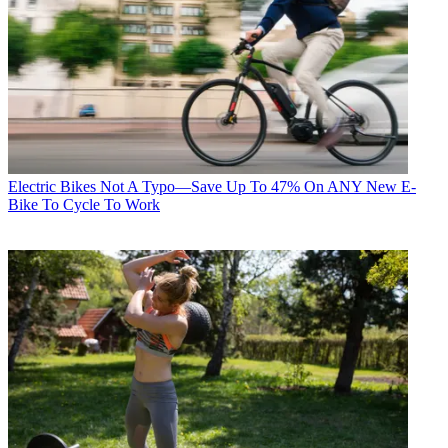
Electric Bikes
Not A Typo—Save Up To 47% On ANY New E-
Bike To Cycle To Work