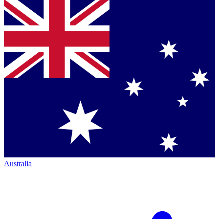
Australia