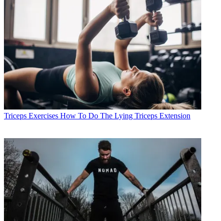
Triceps Exercises
How To Do The Lying Triceps Extension