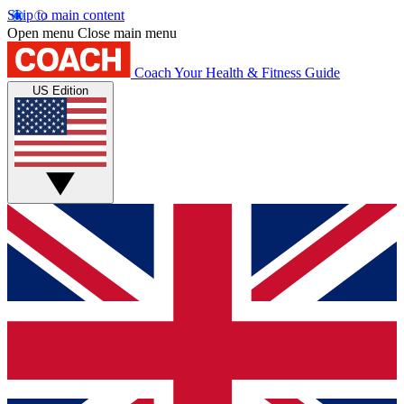
Skip to main content
Open menu
Close main menu
Coach
Your Health & Fitness Guide
US Edition