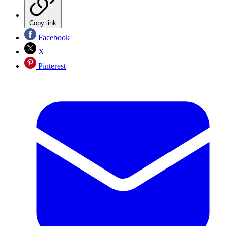
Copy link
Facebook
X
Pinterest