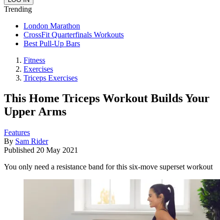
Trending
London Marathon
CrossFit Quarterfinals Workouts
Best Pull-Up Bars
Fitness
Exercises
Triceps Exercises
This Home Triceps Workout Builds Your
Upper Arms
Features
By
Sam Rider
Published
20 May 2021
You only need a resistance band for this six-move superset workout