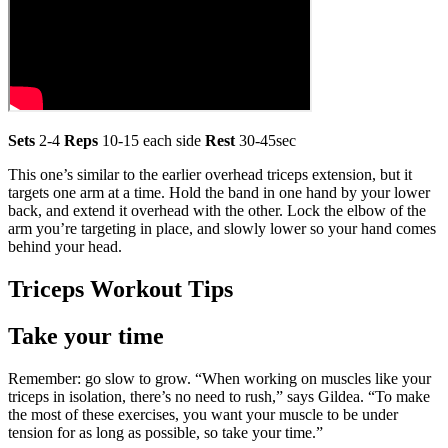
Sets
2-4
Reps
10-15 each side
Rest
30-45sec
This one’s similar to the earlier overhead triceps extension, but it
targets one arm at a time. Hold the band in one hand by your lower
back, and extend it overhead with the other. Lock the elbow of the
arm you’re targeting in place, and slowly lower so your hand comes
behind your head.
Triceps Workout Tips
Take your time
Remember: go slow to grow. “When working on muscles like your
triceps in isolation, there’s no need to rush,” says Gildea. “To make
the most of these exercises, you want your muscle to be under
tension for as long as possible, so take your time.”