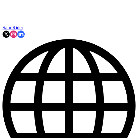
Sam Rider