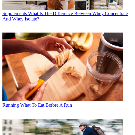
Supplements
What Is The Difference Between Whey Concentrate
And Whey Isolate?
Running
What To Eat Before A Run