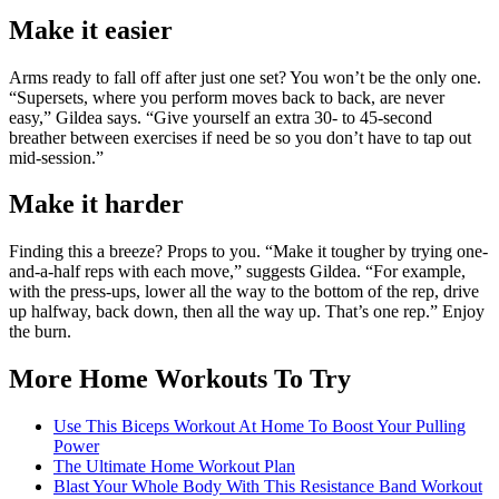
Make it easier
Arms ready to fall off after just one set? You won’t be the only one.
“Supersets, where you perform moves back to back, are never
easy,” Gildea says. “Give yourself an extra 30- to 45-second
breather between exercises if need be so you don’t have to tap out
mid-session.”
Make it harder
Finding this a breeze? Props to you. “Make it tougher by trying one-
and-a-half reps with each move,” suggests Gildea. “For example,
with the press-ups, lower all the way to the bottom of the rep, drive
up halfway, back down, then all the way up. That’s one rep.” Enjoy
the burn.
More Home Workouts To Try
Use This Biceps Workout At Home To Boost Your Pulling
Power
The Ultimate Home Workout Plan
Blast Your Whole Body With This Resistance Band Workout