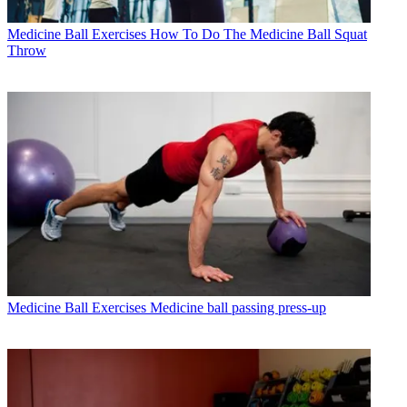
Medicine Ball Exercises
How To Do The Medicine Ball Squat
Throw
Medicine Ball Exercises
Medicine ball passing press-up