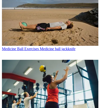
Medicine Ball Exercises
Medicine ball jackknife