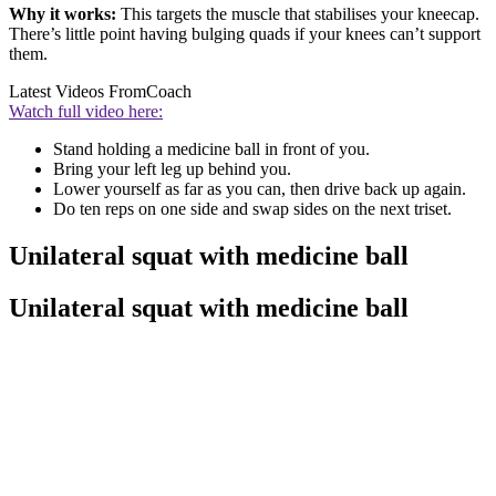
Why it works:
This targets the muscle that stabilises your kneecap.
There’s little point having bulging quads if your knees can’t support
them.
Latest Videos From
Coach
Watch full video here:
Stand holding a medicine ball in front of you.
Bring your left leg up behind you.
Lower yourself as far as you can, then drive back up again.
Do ten reps on one side and swap sides on the next triset.
Unilateral squat with medicine ball
Unilateral squat with medicine ball