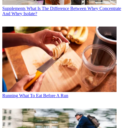
Supplements
What Is The Difference Between Whey Concentrate
And Whey Isolate?
Running
What To Eat Before A Run