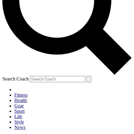
Search Coach
Fitness
Health
Gear
Sport
Life
Style
News