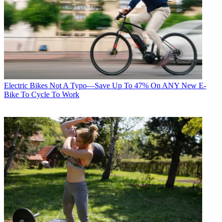
Electric Bikes
Not A Typo—Save Up To 47% On ANY New E-
Bike To Cycle To Work