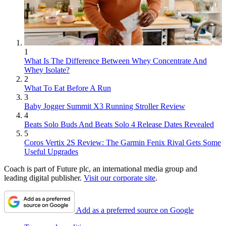
1
What Is The Difference Between Whey Concentrate And
Whey Isolate?
2
What To Eat Before A Run
3
Baby Jogger Summit X3 Running Stroller Review
4
Beats Solo Buds And Beats Solo 4 Release Dates Revealed
5
Coros Vertix 2S Review: The Garmin Fenix Rival Gets Some
Useful Upgrades
Coach is part of Future plc, an international media group and
leading digital publisher.
Visit our corporate site
.
Add as a preferred source on Google