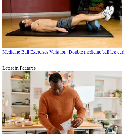
Medicine Ball Exercises
Variation: Double medicine ball leg curl
Latest in Features