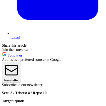
Email
Share this article
Join the conversation
Follow us
Add us as a preferred source on Google
Newsletter
Subscribe to our newsletter
Sets: 3 / Trisets: 4 / Reps: 10
Target: quads