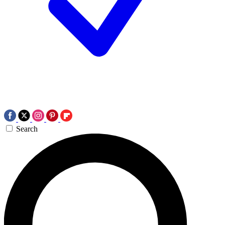
Search