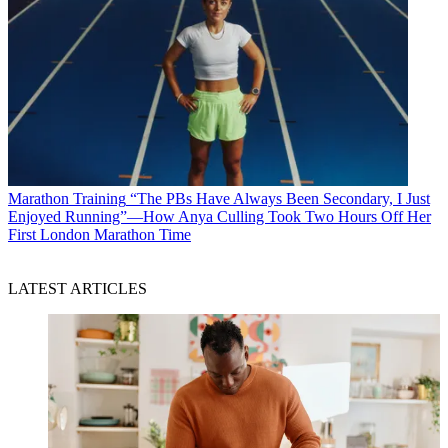
Marathon Training
“The PBs Have Always Been Secondary, I Just
Enjoyed Running”—How Anya Culling Took Two Hours Off Her
First London Marathon Time
LATEST ARTICLES