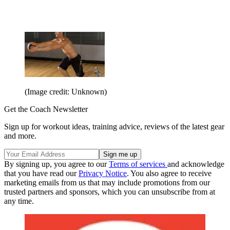
(Image credit: Unknown)
Get the Coach Newsletter
Sign up for workout ideas, training advice, reviews of the latest gear
and more.
By signing up, you agree to our
Terms of services
and acknowledge
that you have read our
Privacy Notice
. You also agree to receive
marketing emails from us that may include promotions from our
trusted partners and sponsors, which you can unsubscribe from at
any time.