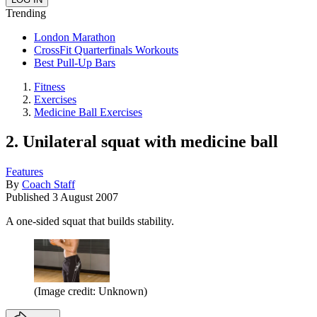
Trending
London Marathon
CrossFit Quarterfinals Workouts
Best Pull-Up Bars
Fitness
Exercises
Medicine Ball Exercises
2. Unilateral squat with medicine ball
Features
By
Coach Staff
Published
3 August 2007
A one-sided squat that builds stability.
(Image credit: Unknown)