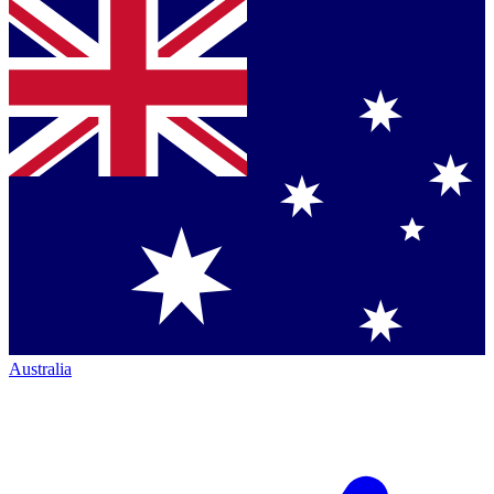
Australia