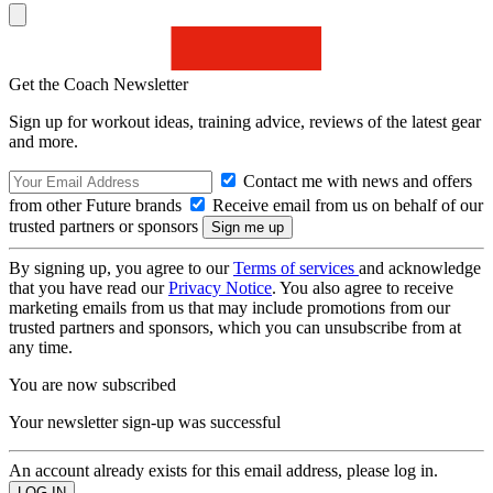
Get the Coach Newsletter
Sign up for workout ideas, training advice, reviews of the latest gear
and more.
Contact me with news and offers
from other Future brands
Receive email from us on behalf of our
trusted partners or sponsors
By signing up, you agree to our
Terms of services
and acknowledge
that you have read our
Privacy Notice
. You also agree to receive
marketing emails from us that may include promotions from our
trusted partners and sponsors, which you can unsubscribe from at
any time.
You are now subscribed
Your newsletter sign-up was successful
An account already exists for this email address, please log in.