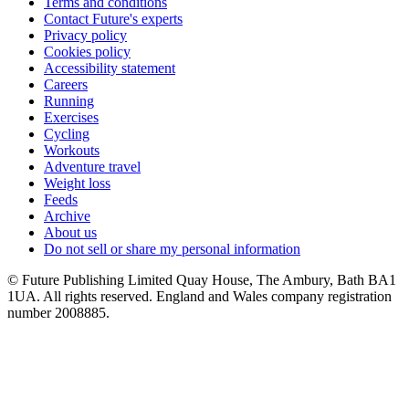
Terms and conditions
Contact Future's experts
Privacy policy
Cookies policy
Accessibility statement
Careers
Running
Exercises
Cycling
Workouts
Adventure travel
Weight loss
Feeds
Archive
About us
Do not sell or share my personal information
© Future Publishing Limited Quay House, The Ambury, Bath BA1
1UA. All rights reserved. England and Wales company registration
number 2008885.