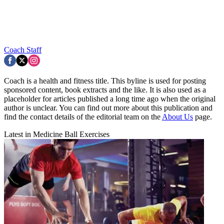
Coach Staff
Coach is a health and fitness title. This byline is used for posting
sponsored content, book extracts and the like. It is also used as a
placeholder for articles published a long time ago when the original
author is unclear. You can find out more about this publication and
find the contact details of the editorial team on the
About Us
page.
Latest in Medicine Ball Exercises