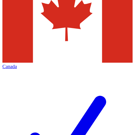
Canada