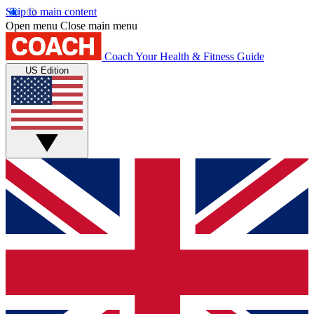
Skip to main content
Open menu
Close main menu
Coach
Your Health & Fitness Guide
US Edition