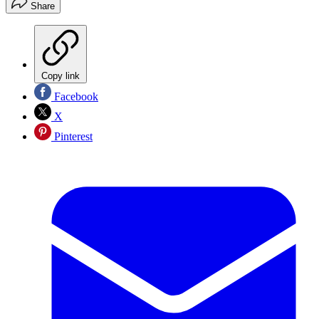
Share
Copy link
Facebook
X
Pinterest