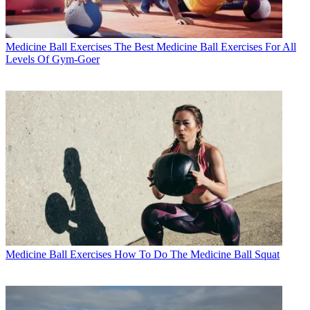
Medicine Ball Exercises
The Best Medicine Ball Exercises For All
Levels Of Gym-Goer
Medicine Ball Exercises
How To Do The Medicine Ball Squat