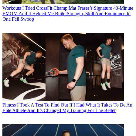
Workouts
I Tried CrossFit Champ Mat Fraser’s Signature 40-Minute
EMOM And It Helped Me Build Strength, Skill And Endurance In
One Fell Swoop
Fitness
I Took A Test To Find Out If I Had What It Takes To Be An
Elite Athlete And It’s Changed My Training For The Better