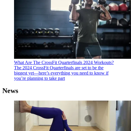
What Are The CrossFit Quarterfinals 2024 Workouts?
The 2024 CrossFit Quarterfinals are set to be the
biggest yet—here’s everything you need to know if
you’re planning to take part
News