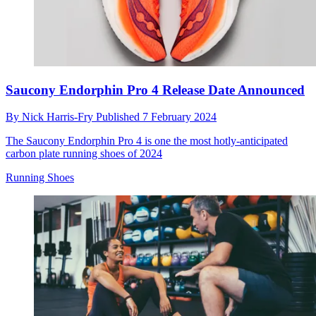
Saucony Endorphin Pro 4 Release Date Announced
By
Nick Harris-Fry
Published
7 February 2024
The Saucony Endorphin Pro 4 is one the most hotly-anticipated
carbon plate running shoes of 2024
Running Shoes