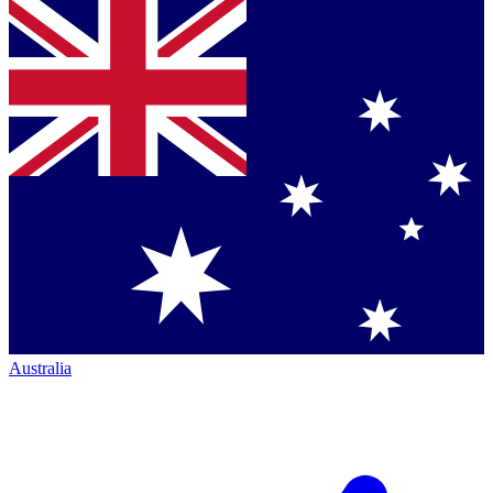
Australia