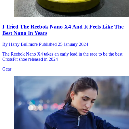
I Tried The Reebok Nano X4 And It Feels Like The
Best Nano In Years
By
Harry Bullmore
Published
25 January 2024
The Reebok Nano X4 takes an early lead in the race to be the best
CrossFit shoe released in 2024
Gear