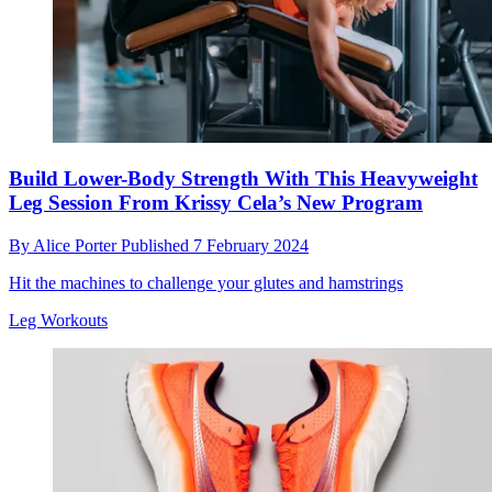
Build Lower-Body Strength With This Heavyweight
Leg Session From Krissy Cela’s New Program
By
Alice Porter
Published
7 February 2024
Hit the machines to challenge your glutes and hamstrings
Leg Workouts