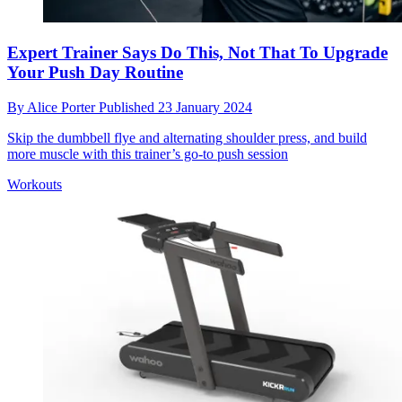
Expert Trainer Says Do This, Not That To Upgrade
Your Push Day Routine
By
Alice Porter
Published
23 January 2024
Skip the dumbbell flye and alternating shoulder press, and build
more muscle with this trainer’s go-to push session
Workouts