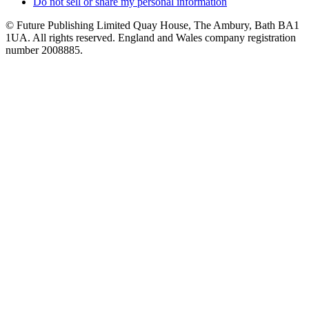
Do not sell or share my personal information
© Future Publishing Limited Quay House, The Ambury, Bath BA1
1UA. All rights reserved. England and Wales company registration
number 2008885.