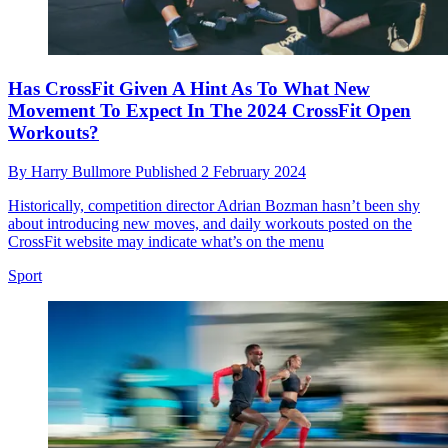
Has CrossFit Given A Hint As To What New
Movement To Expect In The 2024 CrossFit Open
Workouts?
By
Harry Bullmore
Published
2 February 2024
Historically, competition director Adrian Bozman hasn’t been shy
about introducing new moves, and daily workouts posted on the
CrossFit website may indicate what’s on the menu
Sport