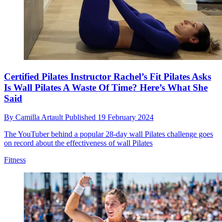
Certified Pilates Instructor Rachel’s Fit Pilates Asks
Is Wall Pilates A Waste Of Time? Here’s What She
Said
By
Camilla Artault
Published
19 February 2024
The YouTuber behind a popular 28-day wall Pilates challenge goes
on record about the effectiveness of wall Pilates
Fitness