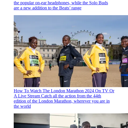
the popular on-ear headphones, while the Solo Buds
are a new addition to the Beats’ range
How To Watch The London Marathon 2024 On TV Or
A Live Stream
Catch all the action from the 44th
edition of the London Marathon, wherever you are in
the world