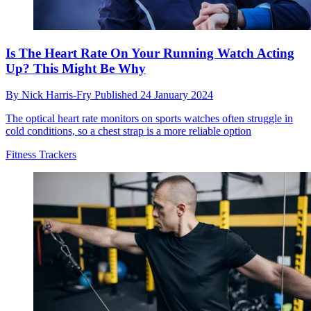
Is The Heart Rate On Your Running Watch Acting
Up? This Might Be Why
By
Nick Harris-Fry
Published
24 January 2024
The optical heart rate monitors on sports watches often struggle in
cold conditions, so a chest strap is a more reliable option
Fitness Trackers