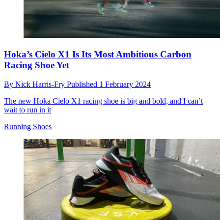
Hoka’s Cielo X1 Is Its Most Ambitious Carbon
Racing Shoe Yet
By
Nick Harris-Fry
Published
1 February 2024
The new Hoka Cielo X1 racing shoe is big and bold, and I can’t
wait to run in it
Running Shoes