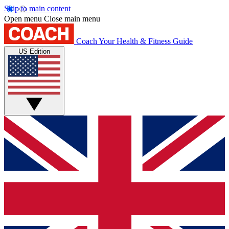
Skip to main content
Open menu
Close main menu
Coach
Your Health & Fitness Guide
US Edition