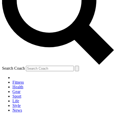
Search Coach
Fitness
Health
Gear
Sport
Life
Style
News