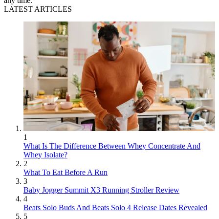
any time.
LATEST ARTICLES
1
What Is The Difference Between Whey Concentrate And
Whey Isolate?
2
What To Eat Before A Run
3
Baby Jogger Summit X3 Running Stroller Review
4
Beats Solo Buds And Beats Solo 4 Release Dates Revealed
5