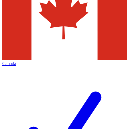
Canada