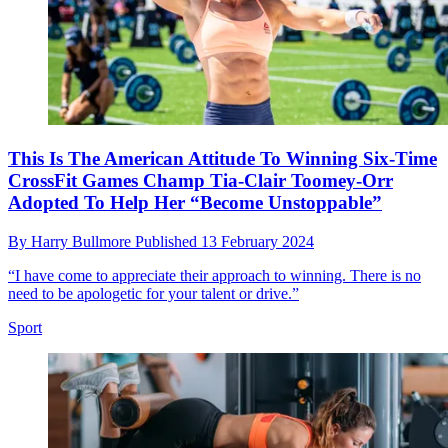
This Is The American Attitude To Winning Six-Time
CrossFit Games Champ Tia-Clair Toomey-Orr
Adopted To Help Her “Become Unstoppable”
By
Harry Bullmore
Published
13 February 2024
“I have come to appreciate their approach to winning. There is no
need to be apologetic for your talent or drive.”
Sport