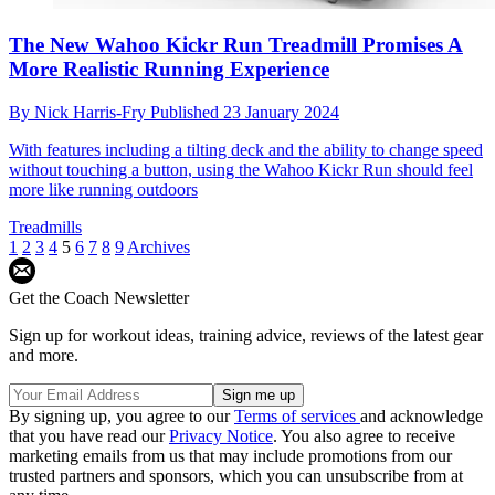
The New Wahoo Kickr Run Treadmill Promises A
More Realistic Running Experience
By
Nick Harris-Fry
Published
23 January 2024
With features including a tilting deck and the ability to change speed
without touching a button, using the Wahoo Kickr Run should feel
more like running outdoors
Treadmills
1
2
3
4
5
6
7
8
9
Archives
Get the Coach Newsletter
Sign up for workout ideas, training advice, reviews of the latest gear
and more.
By signing up, you agree to our
Terms of services
and acknowledge
that you have read our
Privacy Notice
. You also agree to receive
marketing emails from us that may include promotions from our
trusted partners and sponsors, which you can unsubscribe from at