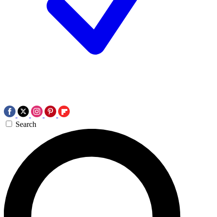
Search