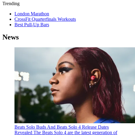
Trending
London Marathon
CrossFit Quarterfinals Workouts
Best Pull-Up Bars
News
Beats Solo Buds And Beats Solo 4 Release Dates
Revealed
The Beats Solo 4 are the latest generation of