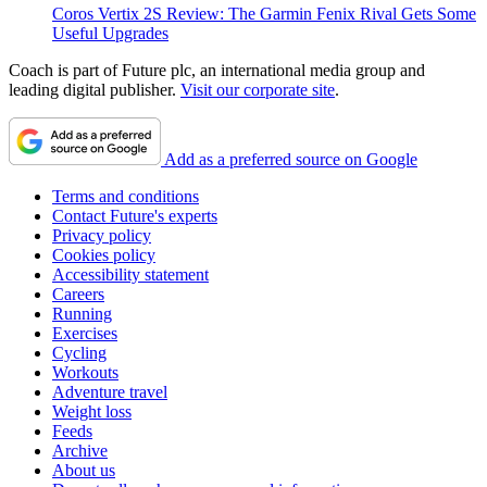
Coros Vertix 2S Review: The Garmin Fenix Rival Gets Some
Useful Upgrades
Coach is part of Future plc, an international media group and
leading digital publisher.
Visit our corporate site
.
Add as a preferred source on Google
Terms and conditions
Contact Future's experts
Privacy policy
Cookies policy
Accessibility statement
Careers
Running
Exercises
Cycling
Workouts
Adventure travel
Weight loss
Feeds
Archive
About us