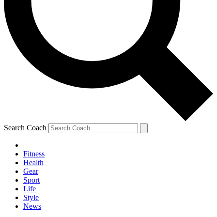
Search Coach
Fitness
Health
Gear
Sport
Life
Style
News