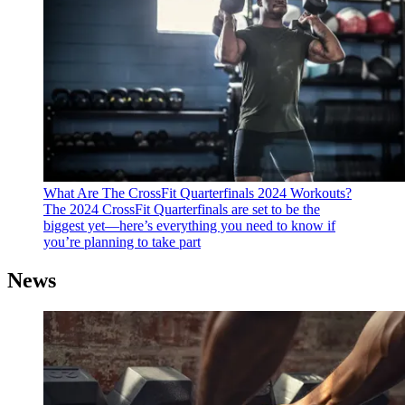
What Are The CrossFit Quarterfinals 2024 Workouts?
The 2024 CrossFit Quarterfinals are set to be the
biggest yet—here’s everything you need to know if
you’re planning to take part
News