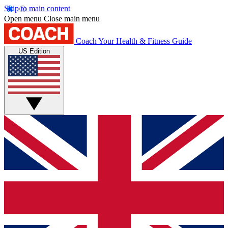
Skip to main content
Open menu
Close main menu
Coach
Your Health & Fitness Guide
US Edition