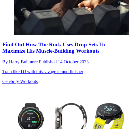
Find Out How The Rock Uses Drop Sets To
Maximize His Muscle-Building Workouts
By
Harry Bullmore
Published
14 October 2023
Train like DJ with this savage tempo finisher
Celebrity Workouts