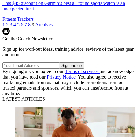
This $45 discount on Garmin’s best all-round sports watch is an
unexpected treat
Fitness Trackers
1
2
3
4
5
6
7
8
9
Archives
Get the Coach Newsletter
Sign up for workout ideas, training advice, reviews of the latest gear
and more.
By signing up, you agree to our
Terms of services
and acknowledge
that you have read our
Privacy Notice
. You also agree to receive
marketing emails from us that may include promotions from our
trusted partners and sponsors, which you can unsubscribe from at
any time.
LATEST ARTICLES