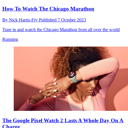
How To Watch The Chicago Marathon
By
Nick Harris-Fry
Published
7 October 2023
Tune in and watch the Chicago Marathon from all over the world
Running
The Google Pixel Watch 2 Lasts A Whole Day On A
Charge