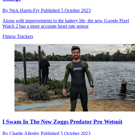
By
Nick Harris-Fry
Published
5 October 2023
Along with improvements to the battery life, the new Google Pixel
Watch 2 has a more accurate heart rate sensor
Fitness Trackers
I Swam In The New Zoggs Predator Pro Wetsuit
By
Charlie Allenby
Published
5 October 2023