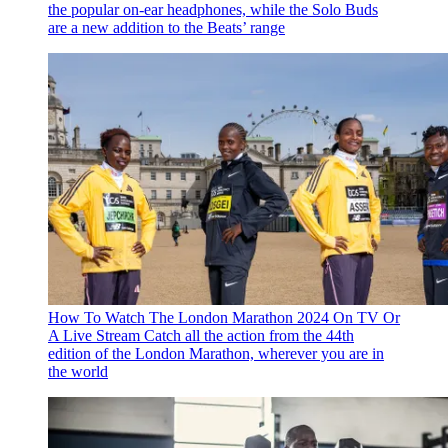
the popular on-ear headphones, while the Solo Buds
are a new addition to the Beats’ range
How To Watch The London Marathon 2024 On TV Or
A Live Stream
Catch all the action from the 44th
edition of the London Marathon, wherever you are in
the world