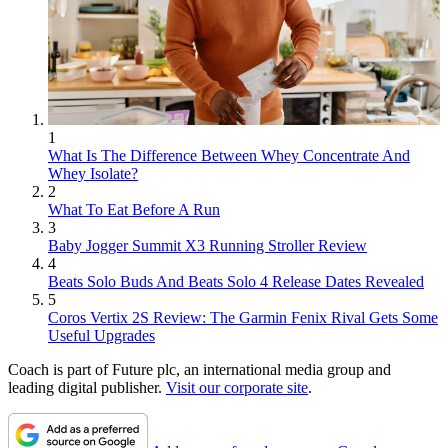
1
What Is The Difference Between Whey Concentrate And
Whey Isolate?
2
What To Eat Before A Run
3
Baby Jogger Summit X3 Running Stroller Review
4
Beats Solo Buds And Beats Solo 4 Release Dates Revealed
5
Coros Vertix 2S Review: The Garmin Fenix Rival Gets Some
Useful Upgrades
Coach is part of Future plc, an international media group and
leading digital publisher.
Visit our corporate site
.