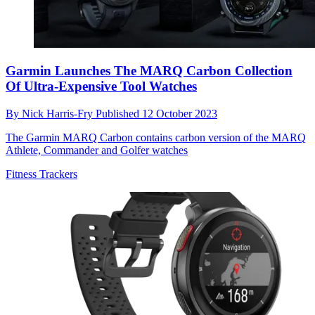
Garmin Launches The MARQ Carbon Collection
Of Ultra-Expensive Tool Watches
By
Nick Harris-Fry
Published
12 October 2023
The Garmin MARQ Carbon contains carbon version of the MARQ
Athlete, Commander and Golfer watches
Fitness Trackers