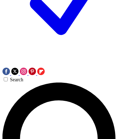
Search