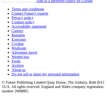
Add as a preferred source on Google
Terms and conditions
Contact Future's experts
Privacy policy
Cookies policy
Accessibility statement
Careers
Running
Exercises
Cycling
Workouts
Adventure travel
Weight loss
Feeds
Archive
About us
Do not sell or share my personal information
© Future Publishing Limited Quay House, The Ambury, Bath BA1
1UA. All rights reserved. England and Wales company registration
number 2008885.