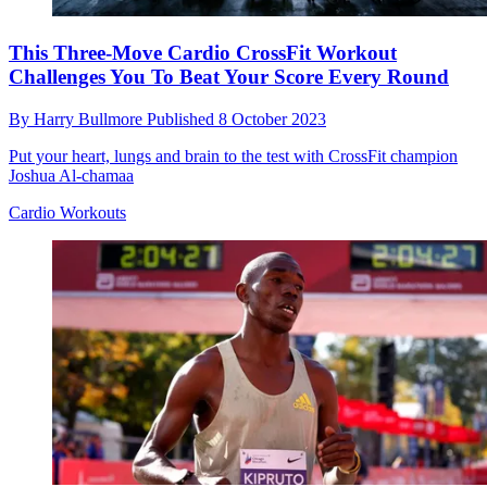
This Three-Move Cardio CrossFit Workout
Challenges You To Beat Your Score Every Round
By
Harry Bullmore
Published
8 October 2023
Put your heart, lungs and brain to the test with CrossFit champion
Joshua Al-chamaa
Cardio Workouts