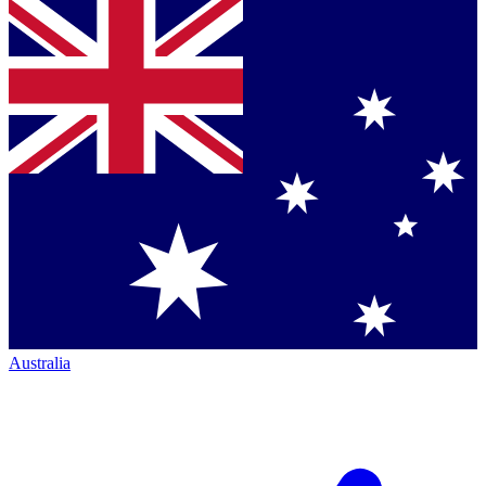
Australia