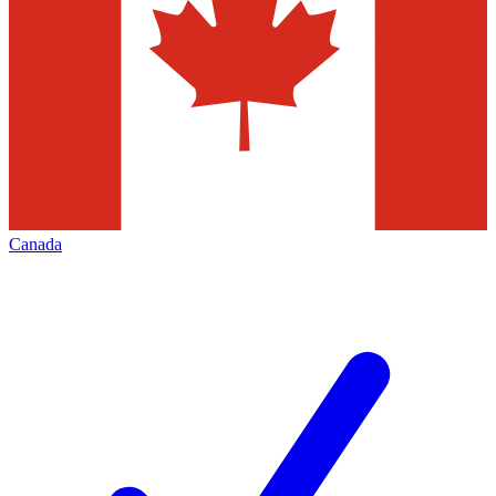
Canada