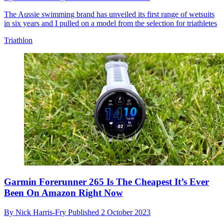
The Aussie swimming brand has unveiled its first range of wetsuits
in six years and I pulled on a model from the selection for triathletes
Triathlon
Garmin Forerunner 265 Is The Cheapest It’s Ever
Been On Amazon Right Now
By
Nick Harris-Fry
Published
2 October 2023