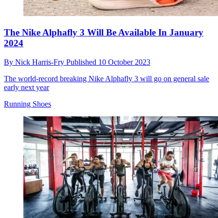
The Nike Alphafly 3 Will Be Available In January
2024
By
Nick Harris-Fry
Published
10 October 2023
The world-record breaking Nike Alphafly 3 will go on general sale
early next year
Running Shoes