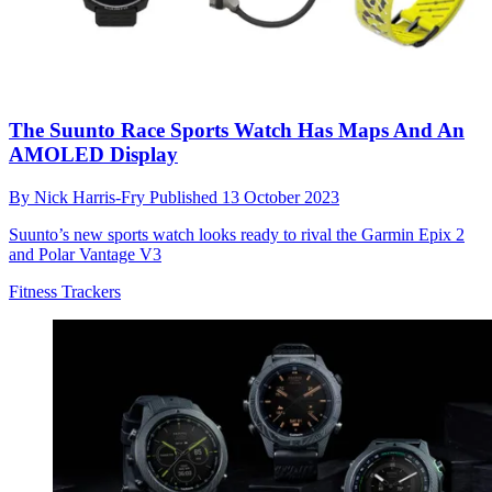
The Suunto Race Sports Watch Has Maps And An
AMOLED Display
By
Nick Harris-Fry
Published
13 October 2023
Suunto’s new sports watch looks ready to rival the Garmin Epix 2
and Polar Vantage V3
Fitness Trackers