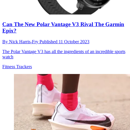
Can The New Polar Vantage V3 Rival The Garmin
Epix?
By
Nick Harris-Fry
Published
11 October 2023
The Polar Vantage V3 has all the ingredients of an incredible sports
watch
Fitness Trackers