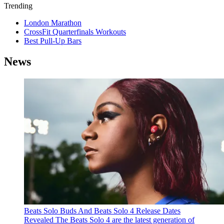
Trending
London Marathon
CrossFit Quarterfinals Workouts
Best Pull-Up Bars
News
Beats Solo Buds And Beats Solo 4 Release Dates
Revealed
The Beats Solo 4 are the latest generation of