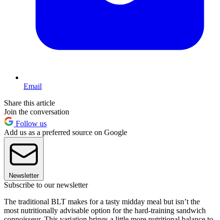
Email
Share this article
Join the conversation
Follow us
Add us as a preferred source on Google
Newsletter
Subscribe to our newsletter
The traditional BLT makes for a tasty midday meal but isn’t the
most nutritionally advisable option for the hard-training sandwich
connoisseur. This variation brings a little more nutritional balance to