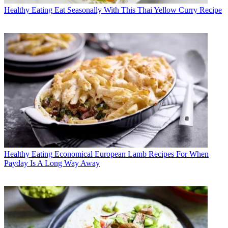
Healthy Eating
Eat Seasonally With This Thai Yellow Curry Recipe
Healthy Eating
Economical European Lamb Recipes For When
Payday Is A Long Way Away