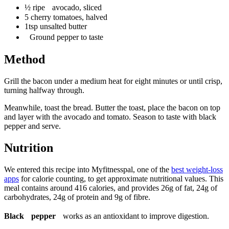
½ ripe avocado, sliced
5 cherry tomatoes, halved
1tsp unsalted butter
Ground pepper to taste
Method
Grill the bacon under a medium heat for eight minutes or until crisp,
turning halfway through.
Meanwhile, toast the bread. Butter the toast, place the bacon on top
and layer with the avocado and tomato. Season to taste with black
pepper and serve.
Nutrition
We entered this recipe into Myfitnesspal, one of the
best weight-loss
apps
for calorie counting, to get approximate nutritional values. This
meal contains around 416 calories, and provides 26g of fat, 24g of
carbohydrates, 24g of protein and 9g of fibre.
Black pepper
works as an antioxidant to improve digestion.