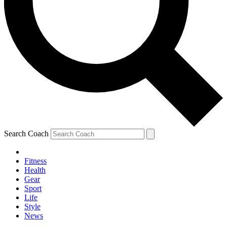
Search Coach
Fitness
Health
Gear
Sport
Life
Style
News