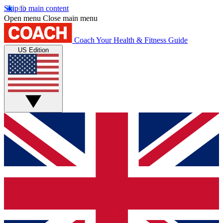
Skip to main content
Open menu
Close main menu
Coach
Your Health & Fitness Guide
US Edition