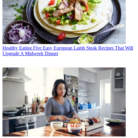
Healthy Eating
Five Easy European Lamb Steak Recipes That Will
Upgrade A Midweek Dinner