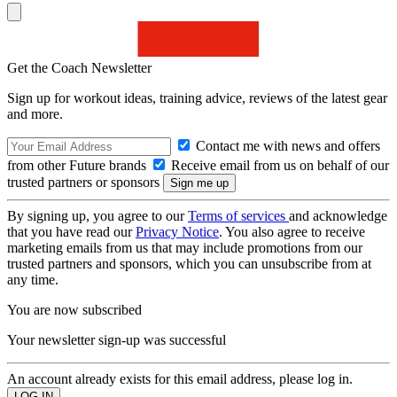
Get the Coach Newsletter
Sign up for workout ideas, training advice, reviews of the latest gear
and more.
Contact me with news and offers
from other Future brands
Receive email from us on behalf of our
trusted partners or sponsors
By signing up, you agree to our
Terms of services
and acknowledge
that you have read our
Privacy Notice
. You also agree to receive
marketing emails from us that may include promotions from our
trusted partners and sponsors, which you can unsubscribe from at
any time.
You are now subscribed
Your newsletter sign-up was successful
An account already exists for this email address, please log in.