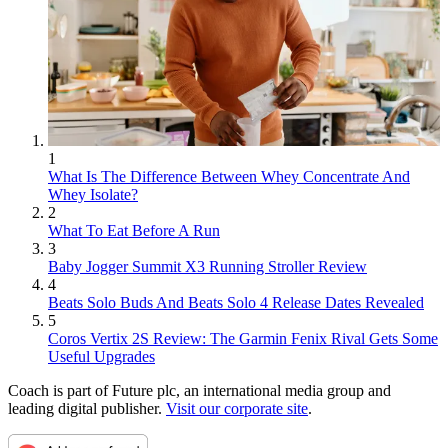
1
What Is The Difference Between Whey Concentrate And
Whey Isolate?
2
What To Eat Before A Run
3
Baby Jogger Summit X3 Running Stroller Review
4
Beats Solo Buds And Beats Solo 4 Release Dates Revealed
5
Coros Vertix 2S Review: The Garmin Fenix Rival Gets Some
Useful Upgrades
Coach is part of Future plc, an international media group and
leading digital publisher.
Visit our corporate site
.