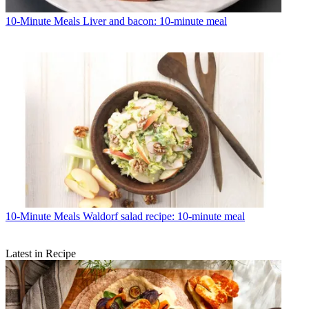
10-Minute Meals
Liver and bacon: 10-minute meal
10-Minute Meals
Waldorf salad recipe: 10-minute meal
Latest in Recipe