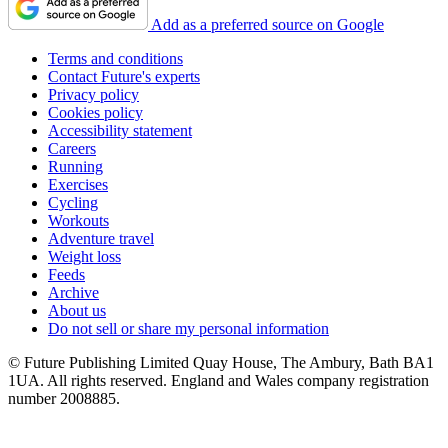
Add as a preferred source on Google
Terms and conditions
Contact Future's experts
Privacy policy
Cookies policy
Accessibility statement
Careers
Running
Exercises
Cycling
Workouts
Adventure travel
Weight loss
Feeds
Archive
About us
Do not sell or share my personal information
© Future Publishing Limited Quay House, The Ambury, Bath BA1
1UA. All rights reserved. England and Wales company registration
number 2008885.