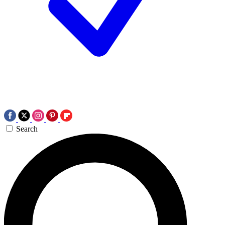
Search