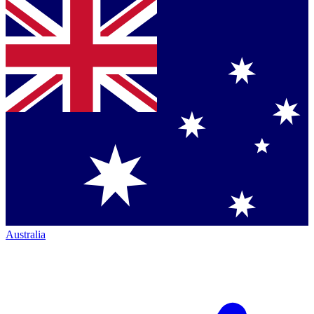
Australia