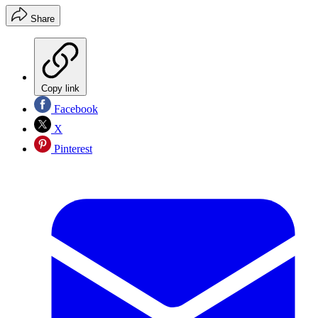
Share
Copy link
Facebook
X
Pinterest