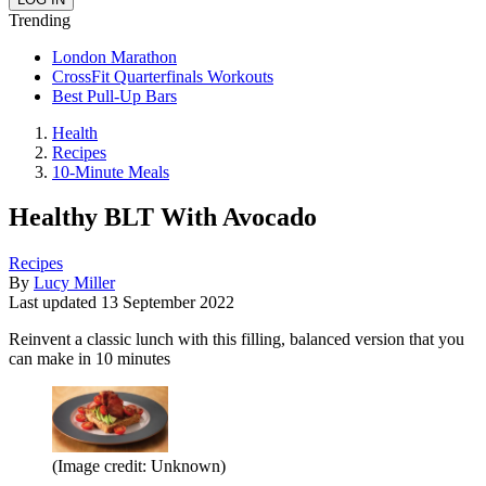
Trending
London Marathon
CrossFit Quarterfinals Workouts
Best Pull-Up Bars
Health
Recipes
10-Minute Meals
Healthy BLT With Avocado
Recipes
By
Lucy Miller
Last updated
13 September 2022
Reinvent a classic lunch with this filling, balanced version that you
can make in 10 minutes
(Image credit: Unknown)