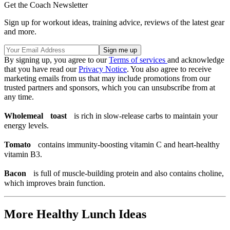
Get the Coach Newsletter
Sign up for workout ideas, training advice, reviews of the latest gear
and more.
By signing up, you agree to our
Terms of services
and acknowledge
that you have read our
Privacy Notice
. You also agree to receive
marketing emails from us that may include promotions from our
trusted partners and sponsors, which you can unsubscribe from at
any time.
Wholemeal toast
is rich in slow-release carbs to maintain your
energy levels.
Tomato
contains immunity-boosting vitamin C and heart-healthy
vitamin B3.
Bacon
is full of muscle-building protein and also contains choline,
which improves brain function.
More Healthy Lunch Ideas