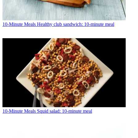
10-Minute Meals
Healthy club sandwich: 10-minute meal
10-Minute Meals
Squid salad: 10-minute meal