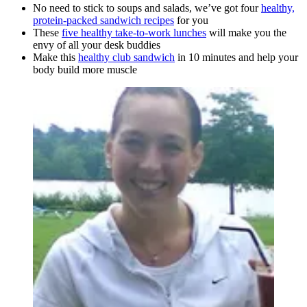
No need to stick to soups and salads, we’ve got four
healthy,
protein-packed sandwich recipes
for you
These
five healthy take-to-work lunches
will make you the
envy of all your desk buddies
Make this
healthy club sandwich
in 10 minutes and help your
body build more muscle