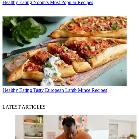
Healthy Eating
Noom’s Most Popular Recipes
Healthy Eating
Tasty European Lamb Mince Recipes
LATEST ARTICLES