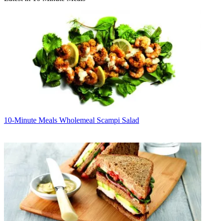
10-Minute Meals
Wholemeal Scampi Salad