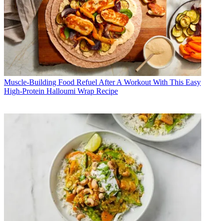
Muscle-Building Food
Refuel After A Workout With This Easy
High-Protein Halloumi Wrap Recipe