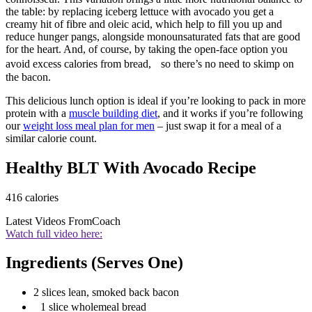
the table: by replacing iceberg lettuce with avocado you get a
creamy hit of fibre and oleic acid, which help to fill you up and
reduce hunger pangs, alongside monounsaturated fats that are good
for the heart. And, of course, by taking the open-face option you
avoid excess calories from bread, so there’s no need to skimp on
the bacon.
This delicious lunch option is ideal if you’re looking to pack in more
protein with a
muscle building diet
, and it works if you’re following
our
weight loss meal plan for men
– just swap it for a meal of a
similar calorie count.
Healthy BLT With Avocado Recipe
416 calories
Latest Videos From
Coach
Watch full video here:
Ingredients (Serves One)
2 slices lean, smoked back bacon
1 slice wholemeal bread