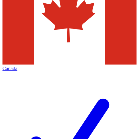
Canada