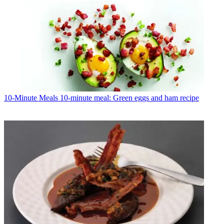
10-Minute Meals
10-minute meal: Green eggs and ham recipe