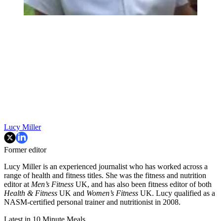
Lucy Miller
Former editor
Lucy Miller is an experienced journalist who has worked across a
range of health and fitness titles. She was the fitness and nutrition
editor at
Men’s Fitness
UK, and has also been fitness editor of both
Health & Fitness
UK and
Women’s Fitness
UK. Lucy qualified as a
NASM-certified personal trainer and nutritionist in 2008.
Latest in 10 Minute Meals