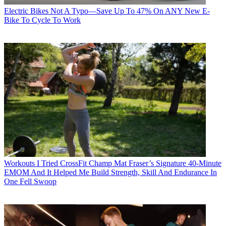
Electric Bikes
Not A Typo—Save Up To 47% On ANY New E-
Bike To Cycle To Work
Workouts
I Tried CrossFit Champ Mat Fraser’s Signature 40-Minute
EMOM And It Helped Me Build Strength, Skill And Endurance In
One Fell Swoop