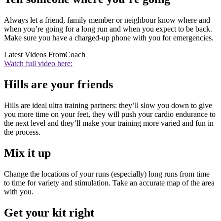
Always let a friend, family member or neighbour know where and
when you’re going for a long run and when you expect to be back.
Make sure you have a charged-up phone with you for emergencies.
Latest Videos From
Coach
Watch full video here:
Hills are your friends
Hills are ideal ultra training partners: they’ll slow you down to give
you more time on your feet, they will push your cardio endurance to
the next level and they’ll make your training more varied and fun in
the process.
Mix it up
Change the locations of your runs (especially) long runs from time
to time for variety and stimulation. Take an accurate map of the area
with you.
Get your kit right