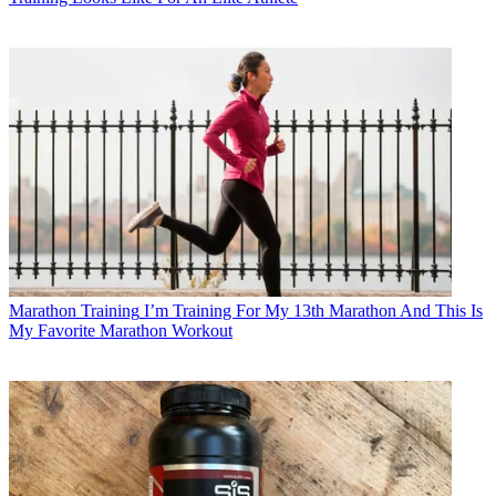
Marathon Training
I’m Training For My 13th Marathon And This Is
My Favorite Marathon Workout