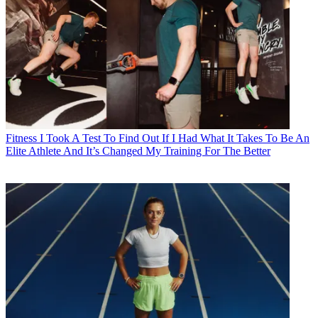
Fitness
I Took A Test To Find Out If I Had What It Takes To Be An
Elite Athlete And It’s Changed My Training For The Better