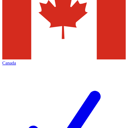
Canada