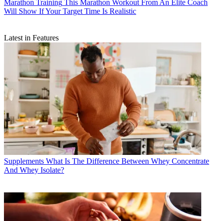
Marathon Training
This Marathon Workout From An Elite Coach
Will Show If Your Target Time Is Realistic
Latest in Features
Supplements
What Is The Difference Between Whey Concentrate
And Whey Isolate?