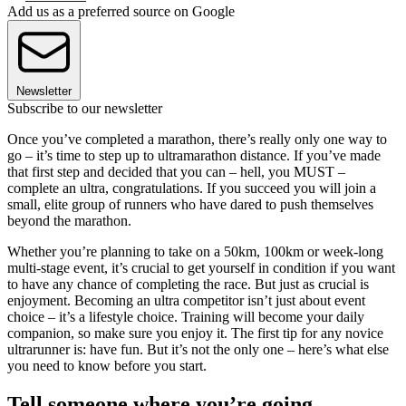
Add us as a preferred source on Google
Newsletter
Subscribe to our newsletter
Once you’ve completed a marathon, there’s really only one way to
go – it’s time to step up to ultramarathon distance. If you’ve made
that first step and decided that you can – hell, you MUST –
complete an ultra, congratulations. If you succeed you will join a
small, elite group of runners who have dared to push themselves
beyond the marathon.
Whether you’re planning to take on a 50km, 100km or week-long
multi-stage event, it’s crucial to get yourself in condition if you want
to have any chance of completing the race. But just as crucial is
enjoyment. Becoming an ultra competitor isn’t just about event
choice – it’s a lifestyle choice. Training will become your daily
companion, so make sure you enjoy it. The first tip for any novice
ultrarunner is: have fun. But it’s not the only one – here’s what else
you need to know before you start.
Tell someone where you’re going