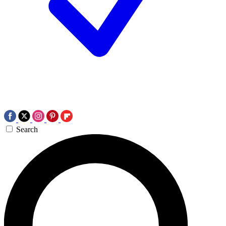
Search