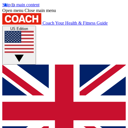
Skip to main content
Open menu
Close main menu
Coach
Your Health & Fitness Guide
US Edition