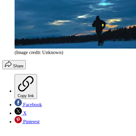
(Image credit: Unknown)
Share
Copy link
Facebook
X
Pinterest