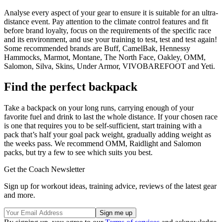
Analyse every aspect of your gear to ensure it is suitable for an ultra-
distance event. Pay attention to the climate control features and fit
before brand loyalty, focus on the requirements of the specific race
and its environment, and use your training to test, test and test again!
Some recommended brands are Buff, CamelBak, Hennessy
Hammocks, Marmot, Montane, The North Face, Oakley, OMM,
Salomon, Silva, Skins, Under Armor, VIVOBAREFOOT and Yeti.
Find the perfect backpack
Take a backpack on your long runs, carrying enough of your
favorite fuel and drink to last the whole distance. If your chosen race
is one that requires you to be self-sufficient, start training with a
pack that’s half your goal pack weight, gradually adding weight as
the weeks pass. We recommend OMM, Raidlight and Salomon
packs, but try a few to see which suits you best.
Get the Coach Newsletter
Sign up for workout ideas, training advice, reviews of the latest gear
and more.