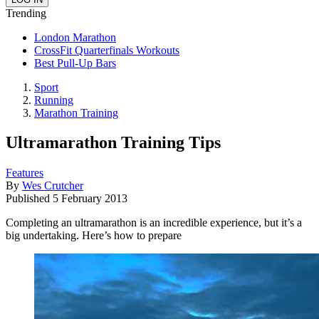
Trending
London Marathon
CrossFit Quarterfinals Workouts
Best Pull-Up Bars
Sport
Running
Marathon Training
Ultramarathon Training Tips
Features
By
Wes Crutcher
Published
5 February 2013
Completing an ultramarathon is an incredible experience, but it’s a
big undertaking. Here’s how to prepare