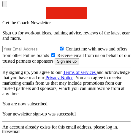
Get the Coach Newsletter
Sign up for workout ideas, training advice, reviews of the latest gear
and more.
Contact me with news and offers
from other Future brands
Receive email from us on behalf of our
trusted partners or sponsors
By signing up, you agree to our
Terms of services
and acknowledge
that you have read our
Privacy Notice
. You also agree to receive
marketing emails from us that may include promotions from our
trusted partners and sponsors, which you can unsubscribe from at
any time.
You are now subscribed
Your newsletter sign-up was successful
An account already exists for this email address, please log in.