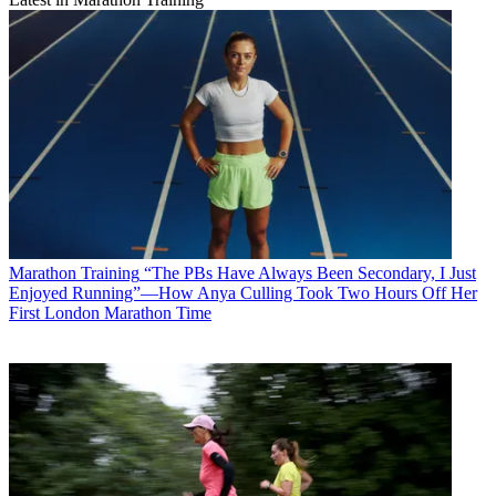
Marathon Training
“The PBs Have Always Been Secondary, I Just
Enjoyed Running”—How Anya Culling Took Two Hours Off Her
First London Marathon Time