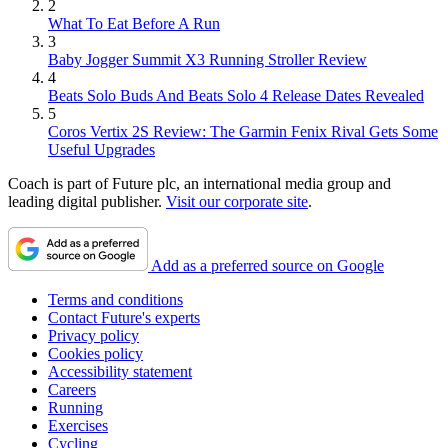
2
What To Eat Before A Run
3
Baby Jogger Summit X3 Running Stroller Review
4
Beats Solo Buds And Beats Solo 4 Release Dates Revealed
5
Coros Vertix 2S Review: The Garmin Fenix Rival Gets Some
Useful Upgrades
Coach is part of Future plc, an international media group and
leading digital publisher.
Visit our corporate site
.
Add as a preferred source on Google
Terms and conditions
Contact Future's experts
Privacy policy
Cookies policy
Accessibility statement
Careers
Running
Exercises
Cycling