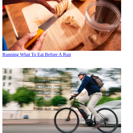
Running
What To Eat Before A Run