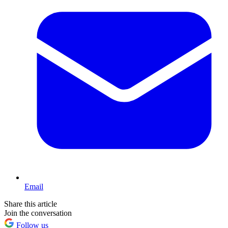
Email
Share this article
Join the conversation
Follow us