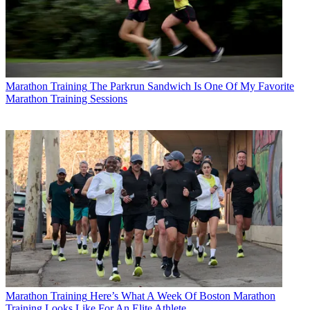
Marathon Training
The Parkrun Sandwich Is One Of My Favorite
Marathon Training Sessions
Marathon Training
Here’s What A Week Of Boston Marathon
Training Looks Like For An Elite Athlete