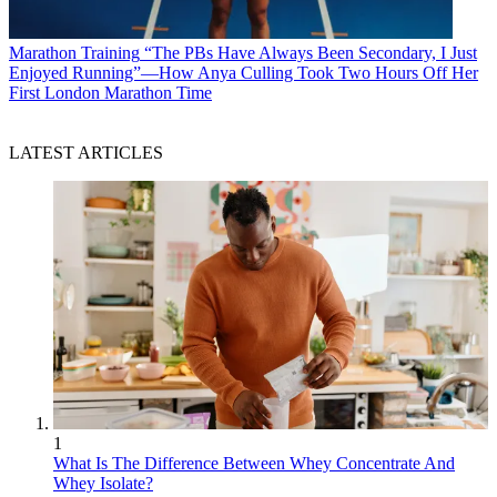
Marathon Training
“The PBs Have Always Been Secondary, I Just
Enjoyed Running”—How Anya Culling Took Two Hours Off Her
First London Marathon Time
LATEST ARTICLES
1
What Is The Difference Between Whey Concentrate And
Whey Isolate?