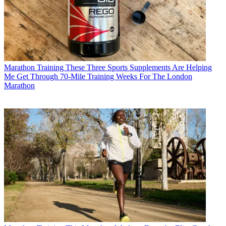
Marathon Training
These Three Sports Supplements Are Helping
Me Get Through 70-Mile Training Weeks For The London
Marathon