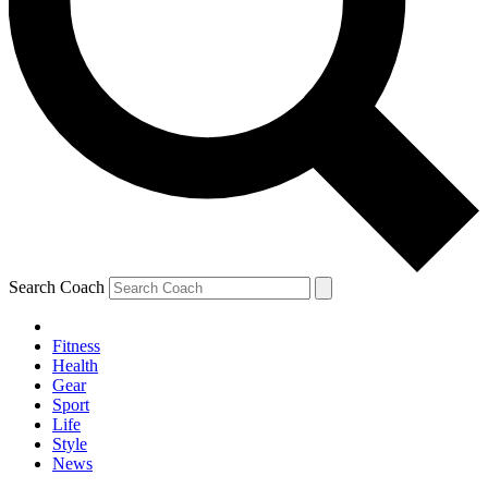
Search Coach
Fitness
Health
Gear
Sport
Life
Style
News