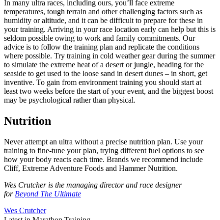
In many ultra races, including ours, you’ll face extreme
temperatures, tough terrain and other challenging factors such as
humidity or altitude, and it can be difficult to prepare for these in
your training. Arriving in your race location early can help but this is
seldom possible owing to work and family commitments. Our
advice is to follow the training plan and replicate the conditions
where possible. Try training in cold weather gear during the summer
to simulate the extreme heat of a desert or jungle, heading for the
seaside to get used to the loose sand in desert dunes – in short, get
inventive. To gain from environment training you should start at
least two weeks before the start of your event, and the biggest boost
may be psychological rather than physical.
Nutrition
Never attempt an ultra without a precise nutrition plan. Use your
training to fine-tune your plan, trying different fuel options to see
how your body reacts each time. Brands we recommend include
Cliff, Extreme Adventure Foods and Hammer Nutrition.
Wes Crutcher is the managing director and race designer
for
Beyond The Ultimate
Wes Crutcher
Latest in Marathon Training