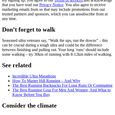
By signing up, you agree to our
Terms of services
and acknowledge
that you have read our
Privacy Notice
. You also agree to receive
marketing emails from us that may include promotions from our
trusted partners and sponsors, which you can unsubscribe from at
any time.
Don’t forget to walk
Seasoned ultra veterans say, “Walk the ups, run the downs” – this
can be crucial during a tough ultra and could be the difference
between finishing and pulling out. Your long ‘runs’ should include
some walking – try 30km of running with 8-12km miles of walking.
See related
Incredible Ultra Marathons
How To Master Hill Running – And Why
The Best Running Backpacks For Long Runs Or Commuting
The Best Running Gear For Men And Women, And What to
Know Before You Buy
Consider the climate