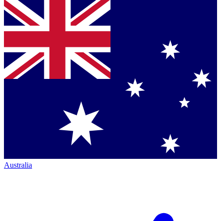
Australia