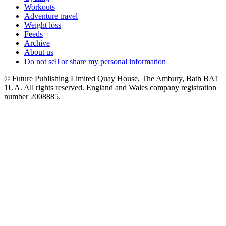
Workouts
Adventure travel
Weight loss
Feeds
Archive
About us
Do not sell or share my personal information
© Future Publishing Limited Quay House, The Ambury, Bath BA1
1UA. All rights reserved. England and Wales company registration
number 2008885.