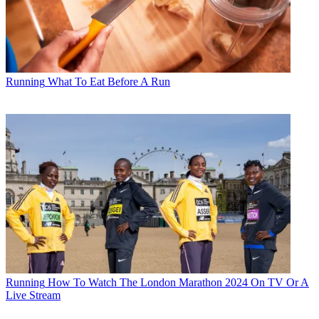
Running
What To Eat Before A Run
Running
How To Watch The London Marathon 2024 On TV Or A
Live Stream