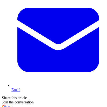
Email
Share this article
Join the conversation