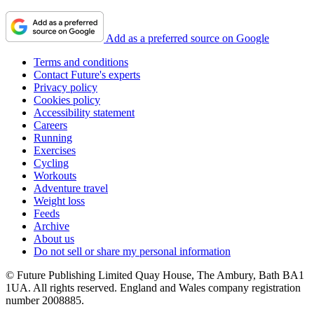
Add as a preferred source on Google
Terms and conditions
Contact Future's experts
Privacy policy
Cookies policy
Accessibility statement
Careers
Running
Exercises
Cycling
Workouts
Adventure travel
Weight loss
Feeds
Archive
About us
Do not sell or share my personal information
© Future Publishing Limited Quay House, The Ambury, Bath BA1
1UA. All rights reserved. England and Wales company registration
number 2008885.