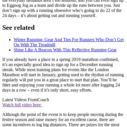
the everyday demands aren’t too arduous, and you can even sign up
to Eggnog Jog as a team and divide up the runs between you. Just
don’t sign up with a running obsessive who’s going to do 22 of the
24 days – it’s about getting out and running yourself.
See related
Winter Running: Gear And Tips For Runners Who Don’t Get
On With The Treadmill
Shine Like A Beacon With This Reflective Running Gear
If you already have a place in a spring 2019 marathon confirmed,
it’s an especially good idea to sign up for a December running
streak. While most training plans for events like the London
Marathon will start in January, getting used to the rhythm of running
regularly will put you in a great place to start that plan. You’ll be
fitter and enjoying your running a whole lot more after logging 24
days in a row – even if it’s only short, easy efforts.
Latest Videos From
Coach
Watch full video here:
Although the point of the event is to keep people moving during the
festive season and raise money for an excellent cause, there are
some incentives to log big distances. There are prizes for the most