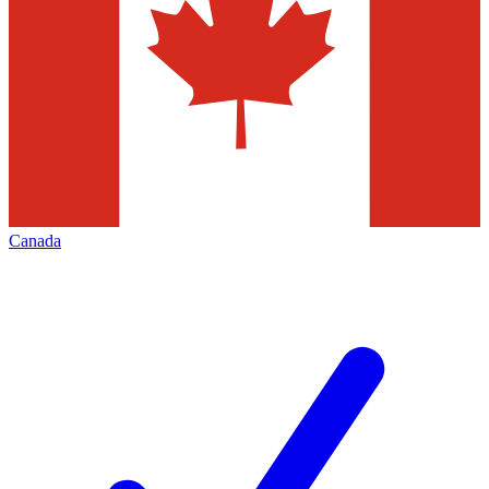
Canada