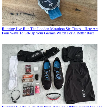
Running
I’ve Run The London Marathon Six Times—Here Are
Four Ways To Set-Up Your Garmin Watch For A Better Race