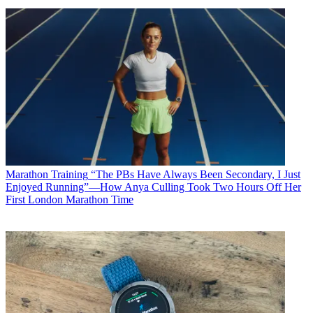
Marathon Training
“The PBs Have Always Been Secondary, I Just
Enjoyed Running”—How Anya Culling Took Two Hours Off Her
First London Marathon Time