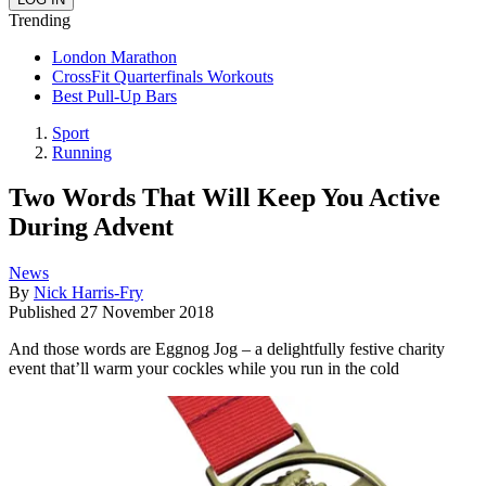
Trending
London Marathon
CrossFit Quarterfinals Workouts
Best Pull-Up Bars
Sport
Running
Two Words That Will Keep You Active
During Advent
News
By
Nick Harris-Fry
Published
27 November 2018
And those words are Eggnog Jog – a delightfully festive charity
event that’ll warm your cockles while you run in the cold