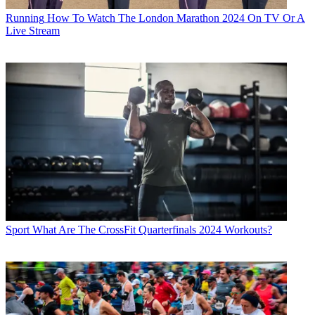
Running
How To Watch The London Marathon 2024 On TV Or A
Live Stream
Sport
What Are The CrossFit Quarterfinals 2024 Workouts?