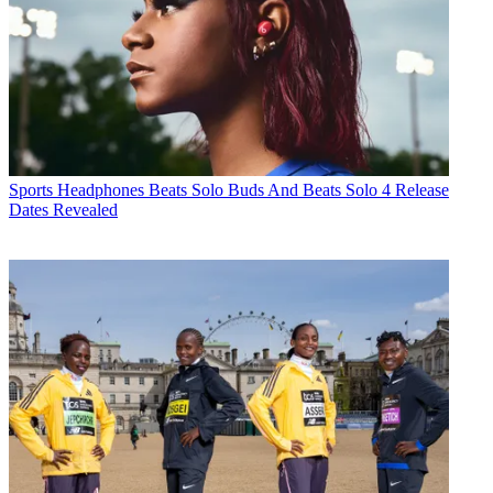
Sports Headphones
Beats Solo Buds And Beats Solo 4 Release
Dates Revealed