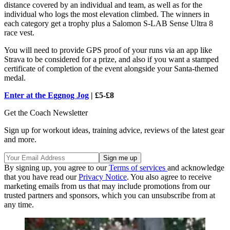
distance covered by an individual and team, as well as for the
individual who logs the most elevation climbed. The winners in
each category get a trophy plus a Salomon S-LAB Sense Ultra 8
race vest.
You will need to provide GPS proof of your runs via an app like
Strava to be considered for a prize, and also if you want a stamped
certificate of completion of the event alongside your Santa-themed
medal.
Enter at the Eggnog Jog
| £5-£8
Get the Coach Newsletter
Sign up for workout ideas, training advice, reviews of the latest gear
and more.
By signing up, you agree to our
Terms of services
and acknowledge
that you have read our
Privacy Notice
. You also agree to receive
marketing emails from us that may include promotions from our
trusted partners and sponsors, which you can unsubscribe from at
any time.