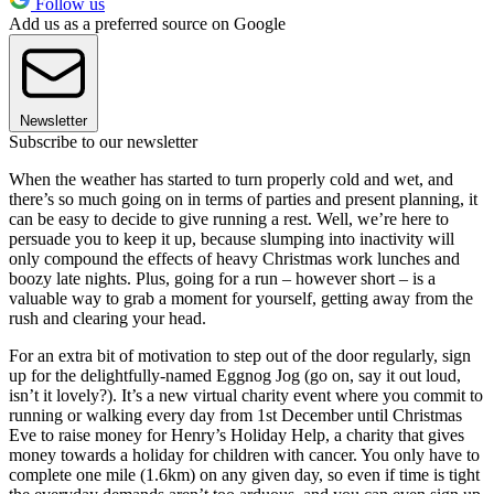
Follow us
Add us as a preferred source on Google
Newsletter
Subscribe to our newsletter
When the weather has started to turn properly cold and wet, and
there’s so much going on in terms of parties and present planning, it
can be easy to decide to give running a rest. Well, we’re here to
persuade you to keep it up, because slumping into inactivity will
only compound the effects of heavy Christmas work lunches and
boozy late nights. Plus, going for a run – however short – is a
valuable way to grab a moment for yourself, getting away from the
rush and clearing your head.
For an extra bit of motivation to step out of the door regularly, sign
up for the delightfully-named Eggnog Jog (go on, say it out loud,
isn’t it lovely?). It’s a new virtual charity event where you commit to
running or walking every day from 1st December until Christmas
Eve to raise money for Henry’s Holiday Help, a charity that gives
money towards a holiday for children with cancer. You only have to
complete one mile (1.6km) on any given day, so even if time is tight