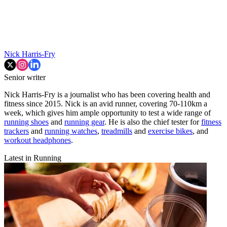
Nick Harris-Fry
Senior writer
Nick Harris-Fry is a journalist who has been covering health and
fitness since 2015. Nick is an avid runner, covering 70-110km a
week, which gives him ample opportunity to test a wide range of
running shoes
and
running gear
. He is also the chief tester for
fitness
trackers
and
running watches
,
treadmills
and
exercise bikes
, and
workout headphones
.
Latest in Running