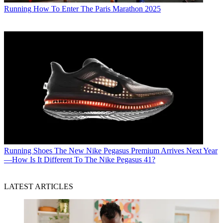
Running
How To Enter The Paris Marathon 2025
Running Shoes
The New Nike Pegasus Premium Arrives Next Year
—How Is It Different To The Nike Pegasus 41?
LATEST ARTICLES