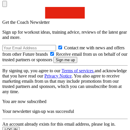
Get the Coach Newsletter
Sign up for workout ideas, training advice, reviews of the latest gear
and more.
Contact me with news and offers
from other Future brands
Receive email from us on behalf of our
trusted partners or sponsors
By signing up, you agree to our
Terms of services
and acknowledge
that you have read our
Privacy Notice
. You also agree to receive
marketing emails from us that may include promotions from our
trusted partners and sponsors, which you can unsubscribe from at
any time.
You are now subscribed
Your newsletter sign-up was successful
An account already exists for this email address, please log in.