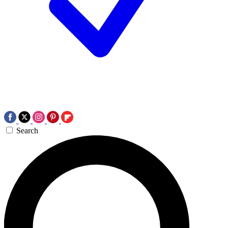
Search