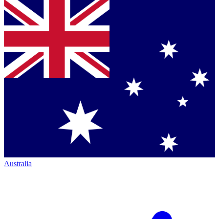
Australia