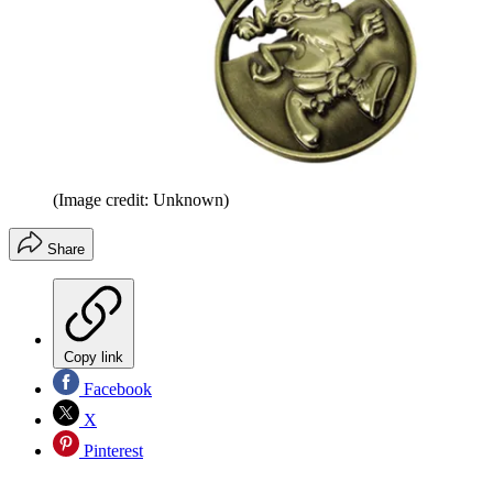
(Image credit: Unknown)
Share
Copy link
Facebook
X
Pinterest