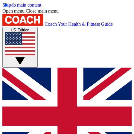
Skip to main content
Open menu
Close main menu
Coach
Your Health & Fitness Guide
US Edition