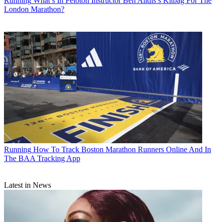
Running
What’s In Peloton Instructor Ben Alldis’s Kitbag For The
London Marathon?
Running
How To Track Boston Marathon Runners Online And In
The BAA Tracking App
Latest in News