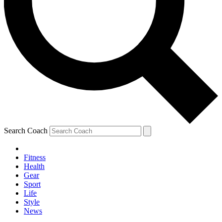
Search Coach
Fitness
Health
Gear
Sport
Life
Style
News