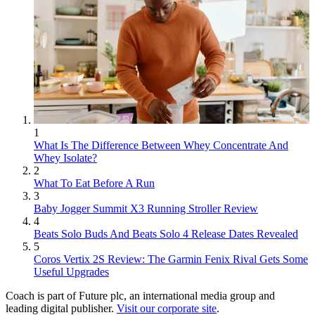
1
What Is The Difference Between Whey Concentrate And
Whey Isolate?
2
What To Eat Before A Run
3
Baby Jogger Summit X3 Running Stroller Review
4
Beats Solo Buds And Beats Solo 4 Release Dates Revealed
5
Coros Vertix 2S Review: The Garmin Fenix Rival Gets Some
Useful Upgrades
Coach is part of Future plc, an international media group and
leading digital publisher.
Visit our corporate site
.