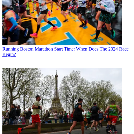
Running
Boston Marathon Start Time: When Does The 2024 Race
Begin?