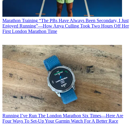
Marathon Training
“The PBs Have Always Been Secondary, I Just
Enjoyed Running”—How Anya Culling Took Two Hours Off Her
First London Marathon Time
Running
I’ve Run The London Marathon Six Times—Here Are
Four Ways To Set-Up Your Garmin Watch For A Better Race