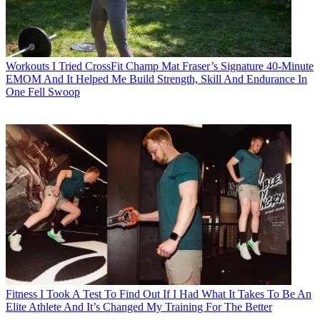
Workouts
I Tried CrossFit Champ Mat Fraser’s Signature 40-Minute
EMOM And It Helped Me Build Strength, Skill And Endurance In
One Fell Swoop
Fitness
I Took A Test To Find Out If I Had What It Takes To Be An
Elite Athlete And It’s Changed My Training For The Better