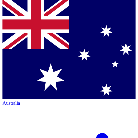
Australia