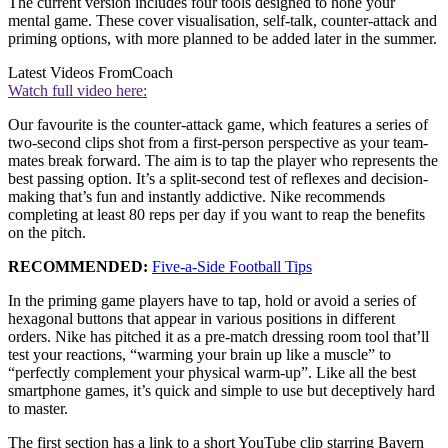
The current version includes four tools designed to hone your
mental game. These cover visualisation, self-talk, counter-attack and
priming options, with more planned to be added later in the summer.
Latest Videos From
Coach
Watch full video here:
Our favourite is the counter-attack game, which features a series of
two-second clips shot from a first-person perspective as your team-
mates break forward. The aim is to tap the player who represents the
best passing option. It’s a split-second test of reflexes and decision-
making that’s fun and instantly addictive. Nike recommends
completing at least 80 reps per day if you want to reap the benefits
on the pitch.
RECOMMENDED:
Five-a-Side Football Tips
In the priming game players have to tap, hold or avoid a series of
hexagonal buttons that appear in various positions in different
orders. Nike has pitched it as a pre-match dressing room tool that’ll
test your reactions, “warming your brain up like a muscle” to
“perfectly complement your physical warm-up”. Like all the best
smartphone games, it’s quick and simple to use but deceptively hard
to master.
The first section has a link to a short YouTube clip starring Bayern