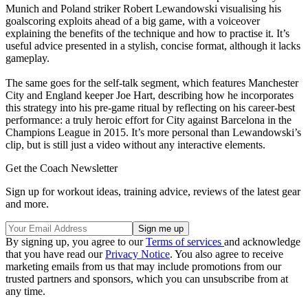
Munich and Poland striker Robert Lewandowski visualising his
goalscoring exploits ahead of a big game, with a voiceover
explaining the benefits of the technique and how to practise it. It’s
useful advice presented in a stylish, concise format, although it lacks
gameplay.
The same goes for the self-talk segment, which features Manchester
City and England keeper Joe Hart, describing how he incorporates
this strategy into his pre-game ritual by reflecting on his career-best
performance: a truly heroic effort for City against Barcelona in the
Champions League in 2015. It’s more personal than Lewandowski’s
clip, but is still just a video without any interactive elements.
Get the Coach Newsletter
Sign up for workout ideas, training advice, reviews of the latest gear
and more.
By signing up, you agree to our
Terms of services
and acknowledge
that you have read our
Privacy Notice
. You also agree to receive
marketing emails from us that may include promotions from our
trusted partners and sponsors, which you can unsubscribe from at
any time.