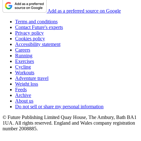
Add as a preferred source on Google
Terms and conditions
Contact Future's experts
Privacy policy
Cookies policy
Accessibility statement
Careers
Running
Exercises
Cycling
Workouts
Adventure travel
Weight loss
Feeds
Archive
About us
Do not sell or share my personal information
© Future Publishing Limited Quay House, The Ambury, Bath BA1
1UA. All rights reserved. England and Wales company registration
number 2008885.