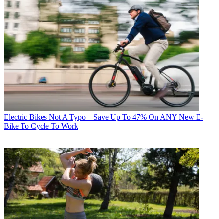
Electric Bikes
Not A Typo—Save Up To 47% On ANY New E-
Bike To Cycle To Work