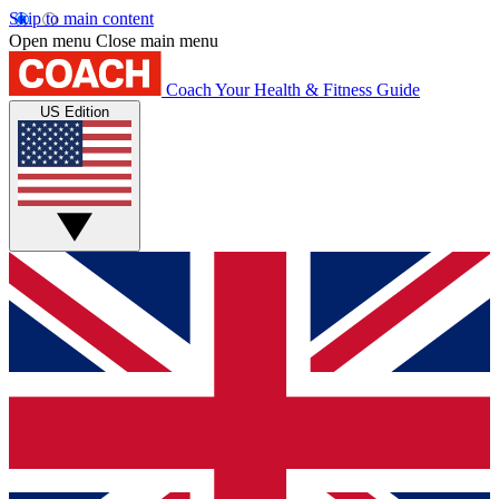
Skip to main content
Open menu
Close main menu
Coach
Your Health & Fitness Guide
US Edition