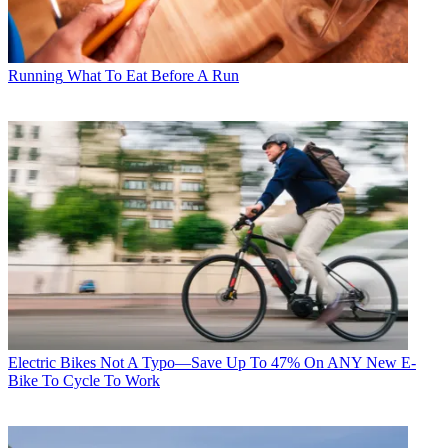
Running
What To Eat Before A Run
Electric Bikes
Not A Typo—Save Up To 47% On ANY New E-
Bike To Cycle To Work