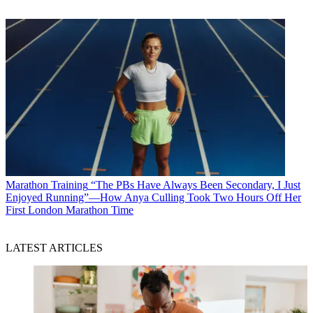
Marathon Training
“The PBs Have Always Been Secondary, I Just
Enjoyed Running”—How Anya Culling Took Two Hours Off Her
First London Marathon Time
LATEST ARTICLES