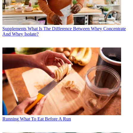
Supplements
What Is The Difference Between Whey Concentrate
And Whey Isolate?
Running
What To Eat Before A Run