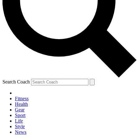
Search Coach
Fitness
Health
Gear
Sport
Life
Style
News