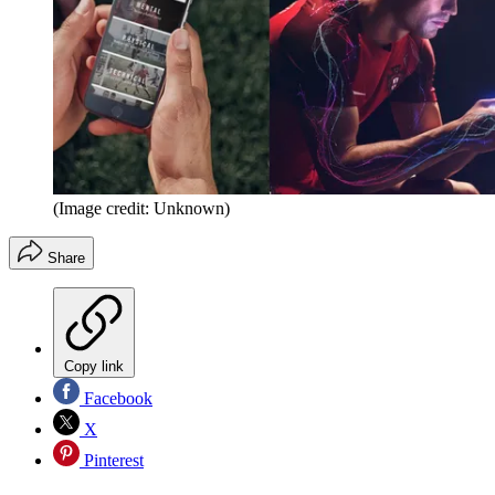
(Image credit: Unknown)
Share
Copy link
Facebook
X
Pinterest