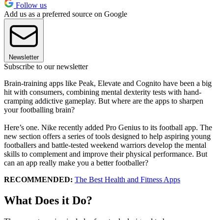
Follow us
Add us as a preferred source on Google
Newsletter
Subscribe to our newsletter
Brain-training apps like Peak, Elevate and Cognito have been a big
hit with consumers, combining mental dexterity tests with hand-
cramping addictive gameplay. But where are the apps to sharpen
your footballing brain?
Here’s one. Nike recently added Pro Genius to its football app. The
new section offers a series of tools designed to help aspiring young
footballers and battle-tested weekend warriors develop the mental
skills to complement and improve their physical performance. But
can an app really make you a better footballer?
RECOMMENDED:
The Best Health and Fitness Apps
What Does it Do?