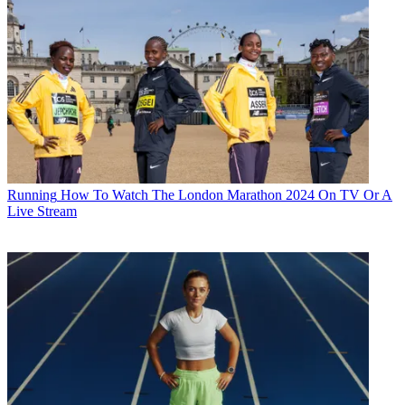
Running
How To Watch The London Marathon 2024 On TV Or A
Live Stream