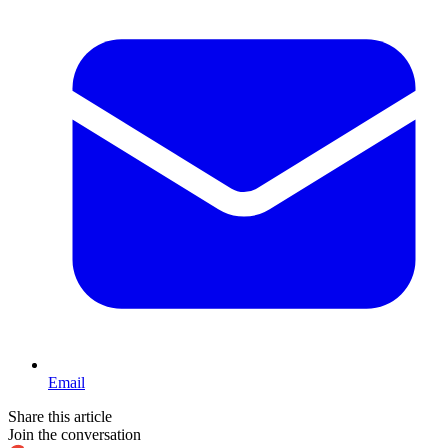
Email
Share this article
Join the conversation