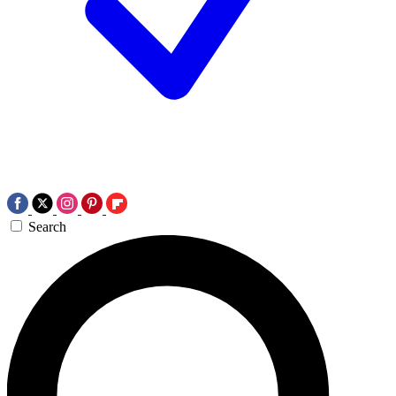
Search