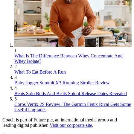
1
What Is The Difference Between Whey Concentrate And
Whey Isolate?
2
What To Eat Before A Run
3
Baby Jogger Summit X3 Running Stroller Review
4
Beats Solo Buds And Beats Solo 4 Release Dates Revealed
5
Coros Vertix 2S Review: The Garmin Fenix Rival Gets Some
Useful Upgrades
Coach is part of Future plc, an international media group and
leading digital publisher.
Visit our corporate site
.