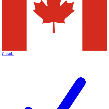
Canada