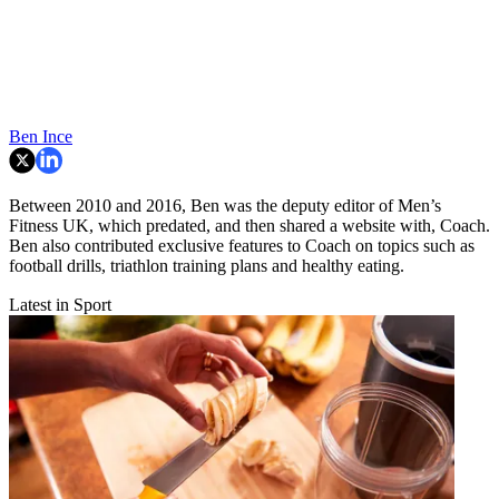
Ben Ince
Between 2010 and 2016, Ben was the deputy editor of Men’s
Fitness UK, which predated, and then shared a website with, Coach.
Ben also contributed exclusive features to Coach on topics such as
football drills, triathlon training plans and healthy eating.
Latest in Sport