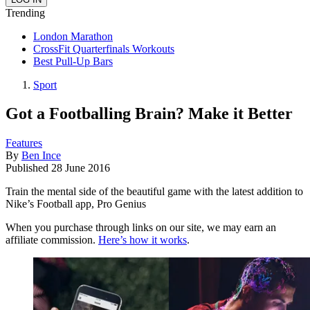
Trending
London Marathon
CrossFit Quarterfinals Workouts
Best Pull-Up Bars
Sport
Got a Footballing Brain? Make it Better
Features
By
Ben Ince
Published
28 June 2016
Train the mental side of the beautiful game with the latest addition to
Nike’s Football app, Pro Genius
When you purchase through links on our site, we may earn an
affiliate commission.
Here’s how it works
.