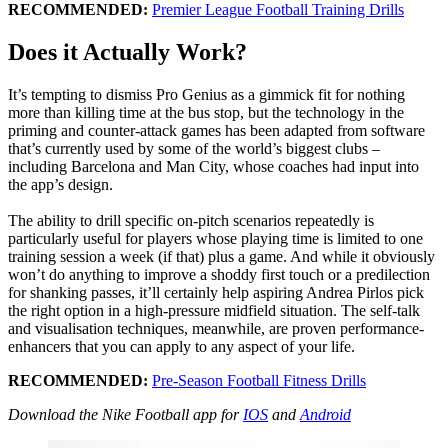
RECOMMENDED:
Premier League Football Training Drills
Does it Actually Work?
It’s tempting to dismiss Pro Genius as a gimmick fit for nothing
more than killing time at the bus stop, but the technology in the
priming and counter-attack games has been adapted from software
that’s currently used by some of the world’s biggest clubs –
including Barcelona and Man City, whose coaches had input into
the app’s design.
The ability to drill specific on-pitch scenarios repeatedly is
particularly useful for players whose playing time is limited to one
training session a week (if that) plus a game. And while it obviously
won’t do anything to improve a shoddy first touch or a predilection
for shanking passes, it’ll certainly help aspiring Andrea Pirlos pick
the right option in a high-pressure midfield situation. The self-talk
and visualisation techniques, meanwhile, are proven performance-
enhancers that you can apply to any aspect of your life.
RECOMMENDED:
Pre-Season Football Fitness Drills
Download the Nike Football app for
IOS
and
Android