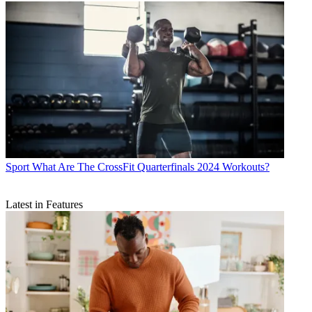
Sport
What Are The CrossFit Quarterfinals 2024 Workouts?
Latest in Features