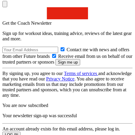
Get the Coach Newsletter
Sign up for workout ideas, training advice, reviews of the latest gear
and more.
Contact me with news and offers
from other Future brands
Receive email from us on behalf of our
trusted partners or sponsors
By signing up, you agree to our
Terms of services
and acknowledge
that you have read our
Privacy Notice
. You also agree to receive
marketing emails from us that may include promotions from our
trusted partners and sponsors, which you can unsubscribe from at
any time.
You are now subscribed
Your newsletter sign-up was successful
An account already exists for this email address, please log in.