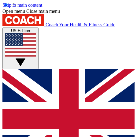
Skip to main content
Open menu
Close main menu
Coach
Your Health & Fitness Guide
US Edition