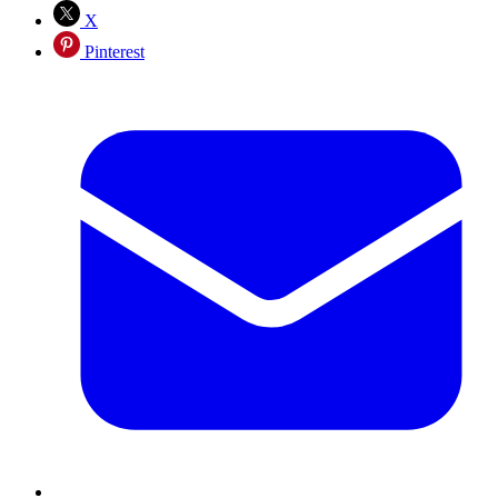
X
Pinterest