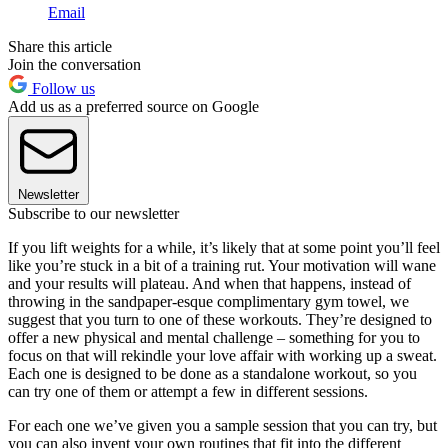
Email
Share this article
Join the conversation
Follow us
Add us as a preferred source on Google
Newsletter
Subscribe to our newsletter
If you lift weights for a while, it’s likely that at some point you’ll feel
like you’re stuck in a bit of a training rut. Your motivation will wane
and your results will plateau. And when that happens, instead of
throwing in the sandpaper-esque complimentary gym towel, we
suggest that you turn to one of these workouts. They’re designed to
offer a new physical and mental challenge – something for you to
focus on that will rekindle your love affair with working up a sweat.
Each one is designed to be done as a standalone workout, so you
can try one of them or attempt a few in different sessions.
For each one we’ve given you a sample session that you can try, but
you can also invent your own routines that fit into the different