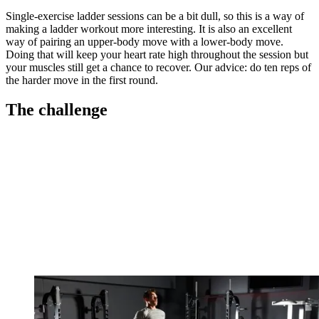
Single-exercise ladder sessions can be a bit dull, so this is a way of
making a ladder workout more interesting. It is also an excellent
way of pairing an upper-body move with a lower-body move.
Doing that will keep your heart rate high throughout the session but
your muscles still get a chance to recover. Our advice: do ten reps of
the harder move in the first round.
The challenge