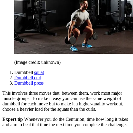
(Image credit: unknown)
Dumbbell
squat
Dumbbell curl
Dumbbell press
This involves three moves that, between them, work most major
muscle groups. To make it easy you can use the same weight of
dumbbell for each move but to make it a higher-quality workout,
choose a heavier load for the squats than the curls.
Expert tip
Whenever you do the Centurion, time how long it takes
and aim to beat that time the next time you complete the challenge.