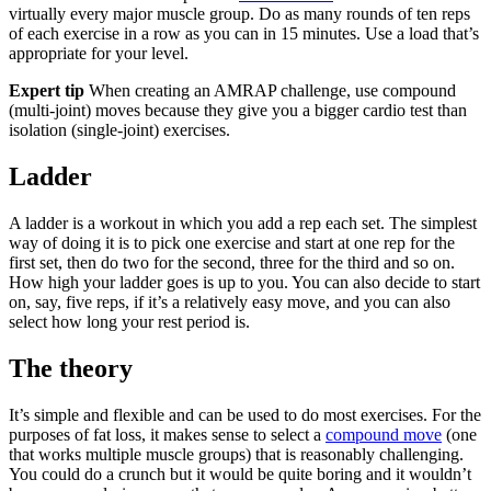
virtually every major muscle group. Do as many rounds of ten reps
of each exercise in a row as you can in 15 minutes. Use a load that’s
appropriate for your level.
Expert tip
When creating an AMRAP challenge, use compound
(multi-joint) moves because they give you a bigger cardio test than
isolation (single-joint) exercises.
Ladder
A ladder is a workout in which you add a rep each set. The simplest
way of doing it is to pick one exercise and start at one rep for the
first set, then do two for the second, three for the third and so on.
How high your ladder goes is up to you. You can also decide to start
on, say, five reps, if it’s a relatively easy move, and you can also
select how long your rest period is.
The theory
It’s simple and flexible and can be used to do most exercises. For the
purposes of fat loss, it makes sense to select a
compound move
(one
that works multiple muscle groups) that is reasonably challenging.
You could do a crunch but it would be quite boring and it wouldn’t