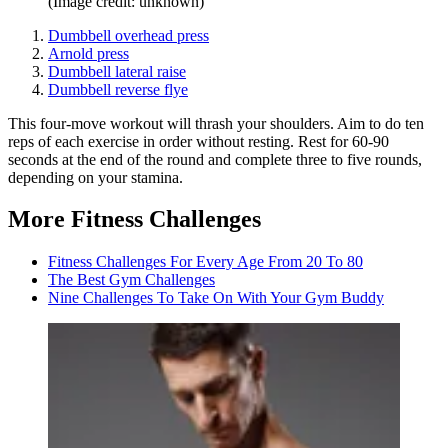
(Image credit: unknown)
Dumbbell overhead press
Arnold press
Dumbbell lateral raise
Dumbbell reverse flye
This four-move workout will thrash your shoulders. Aim to do ten
reps of each exercise in order without resting. Rest for 60-90
seconds at the end of the round and complete three to five rounds,
depending on your stamina.
More Fitness Challenges
Fitness Challenges For Every Age From 20 To 80
The Best Gym Challenges
Nine Challenges To Take On With Your Gym Buddy