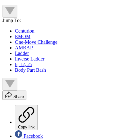
Jump To:
Centurion
EMOM
One-Move Challenge
AMRAP
Ladder
Inverse Ladder
6, 12, 25
Body Part Bash
Share
Copy link
Facebook