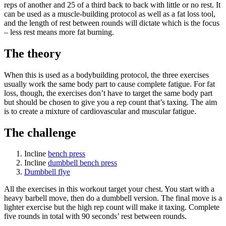
reps of another and 25 of a third back to back with little or no rest. It
can be used as a muscle-building protocol as well as a fat loss tool,
and the length of rest between rounds will dictate which is the focus
– less rest means more fat burning.
The theory
When this is used as a bodybuilding protocol, the three exercises
usually work the same body part to cause complete fatigue. For fat
loss, though, the exercises don’t have to target the same body part
but should be chosen to give you a rep count that’s taxing. The aim
is to create a mixture of cardiovascular and muscular fatigue.
The challenge
Incline
bench press
Incline
dumbbell bench press
Dumbbell flye
All the exercises in this workout target your chest. You start with a
heavy barbell move, then do a dumbbell version. The final move is a
lighter exercise but the high rep count will make it taxing. Complete
five rounds in total with 90 seconds’ rest between rounds.