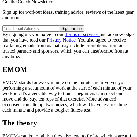
Get the Coach Newsletter
Sign up for workout ideas, training advice, reviews of the latest gear
and more.
By signing up, you agree to our
Terms of services
and acknowledge
that you have read our
Privacy Notice
. You also agree to receive
marketing emails from us that may include promotions from our
trusted partners and sponsors, which you can unsubscribe from at
any time.
EMOM
EMOM stands for every minute on the minute and involves you
performing a set amount of work at the start of each minute of your
workout. It’s a versatile way to train – beginners can select one
move and do, say, ten reps of that exercise. More advanced
exercisers can attempt two moves, which will leave less rest time
each minute and provide a tougher fitness test.
The theory
EMOMs can be tough but they also tend to fly by, which is great if