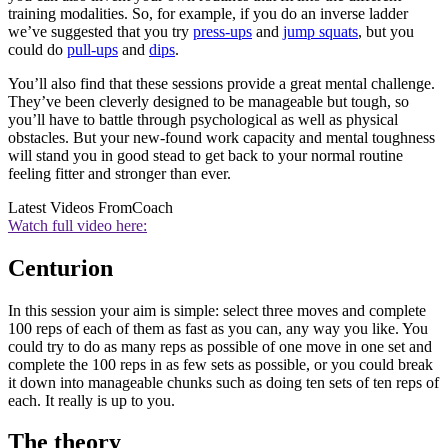
training modalities. So, for example, if you do an inverse ladder
we’ve suggested that you try
press-ups
and
jump squats
, but you
could do
pull-ups
and
dips
.
You’ll also find that these sessions provide a great mental challenge.
They’ve been cleverly designed to be manageable but tough, so
you’ll have to battle through psychological as well as physical
obstacles. But your new-found work capacity and mental toughness
will stand you in good stead to get back to your normal routine
feeling fitter and stronger than ever.
Latest Videos From
Coach
Watch full video here:
Centurion
In this session your aim is simple: select three moves and complete
100 reps of each of them as fast as you can, any way you like. You
could try to do as many reps as possible of one move in one set and
complete the 100 reps in as few sets as possible, or you could break
it down into manageable chunks such as doing ten sets of ten reps of
each. It really is up to you.
The theory