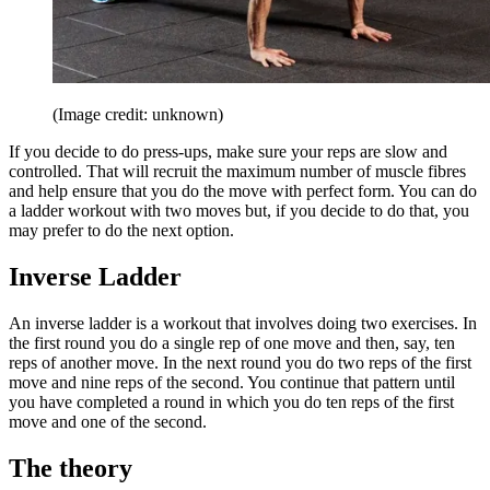
(Image credit: unknown)
If you decide to do press-ups, make sure your reps are slow and
controlled. That will recruit the maximum number of muscle fibres
and help ensure that you do the move with perfect form. You can do
a ladder workout with two moves but, if you decide to do that, you
may prefer to do the next option.
Inverse Ladder
An inverse ladder is a workout that involves doing two exercises. In
the first round you do a single rep of one move and then, say, ten
reps of another move. In the next round you do two reps of the first
move and nine reps of the second. You continue that pattern until
you have completed a round in which you do ten reps of the first
move and one of the second.
The theory