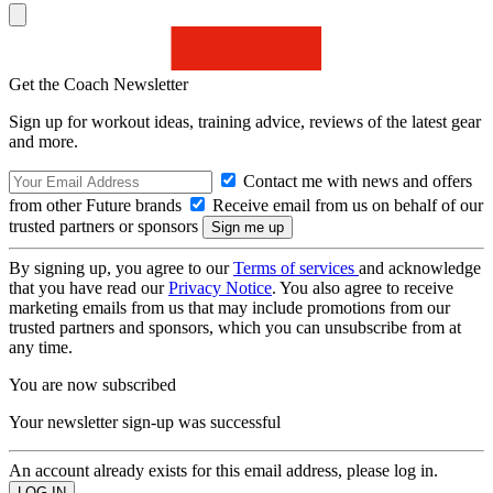
Get the Coach Newsletter
Sign up for workout ideas, training advice, reviews of the latest gear
and more.
Contact me with news and offers
from other Future brands
Receive email from us on behalf of our
trusted partners or sponsors
By signing up, you agree to our
Terms of services
and acknowledge
that you have read our
Privacy Notice
. You also agree to receive
marketing emails from us that may include promotions from our
trusted partners and sponsors, which you can unsubscribe from at
any time.
You are now subscribed
Your newsletter sign-up was successful
An account already exists for this email address, please log in.