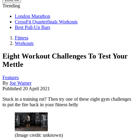
Trending
London Marathon
CrossFit Quarterfinals Workouts
Best Pull-Up Bars
Fitness
Workouts
Eight Workout Challenges To Test Your
Mettle
Features
By
Joe Warner
Published
20 April 2021
Stuck in a training rut? Then try one of these eight gym challenges
to put the fire back in your fitness belly
(Image credit: unknown)