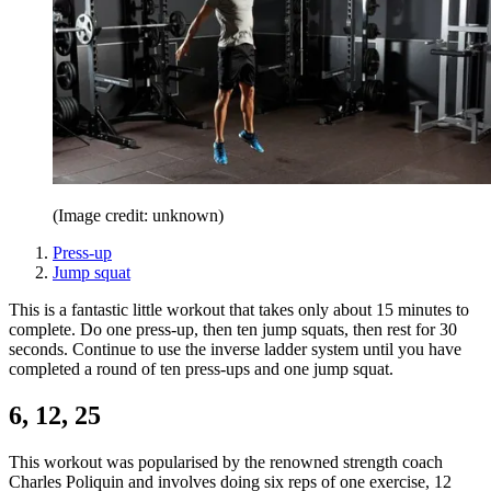
(Image credit: unknown)
Press-up
Jump squat
This is a fantastic little workout that takes only about 15 minutes to
complete. Do one press-up, then ten jump squats, then rest for 30
seconds. Continue to use the inverse ladder system until you have
completed a round of ten press-ups and one jump squat.
6, 12, 25
This workout was popularised by the renowned strength coach
Charles Poliquin and involves doing six reps of one exercise, 12