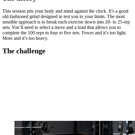
This session pits your body and mind against the clock. It’s a good
old-fashioned grind designed to test you to your limits. The most
sensible approach is to break each exercise down into 20- to 25-rep
sets. You’ll need to select a move and a load that allows you to
complete the 100 reps in four to five sets. Fewer and it’s too light.
More and it’s too heavy.
The challenge