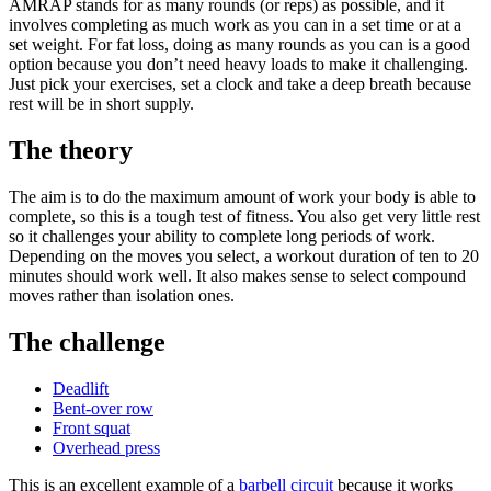
AMRAP stands for as many rounds (or reps) as possible, and it
involves completing as much work as you can in a set time or at a
set weight. For fat loss, doing as many rounds as you can is a good
option because you don’t need heavy loads to make it challenging.
Just pick your exercises, set a clock and take a deep breath because
rest will be in short supply.
The theory
The aim is to do the maximum amount of work your body is able to
complete, so this is a tough test of fitness. You also get very little rest
so it challenges your ability to complete long periods of work.
Depending on the moves you select, a workout duration of ten to 20
minutes should work well. It also makes sense to select compound
moves rather than isolation ones.
The challenge
Deadlift
Bent-over row
Front squat
Overhead press
This is an excellent example of a
barbell circuit
because it works