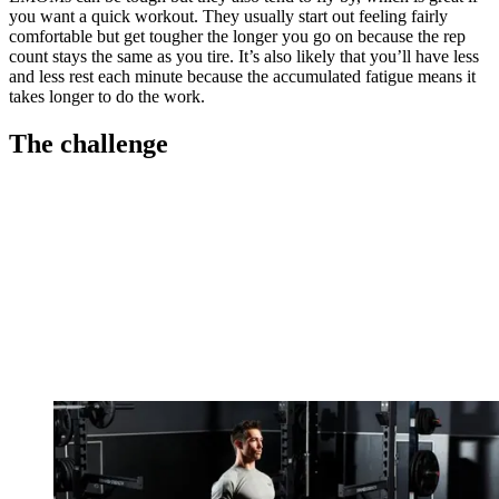
you want a quick workout. They usually start out feeling fairly
comfortable but get tougher the longer you go on because the rep
count stays the same as you tire. It’s also likely that you’ll have less
and less rest each minute because the accumulated fatigue means it
takes longer to do the work.
The challenge