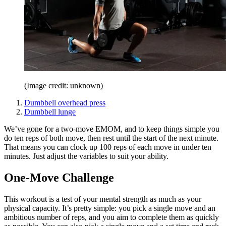
(Image credit: unknown)
Dumbbell overhead press
Dumbbell lunge
We’ve gone for a two-move EMOM, and to keep things simple you
do ten reps of both move, then rest until the start of the next minute.
That means you can clock up 100 reps of each move in under ten
minutes. Just adjust the variables to suit your ability.
One-Move Challenge
This workout is a test of your mental strength as much as your
physical capacity. It’s pretty simple: you pick a single move and an
ambitious number of reps, and you aim to complete them as quickly