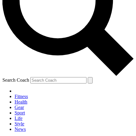
Search Coach
Fitness
Health
Gear
Sport
Life
Style
News