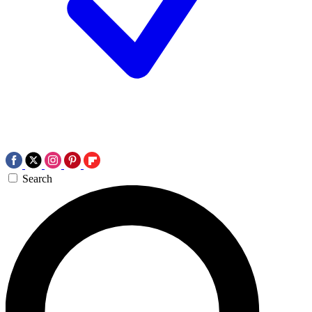
Search