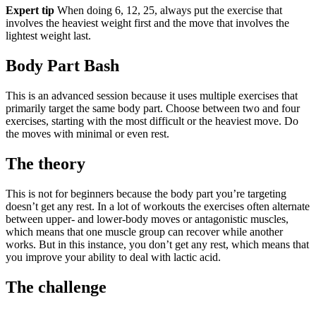
Expert tip
When doing 6, 12, 25, always put the exercise that
involves the heaviest weight first and the move that involves the
lightest weight last.
Body Part Bash
This is an advanced session because it uses multiple exercises that
primarily target the same body part. Choose between two and four
exercises, starting with the most difficult or the heaviest move. Do
the moves with minimal or even rest.
The theory
This is not for beginners because the body part you’re targeting
doesn’t get any rest. In a lot of workouts the exercises often alternate
between upper- and lower-body moves or antagonistic muscles,
which means that one muscle group can recover while another
works. But in this instance, you don’t get any rest, which means that
you improve your ability to deal with lactic acid.
The challenge