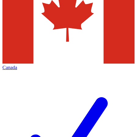
Canada