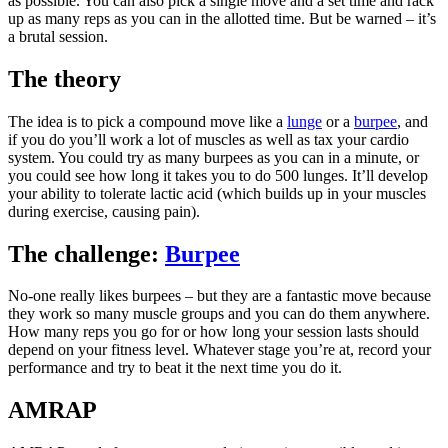
as possible. You can also pick a single move and a set time and rack
up as many reps as you can in the allotted time. But be warned – it’s
a brutal session.
The theory
The idea is to pick a compound move like a
lunge
or a
burpee
, and
if you do you’ll work a lot of muscles as well as tax your cardio
system. You could try as many burpees as you can in a minute, or
you could see how long it takes you to do 500 lunges. It’ll develop
your ability to tolerate lactic acid (which builds up in your muscles
during exercise, causing pain).
The challenge:
Burpee
No-one really likes burpees – but they are a fantastic move because
they work so many muscle groups and you can do them anywhere.
How many reps you go for or how long your session lasts should
depend on your fitness level. Whatever stage you’re at, record your
performance and try to beat it the next time you do it.
AMRAP