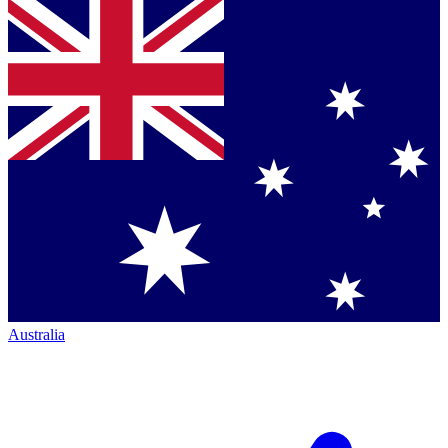
Australia