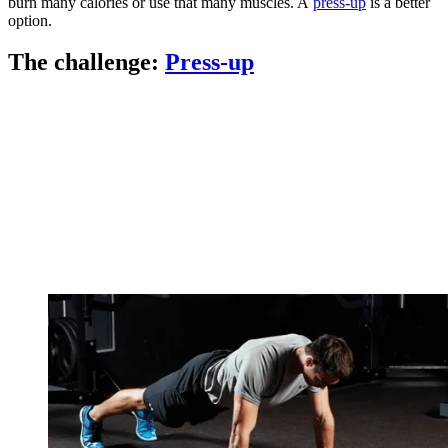
burn many calories or use that many muscles. A
press-up
is a better
option.
The challenge:
Press-up