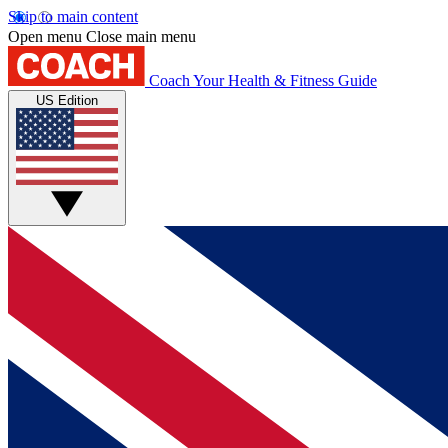
Skip to main content
Open menu
Close main menu
Coach
Your Health & Fitness Guide
US Edition