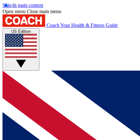
Skip to main content
Open menu
Close main menu
Coach
Your Health & Fitness Guide
US Edition