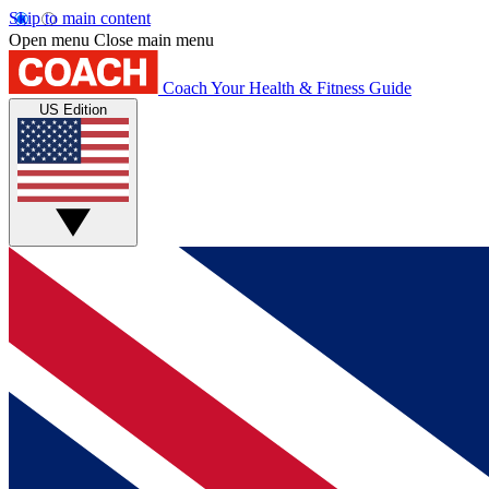
Skip to main content
Open menu
Close main menu
Coach
Your Health & Fitness Guide
US Edition