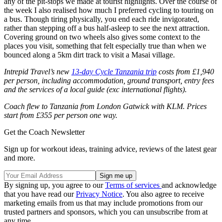
any of the pit-stops we made at tourist highlights. Over the course of
the week I also realised how much I preferred cycling to touring on
a bus. Though tiring physically, you end each ride invigorated,
rather than stepping off a bus half-asleep to see the next attraction.
Covering ground on two wheels also gives some context to the
places you visit, something that felt especially true than when we
bounced along a 5km dirt track to visit a Masai village.
Intrepid Travel’s new
13-day Cycle Tanzania trip
costs from £1,940
per person, including accommodation, ground transport, entry fees
and the services of a local guide (exc international flights).
Coach flew to Tanzania from London Gatwick with KLM. Prices
start from £355 per person one way.
Get the Coach Newsletter
Sign up for workout ideas, training advice, reviews of the latest gear
and more.
By signing up, you agree to our
Terms of services
and acknowledge
that you have read our
Privacy Notice
. You also agree to receive
marketing emails from us that may include promotions from our
trusted partners and sponsors, which you can unsubscribe from at
any time.