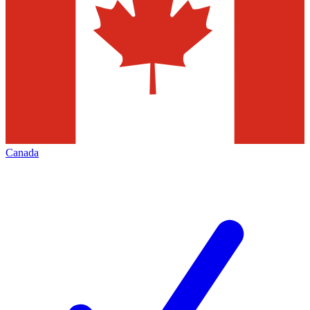
Canada