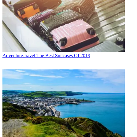
Adventure-travel
The Best Suitcases Of 2019