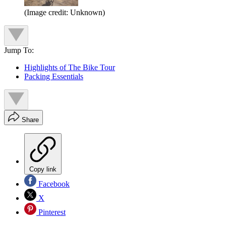
(Image credit: Unknown)
Jump To:
Highlights of The Bike Tour
Packing Essentials
Share
Copy link
Facebook
X
Pinterest