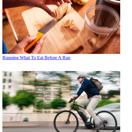
Running
What To Eat Before A Run