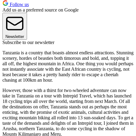
Follow us
Add us as a preferred source on Google
Newsletter
Subscribe to our newsletter
Tanzania is a country that boasts almost endless attractions. Stunning
scenery, hordes of beasties both timorous and bold, and, topping it
all off, the highest mountain in Africa. One thing you would perhaps
not instantly associate with the East African country is cycling, not
least because it takes a pretty handy rider to escape a cheetah
chasing at 100km an hour.
However, those with a thirst for two-wheeled adventure can now
take in Tanzania on a tour with Intrepid Travel, which has launched
18 cycling trips all over the world, starting from next March. Of all
the destinations on offer, Tanzania stands out as perhaps the most
enticing, with the promise of exotic animals, cultural activities and
exciting mountain biking all rolled into 13 sun-soaked days. To get a
taste of the demands and delights of an Intrepid tour, I joined them in
Arusha, northern Tanzania, to do some cycling in the shadow of
Mounts Kilimanjaro and Meru.