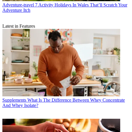
Adventure-travel
7 Activity Holidays In Wales That’ll Scratch Your
Adventure Itch
Latest in Features
Supplements
What Is The Difference Between Whey Concentrate
And Whey Isolate?