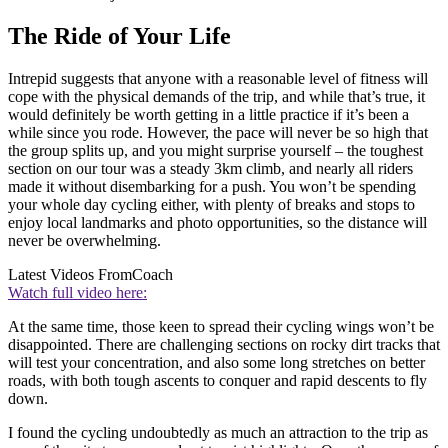
The Ride of Your Life
Intrepid suggests that anyone with a reasonable level of fitness will
cope with the physical demands of the trip, and while that’s true, it
would definitely be worth getting in a little practice if it’s been a
while since you rode. However, the pace will never be so high that
the group splits up, and you might surprise yourself – the toughest
section on our tour was a steady 3km climb, and nearly all riders
made it without disembarking for a push. You won’t be spending
your whole day cycling either, with plenty of breaks and stops to
enjoy local landmarks and photo opportunities, so the distance will
never be overwhelming.
Latest Videos From
Coach
Watch full video here:
At the same time, those keen to spread their cycling wings won’t be
disappointed. There are challenging sections on rocky dirt tracks that
will test your concentration, and also some long stretches on better
roads, with both tough ascents to conquer and rapid descents to fly
down.
I found the cycling undoubtedly as much an attraction to the trip as