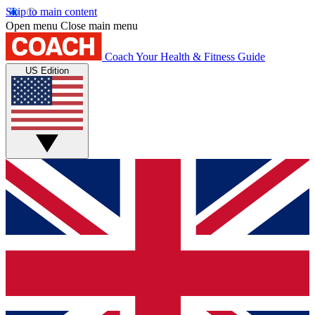
Skip to main content
Open menu
Close main menu
Coach
Your Health & Fitness Guide
US Edition