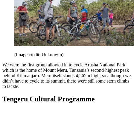
(Image credit: Unknowm)
We were the first group allowed in to cycle Arusha National Park,
which is the home of Mount Meru, Tanzania’s second-highest peak
behind Kilimanjaro. Meru itself stands 4,565m high, so although we
didn’t have to cycle to its summit, there were still some stern climbs
to tackle.
Tengeru Cultural Programme