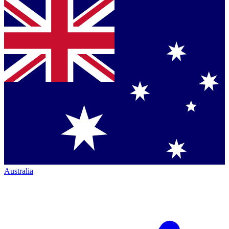
Australia