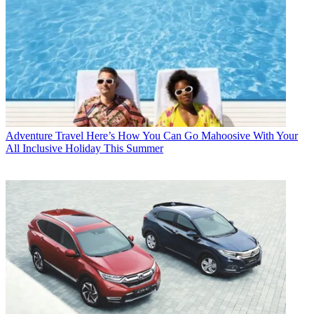
Adventure Travel
Here’s How You Can Go Mahoosive With Your
All Inclusive Holiday This Summer