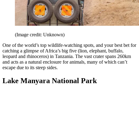
(Image credit: Unknown)
One of the world’s top wildlife-watching spots, and your best bet for
catching a glimpse of Africa’s big five (lion, elephant, buffalo,
leopard and rhinoceros) in Tanzania. The vast crater spans 260km
and acts as a natural enclosure for animals, many of which can’t
escape due to its steep sides.
Lake Manyara National Park