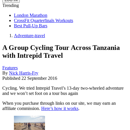
Trending
London Marathon
CrossFit Quarterfinals Workouts
Best Pull-Up Bars
Adventure-travel
A Group Cycling Tour Across Tanzania
with Intrepid Travel
Features
By
Nick Harris-Fry
Published
22 September 2016
Cycling. We tried Intrepid Travel’s 13-day two-wheeled adventure
and we won’t set foot on a tour bus again
When you purchase through links on our site, we may earn an
affiliate commission.
Here’s how it works
.