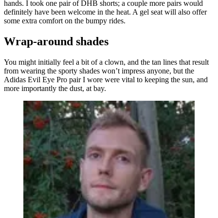
hands. I took one pair of DHB shorts; a couple more pairs would
definitely have been welcome in the heat. A gel seat will also offer
some extra comfort on the bumpy rides.
Wrap-around shades
You might initially feel a bit of a clown, and the tan lines that result
from wearing the sporty shades won’t impress anyone, but the
Adidas Evil Eye Pro pair I wore were vital to keeping the sun, and
more importantly the dust, at bay.