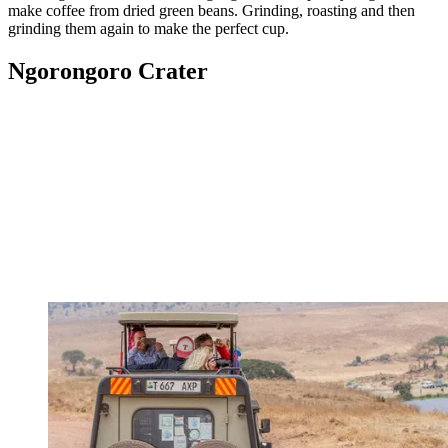
make coffee from dried green beans. Grinding, roasting and then
grinding them again to make the perfect cup.
Ngorongoro Crater