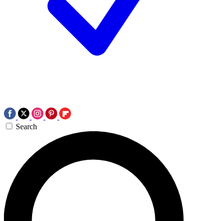
Search