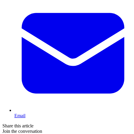
Email
Share this article
Join the conversation