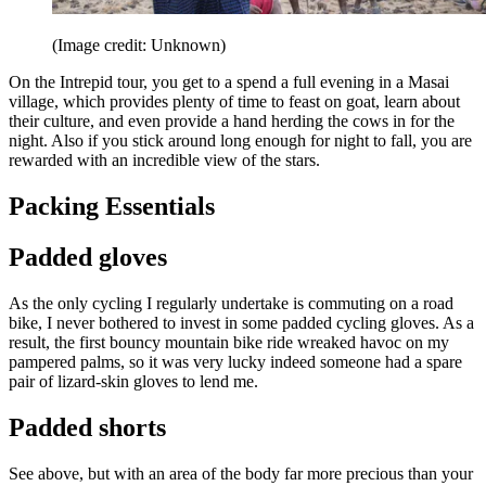
(Image credit: Unknown)
On the Intrepid tour, you get to a spend a full evening in a Masai
village, which provides plenty of time to feast on goat, learn about
their culture, and even provide a hand herding the cows in for the
night. Also if you stick around long enough for night to fall, you are
rewarded with an incredible view of the stars.
Packing Essentials
Padded gloves
As the only cycling I regularly undertake is commuting on a road
bike, I never bothered to invest in some padded cycling gloves. As a
result, the first bouncy mountain bike ride wreaked havoc on my
pampered palms, so it was very lucky indeed someone had a spare
pair of lizard-skin gloves to lend me.
Padded shorts
See above, but with an area of the body far more precious than your