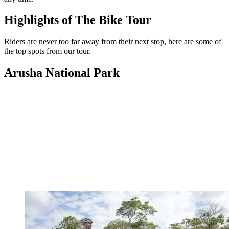
Highlights of The Bike Tour
Riders are never too far away from their next stop, here are some of
the top spots from our tour.
Arusha National Park