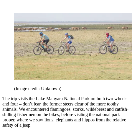
(Image credit: Unknown)
The trip visits the Lake Manyara National Park on both two wheels
and four – don’t fear, the former steers clear of the more toothy
animals. We encountered flamingoes, storks, wildebeest and catfish-
shilling fishermen on the bikes, before visiting the national park
proper, where we saw lions, elephants and hippos from the relative
safety of a jeep.