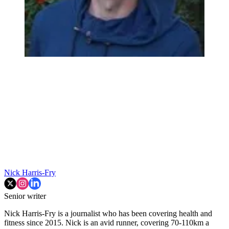
Nick Harris-Fry
Senior writer
Nick Harris-Fry is a journalist who has been covering health and
fitness since 2015. Nick is an avid runner, covering 70-110km a