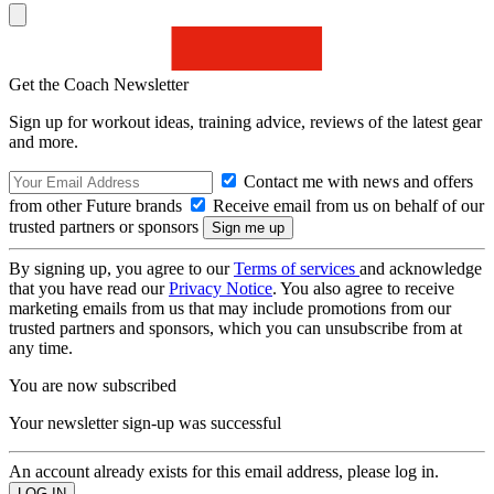
Get the Coach Newsletter
Sign up for workout ideas, training advice, reviews of the latest gear
and more.
Contact me with news and offers
from other Future brands
Receive email from us on behalf of our
trusted partners or sponsors
By signing up, you agree to our
Terms of services
and acknowledge
that you have read our
Privacy Notice
. You also agree to receive
marketing emails from us that may include promotions from our
trusted partners and sponsors, which you can unsubscribe from at
any time.
You are now subscribed
Your newsletter sign-up was successful
An account already exists for this email address, please log in.