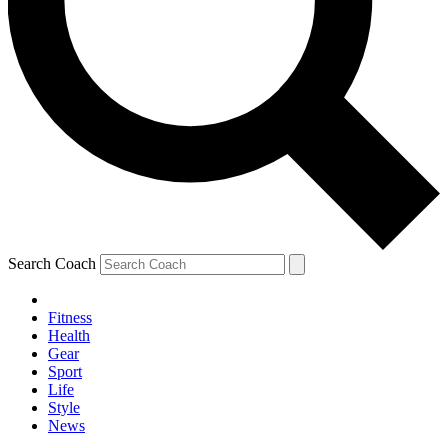
Search Coach
Fitness
Health
Gear
Sport
Life
Style
News