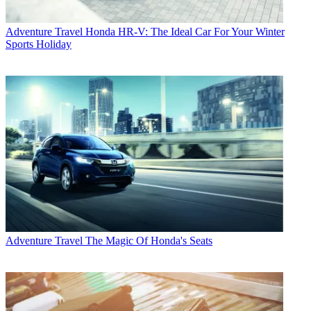
Adventure Travel
Honda HR-V: The Ideal Car For Your Winter
Sports Holiday
Adventure Travel
The Magic Of Honda's Seats