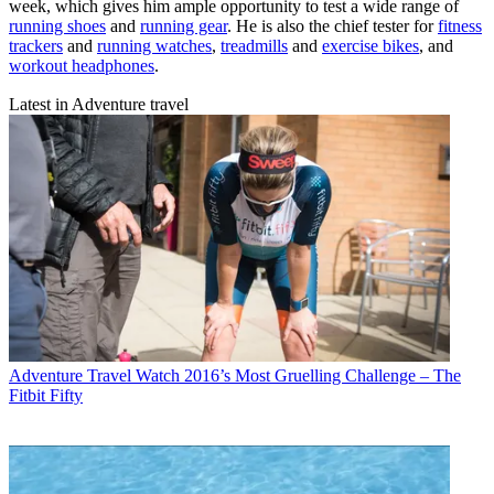
week, which gives him ample opportunity to test a wide range of
running shoes
and
running gear
. He is also the chief tester for
fitness
trackers
and
running watches
,
treadmills
and
exercise bikes
, and
workout headphones
.
Latest in Adventure travel
Adventure Travel
Watch 2016’s Most Gruelling Challenge – The
Fitbit Fifty