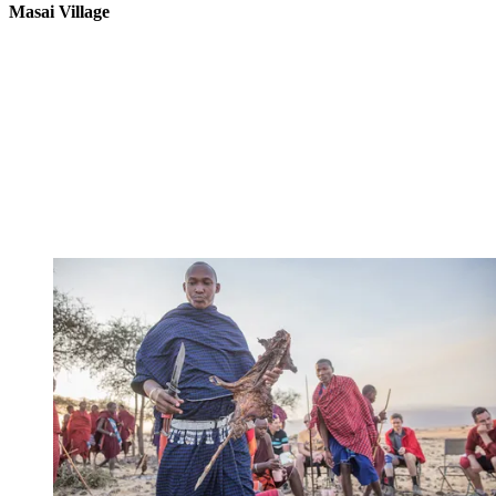
Masai Village