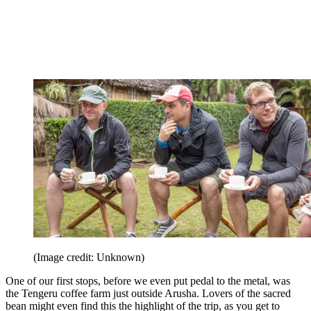
(Image credit: Unknown)
One of our first stops, before we even put pedal to the metal, was
the Tengeru coffee farm just outside Arusha. Lovers of the sacred
bean might even find this the highlight of the trip, as you get to