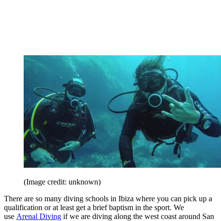
(Image credit: unknown)
There are so many diving schools in Ibiza where you can pick up a
qualification or at least get a brief baptism in the sport. We
use
Arenal Diving
if we are diving along the west coast around San