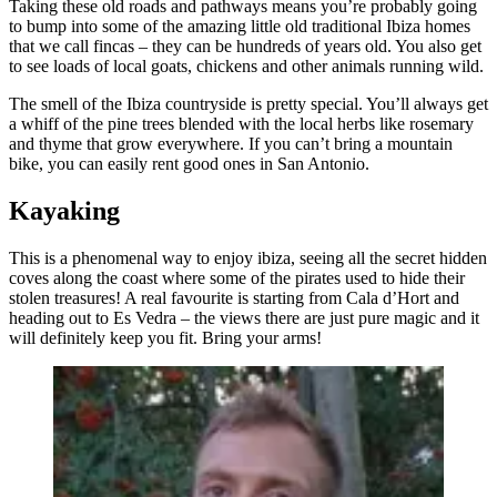
Taking these old roads and pathways means you’re probably going
to bump into some of the amazing little old traditional Ibiza homes
that we call fincas – they can be hundreds of years old. You also get
to see loads of local goats, chickens and other animals running wild.
The smell of the Ibiza countryside is pretty special. You’ll always get
a whiff of the pine trees blended with the local herbs like rosemary
and thyme that grow everywhere. If you can’t bring a mountain
bike, you can easily rent good ones in San Antonio.
Kayaking
This is a phenomenal way to enjoy ibiza, seeing all the secret hidden
coves along the coast where some of the pirates used to hide their
stolen treasures! A real favourite is starting from Cala d’Hort and
heading out to Es Vedra – the views there are just pure magic and it
will definitely keep you fit. Bring your arms!