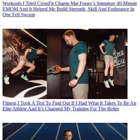
Workouts
I Tried CrossFit Champ Mat Fraser’s Signature 40-Minute
EMOM And It Helped Me Build Strength, Skill And Endurance In
One Fell Swoop
Fitness
I Took A Test To Find Out If I Had What It Takes To Be An
Elite Athlete And It’s Changed My Training For The Better