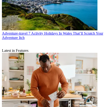
Adventure-travel
7 Activity Holidays In Wales That’ll Scratch Your
Adventure Itch
Latest in Features