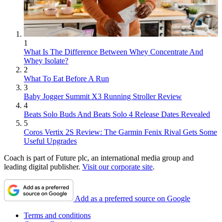
1
What Is The Difference Between Whey Concentrate And
Whey Isolate?
2
What To Eat Before A Run
3
Baby Jogger Summit X3 Running Stroller Review
4
Beats Solo Buds And Beats Solo 4 Release Dates Revealed
5
Coros Vertix 2S Review: The Garmin Fenix Rival Gets Some
Useful Upgrades
Coach is part of Future plc, an international media group and
leading digital publisher.
Visit our corporate site
.
Add as a preferred source on Google
Terms and conditions