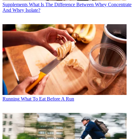
Supplements
What Is The Difference Between Whey Concentrate
And Whey Isolate?
Running
What To Eat Before A Run