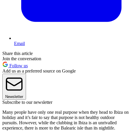
Email
Share this article
Join the conversation
Follow us
Add us as a preferred source on Google
Newsletter
Subscribe to our newsletter
Many people have only one real purpose when they head to Ibiza on
holiday and it’s fair to say that purpose is not healthy outdoor
pursuits. However, while the clubbing in Ibiza is an unrivalled
experience, there is more to the Balearic isle than its nightlife.