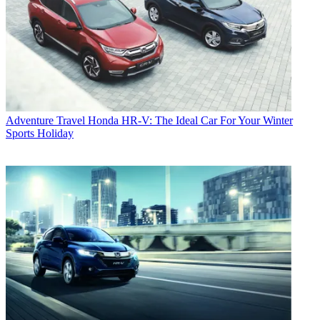
Adventure Travel
Honda HR-V: The Ideal Car For Your Winter
Sports Holiday