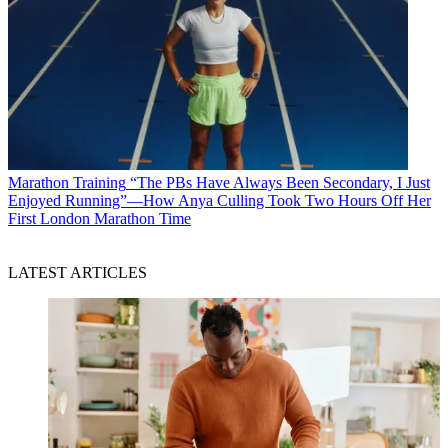
Marathon Training
“The PBs Have Always Been Secondary, I Just
Enjoyed Running”—How Anya Culling Took Two Hours Off Her
First London Marathon Time
LATEST ARTICLES