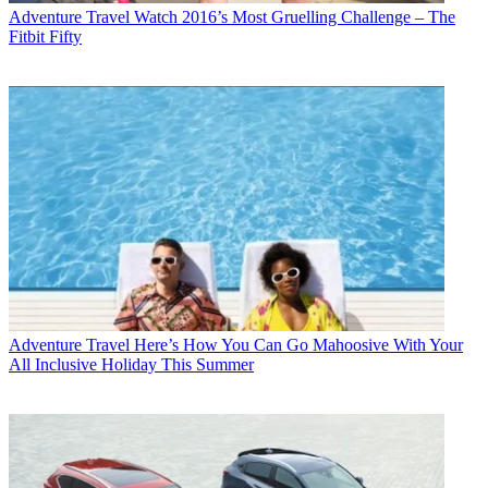
Adventure Travel
Watch 2016’s Most Gruelling Challenge – The
Fitbit Fifty
Adventure Travel
Here’s How You Can Go Mahoosive With Your
All Inclusive Holiday This Summer