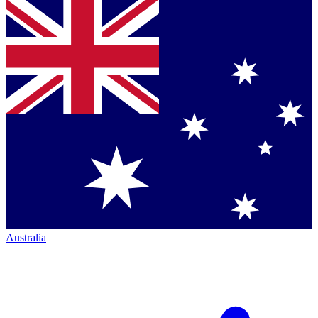
Australia