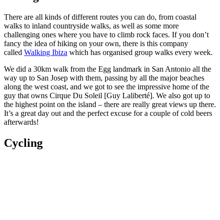
There are all kinds of different routes you can do, from coastal
walks to inland countryside walks, as well as some more
challenging ones where you have to climb rock faces. If you don’t
fancy the idea of hiking on your own, there is this company
called
Walking Ibiza
which has organised group walks every week.
We did a 30km walk from the Egg landmark in San Antonio all the
way up to San Josep with them, passing by all the major beaches
along the west coast, and we got to see the impressive home of the
guy that owns Cirque Du Soleil [Guy Laliberté]. We also got up to
the highest point on the island – there are really great views up there.
It’s a great day out and the perfect excuse for a couple of cold beers
afterwards!
Cycling