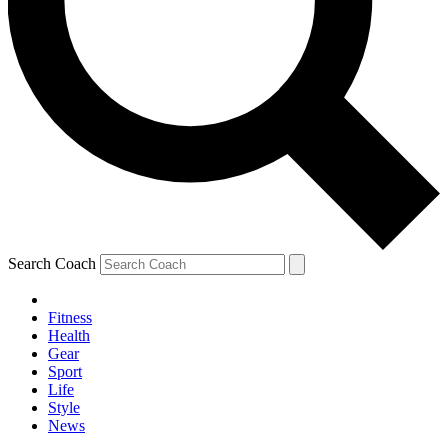
Search Coach
Fitness
Health
Gear
Sport
Life
Style
News