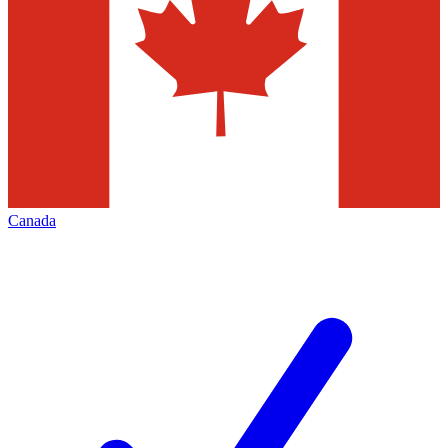
Canada