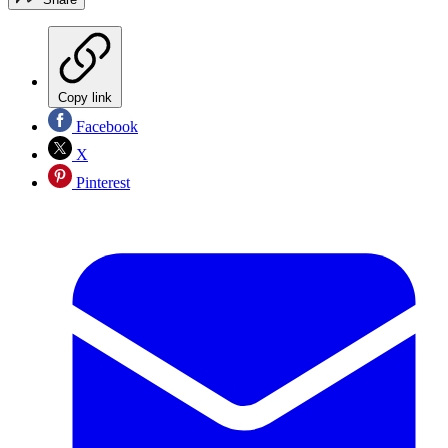
Copy link
Facebook
X
Pinterest