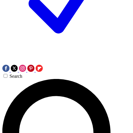
Search