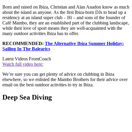
Born and raised on Ibiza, Christian and Alan Anadon know as much
about the island as anyone. As the first Ibiza-born DJs to head up a
residency at an island super club – Hï – and sons of the founder of
Café Mambo, they are an established part of the clubbing landscape,
while their love of sport means they are well-acquainted with the
many outdoor activities Ibiza has to offer.
RECOMMENDED:
The Alternative Ibiza Summer Holiday:
Sailing In The Balearics
Latest Videos From
Coach
Watch full video here:
We’re sure you can get plenty of advice on clubbing in Ibiza
elsewhere, so we enlisted the Mambo Brothers for their advice over
email on the best outdoor activities to try in Ibiza.
Deep Sea Diving