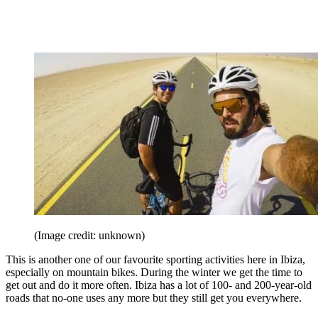
(Image credit: unknown)
This is another one of our favourite sporting activities here in Ibiza,
especially on mountain bikes. During the winter we get the time to
get out and do it more often. Ibiza has a lot of 100- and 200-year-old
roads that no-one uses any more but they still get you everywhere.