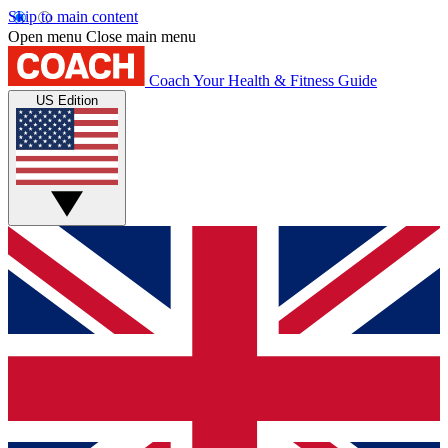
Skip to main content
Open menu
Close main menu
Coach
Your Health & Fitness Guide
US Edition