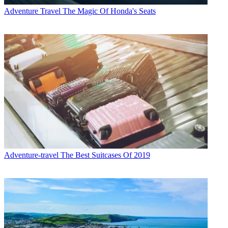
Adventure Travel
The Magic Of Honda's Seats
Adventure-travel
The Best Suitcases Of 2019