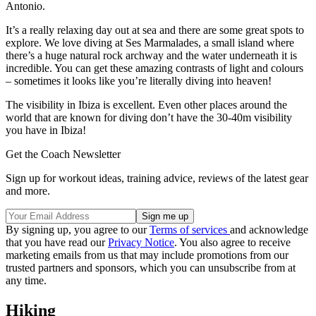
Antonio.
It’s a really relaxing day out at sea and there are some great spots to
explore. We love diving at Ses Marmalades, a small island where
there’s a huge natural rock archway and the water underneath it is
incredible. You can get these amazing contrasts of light and colours
– sometimes it looks like you’re literally diving into heaven!
The visibility in Ibiza is excellent. Even other places around the
world that are known for diving don’t have the 30-40m visibility
you have in Ibiza!
Get the Coach Newsletter
Sign up for workout ideas, training advice, reviews of the latest gear
and more.
By signing up, you agree to our
Terms of services
and acknowledge
that you have read our
Privacy Notice
. You also agree to receive
marketing emails from us that may include promotions from our
trusted partners and sponsors, which you can unsubscribe from at
any time.
Hiking