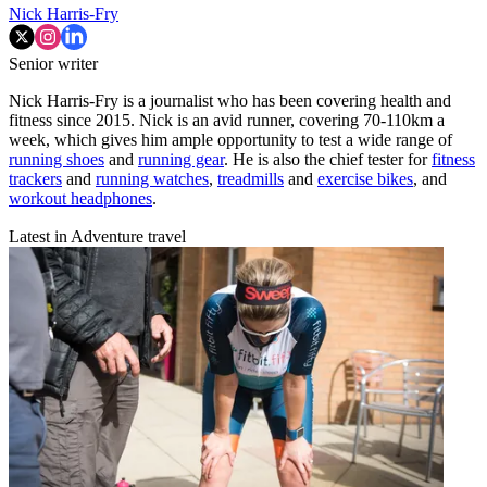
Nick Harris-Fry
Senior writer
Nick Harris-Fry is a journalist who has been covering health and
fitness since 2015. Nick is an avid runner, covering 70-110km a
week, which gives him ample opportunity to test a wide range of
running shoes
and
running gear
. He is also the chief tester for
fitness
trackers
and
running watches
,
treadmills
and
exercise bikes
, and
workout headphones
.
Latest in Adventure travel