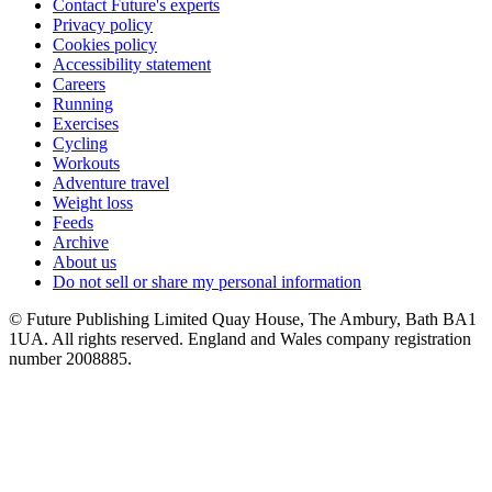
Contact Future's experts
Privacy policy
Cookies policy
Accessibility statement
Careers
Running
Exercises
Cycling
Workouts
Adventure travel
Weight loss
Feeds
Archive
About us
Do not sell or share my personal information
© Future Publishing Limited Quay House, The Ambury, Bath BA1
1UA. All rights reserved. England and Wales company registration
number 2008885.