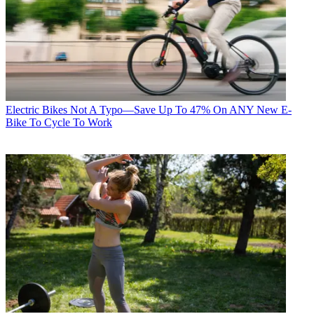
Electric Bikes
Not A Typo—Save Up To 47% On ANY New E-
Bike To Cycle To Work