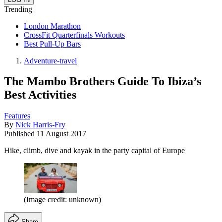
Trending
London Marathon
CrossFit Quarterfinals Workouts
Best Pull-Up Bars
Adventure-travel
The Mambo Brothers Guide To Ibiza’s
Best Activities
Features
By
Nick Harris-Fry
Published
11 August 2017
Hike, climb, dive and kayak in the party capital of Europe
(Image credit: unknown)
Share