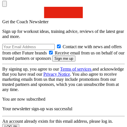
Get the Coach Newsletter
Sign up for workout ideas, training advice, reviews of the latest gear
and more.
Contact me with news and offers
from other Future brands
Receive email from us on behalf of our
trusted partners or sponsors
By signing up, you agree to our
Terms of services
and acknowledge
that you have read our
Privacy Notice
. You also agree to receive
marketing emails from us that may include promotions from our
trusted partners and sponsors, which you can unsubscribe from at
any time.
You are now subscribed
Your newsletter sign-up was successful
An account already exists for this email address, please log in.