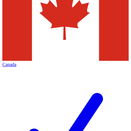
Canada