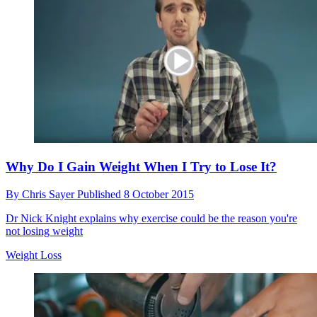
Why You Need to Invest in a Shacket This Autumn
By
Chris Sayer
Published
9 October 2015
This shirt-jacket hybrid is the must-have autumn weather beater
Style