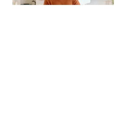
Steve Jobs isn’t the only genius with a super smart wardrobe
Style
1
2
3
4
5
Archives
Get the Coach Newsletter
Sign up for workout ideas, training advice, reviews of the latest gear
and more.
By signing up, you agree to our
Terms of services
and acknowledge
that you have read our
Privacy Notice
. You also agree to receive
marketing emails from us that may include promotions from our
trusted partners and sponsors, which you can unsubscribe from at
any time.
LATEST ARTICLES