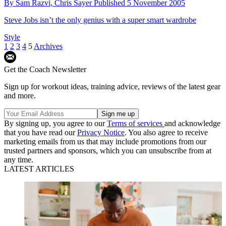
How to Make a Margarita in Under 60 Seconds
By
Chris Sayer
Published
6 October 2015
Watch Duck and Waffle’s drinks supremo Rich Woods mix a perfect
post-work drink in less than a minute
Recipes
Geek Chic: 8 Hollywood Nerds with Impeccable
Style
By
Sam Razvi,
Chris Sayer
Published
5 November 2005