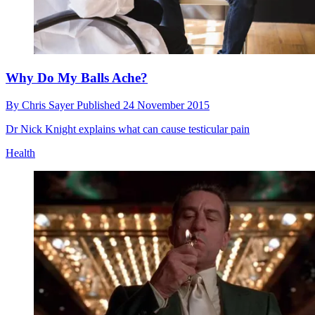
Why Do My Balls Ache?
By
Chris Sayer
Published
24 November 2015
Dr Nick Knight explains what can cause testicular pain
Health