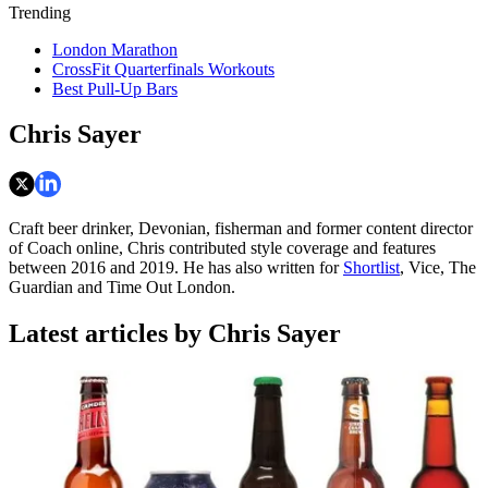
Trending
London Marathon
CrossFit Quarterfinals Workouts
Best Pull-Up Bars
Chris Sayer
Craft beer drinker, Devonian, fisherman and former content director
of Coach online, Chris contributed style coverage and features
between 2016 and 2019. He has also written for
Shortlist
, Vice, The
Guardian and Time Out London.
Latest articles by Chris Sayer