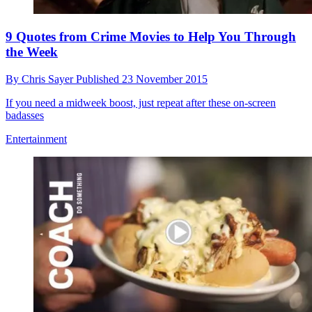
9 Quotes from Crime Movies to Help You Through
the Week
By
Chris Sayer
Published
23 November 2015
If you need a midweek boost, just repeat after these on-screen
badasses
Entertainment