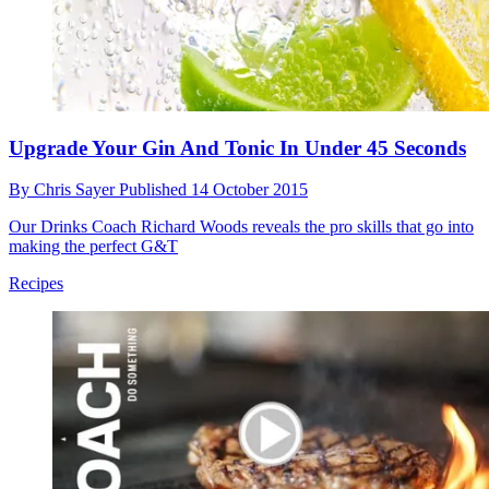
Break out of your denim habit with these super-stylish substitutes
Style
Upgrade Your Gin And Tonic In Under 45 Seconds
By
Chris Sayer
Published
14 October 2015
Our Drinks Coach Richard Woods reveals the pro skills that go into
making the perfect G&T