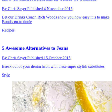
By
Chris Sayer
Published
4 November 2015
Let our Drinks Coach Rich Woods show you how easy it is to make
Bond's go-to tipple
Recipes
5 Awesome Alternatives to Jeans
By
Chris Sayer
Published
15 October 2015