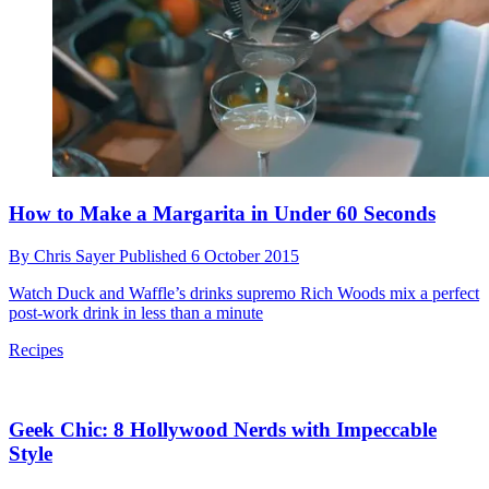
Why Do I Gain Weight When I Try to Lose It?
By
Chris Sayer
Published
8 October 2015
Dr Nick Knight explains why exercise could be the reason you're
not losing weight
Weight Loss