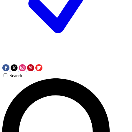
Search