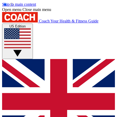
Skip to main content
Open menu
Close main menu
Coach
Your Health & Fitness Guide
US Edition