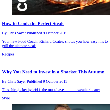
Recipes
How to Cook the Perfect Steak
By
Chris Sayer
Published
9 October 2015
Your new Food Coach, Richard Coates, shows you how easy it is to
grill the ultimate steak
Recipes