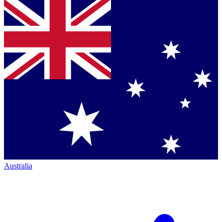
Australia