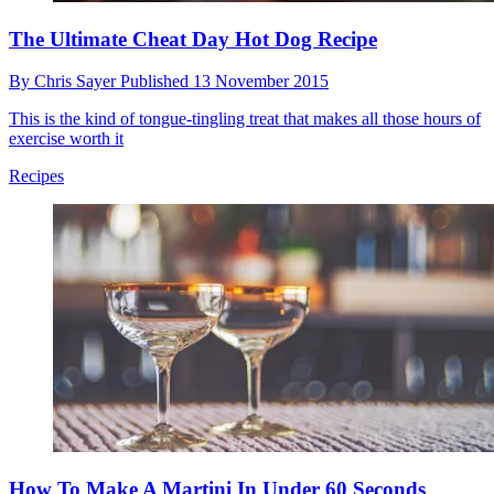
The Ultimate Cheat Day Hot Dog Recipe
By
Chris Sayer
Published
13 November 2015
This is the kind of tongue-tingling treat that makes all those hours of
exercise worth it
Recipes
How To Make A Martini In Under 60 Seconds