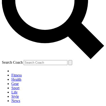
Search Coach
Fitness
Health
Gear
Sport
Life
Style
News