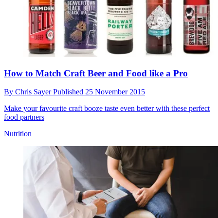
How to Match Craft Beer and Food like a Pro
By
Chris Sayer
Published
25 November 2015
Make your favourite craft booze taste even better with these perfect
food partners
Nutrition