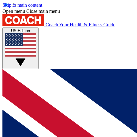
Skip to main content
Open menu
Close main menu
Coach
Your Health & Fitness Guide
US Edition