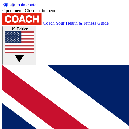
Skip to main content
Open menu
Close main menu
Coach
Your Health & Fitness Guide
US Edition