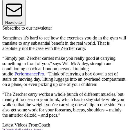
Newsletter
Subscribe to our newsletter
Sometimes it’s hard to see how the exercises you do in the gym will
translate to any substantial benefit in the real world. That is
absolutely not the case with the Zercher carry.
“Simply put, Zercher carries make you really good at carrying
something in front of you,” says Will McAuley, strength and
conditioning coach at London personal training
studio
PerformancePro
. “Think of carrying a box down a set of
stairs on moving day, lifting luggage into an overhead compartment
on a plane, or even picking up one of your children!
“The Zercher carry works a whole bunch of different muscles, but
mainly it focuses on your trunk, which has to stay stable while you
walk so that the weight you’re carrying doesn’t tip to one side. You
also get some work for your forearms, biceps, shoulders – mainly
the anterior deltoid – and pecs.”
Latest Videos From
Coach