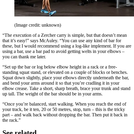
(Image credit: unknown)
“The execution of a Zercher carry is simple, but that doesn’t mean
that it’s easy!” says McAuley. “You can use any kind of bar for
these, but I would recommend using a log-like implement. If you are
using a bar, use a bar pad to avoid getting welts in your elbows –
you can thank me later.
“Set up the bar or log below elbow height in a rack or a free-
standing squat stand, or elevated on a couple of blocks or benches.
Squat down slightly, place your elbows directly underneath the bar,
and bend your arms around it so that you’re cradling it in your
elbow crease. Take a short, sharp breath, brace your trunk and stand
up tall. The weight of the bar should be in your arms.
“Once you’re balanced, start walking. When you reach the end of
your track, be it ten, 20 or 50 metres, stop, turn – this is the tricky
part – and walk back without dropping the bar. Then put it back in
the rack.”
See related