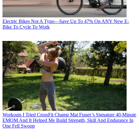
Electric Bikes
Not A Typo—Save Up To 47% On ANY New E-
Bike To Cycle To Work
Workouts
I Tried CrossFit Champ Mat Fraser’s Signature 40-Minute
EMOM And It Helped Me Build Strength, Skill And Endurance In
One Fell Swoop