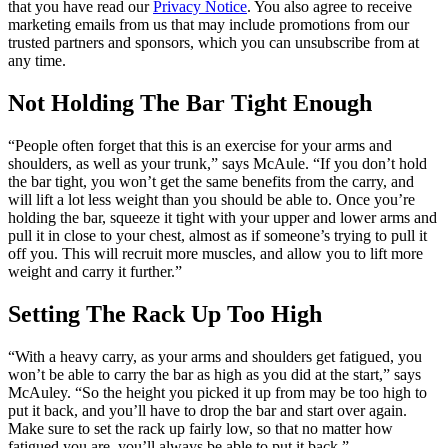
that you have read our
Privacy Notice
. You also agree to receive
marketing emails from us that may include promotions from our
trusted partners and sponsors, which you can unsubscribe from at
any time.
Not Holding The Bar Tight Enough
“People often forget that this is an exercise for your arms and
shoulders, as well as your trunk,” says McAule. “If you don’t hold
the bar tight, you won’t get the same benefits from the carry, and
will lift a lot less weight than you should be able to. Once you’re
holding the bar, squeeze it tight with your upper and lower arms and
pull it in close to your chest, almost as if someone’s trying to pull it
off you. This will recruit more muscles, and allow you to lift more
weight and carry it further.”
Setting The Rack Up Too High
“With a heavy carry, as your arms and shoulders get fatigued, you
won’t be able to carry the bar as high as you did at the start,” says
McAuley. “So the height you picked it up from may be too high to
put it back, and you’ll have to drop the bar and start over again.
Make sure to set the rack up fairly low, so that no matter how
fatigued you are, you’ll always be able to put it back.”