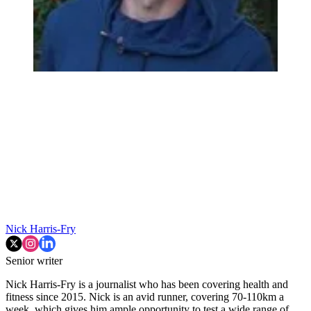
Nick Harris-Fry
Senior writer
Nick Harris-Fry is a journalist who has been covering health and
fitness since 2015. Nick is an avid runner, covering 70-110km a
week, which gives him ample opportunity to test a wide range of