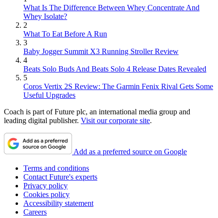
What Is The Difference Between Whey Concentrate And
Whey Isolate?
2
What To Eat Before A Run
3
Baby Jogger Summit X3 Running Stroller Review
4
Beats Solo Buds And Beats Solo 4 Release Dates Revealed
5
Coros Vertix 2S Review: The Garmin Fenix Rival Gets Some
Useful Upgrades
Coach is part of Future plc, an international media group and
leading digital publisher.
Visit our corporate site
.
Add as a preferred source on Google
Terms and conditions
Contact Future's experts
Privacy policy
Cookies policy
Accessibility statement
Careers