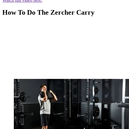
Watch full video here:
How To Do The Zercher Carry