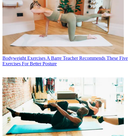
Bodyweight Exercises
A Barre Teacher Recommends These Five
Exercises For Better Posture