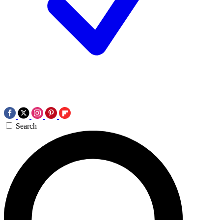
Search