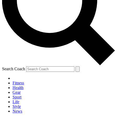
Search Coach
Fitness
Health
Gear
Sport
Life
Style
News