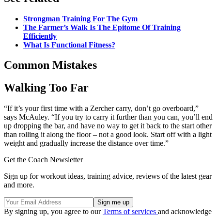
Strongman Training For The Gym
The Farmer’s Walk Is The Epitome Of Training
Efficiently
What Is Functional Fitness?
Common Mistakes
Walking Too Far
“If it’s your first time with a Zercher carry, don’t go overboard,”
says McAuley. “If you try to carry it further than you can, you’ll end
up dropping the bar, and have no way to get it back to the start other
than rolling it along the floor – not a good look. Start off with a light
weight and gradually increase the distance over time.”
Get the Coach Newsletter
Sign up for workout ideas, training advice, reviews of the latest gear
and more.
By signing up, you agree to our
Terms of services
and acknowledge