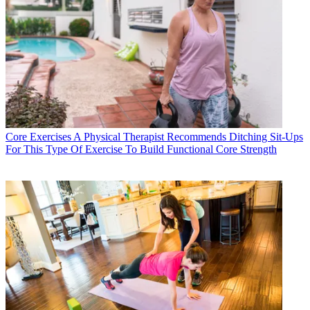
Core Exercises
A Physical Therapist Recommends Ditching Sit-Ups
For This Type Of Exercise To Build Functional Core Strength