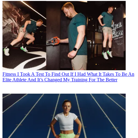
Fitness
I Took A Test To Find Out If I Had What It Takes To Be An
Elite Athlete And It’s Changed My Training For The Better