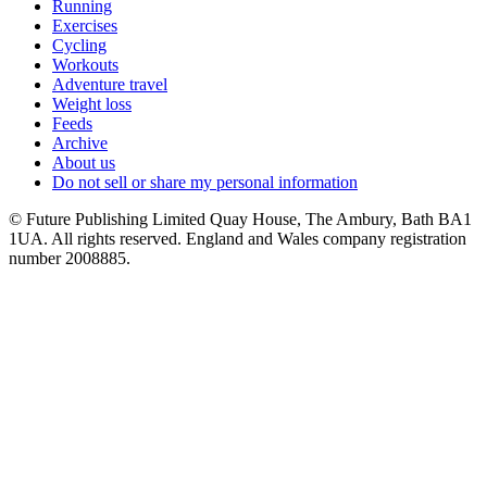
Running
Exercises
Cycling
Workouts
Adventure travel
Weight loss
Feeds
Archive
About us
Do not sell or share my personal information
© Future Publishing Limited Quay House, The Ambury, Bath BA1
1UA. All rights reserved. England and Wales company registration
number 2008885.