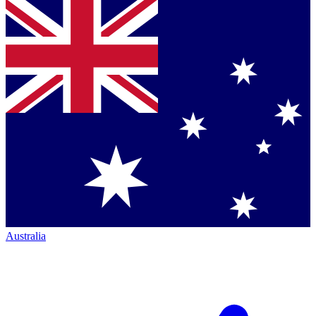
Australia