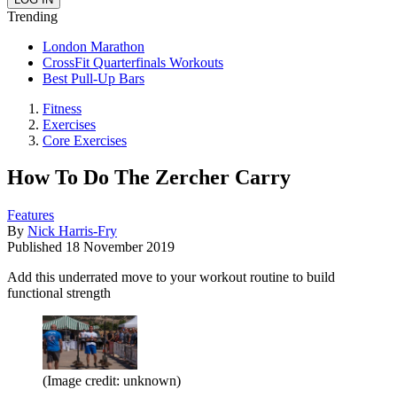
Trending
London Marathon
CrossFit Quarterfinals Workouts
Best Pull-Up Bars
Fitness
Exercises
Core Exercises
How To Do The Zercher Carry
Features
By
Nick Harris-Fry
Published
18 November 2019
Add this underrated move to your workout routine to build
functional strength
(Image credit: unknown)