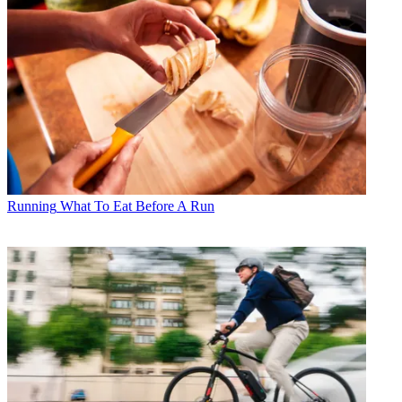
Running
What To Eat Before A Run