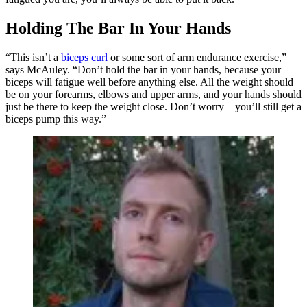
Holding The Bar In Your Hands
“This isn’t a
biceps curl
or some sort of arm endurance exercise,”
says McAuley. “Don’t hold the bar in your hands, because your
biceps will fatigue well before anything else. All the weight should
be on your forearms, elbows and upper arms, and your hands should
just be there to keep the weight close. Don’t worry – you’ll still get a
biceps pump this way.”