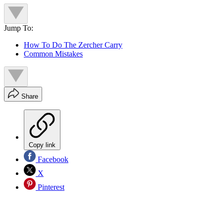
Jump To:
How To Do The Zercher Carry
Common Mistakes
Share
Copy link
Facebook
X
Pinterest