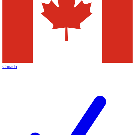
Canada