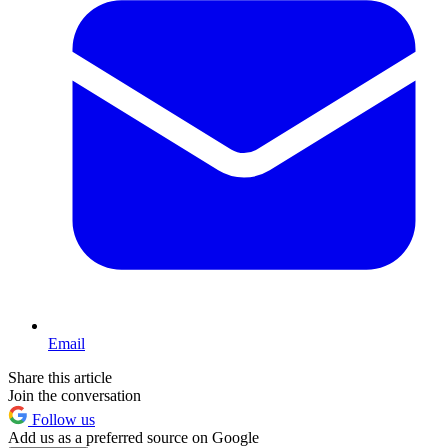
Email
Share this article
Join the conversation
Follow us
Add us as a preferred source on Google