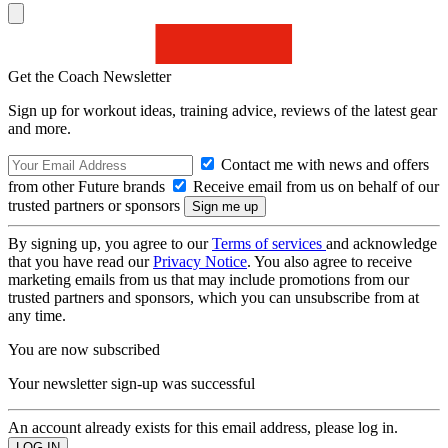
Get the Coach Newsletter
Sign up for workout ideas, training advice, reviews of the latest gear
and more.
Contact me with news and offers
from other Future brands
Receive email from us on behalf of our
trusted partners or sponsors
By signing up, you agree to our
Terms of services
and acknowledge
that you have read our
Privacy Notice
. You also agree to receive
marketing emails from us that may include promotions from our
trusted partners and sponsors, which you can unsubscribe from at
any time.
You are now subscribed
Your newsletter sign-up was successful
An account already exists for this email address, please log in.