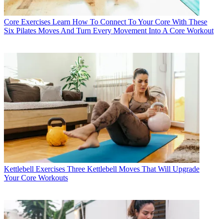
Core Exercises
Learn How To Connect To Your Core With These
Six Pilates Moves And Turn Every Movement Into A Core Workout
Kettlebell Exercises
Three Kettlebell Moves That Will Upgrade
Your Core Workouts