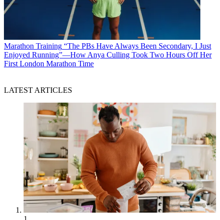
Marathon Training
“The PBs Have Always Been Secondary, I Just
Enjoyed Running”—How Anya Culling Took Two Hours Off Her
First London Marathon Time
LATEST ARTICLES
1