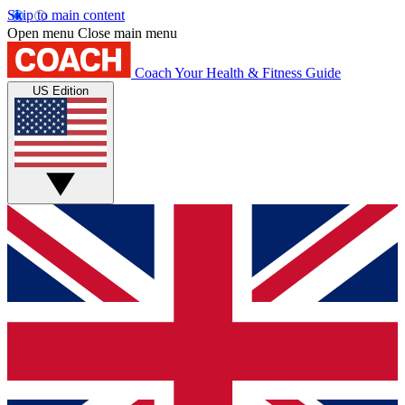
Skip to main content
Open menu
Close main menu
Coach
Your Health & Fitness Guide
US Edition