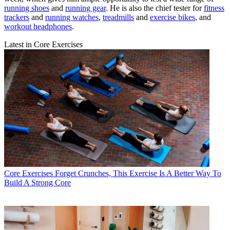
running shoes
and
running gear
. He is also the chief tester for
fitness
trackers
and
running watches
,
treadmills
and
exercise bikes
, and
workout headphones
.
Latest in Core Exercises
Core Exercises
Forget Crunches, This Exercise Is A Better Way To
Build A Strong Core