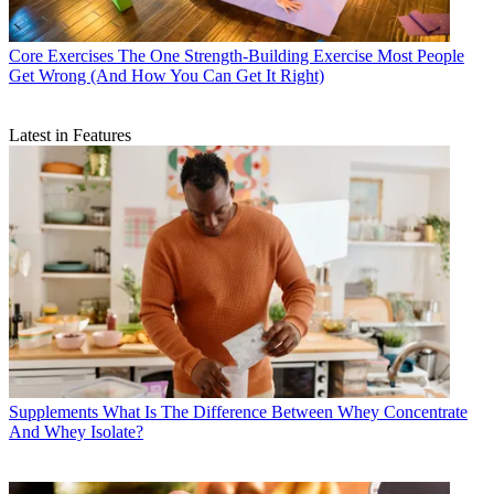
Core Exercises
The One Strength-Building Exercise Most People
Get Wrong (And How You Can Get It Right)
Latest in Features
Supplements
What Is The Difference Between Whey Concentrate
And Whey Isolate?