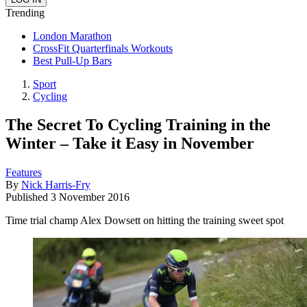
Trending
London Marathon
CrossFit Quarterfinals Workouts
Best Pull-Up Bars
Sport
Cycling
The Secret To Cycling Training in the
Winter – Take it Easy in November
Features
By
Nick Harris-Fry
Published
3 November 2016
Time trial champ Alex Dowsett on hitting the training sweet spot