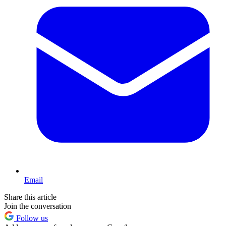
Email
Share this article
Join the conversation
Follow us