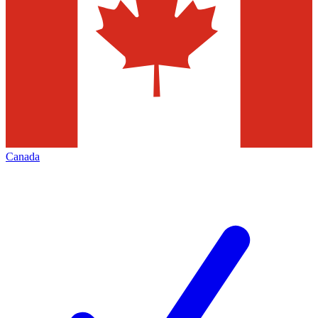
Canada