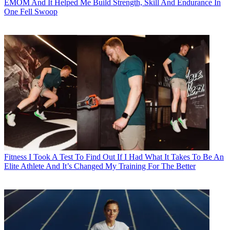
EMOM And It Helped Me Build Strength, Skill And Endurance In
One Fell Swoop
Fitness
I Took A Test To Find Out If I Had What It Takes To Be An
Elite Athlete And It’s Changed My Training For The Better