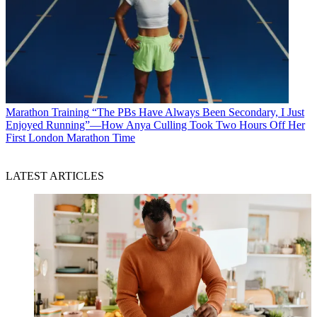
Marathon Training
“The PBs Have Always Been Secondary, I Just
Enjoyed Running”—How Anya Culling Took Two Hours Off Her
First London Marathon Time
LATEST ARTICLES