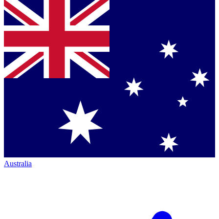
Australia