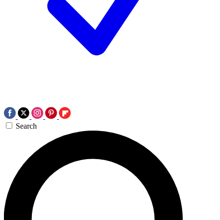
Search