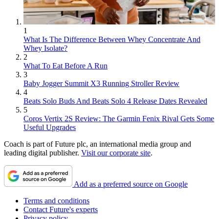
1
What Is The Difference Between Whey Concentrate And
Whey Isolate?
2
What To Eat Before A Run
3
Baby Jogger Summit X3 Running Stroller Review
4
Beats Solo Buds And Beats Solo 4 Release Dates Revealed
5
Coros Vertix 2S Review: The Garmin Fenix Rival Gets Some
Useful Upgrades
Coach is part of Future plc, an international media group and
leading digital publisher.
Visit our corporate site
.
Add as a preferred source on Google
Terms and conditions
Contact Future's experts
Privacy policy