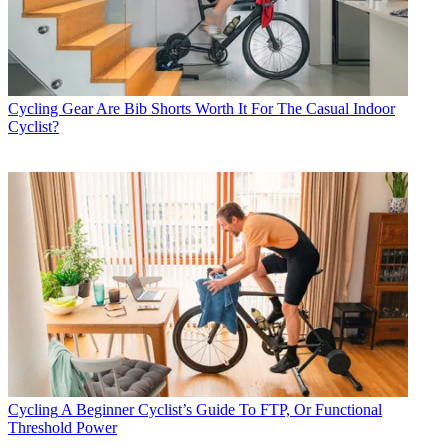
Cycling Gear
Are Bib Shorts Worth It For The Casual Indoor
Cyclist?
Cycling
A Beginner Cyclist’s Guide To FTP, Or Functional
Threshold Power