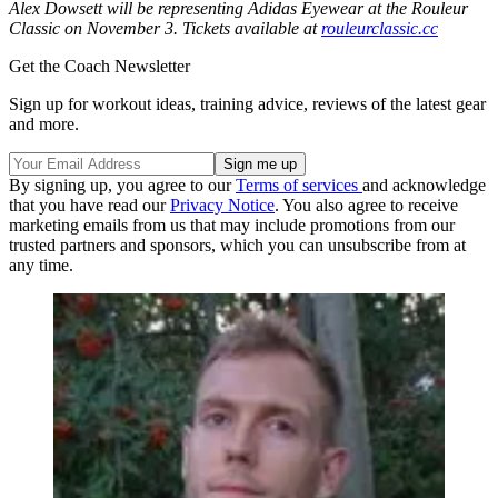
Alex Dowsett will be representing Adidas Eyewear at the Rouleur
Classic on November 3. Tickets available at
rouleurclassic.cc
Get the Coach Newsletter
Sign up for workout ideas, training advice, reviews of the latest gear
and more.
By signing up, you agree to our
Terms of services
and acknowledge
that you have read our
Privacy Notice
. You also agree to receive
marketing emails from us that may include promotions from our
trusted partners and sponsors, which you can unsubscribe from at
any time.