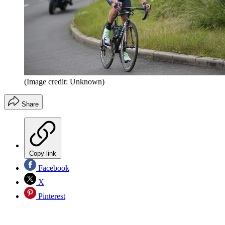
(Image credit: Unknown)
Share
Copy link
Facebook
X
Pinterest