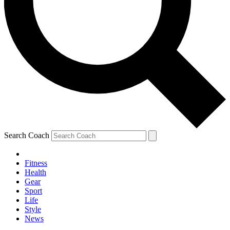
Search Coach
Fitness
Health
Gear
Sport
Life
Style
News