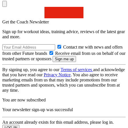
Get the Coach Newsletter
Sign up for workout ideas, training advice, reviews of the latest gear
and more.
Contact me with news and offers
from other Future brands
Receive email from us on behalf of our
trusted partners or sponsors
By signing up, you agree to our
Terms of services
and acknowledge
that you have read our
Privacy Notice
. You also agree to receive
marketing emails from us that may include promotions from our
trusted partners and sponsors, which you can unsubscribe from at
any time.
You are now subscribed
Your newsletter sign-up was successful
An account already exists for this email address, please log in.