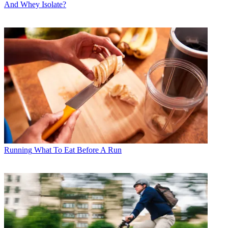
And Whey Isolate?
Running
What To Eat Before A Run