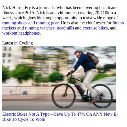
Nick Harris-Fry is a journalist who has been covering health and
fitness since 2015. Nick is an avid runner, covering 70-110km a
week, which gives him ample opportunity to test a wide range of
running shoes
and
running gear
. He is also the chief tester for
fitness
trackers
and
running watches
,
treadmills
and
exercise bikes
, and
workout headphones
.
Latest in Cycling
Electric Bikes
Not A Typo—Save Up To 47% On ANY New E-
Bike To Cycle To Work