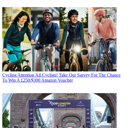
Cycling
Attention All Cyclists! Take Our Survey For The Chance
To Win A £250/$300 Amazon Voucher