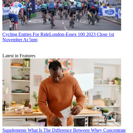
Cycling
Entries For RideLondon-Essex 100 2023 Close 1st
November At 5pm
Latest in Features
Supplements
What Is The Difference Between Whey Concentrate