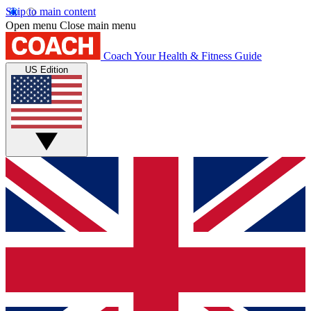
Skip to main content
Open menu
Close main menu
Coach
Your Health & Fitness Guide
US Edition