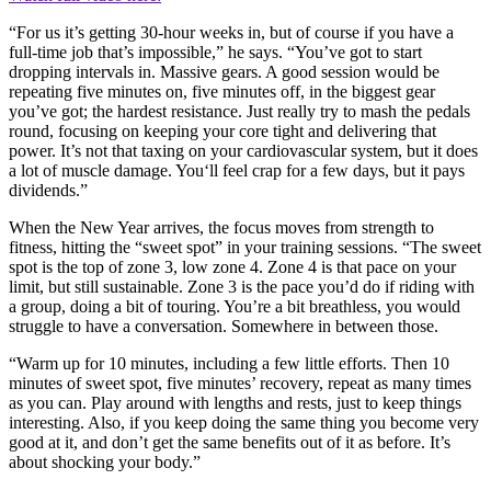
“For us it’s getting 30-hour weeks in, but of course if you have a
full-time job that’s impossible,” he says. “You’ve got to start
dropping intervals in. Massive gears. A good session would be
repeating five minutes on, five minutes off, in the biggest gear
you’ve got; the hardest resistance. Just really try to mash the pedals
round, focusing on keeping your core tight and delivering that
power. It’s not that taxing on your cardiovascular system, but it does
a lot of muscle damage. You‘ll feel crap for a few days, but it pays
dividends.”
When the New Year arrives, the focus moves from strength to
fitness, hitting the “sweet spot” in your training sessions. “The sweet
spot is the top of zone 3, low zone 4. Zone 4 is that pace on your
limit, but still sustainable. Zone 3 is the pace you’d do if riding with
a group, doing a bit of touring. You’re a bit breathless, you would
struggle to have a conversation. Somewhere in between those.
“Warm up for 10 minutes, including a few little efforts. Then 10
minutes of sweet spot, five minutes’ recovery, repeat as many times
as you can. Play around with lengths and rests, just to keep things
interesting. Also, if you keep doing the same thing you become very
good at it, and don’t get the same benefits out of it as before. It’s
about shocking your body.”