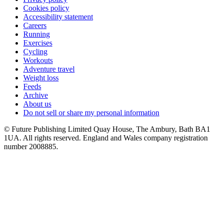
Cookies policy
Accessibility statement
Careers
Running
Exercises
Cycling
Workouts
Adventure travel
Weight loss
Feeds
Archive
About us
Do not sell or share my personal information
© Future Publishing Limited Quay House, The Ambury, Bath BA1
1UA. All rights reserved. England and Wales company registration
number 2008885.