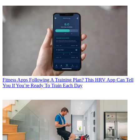
Fitness Apps
Following A Training Plan? This HRV App Can Tell
You If You’re Ready To Train Each Day