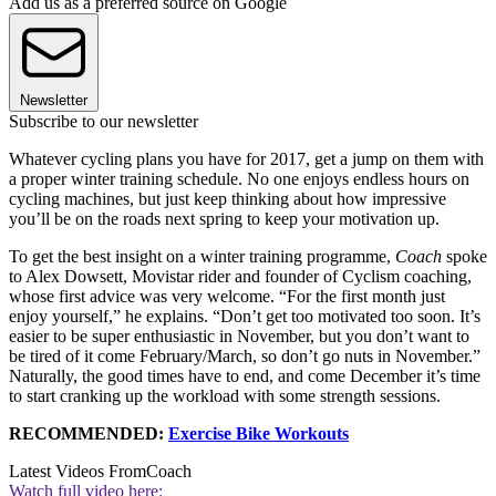
Add us as a preferred source on Google
Newsletter
Subscribe to our newsletter
Whatever cycling plans you have for 2017, get a jump on them with
a proper winter training schedule. No one enjoys endless hours on
cycling machines, but just keep thinking about how impressive
you’ll be on the roads next spring to keep your motivation up.
To get the best insight on a winter training programme,
Coach
spoke
to Alex Dowsett, Movistar rider and founder of Cyclism coaching,
whose first advice was very welcome. “For the first month just
enjoy yourself,” he explains. “Don’t get too motivated too soon. It’s
easier to be super enthusiastic in November, but you don’t want to
be tired of it come February/March, so don’t go nuts in November.”
Naturally, the good times have to end, and come December it’s time
to start cranking up the workload with some strength sessions.
RECOMMENDED:
Exercise Bike Workouts
Latest Videos From
Coach
Watch full video here: