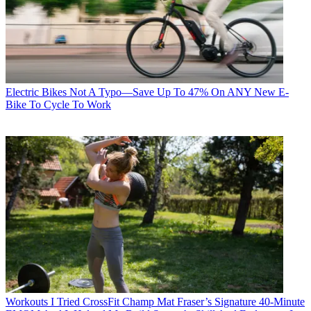
Electric Bikes
Not A Typo—Save Up To 47% On ANY New E-
Bike To Cycle To Work
Workouts
I Tried CrossFit Champ Mat Fraser’s Signature 40-Minute