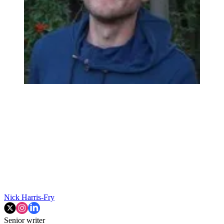
Nick Harris-Fry
Senior writer