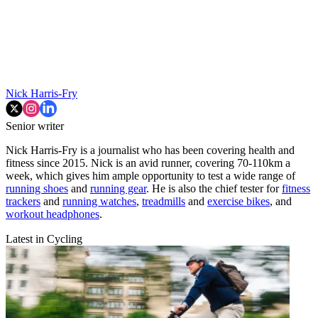
Nick Harris-Fry
Senior writer
Nick Harris-Fry is a journalist who has been covering health and
fitness since 2015. Nick is an avid runner, covering 70-110km a
week, which gives him ample opportunity to test a wide range of
running shoes
and
running gear
. He is also the chief tester for
fitness
trackers
and
running watches
,
treadmills
and
exercise bikes
, and
workout headphones
.
Latest in Cycling