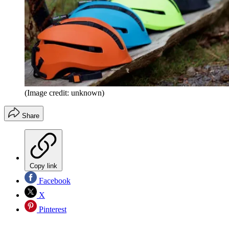
(Image credit: unknown)
Share
Copy link
Facebook
X
Pinterest