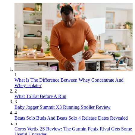
1
What Is The Difference Between Whey Concentrate And
Whey Isolate?
2
What To Eat Before A Run
3
Baby Jogger Summit X3 Running Stroller Review
4
Beats Solo Buds And Beats Solo 4 Release Dates Revealed
5
Coros Vertix 2S Review: The Garmin Fenix Rival Gets Some
Useful Upgrades