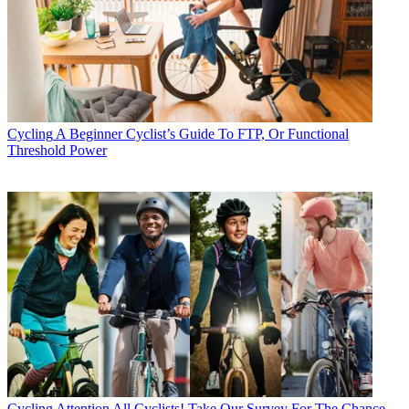
Cycling
A Beginner Cyclist’s Guide To FTP, Or Functional
Threshold Power
Cycling
Attention All Cyclists! Take Our Survey For The Chance