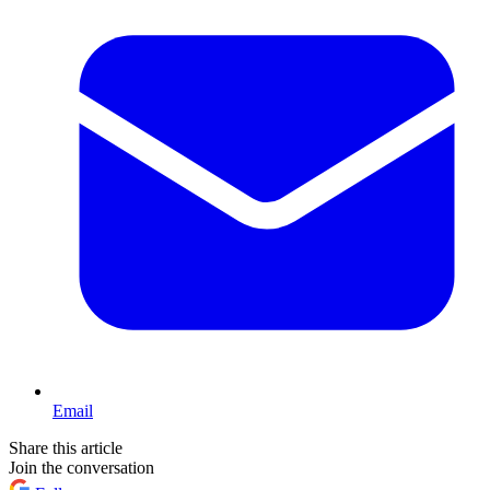
Email
Share this article
Join the conversation