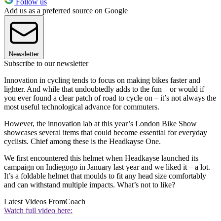
Follow us
Add us as a preferred source on Google
Newsletter
Subscribe to our newsletter
Innovation in cycling tends to focus on making bikes faster and
lighter. And while that undoubtedly adds to the fun – or would if
you ever found a clear patch of road to cycle on – it’s not always the
most useful technological advance for commuters.
However, the innovation lab at this year’s London Bike Show
showcases several items that could become essential for everyday
cyclists. Chief among these is the Headkayse One.
We first encountered this helmet when Headkayse launched its
campaign on Indiegogo in January last year and we liked it – a lot.
It’s a foldable helmet that moulds to fit any head size comfortably
and can withstand multiple impacts. What’s not to like?
Latest Videos From
Coach
Watch full video here: