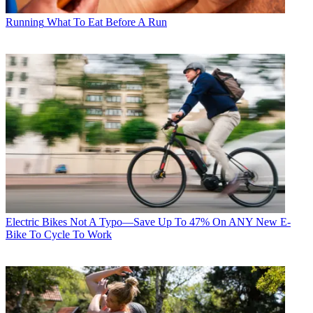
Running
What To Eat Before A Run
Electric Bikes
Not A Typo—Save Up To 47% On ANY New E-
Bike To Cycle To Work