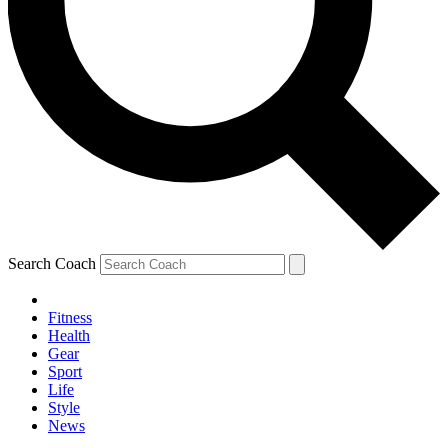
Search Coach
Fitness
Health
Gear
Sport
Life
Style
News