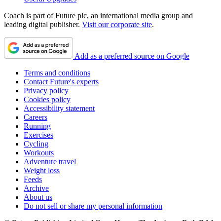
Coach is part of Future plc, an international media group and
leading digital publisher.
Visit our corporate site
.
Add as a preferred source on Google
Terms and conditions
Contact Future's experts
Privacy policy
Cookies policy
Accessibility statement
Careers
Running
Exercises
Cycling
Workouts
Adventure travel
Weight loss
Feeds
Archive
About us
Do not sell or share my personal information