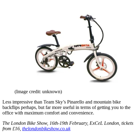
(Image credit: unknown)
Less impressive than Team Sky’s Pinarello and mountain bike
backflips perhaps, but far more useful in terms of getting you to the
office with maximum comfort and convenience.
The London Bike Show, 16th-19th February, ExCeL London, tickets
from £16,
thelondonbikeshow.co.uk