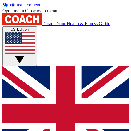
Skip to main content
Open menu
Close main menu
Coach
Your Health & Fitness Guide
US Edition