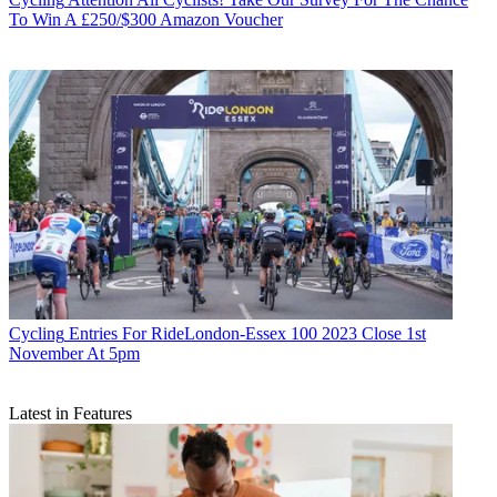
To Win A £250/$300 Amazon Voucher
Cycling
Entries For RideLondon-Essex 100 2023 Close 1st
November At 5pm
Latest in Features