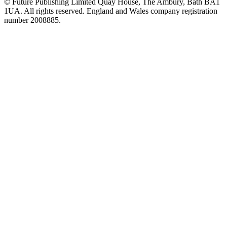
© Future Publishing Limited Quay House, The Ambury, Bath BA1
1UA. All rights reserved. England and Wales company registration
number 2008885.