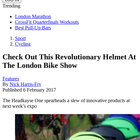
Trending
London Marathon
CrossFit Quarterfinals Workouts
Best Pull-Up Bars
Sport
Cycling
Check Out This Revolutionary Helmet At
The London Bike Show
Features
By
Nick Harris-Fry
Published
6 February 2017
The Headkayse One spearheads a slew of innovative products at
next week’s expo