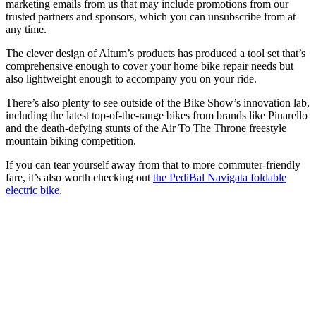
marketing emails from us that may include promotions from our
trusted partners and sponsors, which you can unsubscribe from at
any time.
The clever design of Altum’s products has produced a tool set that’s
comprehensive enough to cover your home bike repair needs but
also lightweight enough to accompany you on your ride.
There’s also plenty to see outside of the Bike Show’s innovation lab,
including the latest top-of-the-range bikes from brands like Pinarello
and the death-defying stunts of the Air To The Throne freestyle
mountain biking competition.
If you can tear yourself away from that to more commuter-friendly
fare, it’s also worth checking out
the PediBal Navigata foldable
electric bike
.