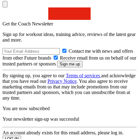
Get the Coach Newsletter
Sign up for workout ideas, training advice, reviews of the latest gear
and more.
Contact me with news and offers
from other Future brands
Receive email from us on behalf of our
trusted partners or sponsors
By signing up, you agree to our
Terms of services
and acknowledge
that you have read our
Privacy Notice
. You also agree to receive
marketing emails from us that may include promotions from our
trusted partners and sponsors, which you can unsubscribe from at
any time.
You are now subscribed
Your newsletter sign-up was successful
An account already exists for this email address, please log in.