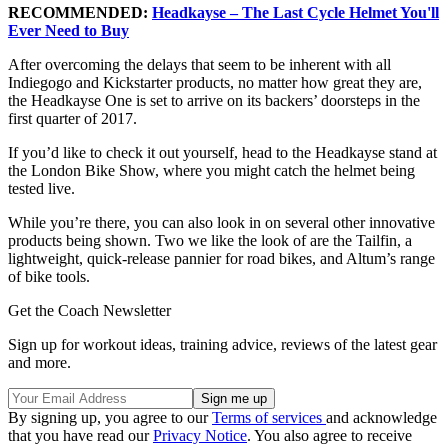
RECOMMENDED:
Headkayse – The Last Cycle Helmet You'll
Ever Need to Buy
After overcoming the delays that seem to be inherent with all
Indiegogo and Kickstarter products, no matter how great they are,
the Headkayse One is set to arrive on its backers’ doorsteps in the
first quarter of 2017.
If you’d like to check it out yourself, head to the Headkayse stand at
the London Bike Show, where you might catch the helmet being
tested live.
While you’re there, you can also look in on several other innovative
products being shown. Two we like the look of are the Tailfin, a
lightweight, quick-release pannier for road bikes, and Altum’s range
of bike tools.
Get the Coach Newsletter
Sign up for workout ideas, training advice, reviews of the latest gear
and more.
By signing up, you agree to our
Terms of services
and acknowledge
that you have read our
Privacy Notice
. You also agree to receive