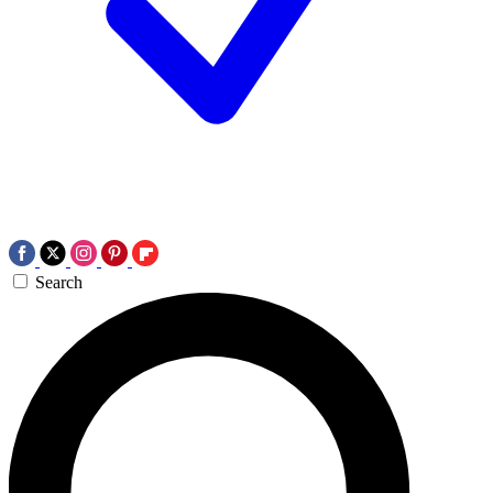
Search