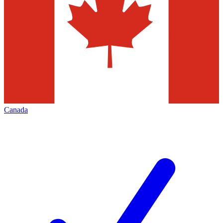
Canada