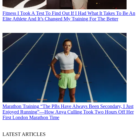
Fitness
I Took A Test To Find Out If I Had What It Takes To Be An
Elite Athlete And It’s Changed My Training For The Better
Marathon Training
“The PBs Have Always Been Secondary, I Just
Enjoyed Running”—How Anya Culling Took Two Hours Off Her
First London Marathon Time
LATEST ARTICLES