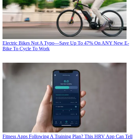
Electric Bikes
Not A Typo—Save Up To 47% On ANY New E-
Bike To Cycle To Work
Fitness Apps
Following A Training Plan? This HRV App Can Tell