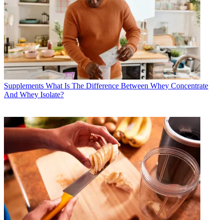
Supplements
What Is The Difference Between Whey Concentrate
And Whey Isolate?