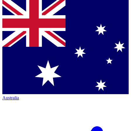
Australia