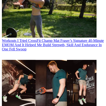
Workouts
I Tried CrossFit Champ Mat Fraser’s Signature 40-Minute
EMOM And It Helped Me Build Strength, Skill And Endurance In
One Fell Swoop