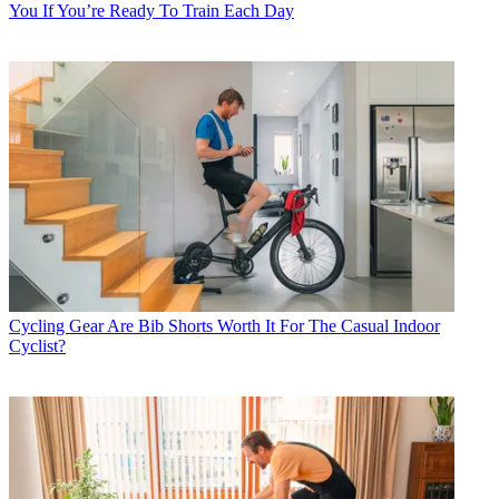
You If You’re Ready To Train Each Day
Cycling Gear
Are Bib Shorts Worth It For The Casual Indoor
Cyclist?