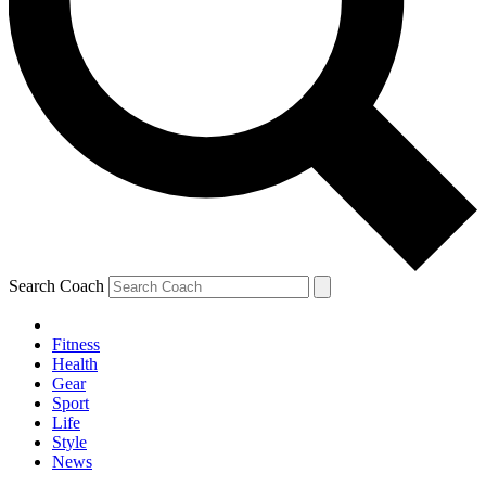
Search Coach
Fitness
Health
Gear
Sport
Life
Style
News