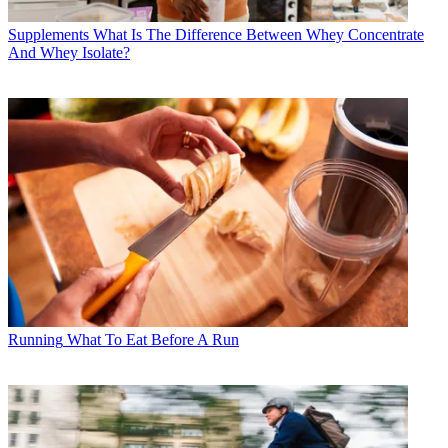
Supplements
What Is The Difference Between Whey Concentrate
And Whey Isolate?
Running
What To Eat Before A Run