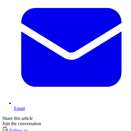
Email
Share this article
Join the conversation
Follow us