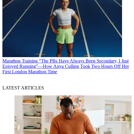
Marathon Training
“The PBs Have Always Been Secondary, I Just
Enjoyed Running”—How Anya Culling Took Two Hours Off Her
First London Marathon Time
LATEST ARTICLES