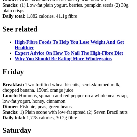
Snacks:
(1) Low-fat plain yogurt, berries, pumpkin seeds (2) 30g
plain crisps
Daily total:
1,882 calories, 41.1g fibre
See related
High-Fibre Foods To Help You Lose Weight And Get
Healthier
Expert Advice On How To Nail The High-Fibre Diet
Why You Should Be Eating More Wholegrains
Friday
Breakfast:
Two fortified wheat biscuits, semi-skimmed milk,
chopped banana, 150ml orange juice
Lunch:
Hummus, spinach and red pepper on a wholemeal wrap,
low-fat yogurt, honey, cinnamon
Dinner:
Fish pie, peas, green beans
Snacks:
1) Plain scone with low-fat spread (2) Seven Brazil nuts
Daily total:
1,778 calories, 30.2g fibre
Saturday