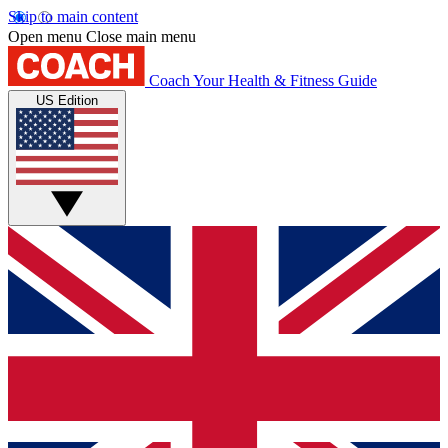
Skip to main content
Open menu
Close main menu
Coach
Your Health & Fitness Guide
US Edition