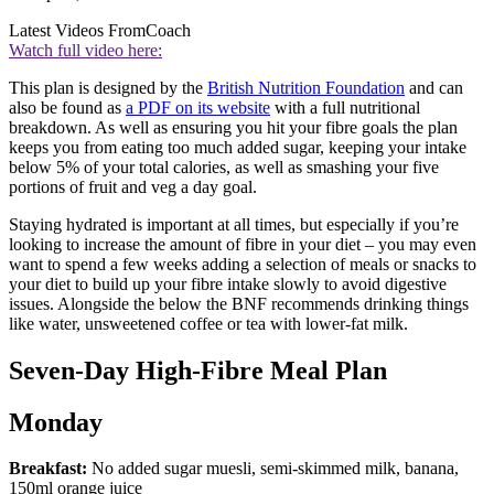
Latest Videos From
Coach
Watch full video here:
This plan is designed by the
British Nutrition Foundation
and can
also be found as
a PDF on its website
with a full nutritional
breakdown. As well as ensuring you hit your fibre goals the plan
keeps you from eating too much added sugar, keeping your intake
below 5% of your total calories, as well as smashing your five
portions of fruit and veg a day goal.
Staying hydrated is important at all times, but especially if you’re
looking to increase the amount of fibre in your diet – you may even
want to spend a few weeks adding a selection of meals or snacks to
your diet to build up your fibre intake slowly to avoid digestive
issues. Alongside the below the BNF recommends drinking things
like water, unsweetened coffee or tea with lower-fat milk.
Seven-Day High-Fibre Meal Plan
Monday
Breakfast:
No added sugar muesli, semi-skimmed milk, banana,
150ml orange juice