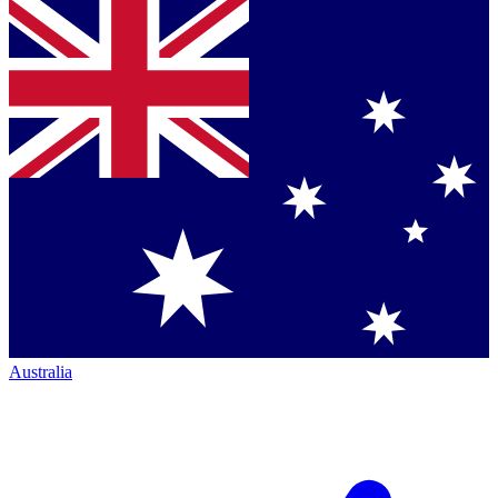
Australia