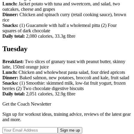
Lunch:
Jacket potato with tuna and sweetcorn, and salad, two
oatcakes, cheese and grapes
Dinner:
Chicken and spinach curry (retail cooking sauce), brown
rice
Snacks:
(1) Guacamole with half a wholemeal pitta (2) Four
squares of dark chocolate
Daily total:
2,080 calories, 33.3g fibre
Tuesday
Breakfast:
Two slices of granary toast with peanut butter, skinny
latte, 150ml orange juice
Lunch:
Chicken and wholewheat pasta salad, four dried apricots
Dinner:
Baked salmon, new potatoes, broccoli and kale, fruit salad
Snacks:
(1) Smoothie: skimmed milk, low-fat fruit yogurt, frozen
berries (2) Two chocolate digestive biscuits
Daily total:
2,051 calories, 32.9g fibre
Get the Coach Newsletter
Sign up for workout ideas, training advice, reviews of the latest gear
and more.