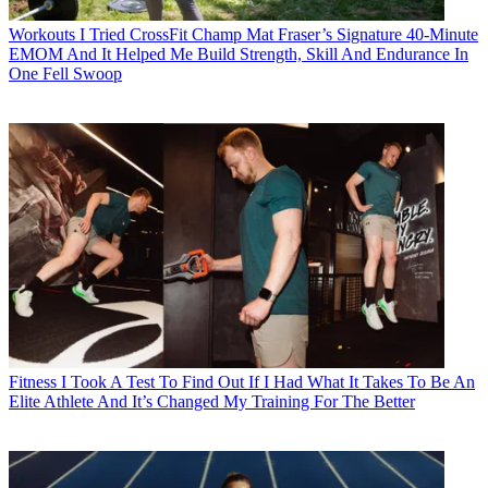
Workouts
I Tried CrossFit Champ Mat Fraser’s Signature 40-Minute
EMOM And It Helped Me Build Strength, Skill And Endurance In
One Fell Swoop
Fitness
I Took A Test To Find Out If I Had What It Takes To Be An
Elite Athlete And It’s Changed My Training For The Better