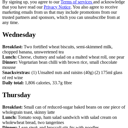
By signing up, you agree to our
Terms of services
and acknowledge
that you have read our
Privacy Notice
. You also agree to receive
marketing emails from us that may include promotions from our
trusted partners and sponsors, which you can unsubscribe from at
any time.
Wednesday
Breakfast:
Two fortified wheat biscuits, semi-skimmed milk,
chopped banana, unsweetened tea
Lunch:
Cheese, chutney and salad on a malted wheat roll, one pear
Dinner:
Vegetarian bean chilli with brown rice, small chocolate
mousse
Snacks/extras:
(1) Unsalted nuts and raisins (40g) (2) 175ml glass
of red wine
Daily total:
1,806 calories, 33.7g fibre
Thursday
Breakfast:
Small can of reduced-sugar baked beans on one piece of
wholegrain toast, skinny latte
Lunch:
Tomato soup, ham salad sandwich with salad cream on
wholewheat bread, two tangerines
Dinner:
Lean steak and broccoli stir-fry with noodles