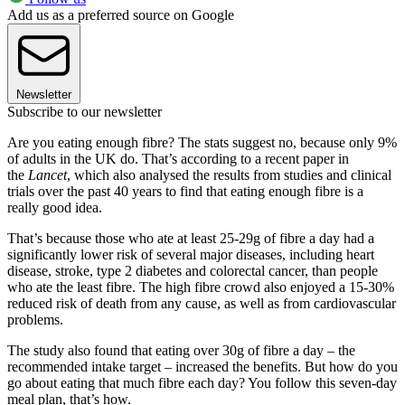
Add us as a preferred source on Google
Newsletter
Subscribe to our newsletter
Are you eating enough fibre? The stats suggest no, because only 9%
of adults in the UK do. That’s according to a recent paper in
the
Lancet
, which also analysed the results from studies and clinical
trials over the past 40 years to find that eating enough fibre is a
really good idea.
That’s because those who ate at least 25-29g of fibre a day had a
significantly lower risk of several major diseases, including heart
disease, stroke, type 2 diabetes and colorectal cancer, than people
who ate the least fibre. The high fibre crowd also enjoyed a 15-30%
reduced risk of death from any cause, as well as from cardiovascular
problems.
The study also found that eating over 30g of fibre a day – the
recommended intake target – increased the benefits. But how do you
go about eating that much fibre each day? You follow this seven-day
meal plan, that’s how.