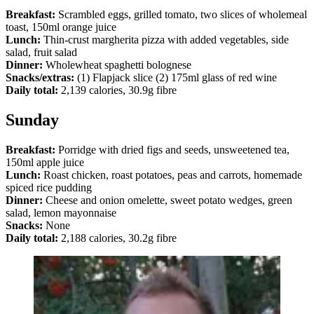
Breakfast:
Scrambled eggs, grilled tomato, two slices of wholemeal
toast, 150ml orange juice
Lunch:
Thin-crust margherita pizza with added vegetables, side
salad, fruit salad
Dinner:
Wholewheat spaghetti bolognese
Snacks/extras:
(1) Flapjack slice (2) 175ml glass of red wine
Daily total:
2,139 calories, 30.9g fibre
Sunday
Breakfast:
Porridge with dried figs and seeds, unsweetened tea,
150ml apple juice
Lunch:
Roast chicken, roast potatoes, peas and carrots, homemade
spiced rice pudding
Dinner:
Cheese and onion omelette, sweet potato wedges, green
salad, lemon mayonnaise
Snacks:
None
Daily total:
2,188 calories, 30.2g fibre