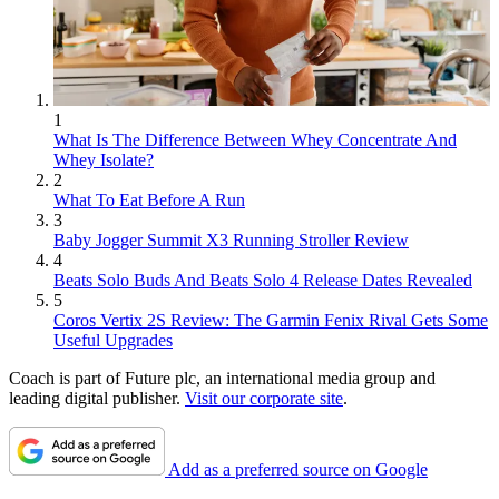
1
What Is The Difference Between Whey Concentrate And
Whey Isolate?
2
What To Eat Before A Run
3
Baby Jogger Summit X3 Running Stroller Review
4
Beats Solo Buds And Beats Solo 4 Release Dates Revealed
5
Coros Vertix 2S Review: The Garmin Fenix Rival Gets Some
Useful Upgrades
Coach is part of Future plc, an international media group and
leading digital publisher.
Visit our corporate site
.
Add as a preferred source on Google