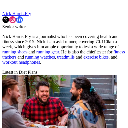
Nick Harris-Fry
Senior writer
Nick Harris-Fry is a journalist who has been covering health and
fitness since 2015. Nick is an avid runner, covering 70-110km a
week, which gives him ample opportunity to test a wide range of
running shoes
and
running gear
. He is also the chief tester for
fitness
trackers
and
running watches
,
treadmills
and
exercise bikes
, and
workout headphones
.
Latest in Diet Plans