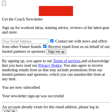
Get the Coach Newsletter
Sign up for workout ideas, training advice, reviews of the latest gear
and more.
Contact me with news and offers
from other Future brands
Receive email from us on behalf of our
trusted partners or sponsors
By signing up, you agree to our
Terms of services
and acknowledge
that you have read our
Privacy Notice
. You also agree to receive
marketing emails from us that may include promotions from our
trusted partners and sponsors, which you can unsubscribe from at
any time.
You are now subscribed
Your newsletter sign-up was successful
An account already exists for this email address, please log in.