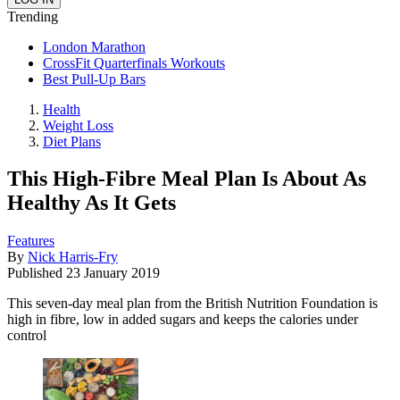
Trending
London Marathon
CrossFit Quarterfinals Workouts
Best Pull-Up Bars
Health
Weight Loss
Diet Plans
This High-Fibre Meal Plan Is About As
Healthy As It Gets
Features
By
Nick Harris-Fry
Published
23 January 2019
This seven-day meal plan from the British Nutrition Foundation is
high in fibre, low in added sugars and keeps the calories under
control