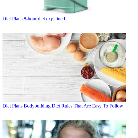
Diet Plans
8-hour diet explained
Diet Plans
Bodybuilding Diet Rules That Are Easy To Follow