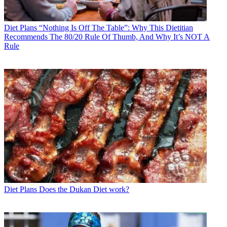
Diet Plans
“Nothing Is Off The Table”: Why This Dietitian
Recommends The 80/20 Rule Of Thumb, And Why It’s NOT A
Rule
Diet Plans
Does the Dukan Diet work?