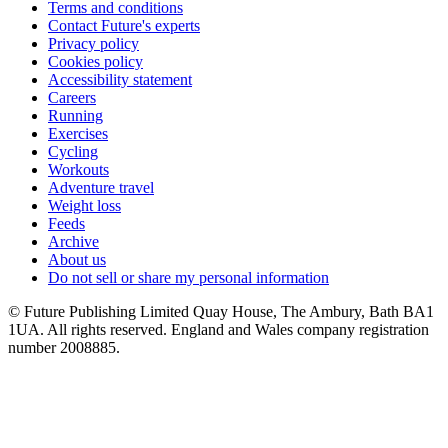
Terms and conditions
Contact Future's experts
Privacy policy
Cookies policy
Accessibility statement
Careers
Running
Exercises
Cycling
Workouts
Adventure travel
Weight loss
Feeds
Archive
About us
Do not sell or share my personal information
© Future Publishing Limited Quay House, The Ambury, Bath BA1
1UA. All rights reserved. England and Wales company registration
number 2008885.