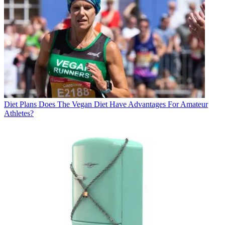
Diet Plans
Does The Vegan Diet Have Advantages For Amateur
Athletes?