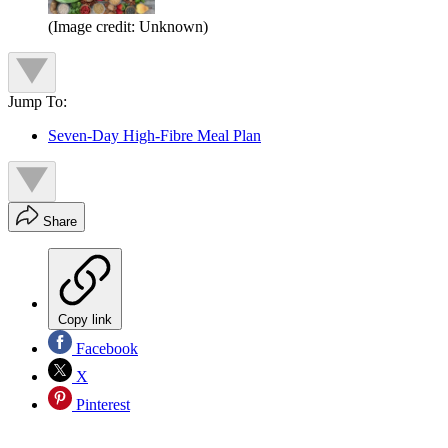
(Image credit: Unknown)
Jump To:
Seven-Day High-Fibre Meal Plan
Share
Copy link
Facebook
X
Pinterest