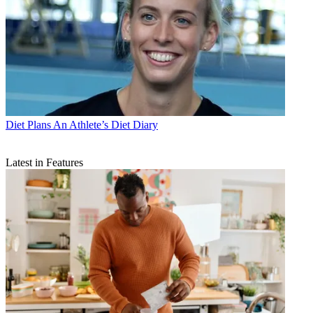
Diet Plans
An Athlete’s Diet Diary
Latest in Features