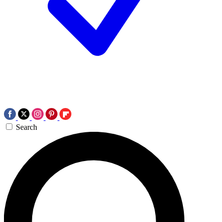
Search