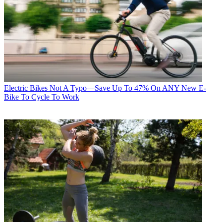
Electric Bikes
Not A Typo—Save Up To 47% On ANY New E-
Bike To Cycle To Work