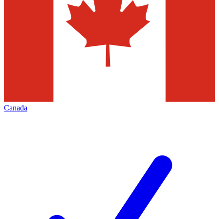
Canada