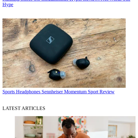
Hype
Sports Headphones
Sennheiser Momentum Sport Review
LATEST ARTICLES