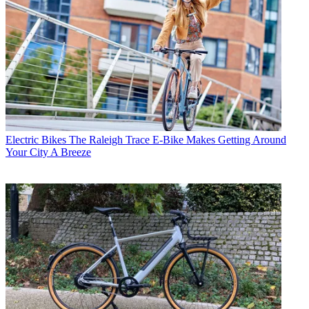
Electric Bikes
The Raleigh Trace E-Bike Makes Getting Around
Your City A Breeze