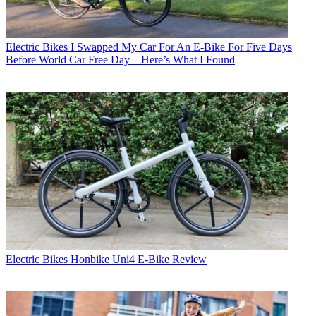
Electric Bikes
I Swapped My Car For An E-Bike For Five Days
Before World Car Free Day—Here’s What I Found
Electric Bikes
Honbike Uni4 E-Bike Review