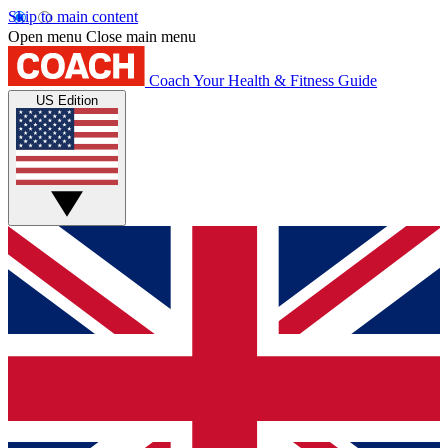
Skip to main content
Open menu
Close main menu
Coach
Your Health & Fitness Guide
US Edition