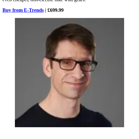
Buy from E-Trends
| £699.99