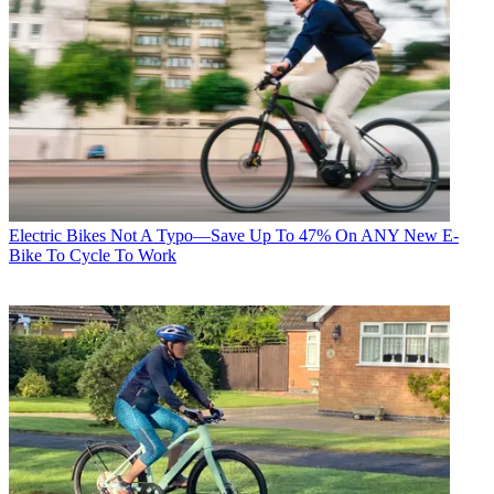
Electric Bikes
Not A Typo—Save Up To 47% On ANY New E-
Bike To Cycle To Work