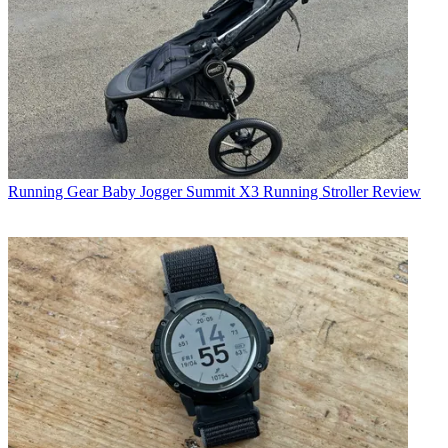
Running Gear
Baby Jogger Summit X3 Running Stroller Review