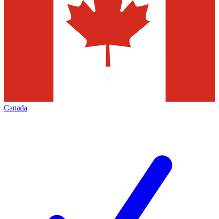
Canada