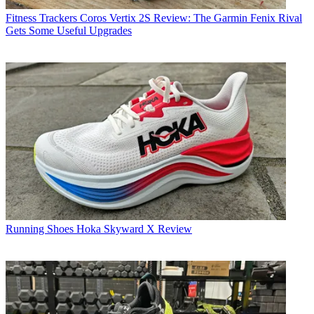
Fitness Trackers
Coros Vertix 2S Review: The Garmin Fenix Rival
Gets Some Useful Upgrades
Running Shoes
Hoka Skyward X Review