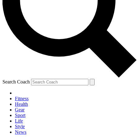
Search Coach
Fitness
Health
Gear
Sport
Life
Style
News