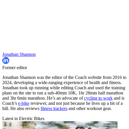
Jonathan Shannon
Former editor
Jonathan Shannon was the editor of the Coach website from 2016 to
2024, developing a wide-ranging experience of health and fitness.
Jonathan took up running while editing Coach and used the training
plans on the site to run a sub-40min 10K, 1hr 28min half marathon
and 3hr 6min marathon. He’s an advocate of
cycling to work
and is
Coach’s
e-bike
reviewer, and not just because he lives up a bit of a
hill. He also reviews
fitness trackers
and other workout gear.
Latest in Electric Bikes