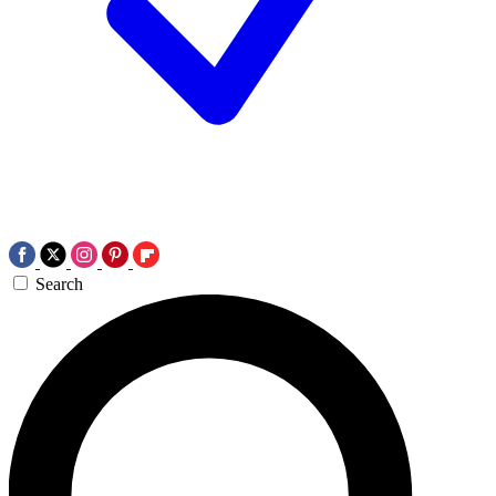
Search