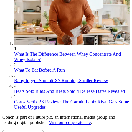
1
What Is The Difference Between Whey Concentrate And
Whey Isolate?
2
What To Eat Before A Run
3
Baby Jogger Summit X3 Running Stroller Review
4
Beats Solo Buds And Beats Solo 4 Release Dates Revealed
5
Coros Vertix 2S Review: The Garmin Fenix Rival Gets Some
Useful Upgrades
Coach is part of Future plc, an international media group and
leading digital publisher.
Visit our corporate site
.