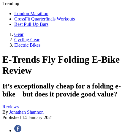
Trending
London Marathon
CrossFit Quarterfinals Workouts
Best Pull-Up Bars
Gear
Cycling Gear
Electric Bikes
E-Trends Fly Folding E-Bike
Review
It’s exceptionally cheap for a folding e-
bike – but does it provide good value?
Reviews
By
Jonathan Shannon
Published
14 January 2021