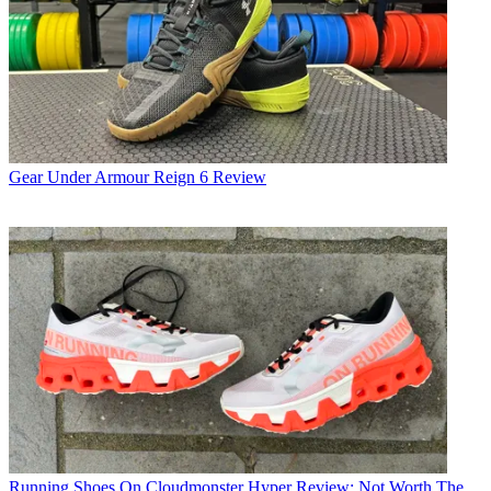
Gear
Under Armour Reign 6 Review
Running Shoes
On Cloudmonster Hyper Review: Not Worth The