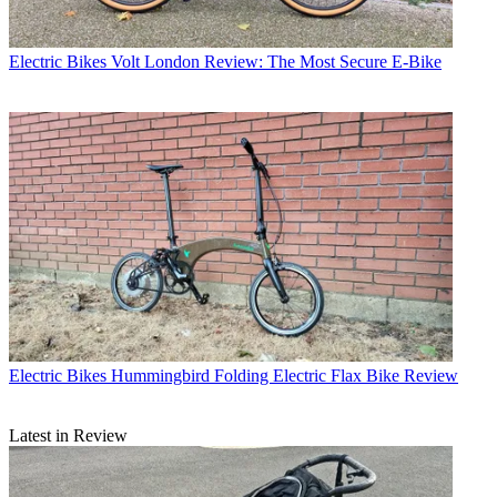
Electric Bikes
Volt London Review: The Most Secure E-Bike
Electric Bikes
Hummingbird Folding Electric Flax Bike Review
Latest in Review