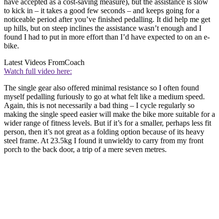
have accepted as a cost-saving measure), but the assistance is slow
to kick in – it takes a good few seconds – and keeps going for a
noticeable period after you’ve finished pedalling. It did help me get
up hills, but on steep inclines the assistance wasn’t enough and I
found I had to put in more effort than I’d have expected to on an e-
bike.
Latest Videos From
Coach
Watch full video here:
The single gear also offered minimal resistance so I often found
myself pedalling furiously to go at what felt like a medium speed.
Again, this is not necessarily a bad thing – I cycle regularly so
making the single speed easier will make the bike more suitable for a
wider range of fitness levels. But if it’s for a smaller, perhaps less fit
person, then it’s not great as a folding option because of its heavy
steel frame. At 23.5kg I found it unwieldy to carry from my front
porch to the back door, a trip of a mere seven metres.