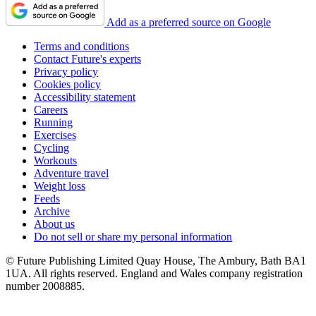
Add as a preferred source on Google
Terms and conditions
Contact Future's experts
Privacy policy
Cookies policy
Accessibility statement
Careers
Running
Exercises
Cycling
Workouts
Adventure travel
Weight loss
Feeds
Archive
About us
Do not sell or share my personal information
© Future Publishing Limited Quay House, The Ambury, Bath BA1
1UA. All rights reserved. England and Wales company registration
number 2008885.