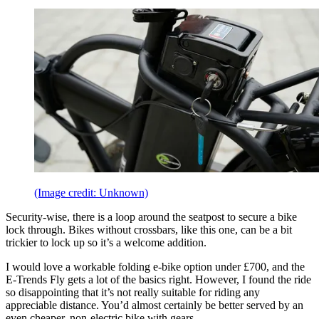
(Image credit: Unknown)
Security-wise, there is a loop around the seatpost to secure a bike
lock through. Bikes without crossbars, like this one, can be a bit
trickier to lock up so it’s a welcome addition.
I would love a workable folding e-bike option under £700, and the
E-Trends Fly gets a lot of the basics right. However, I found the ride
so disappointing that it’s not really suitable for riding any
appreciable distance. You’d almost certainly be better served by an
even cheaper, non-electric bike with gears.