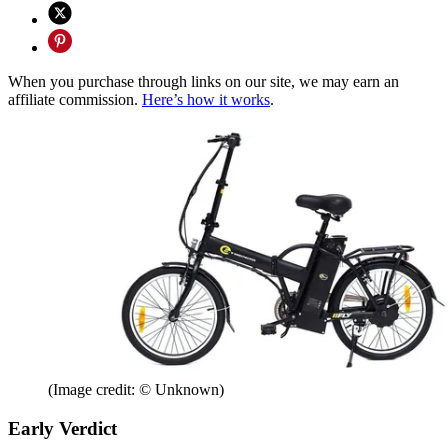
When you purchase through links on our site, we may earn an
affiliate commission.
Here’s how it works
.
(Image credit: © Unknown)
Early Verdict