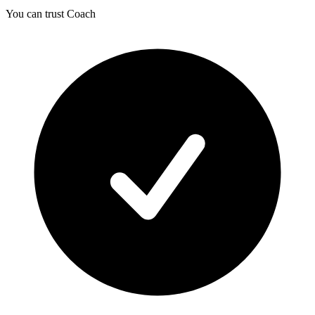
You can trust Coach