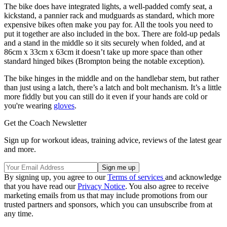
The bike does have integrated lights, a well-padded comfy seat, a
kickstand, a pannier rack and mudguards as standard, which more
expensive bikes often make you pay for. All the tools you need to
put it together are also included in the box. There are fold-up pedals
and a stand in the middle so it sits securely when folded, and at
86cm x 33cm x 63cm it doesn’t take up more space than other
standard hinged bikes (Brompton being the notable exception).
The bike hinges in the middle and on the handlebar stem, but rather
than just using a latch, there’s a latch and bolt mechanism. It’s a little
more fiddly but you can still do it even if your hands are cold or
you're wearing
gloves
.
Get the Coach Newsletter
Sign up for workout ideas, training advice, reviews of the latest gear
and more.
By signing up, you agree to our
Terms of services
and acknowledge
that you have read our
Privacy Notice
. You also agree to receive
marketing emails from us that may include promotions from our
trusted partners and sponsors, which you can unsubscribe from at
any time.