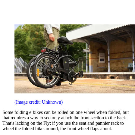
(Image credit: Unknown)
Some folding e-bikes can be rolled on one wheel when folded, but
that requires a way to securely attach the front section to the back.
That’s lacking on the Fly; if you use the seat and pannier rack to
wheel the folded bike around, the front wheel flaps about.