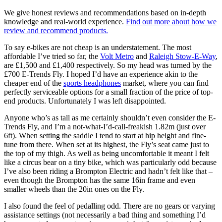
We give honest reviews and recommendations based on in-depth
knowledge and real-world experience.
Find out more about how we
review and recommend products.
To say e-bikes are not cheap is an understatement. The most
affordable I’ve tried so far, the
Volt Metro
and
Raleigh Stow-E-Way
,
are £1,500 and £1,400 respectively. So my head was turned by the
£700 E-Trends Fly. I hoped I’d have an experience akin to the
cheaper end of the
sports headphones
market, where you can find
perfectly serviceable options for a small fraction of the price of top-
end products. Unfortunately I was left disappointed.
Anyone who’s as tall as me certainly shouldn’t even consider the E-
Trends Fly, and I’m a not-what-I’d-call-freakish 1.82m (just over
6ft). When setting the saddle I tend to start at hip height and fine-
tune from there. When set at its highest, the Fly’s seat came just to
the top of my thigh. As well as being uncomfortable it meant I felt
like a circus bear on a tiny bike, which was particularly odd because
I’ve also been riding a Brompton Electric and hadn’t felt like that –
even though the Brompton has the same 16in frame and even
smaller wheels than the 20in ones on the Fly.
I also found the feel of pedalling odd. There are no gears or varying
assistance settings (not necessarily a bad thing and something I’d