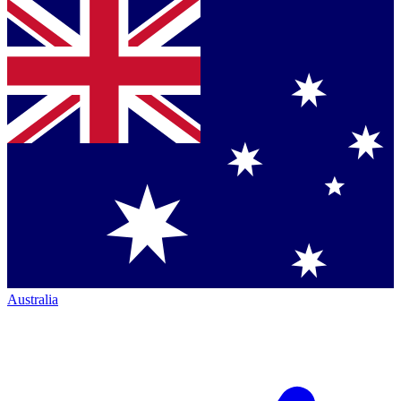
Australia