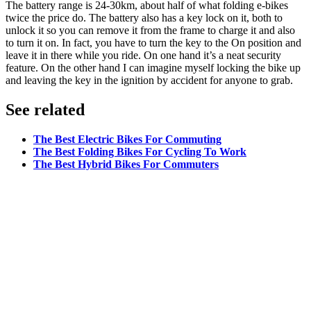
The battery range is 24-30km, about half of what folding e-bikes
twice the price do. The battery also has a key lock on it, both to
unlock it so you can remove it from the frame to charge it and also
to turn it on. In fact, you have to turn the key to the On position and
leave it in there while you ride. On one hand it’s a neat security
feature. On the other hand I can imagine myself locking the bike up
and leaving the key in the ignition by accident for anyone to grab.
See related
The Best Electric Bikes For Commuting
The Best Folding Bikes For Cycling To Work
The Best Hybrid Bikes For Commuters