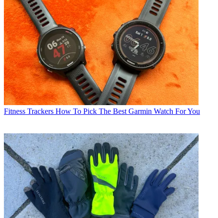
Fitness Trackers
How To Pick The Best Garmin Watch For You