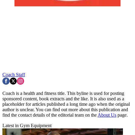
Coach Staff
Coach is a health and fitness title. This byline is used for posting
sponsored content, book extracts and the like. It is also used as a
placeholder for articles published a long time ago when the original
author is unclear. You can find out more about this publication and
find the contact details of the editorial team on the
About Us
page.
Latest in Gym Equipment