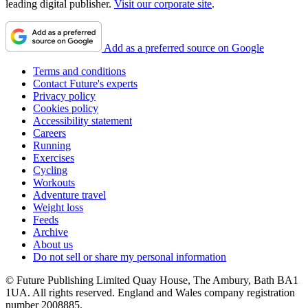
leading digital publisher.
Visit our corporate site
.
Add as a preferred source on Google
Terms and conditions
Contact Future's experts
Privacy policy
Cookies policy
Accessibility statement
Careers
Running
Exercises
Cycling
Workouts
Adventure travel
Weight loss
Feeds
Archive
About us
Do not sell or share my personal information
© Future Publishing Limited Quay House, The Ambury, Bath BA1
1UA. All rights reserved. England and Wales company registration
number 2008885.