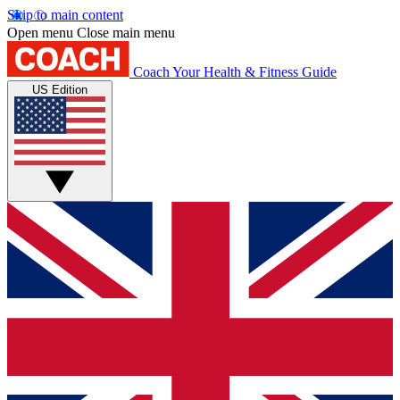
Skip to main content
Open menu
Close main menu
Coach
Your Health & Fitness Guide
US Edition