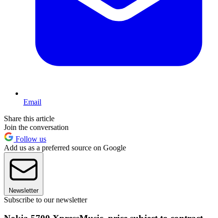
Email
Share this article
Join the conversation
Follow us
Add us as a preferred source on Google
Newsletter
Subscribe to our newsletter