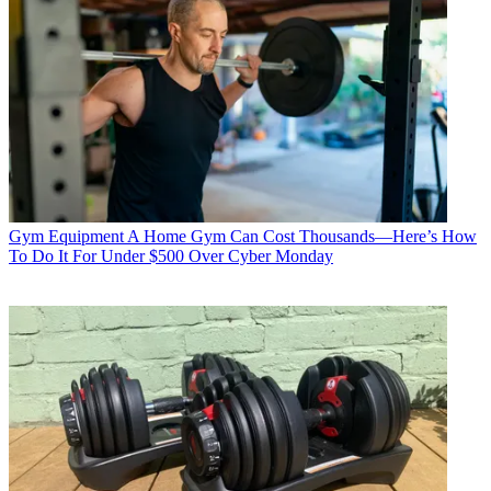
Gym Equipment
A Home Gym Can Cost Thousands—Here’s How
To Do It For Under $500 Over Cyber Monday