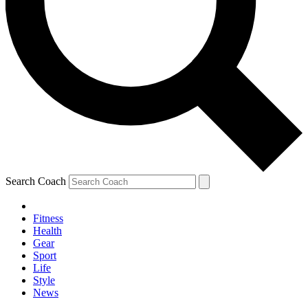
Search Coach
Fitness
Health
Gear
Sport
Life
Style
News