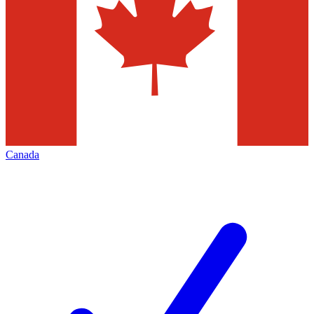
Canada