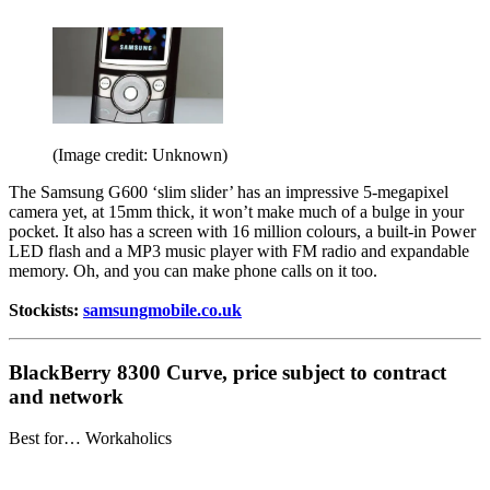
(Image credit: Unknown)
The Samsung G600 ‘slim slider’ has an impressive 5-megapixel
camera yet, at 15mm thick, it won’t make much of a bulge in your
pocket. It also has a screen with 16 million colours, a built-in Power
LED flash and a MP3 music player with FM radio and expandable
memory. Oh, and you can make phone calls on it too.
Stockists:
samsungmobile.co.uk
BlackBerry 8300 Curve, price subject to contract
and network
Best for… Workaholics