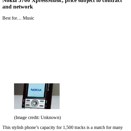
Nokia 5700 XpressMusic, price subject to contract
and network
Best for… Music
(Image credit: Unknown)
This stylish phone’s capacity for 1,500 tracks is a match for many