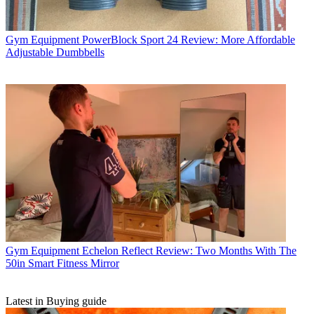
Gym Equipment
PowerBlock Sport 24 Review: More Affordable
Adjustable Dumbbells
Gym Equipment
Echelon Reflect Review: Two Months With The
50in Smart Fitness Mirror
Latest in Buying guide