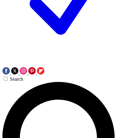
Search