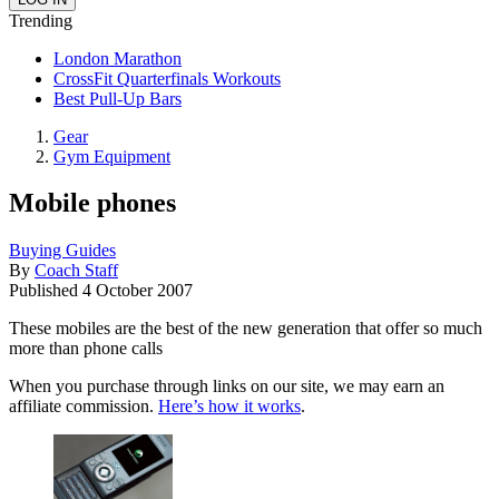
Trending
London Marathon
CrossFit Quarterfinals Workouts
Best Pull-Up Bars
Gear
Gym Equipment
Mobile phones
Buying Guides
By
Coach Staff
Published
4 October 2007
These mobiles are the best of the new generation that offer so much
more than phone calls
When you purchase through links on our site, we may earn an
affiliate commission.
Here’s how it works
.