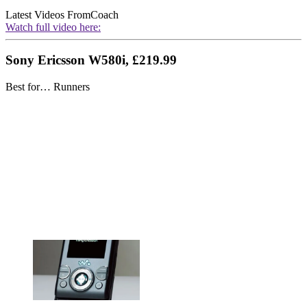
Latest Videos From
Coach
Watch full video here:
Sony Ericsson W580i, £219.99
Best for… Runners