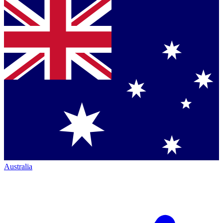
Australia