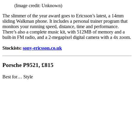
(Image credit: Unknown)
The slimmer of the year award goes to Ericsson’s latest, a 14mm
sliding Walkman phone. It includes a personal trainer program that
monitors your running speed, distance, time and performance.
There’s also a complete music kit, with 512MB of memory and a
built-in FM radio, and a 2-megapixel digital camera with a 4x zoom.
Stockists:
sony-ericsson.co.uk
Porsche P9521, £815
Best for… Style