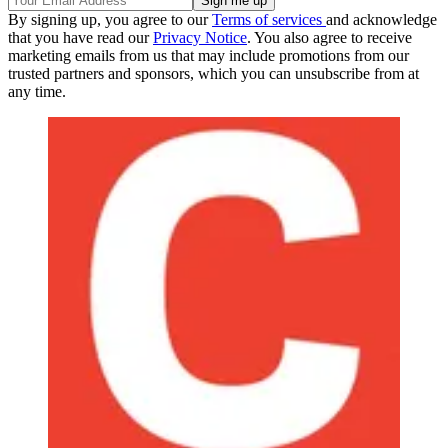
By signing up, you agree to our
Terms of services
and acknowledge
that you have read our
Privacy Notice
. You also agree to receive
marketing emails from us that may include promotions from our
trusted partners and sponsors, which you can unsubscribe from at
any time.