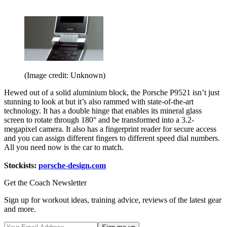
(Image credit: Unknown)
Hewed out of a solid aluminium block, the Porsche P9521 isn’t just
stunning to look at but it’s also rammed with state-of-the-art
technology. It has a double hinge that enables its mineral glass
screen to rotate through 180° and be transformed into a 3.2-
megapixel camera. It also has a fingerprint reader for secure access
and you can assign different fingers to different speed dial numbers.
All you need now is the car to match.
Stockists:
porsche-design.com
Get the Coach Newsletter
Sign up for workout ideas, training advice, reviews of the latest gear
and more.