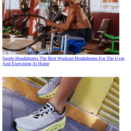
Sports Headphones
The Best Workout Headphones For The Gym
And Exercising At Home