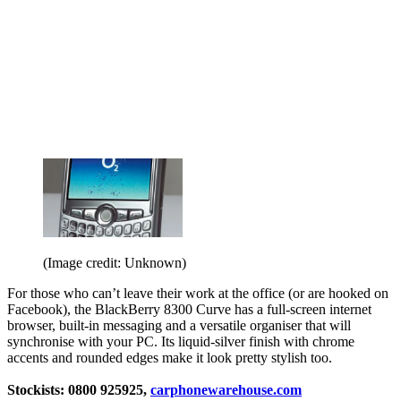
(Image credit: Unknown)
For those who can’t leave their work at the office (or are hooked on
Facebook), the BlackBerry 8300 Curve has a full-screen internet
browser, built-in messaging and a versatile organiser that will
synchronise with your PC. Its liquid-silver finish with chrome
accents and rounded edges make it look pretty stylish too.
Stockists: 0800 925925,
carphonewarehouse.com