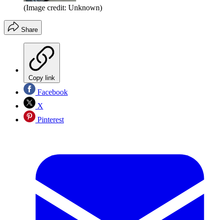
(Image credit: Unknown)
Share
Copy link
Facebook
X
Pinterest