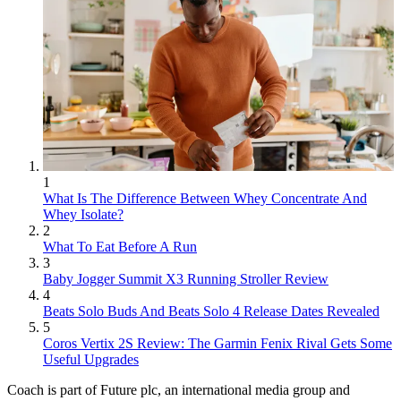
1
What Is The Difference Between Whey Concentrate And
Whey Isolate?
2
What To Eat Before A Run
3
Baby Jogger Summit X3 Running Stroller Review
4
Beats Solo Buds And Beats Solo 4 Release Dates Revealed
5
Coros Vertix 2S Review: The Garmin Fenix Rival Gets Some
Useful Upgrades
Coach is part of Future plc, an international media group and