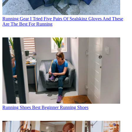
Running Gear
I Tried Five Pairs Of Sealskinz Gloves And These
Are The Best For Running
Running Shoes
Best Beginner Running Shoes