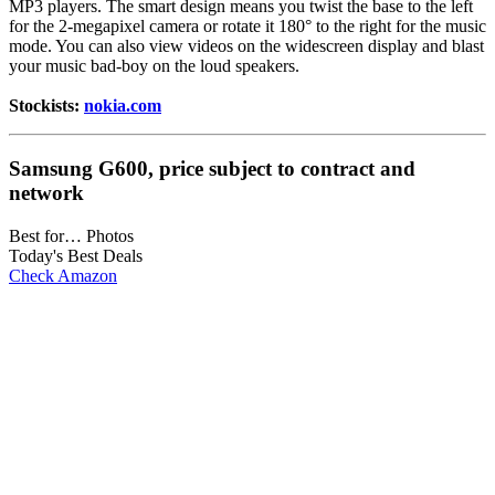
MP3 players. The smart design means you twist the base to the left
for the 2-megapixel camera or rotate it 180° to the right for the music
mode. You can also view videos on the widescreen display and blast
your music bad-boy on the loud speakers.
Stockists:
nokia.com
Samsung G600, price subject to contract and
network
Best for… Photos
Today's Best Deals
Check Amazon