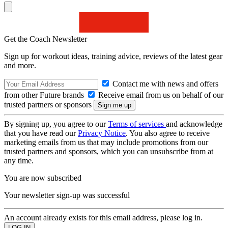
Get the Coach Newsletter
Sign up for workout ideas, training advice, reviews of the latest gear
and more.
Contact me with news and offers
from other Future brands
Receive email from us on behalf of our
trusted partners or sponsors
By signing up, you agree to our
Terms of services
and acknowledge
that you have read our
Privacy Notice
. You also agree to receive
marketing emails from us that may include promotions from our
trusted partners and sponsors, which you can unsubscribe from at
any time.
You are now subscribed
Your newsletter sign-up was successful
An account already exists for this email address, please log in.