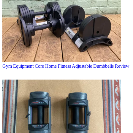
Gym Equipment
Core Home Fitness Adjustable Dumbbells Review