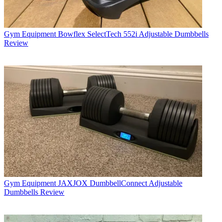
Gym Equipment
Bowflex SelectTech 552i Adjustable Dumbbells
Review
Gym Equipment
JAXJOX DumbbellConnect Adjustable
Dumbbells Review