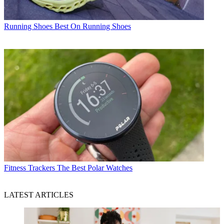
Running Shoes
Best On Running Shoes
Fitness Trackers
The Best Polar Watches
LATEST ARTICLES