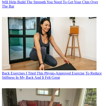
Will Help Build The Strength You Need To Get Your Chin Over
The Bar
Back Exercises
I Tried This Physio-Approved Exercise To Reduce
Stiffness In My Back And It Felt Great