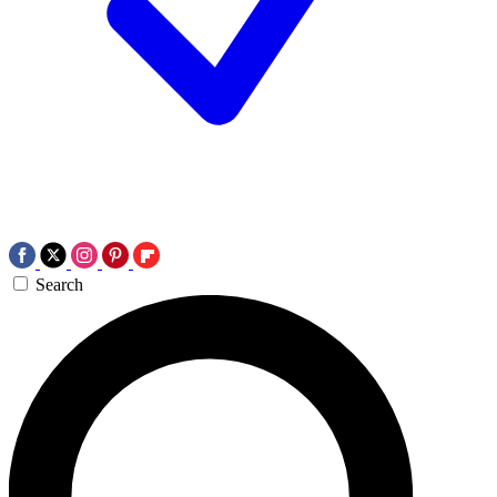
Search