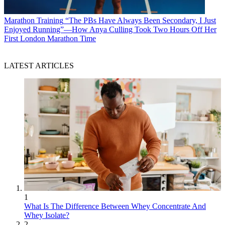
Marathon Training
“The PBs Have Always Been Secondary, I Just
Enjoyed Running”—How Anya Culling Took Two Hours Off Her
First London Marathon Time
LATEST ARTICLES
1
What Is The Difference Between Whey Concentrate And
Whey Isolate?
2