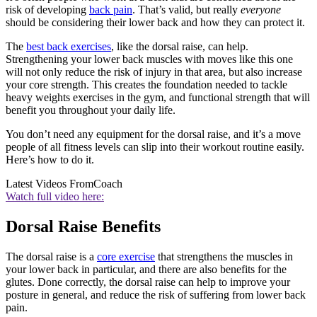
risk of developing
back pain
. That’s valid, but really
everyone
should be considering their lower back and how they can protect it.
The
best back exercises
, like the dorsal raise, can help.
Strengthening your lower back muscles with moves like this one
will not only reduce the risk of injury in that area, but also increase
your core strength. This creates the foundation needed to tackle
heavy weights exercises in the gym, and functional strength that will
benefit you throughout your daily life.
You don’t need any equipment for the dorsal raise, and it’s a move
people of all fitness levels can slip into their workout routine easily.
Here’s how to do it.
Latest Videos From
Coach
Watch full video here:
Dorsal Raise Benefits
The dorsal raise is a
core exercise
that strengthens the muscles in
your lower back in particular, and there are also benefits for the
glutes. Done correctly, the dorsal raise can help to improve your
posture in general, and reduce the risk of suffering from lower back
pain.