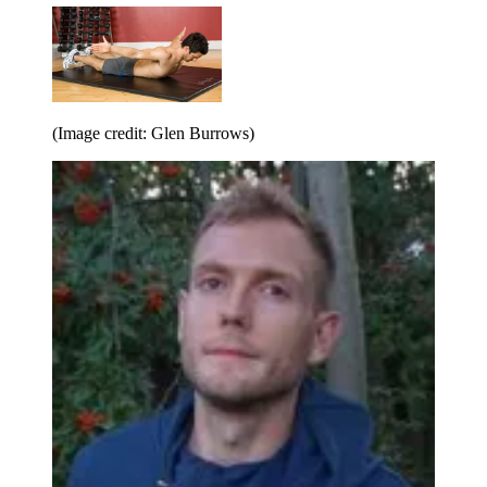
(Image credit: Glen Burrows)