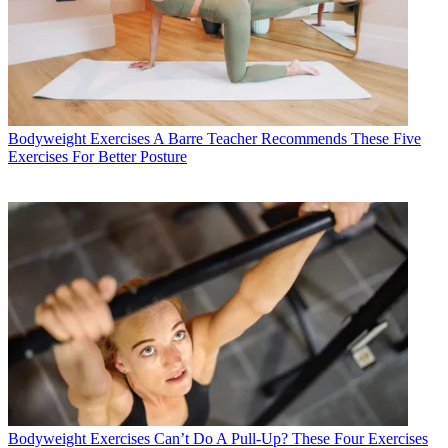
Bodyweight Exercises
A Barre Teacher Recommends These Five
Exercises For Better Posture
Bodyweight Exercises
Can’t Do A Pull-Up? These Four Exercises