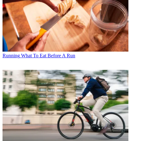
Running
What To Eat Before A Run