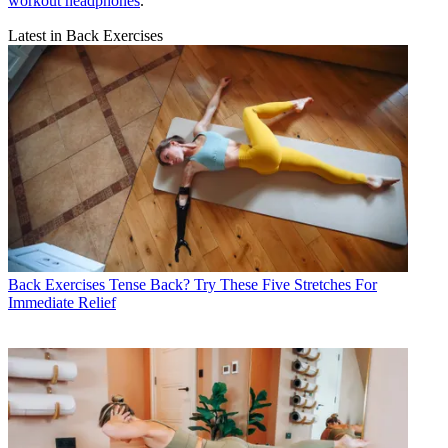
workout headphones
.
Latest in Back Exercises
Back Exercises
Tense Back? Try These Five Stretches For
Immediate Relief