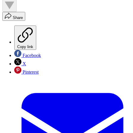
Share
Copy link
Facebook
X
Pinterest