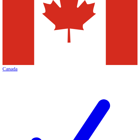
Canada