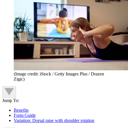
(Image credit: iStock / Getty Images Plus / Drazen
Zigic)
Jump To:
Benefits
Form Guide
Variation: Dorsal raise with shoulder rotation