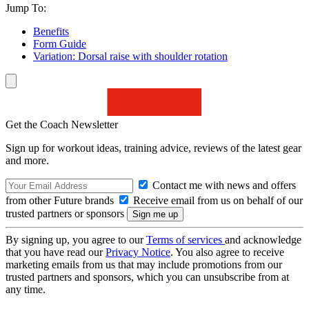
Jump To:
Benefits
Form Guide
Variation: Dorsal raise with shoulder rotation
Get the Coach Newsletter
Sign up for workout ideas, training advice, reviews of the latest gear
and more.
Contact me with news and offers
from other Future brands
Receive email from us on behalf of our
trusted partners or sponsors
By signing up, you agree to our
Terms of services
and acknowledge
that you have read our
Privacy Notice
. You also agree to receive
marketing emails from us that may include promotions from our
trusted partners and sponsors, which you can unsubscribe from at
any time.