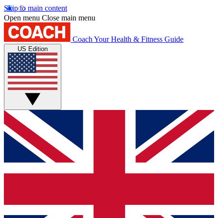
Skip to main content
Open menu
Close main menu
Coach
Your Health & Fitness Guide
US Edition