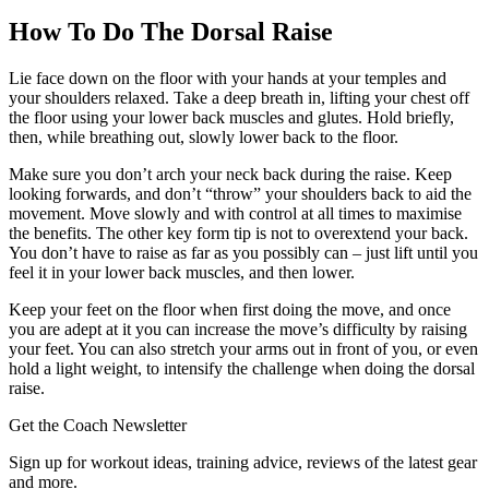
How To Do The Dorsal Raise
Lie face down on the floor with your hands at your temples and
your shoulders relaxed. Take a deep breath in, lifting your chest off
the floor using your lower back muscles and glutes. Hold briefly,
then, while breathing out, slowly lower back to the floor.
Make sure you don’t arch your neck back during the raise. Keep
looking forwards, and don’t “throw” your shoulders back to aid the
movement. Move slowly and with control at all times to maximise
the benefits. The other key form tip is not to overextend your back.
You don’t have to raise as far as you possibly can – just lift until you
feel it in your lower back muscles, and then lower.
Keep your feet on the floor when first doing the move, and once
you are adept at it you can increase the move’s difficulty by raising
your feet. You can also stretch your arms out in front of you, or even
hold a light weight, to intensify the challenge when doing the dorsal
raise.
Get the Coach Newsletter
Sign up for workout ideas, training advice, reviews of the latest gear
and more.