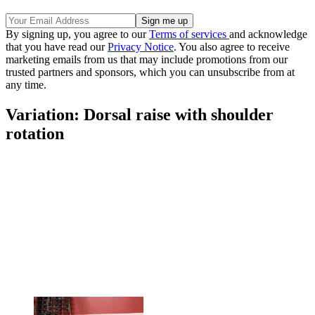
By signing up, you agree to our
Terms of services
and acknowledge
that you have read our
Privacy Notice
. You also agree to receive
marketing emails from us that may include promotions from our
trusted partners and sponsors, which you can unsubscribe from at
any time.
Variation: Dorsal raise with shoulder
rotation