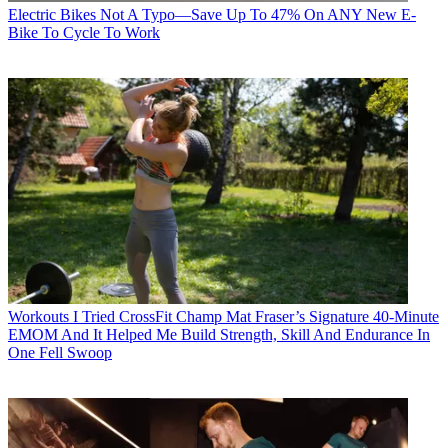
Electric Bikes
Not A Typo—Save Up To 47% On ANY New E-
Bike To Cycle To Work
Workouts
I Tried CrossFit Champ Mat Fraser’s Signature 40-Minute
EMOM And It Helped Me Build Strength, Skill And Endurance In
One Fell Swoop