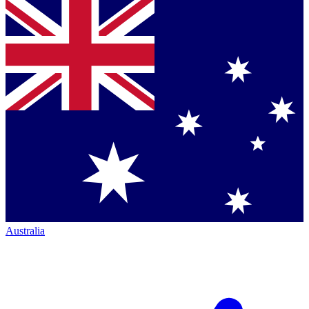
Australia