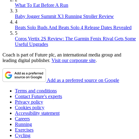
What To Eat Before A Run
3
Baby Jogger Summit X3 Running Stroller Review
4
Beats Solo Buds And Beats Solo 4 Release Dates Revealed
5
Coros Vertix 2S Review: The Garmin Fenix Rival Gets Some
Useful Upgrades
Coach is part of Future plc, an international media group and
leading digital publisher.
Visit our corporate site
.
Add as a preferred source on Google
Terms and conditions
Contact Future's experts
Privacy policy
Cookies policy
Accessibility statement
Careers
Running
Exercises
Cycling