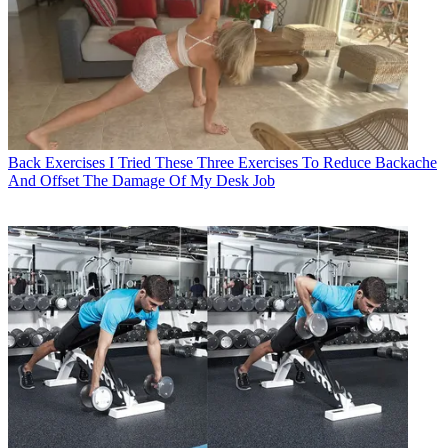
Back Exercises
I Tried These Three Exercises To Reduce Backache
And Offset The Damage Of My Desk Job