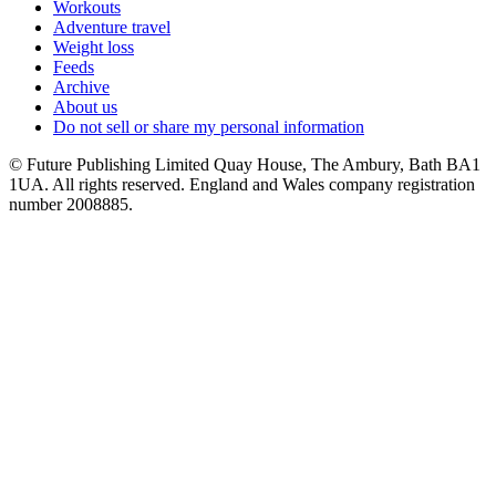
Workouts
Adventure travel
Weight loss
Feeds
Archive
About us
Do not sell or share my personal information
© Future Publishing Limited Quay House, The Ambury, Bath BA1
1UA. All rights reserved. England and Wales company registration
number 2008885.