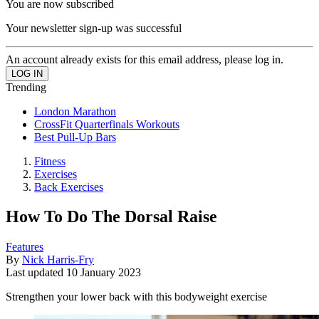
You are now subscribed
Your newsletter sign-up was successful
An account already exists for this email address, please log in.
Trending
London Marathon
CrossFit Quarterfinals Workouts
Best Pull-Up Bars
Fitness
Exercises
Back Exercises
How To Do The Dorsal Raise
Features
By
Nick Harris-Fry
Last updated
10 January 2023
Strengthen your lower back with this bodyweight exercise