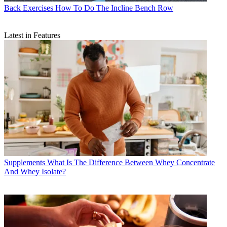
Back Exercises
How To Do The Incline Bench Row
Latest in Features
Supplements
What Is The Difference Between Whey Concentrate
And Whey Isolate?