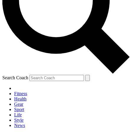
Search Coach
Fitness
Health
Gear
Sport
Life
Style
News