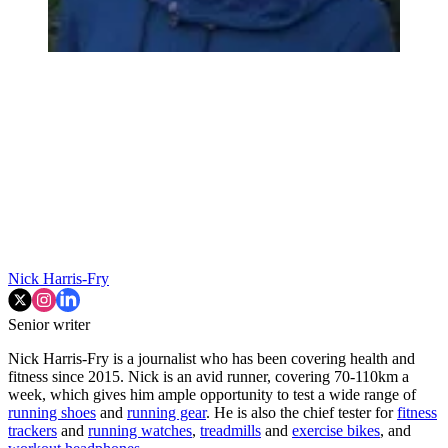
Nick Harris-Fry
Senior writer
Nick Harris-Fry is a journalist who has been covering health and
fitness since 2015. Nick is an avid runner, covering 70-110km a
week, which gives him ample opportunity to test a wide range of
running shoes
and
running gear
. He is also the chief tester for
fitness
trackers
and
running watches
,
treadmills
and
exercise bikes
, and