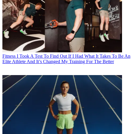
Fitness
I Took A Test To Find Out If I Had What It Takes To Be An
Elite Athlete And It’s Changed My Training For The Better