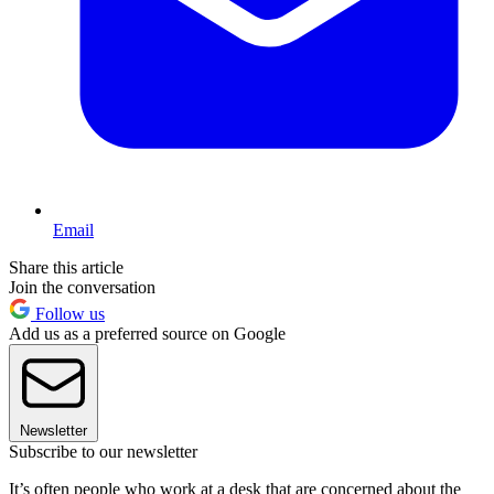
Email
Share this article
Join the conversation
Follow us
Add us as a preferred source on Google
Newsletter
Subscribe to our newsletter
It’s often people who work at a desk that are concerned about the