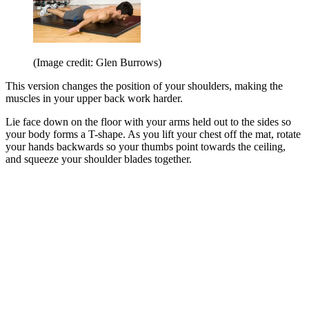
(Image credit: Glen Burrows)
This version changes the position of your shoulders, making the
muscles in your upper back work harder.
Lie face down on the floor with your arms held out to the sides so
your body forms a T-shape. As you lift your chest off the mat, rotate
your hands backwards so your thumbs point towards the ceiling,
and squeeze your shoulder blades together.