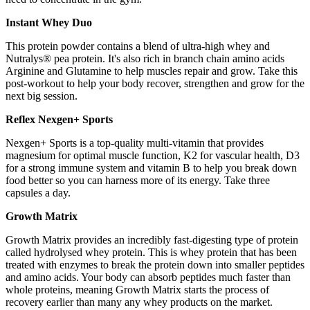
Instant Whey Duo
This protein powder contains a blend of ultra-high whey and
Nutralys® pea protein. It's also rich in branch chain amino acids
Arginine and Glutamine to help muscles repair and grow. Take this
post-workout to help your body recover, strengthen and grow for the
next big session.
Reflex Nexgen+ Sports
Nexgen+ Sports is a top-quality multi-vitamin that provides
magnesium for optimal muscle function, K2 for vascular health, D3
for a strong immune system and vitamin B to help you break down
food better so you can harness more of its energy. Take three
capsules a day.
Growth Matrix
Growth Matrix provides an incredibly fast-digesting type of protein
called hydrolysed whey protein. This is whey protein that has been
treated with enzymes to break the protein down into smaller peptides
and amino acids. Your body can absorb peptides much faster than
whole proteins, meaning Growth Matrix starts the process of
recovery earlier than many any whey products on the market.