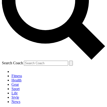
Search Coach
Fitness
Health
Gear
Sport
Life
Style
News