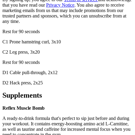
that you have read our
Privacy Notice
. You also agree to receive
marketing emails from us that may include promotions from our
trusted partners and sponsors, which you can unsubscribe from at
any time.
Rest for 90 seconds
C1 Prone hamstring curl, 3x10
C2 Leg press, 3x20
Rest for 90 seconds
D1 Cable pull-through, 2x12
D2 Hack press, 2x25
Supplements
Reflex Muscle Bomb
A ready-to-drink formula that's perfect to sip just before and during
your workout. It contains energy-boosting amino acid L-Carnitine,
as well as taurine and caffeine for increased mental focus when you
need to concentrate in the gym.