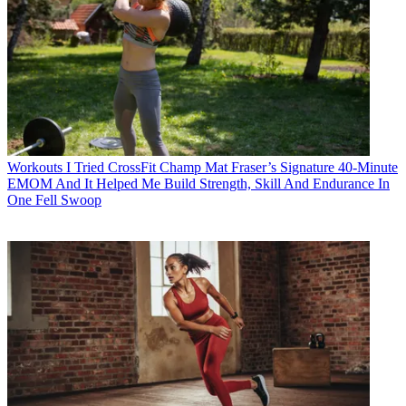
Workouts
I Tried CrossFit Champ Mat Fraser’s Signature 40-Minute
EMOM And It Helped Me Build Strength, Skill And Endurance In
One Fell Swoop