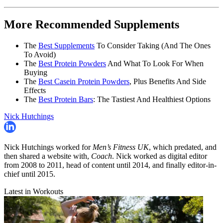
More Recommended Supplements
The
Best Supplements
To Consider Taking (And The Ones
To Avoid)
The
Best Protein Powders
And What To Look For When
Buying
The
Best Casein Protein Powders
, Plus Benefits And Side
Effects
The
Best Protein Bars
: The Tastiest And Healthiest Options
Nick Hutchings
Nick Hutchings worked for
Men’s Fitness UK
, which predated, and
then shared a website with,
Coach
. Nick worked as digital editor
from 2008 to 2011, head of content until 2014, and finally editor-in-
chief until 2015.
Latest in Workouts