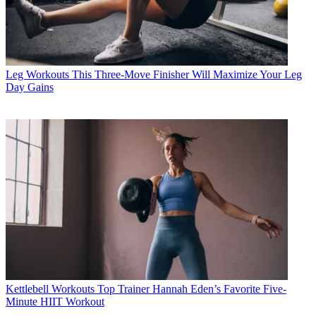
Leg Workouts
This Three-Move Finisher Will Maximize Your Leg
Day Gains
Kettlebell Workouts
Top Trainer Hannah Eden’s Favorite Five-
Minute HIIT Workout