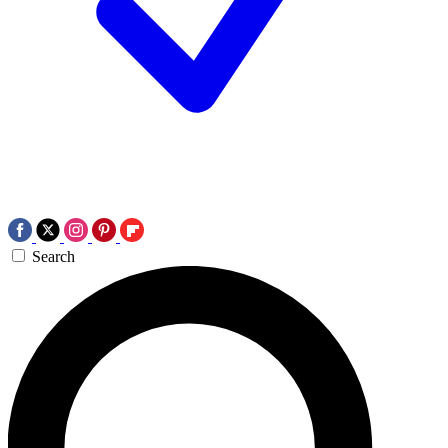
Search