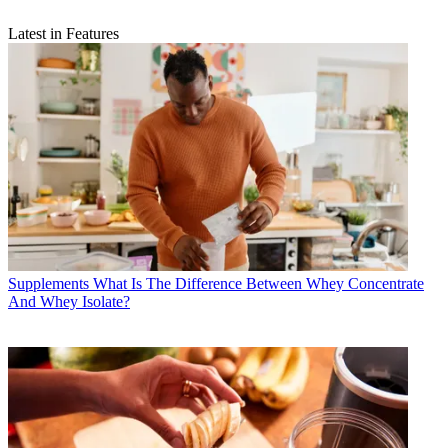
Latest in Features
Supplements
What Is The Difference Between Whey Concentrate
And Whey Isolate?