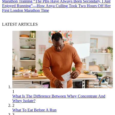
Marathon Training
“The PBs Have Always Been Secondary, I Just
Enjoyed Running”—How Anya Culling Took Two Hours Off Her
First London Marathon Time
LATEST ARTICLES
1
What Is The Difference Between Whey Concentrate And
Whey Isolate?
2
What To Eat Before A Run
3