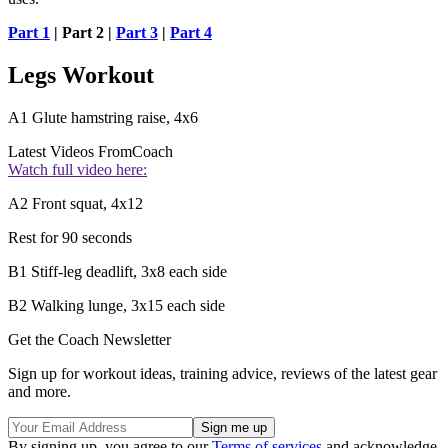
Part 1
| Part 2 |
Part 3
|
Part 4
Legs Workout
A1 Glute hamstring raise, 4x6
Latest Videos From
Coach
Watch full video here:
A2 Front squat, 4x12
Rest for 90 seconds
B1 Stiff-leg deadlift, 3x8 each side
B2 Walking lunge, 3x15 each side
Get the Coach Newsletter
Sign up for workout ideas, training advice, reviews of the latest gear
and more.
By signing up, you agree to our
Terms of services
and acknowledge