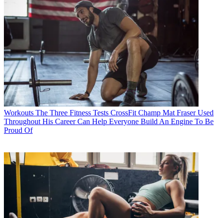
Workouts
The Three Fitness Tests CrossFit Champ Mat Fraser Used
Throughout His Career Can Help Everyone Build An Engine To Be
Proud Of