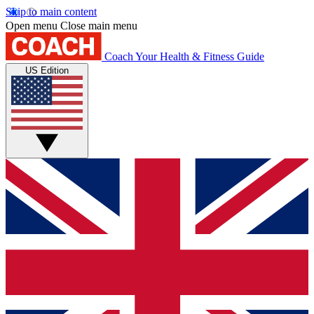
Skip to main content
Open menu
Close main menu
Coach
Your Health & Fitness Guide
US Edition