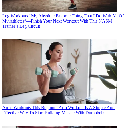
Leg Workouts
“My Absolute Favorite Thing That I Do With All Of
My Athletes”—Finish Your Next Workout With This NASM
Trainer’s Leg Circuit
Arms Workouts
This Beginner Arm Workout Is A Simple And
Effective Way To Start Building Muscle With Dumbbells