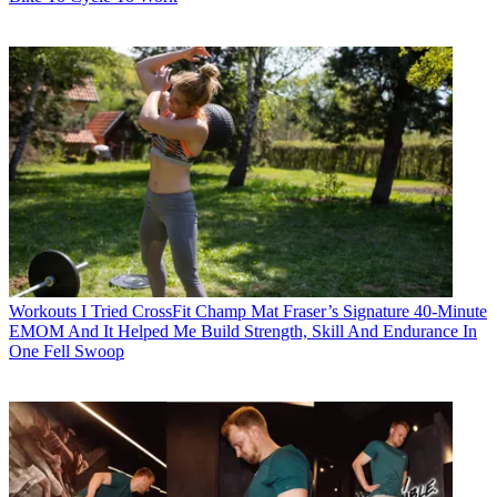
Workouts
I Tried CrossFit Champ Mat Fraser’s Signature 40-Minute
EMOM And It Helped Me Build Strength, Skill And Endurance In
One Fell Swoop