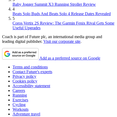
Baby Jogger Summit X3 Running Stroller Review
4
Beats Solo Buds And Beats Solo 4 Release Dates Revealed
5
Coros Vertix 2S Review: The Garmin Fenix Rival Gets Some
Useful Upgrades
Coach is part of Future plc, an international media group and
leading digital publisher.
Visit our corporate site
.
Add as a preferred source on Google
Terms and conditions
Contact Future's experts
Privacy policy
Cookies policy
Accessibility statement
Careers
Running
Exercises
Cycling
Workouts
Adventure travel