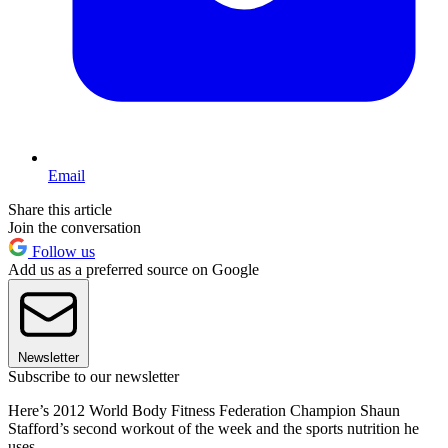
Email
Share this article
Join the conversation
Follow us
Add us as a preferred source on Google
Newsletter
Subscribe to our newsletter
Here’s 2012 World Body Fitness Federation Champion Shaun
Stafford’s second workout of the week and the sports nutrition he
uses.