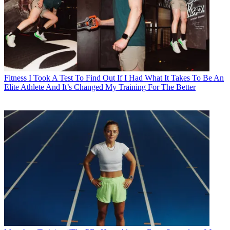
Fitness
I Took A Test To Find Out If I Had What It Takes To Be An
Elite Athlete And It’s Changed My Training For The Better