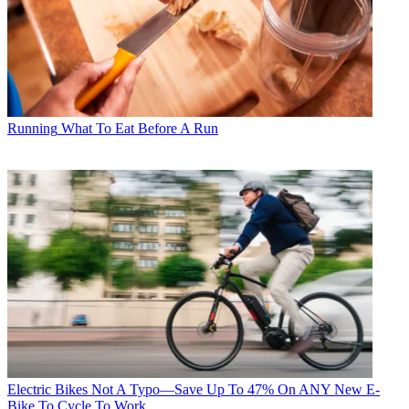
Running
What To Eat Before A Run
Electric Bikes
Not A Typo—Save Up To 47% On ANY New E-
Bike To Cycle To Work