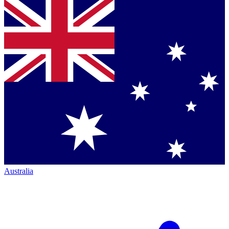
Australia