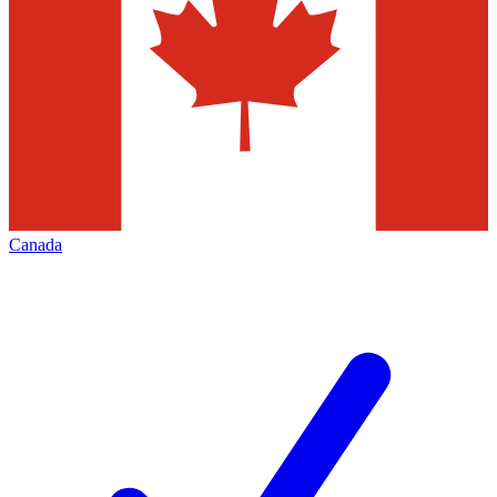
Canada