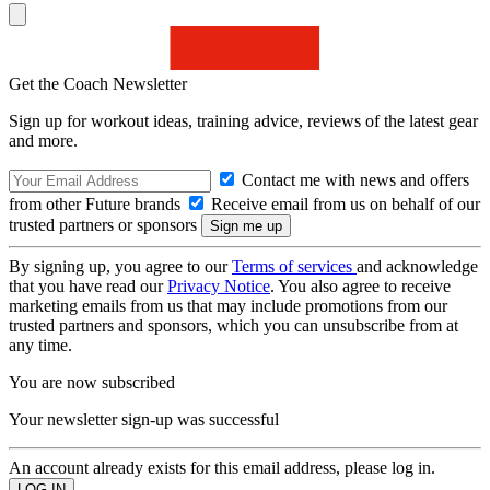
Get the Coach Newsletter
Sign up for workout ideas, training advice, reviews of the latest gear
and more.
Contact me with news and offers
from other Future brands
Receive email from us on behalf of our
trusted partners or sponsors
By signing up, you agree to our
Terms of services
and acknowledge
that you have read our
Privacy Notice
. You also agree to receive
marketing emails from us that may include promotions from our
trusted partners and sponsors, which you can unsubscribe from at
any time.
You are now subscribed
Your newsletter sign-up was successful
An account already exists for this email address, please log in.