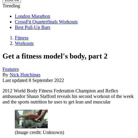
Trending
London Marathon
CrossFit Quarterfinals Workouts
Best Pull-Up Bars
Fitness
Workouts
Get a fitness model's body, part 2
Features
By
Nick Hutchings
Last updated
8 September 2022
2012 World Body Fitness Federation Champion and Reflex
ambassador Shaun Stafford reveals his second workout of the week
and the sports nutrition he uses to get lean and muscular
(Image credit: Unknown)