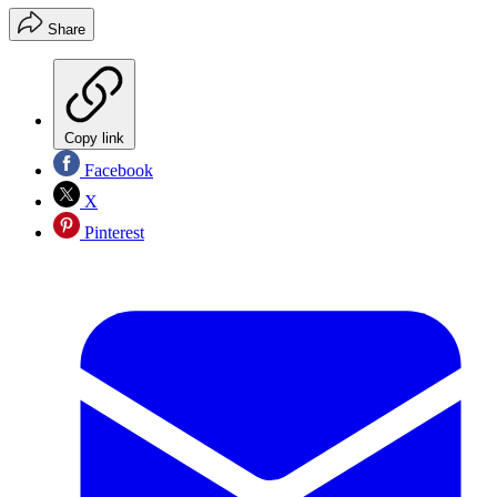
Share
Copy link
Facebook
X
Pinterest