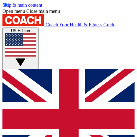
Skip to main content
Open menu
Close main menu
Coach
Your Health & Fitness Guide
US Edition