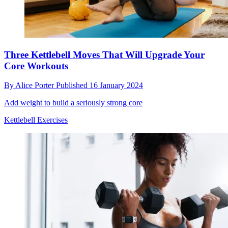
Three Kettlebell Moves That Will Upgrade Your
Core Workouts
By
Alice Porter
Published
16 January 2024
Add weight to build a seriously strong core
Kettlebell Exercises