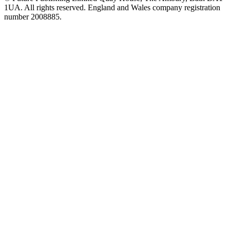
1UA. All rights reserved. England and Wales company registration
number 2008885.