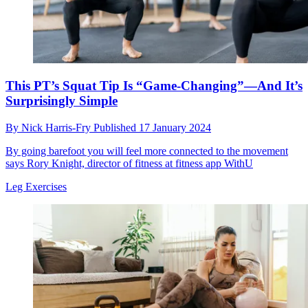
This PT’s Squat Tip Is “Game-Changing”—And It’s
Surprisingly Simple
By
Nick Harris-Fry
Published
17 January 2024
By going barefoot you will feel more connected to the movement
says Rory Knight, director of fitness at fitness app WithU
Leg Exercises