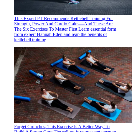
This Expert PT Recommends Kettlebell Training For
Strength, Power And Cardio Gains—And These Are
The Six Exercises To Master First
Learn essential form
from expert Hannah Eden and reap the benefits of
kettlebell training
Forget Crunches, This Exercise Is A Better Way To
Build A Strong Core
The roll-up is your secret weapon