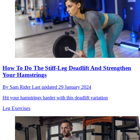
How To Do The Stiff-Leg Deadlift And Strengthen
Your Hamstrings
By
Sam Rider
Last updated
29 January 2024
Hit your hamstrings harder with this deadlift variation
Leg Exercises