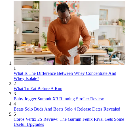
1
What Is The Difference Between Whey Concentrate And
Whey Isolate?
2
What To Eat Before A Run
3
Baby Jogger Summit X3 Running Stroller Review
4
Beats Solo Buds And Beats Solo 4 Release Dates Revealed
5
Coros Vertix 2S Review: The Garmin Fenix Rival Gets Some
Useful Upgrades