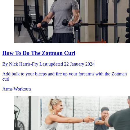
How To Do The Zottman Curl
By
Nick Harris-Fry
Last updated
22 January 2024
Add bulk to your biceps and fire up your forearms with the Zottman
curl
Arms Workouts