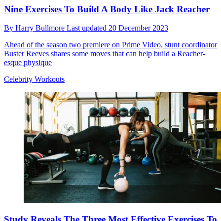
Nine Exercises To Build A Body Like Jack Reacher
By
Harry Bullmore
Last updated
20 December 2023
Ahead of the season two premiere on Prime Video, stunt coordinator
Buster Reeves shares some moves that can help build a Reacher-
esque physique
Celebrity Workouts
Study Reveals The Three Most Effective Exercises To