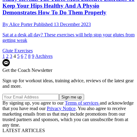
Keep Your Hips Healthy And A Physio
Demonstrates How To Do Them Properly
By
Alice Porter
Published
13 December 2023
Sat at a desk all day? These exercises will help stop your glutes from
getting weak
Glute Exercises
1
2
3
4
5
6
7
8
9
Archives
Get the Coach Newsletter
Sign up for workout ideas, training advice, reviews of the latest gear
and more.
By signing up, you agree to our
Terms of services
and acknowledge
that you have read our
Privacy Notice
. You also agree to receive
marketing emails from us that may include promotions from our
trusted partners and sponsors, which you can unsubscribe from at
any time.
LATEST ARTICLES