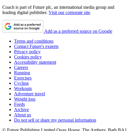
Coach is part of Future plc, an international media group and
leading digital publisher.
Visit our corporate site
.
Add as a preferred source on Google
Terms and conditions
Contact Future's experts
Privacy policy
Cookies policy
Accessibility statement
Careers
Running
Exercises
Cycling
Workouts
Adventure travel
Weight loss
Feeds
Archive
About us
Do not sell or share my personal information
© Future Publishing Limited Quay House, The Ambury, Bath BA1