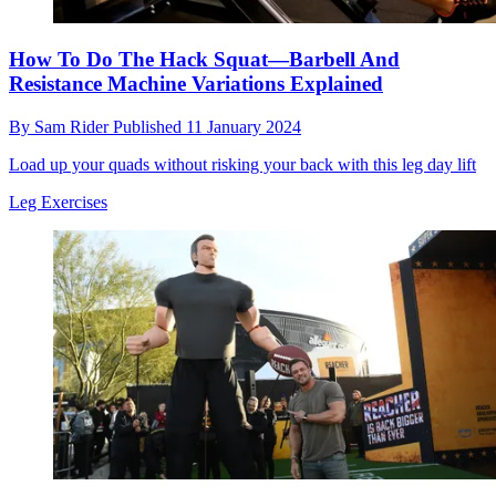
How To Do The Hack Squat—Barbell And
Resistance Machine Variations Explained
By
Sam Rider
Published
11 January 2024
Load up your quads without risking your back with this leg day lift
Leg Exercises