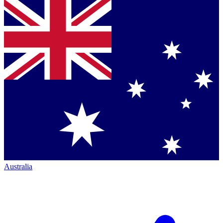
Australia