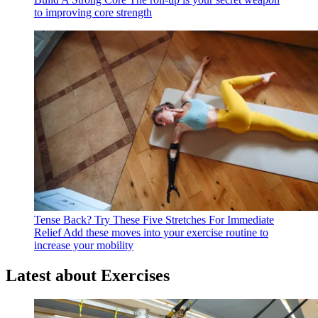
to improving core strength
Tense Back? Try These Five Stretches For Immediate
Relief
Add these moves into your exercise routine to
increase your mobility
Latest about Exercises