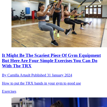
It Might Be The Scariest Piece Of Gym Equipment
But Here Are Four Simple Exercises You Can Do
With The TRX
By
Camilla Artault
Published
31 January 2024
How to put the TRX bands in your gym to good use
Exercises