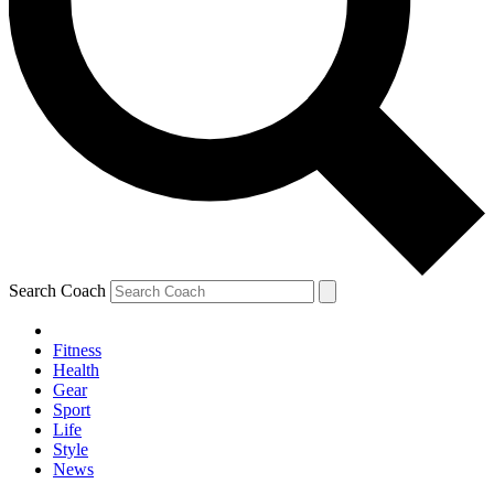
Search Coach
Fitness
Health
Gear
Sport
Life
Style
News