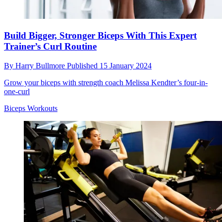
Build Bigger, Stronger Biceps With This Expert
Trainer’s Curl Routine
By
Harry Bullmore
Published
15 January 2024
Grow your biceps with strength coach Melissa Kendter’s four-in-
one-curl
Biceps Workouts