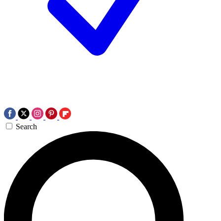
Search