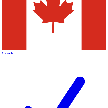
Canada