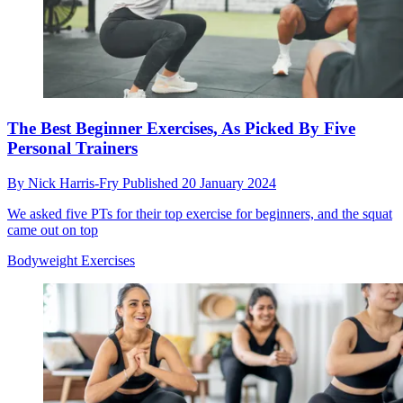
The Best Beginner Exercises, As Picked By Five
Personal Trainers
By
Nick Harris-Fry
Published
20 January 2024
We asked five PTs for their top exercise for beginners, and the squat
came out on top
Bodyweight Exercises