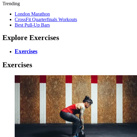
Trending
London Marathon
CrossFit Quarterfinals Workouts
Best Pull-Up Bars
Explore Exercises
Exercises
Exercises