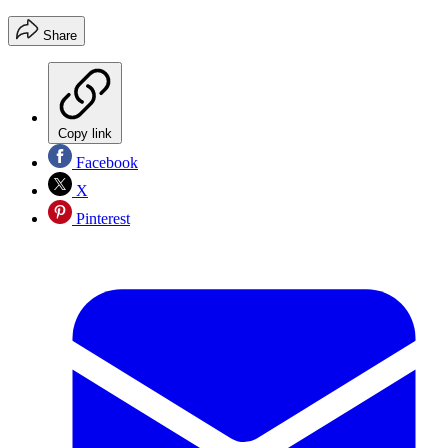
Share
Copy link
Facebook
X
Pinterest