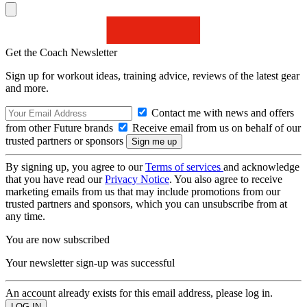
Get the Coach Newsletter
Sign up for workout ideas, training advice, reviews of the latest gear
and more.
Contact me with news and offers
from other Future brands
Receive email from us on behalf of our
trusted partners or sponsors
By signing up, you agree to our
Terms of services
and acknowledge
that you have read our
Privacy Notice
. You also agree to receive
marketing emails from us that may include promotions from our
trusted partners and sponsors, which you can unsubscribe from at
any time.
You are now subscribed
Your newsletter sign-up was successful
An account already exists for this email address, please log in.