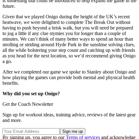
is something that could be introduced to help expand the game in the
future.
Given that we played Onigo during the height of the UK’s recent
heatwave, we were delighted to complete The Break Out without
having to push beyond a brisk walk, but you will need be prepared
to jog a little if any clue stymies you for longer than a couple of
minutes. We can’t think of many better ways to spend an hour than
strolling or striding around Hyde Park in the sunshine solving clues,
all the while bolstering your step count and catching up with friends
as you head for the next location, so we’d recommend giving Onigo
a go.
After we completed our game we spoke to Stanley about Onigo and
how playing the games can provide both mental and physical health
benefits.
Why did you set up Onigo?
Get the Coach Newsletter
Sign up for workout ideas, training advice, reviews of the latest gear
and more.
By signing up, you agree to our
Terms of services
and acknowledge