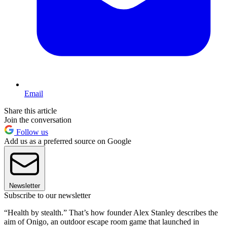
Email
Share this article
Join the conversation
Follow us
Add us as a preferred source on Google
Newsletter
Subscribe to our newsletter
“Health by stealth.” That’s how founder Alex Stanley describes the
aim of Onigo, an outdoor escape room game that launched in