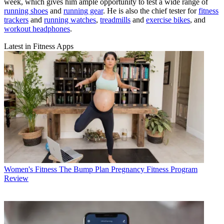
week, which gives him ample opportunity to test a wide range of
running shoes
and
running gear
. He is also the chief tester for
fitness
trackers
and
running watches
,
treadmills
and
exercise bikes
, and
workout headphones
.
Latest in Fitness Apps
Women's Fitness
The Bump Plan Pregnancy Fitness Program
Review