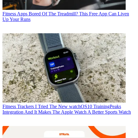
Fitness Apps
Bored Of The Treadmill? This Free App Can Liven
Up Your Runs
Fitness Trackers
I Tried The New watchOS10 TrainingPeaks
Integration And It Makes The Apple Watch A Better Sports Watch