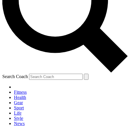
Search Coach
Fitness
Health
Gear
Sport
Life
Style
News