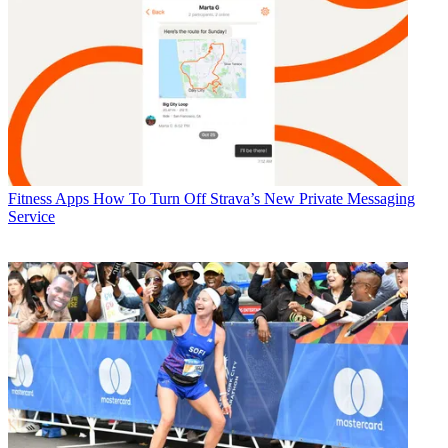
Fitness Apps
How To Turn Off Strava’s New Private Messaging
Service