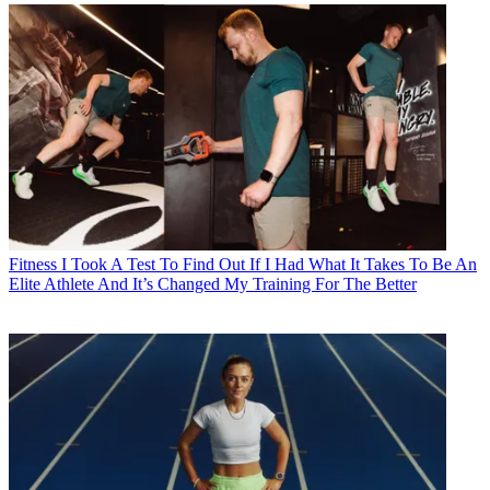
Fitness
I Took A Test To Find Out If I Had What It Takes To Be An
Elite Athlete And It’s Changed My Training For The Better