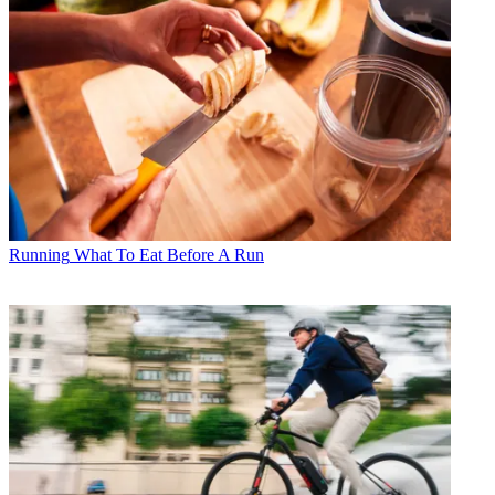
Running
What To Eat Before A Run