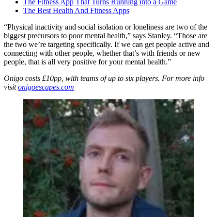
The Fitness App That Turns Running into a Game
The Best Health And Fitness Apps
“Physical inactivity and social isolation or loneliness are two of the
biggest precursors to poor mental health,” says Stanley. “Those are
the two we’re targeting specifically. If we can get people active and
connecting with other people, whether that’s with friends or new
people, that is all very positive for your mental health.”
Onigo costs £10pp, with teams of up to six players. For more info
visit
onigoescapes.com