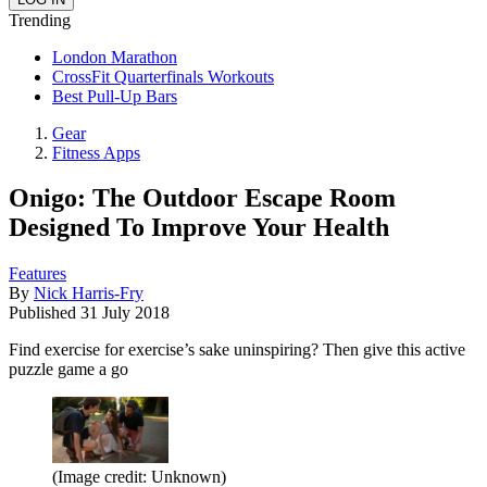
Trending
London Marathon
CrossFit Quarterfinals Workouts
Best Pull-Up Bars
Gear
Fitness Apps
Onigo: The Outdoor Escape Room
Designed To Improve Your Health
Features
By
Nick Harris-Fry
Published
31 July 2018
Find exercise for exercise’s sake uninspiring? Then give this active
puzzle game a go
(Image credit: Unknown)