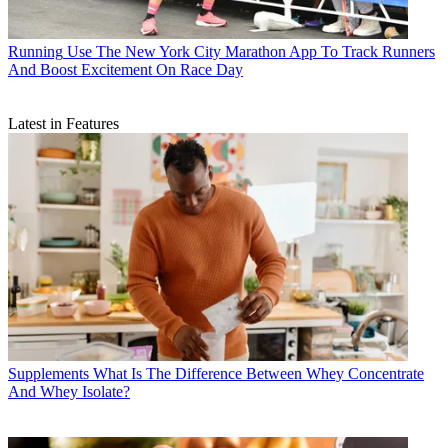
Running
Use The New York City Marathon App To Track Runners
And Boost Excitement On Race Day
Latest in Features
Supplements
What Is The Difference Between Whey Concentrate
And Whey Isolate?