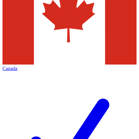
Canada