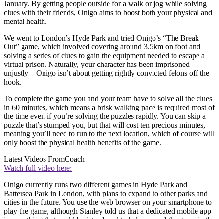
January. By getting people outside for a walk or jog while solving
clues with their friends, Onigo aims to boost both your physical and
mental health.
We went to London’s Hyde Park and tried Onigo’s “The Break
Out” game, which involved covering around 3.5km on foot and
solving a series of clues to gain the equipment needed to escape a
virtual prison. Naturally, your character has been imprisoned
unjustly – Onigo isn’t about getting rightly convicted felons off the
hook.
To complete the game you and your team have to solve all the clues
in 60 minutes, which means a brisk walking pace is required most of
the time even if you’re solving the puzzles rapidly. You can skip a
puzzle that’s stumped you, but that will cost ten precious minutes,
meaning you’ll need to run to the next location, which of course will
only boost the physical health benefits of the game.
Latest Videos From
Coach
Watch full video here:
Onigo currently runs two different games in Hyde Park and
Battersea Park in London, with plans to expand to other parks and
cities in the future. You use the web browser on your smartphone to
play the game, although Stanley told us that a dedicated mobile app