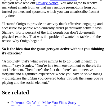
that you have read our
Privacy Notice
. You also agree to receive
marketing emails from us that may include promotions from our
trusted partners and sponsors, which you can unsubscribe from at
any time.
“I started Onigo to provide an activity that’s effective, engaging and
accessible for people who currently aren’t particularly active,” says
Stanley. “Forty percent of the UK population don’t do enough
physical exercise. That was the problem I wanted to tackle and the
reason why Onigo began.”
So is the idea that the game gets you active without you thinking
it’s exercise?
“Absolutely, that’s what we’re aiming to to do. I call it health by
stealth,” says Stanley. “You’re in a team environment so there’s the
social element. Then there’s the fact that there’s an immersive
storyline and a gamified experience where you have to solve things
– it disguises the 3.5km you covered today through the game you’re
playing and the social element.”
See related
Pokemon Go Won’t Make You Fitter, Sorry