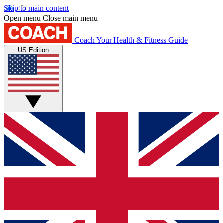
Skip to main content
Open menu
Close main menu
Coach
Your Health & Fitness Guide
US Edition