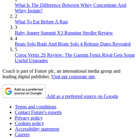
What Is The Difference Between Whey Concentrate And
Whey Isolate?
2
What To Eat Before A Run
3
Baby Jogger Summit X3 Running Stroller Review
4
Beats Solo Buds And Beats Solo 4 Release Dates Revealed
5
Coros Vertix 2S Review: The Garmin Fenix Rival Gets Some
Useful Upgrades
Coach is part of Future plc, an international media group and
leading digital publisher.
Visit our corporate site
.
Add as a preferred source on Google
Terms and conditions
Contact Future's experts
Privacy policy
Cookies policy
Accessibility statement
Careers