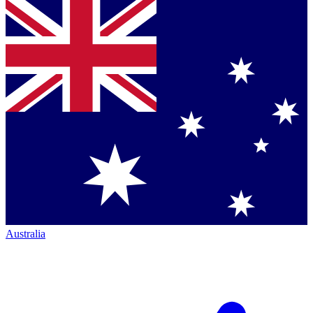
Australia