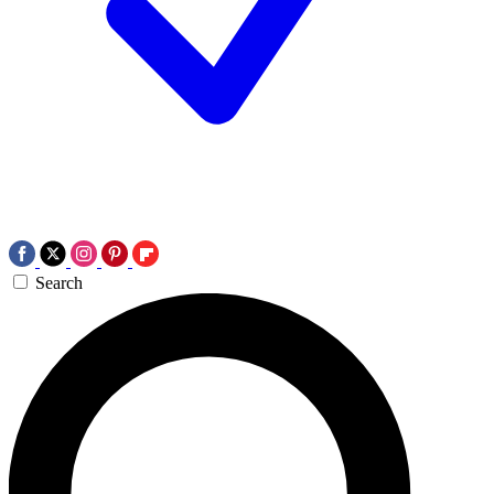
Search