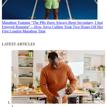
Marathon Training
“The PBs Have Always Been Secondary, I Just
Enjoyed Running”—How Anya Culling Took Two Hours Off Her
First London Marathon Time
LATEST ARTICLES
1