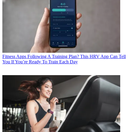
Fitness Apps
Following A Training Plan? This HRV App Can Tell
You If You’re Ready To Train Each Day