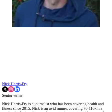
Nick Harris-Fry
Senior writer
Nick Harris-Fry is a journalist who has been covering health and
fitness since 2015. Nick is an avid runner, covering 70-110km a