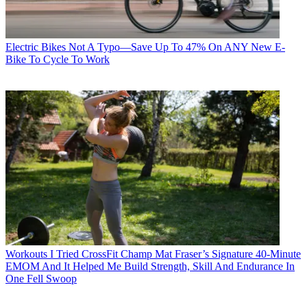
Electric Bikes
Not A Typo—Save Up To 47% On ANY New E-
Bike To Cycle To Work
Workouts
I Tried CrossFit Champ Mat Fraser’s Signature 40-Minute
EMOM And It Helped Me Build Strength, Skill And Endurance In
One Fell Swoop