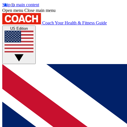
Skip to main content
Open menu
Close main menu
Coach
Your Health & Fitness Guide
US Edition