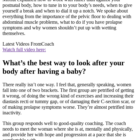
postnatal body, how to tune in to your body’s needs, when to give
yourself a break and when to dial it up a notch. We spoke about
everything from the importance of the pelvic floor to dealing with
abdominal muscle problems, what to do if you have prolapse
symptoms and why women shouldn’t put up with wetting
themselves.
Latest Videos From
Coach
Watch full video here:
What’s the best way to look after your
body after having a baby?
There really isn’t one way. I feel that, generally speaking, women
fall into one of two brackets. The first group are petrified of getting
it wrong, of doing the wrong kind of exercises and increasing their
diastasis recti or tummy gap, or of damaging their C-section scar, or
of making prolapse symptoms worse. They’re almost petrified into
inactivity.
This group responds well to good-quality coaching. The coach
needs to meet the woman where she is at, mentally and physically,
and provide her with hope and progression at a pace that she is