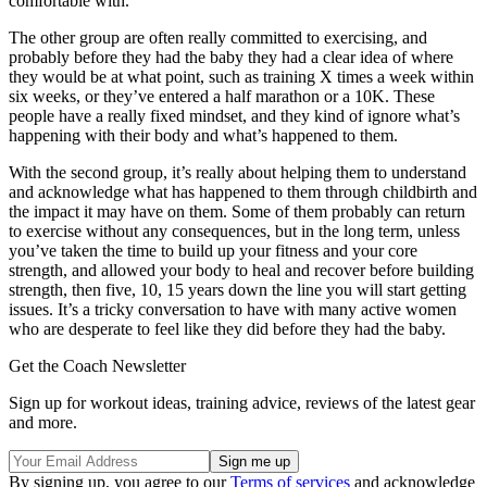
comfortable with.
The other group are often really committed to exercising, and
probably before they had the baby they had a clear idea of where
they would be at what point, such as training X times a week within
six weeks, or they’ve entered a half marathon or a 10K. These
people have a really fixed mindset, and they kind of ignore what’s
happening with their body and what’s happened to them.
With the second group, it’s really about helping them to understand
and acknowledge what has happened to them through childbirth and
the impact it may have on them. Some of them probably can return
to exercise without any consequences, but in the long term, unless
you’ve taken the time to build up your fitness and your core
strength, and allowed your body to heal and recover before building
strength, then five, 10, 15 years down the line you will start getting
issues. It’s a tricky conversation to have with many active women
who are desperate to feel like they did before they had the baby.
Get the Coach Newsletter
Sign up for workout ideas, training advice, reviews of the latest gear
and more.
By signing up, you agree to our
Terms of services
and acknowledge