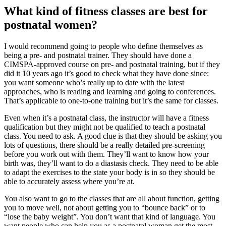
What kind of fitness classes are best for
postnatal women?
I would recommend going to people who define themselves as
being a pre- and postnatal trainer. They should have done a
CIMSPA-approved course on pre- and postnatal training, but if they
did it 10 years ago it’s good to check what they have done since:
you want someone who’s really up to date with the latest
approaches, who is reading and learning and going to conferences.
That’s applicable to one-to-one training but it’s the same for classes.
Even when it’s a postnatal class, the instructor will have a fitness
qualification but they might not be qualified to teach a postnatal
class. You need to ask. A good clue is that they should be asking you
lots of questions, there should be a really detailed pre-screening
before you work out with them. They’ll want to know how your
birth was, they’ll want to do a diastasis check. They need to be able
to adapt the exercises to the state your body is in so they should be
able to accurately assess where you’re at.
You also want to go to the classes that are all about function, getting
you to move well, not about getting you to “bounce back” or to
“lose the baby weight”. You don’t want that kind of language. You
want people who can help you as a postnatal woman get the most