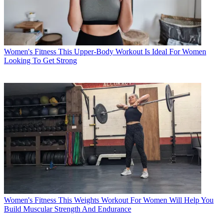
Women's Fitness
This Upper-Body Workout Is Ideal For Women
Looking To Get Strong
Women's Fitness
This Weights Workout For Women Will Help You
Build Muscular Strength And Endurance