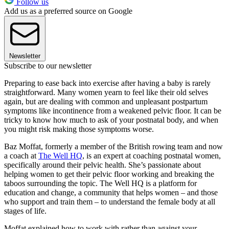
Follow us
Add us as a preferred source on Google
Newsletter
Subscribe to our newsletter
Preparing to ease back into exercise after having a baby is rarely
straightforward. Many women yearn to feel like their old selves
again, but are dealing with common and unpleasant postpartum
symptoms like incontinence from a weakened pelvic floor. It can be
tricky to know how much to ask of your postnatal body, and when
you might risk making those symptoms worse.
Baz Moffat, formerly a member of the British rowing team and now
a coach at
The Well HQ
, is an expert at coaching postnatal women,
specifically around their pelvic health. She’s passionate about
helping women to get their pelvic floor working and breaking the
taboos surrounding the topic. The Well HQ is a platform for
education and change, a community that helps women – and those
who support and train them – to understand the female body at all
stages of life.
Moffat explained how to work with rather than against your