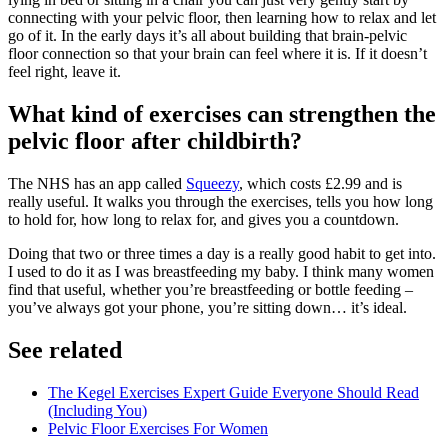
connecting with your pelvic floor, then learning how to relax and let
go of it. In the early days it’s all about building that brain-pelvic
floor connection so that your brain can feel where it is. If it doesn’t
feel right, leave it.
What kind of exercises can strengthen the
pelvic floor after childbirth?
The NHS has an app called
Squeezy
, which costs £2.99 and is
really useful. It walks you through the exercises, tells you how long
to hold for, how long to relax for, and gives you a countdown.
Doing that two or three times a day is a really good habit to get into.
I used to do it as I was breastfeeding my baby. I think many women
find that useful, whether you’re breastfeeding or bottle feeding –
you’ve always got your phone, you’re sitting down… it’s ideal.
See related
The Kegel Exercises Expert Guide Everyone Should Read
(Including You)
Pelvic Floor Exercises For Women