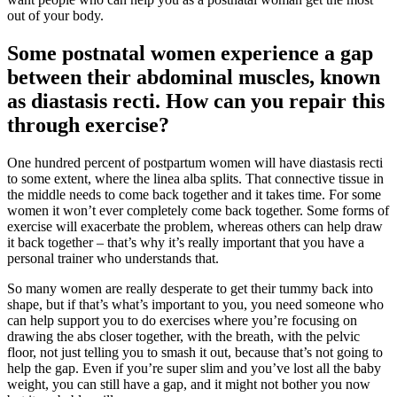
out of your body.
Some postnatal women experience a gap
between their abdominal muscles, known
as diastasis recti. How can you repair this
through exercise?
One hundred percent of postpartum women will have diastasis recti
to some extent, where the linea alba splits. That connective tissue in
the middle needs to come back together and it takes time. For some
women it won’t ever completely come back together. Some forms of
exercise will exacerbate the problem, whereas others can help draw
it back together – that’s why it’s really important that you have a
personal trainer who understands that.
So many women are really desperate to get their tummy back into
shape, but if that’s what’s important to you, you need someone who
can help support you to do exercises where you’re focusing on
drawing the abs closer together, with the breath, with the pelvic
floor, not just telling you to smash it out, because that’s not going to
help the gap. Even if you’re super slim and you’ve lost all the baby
weight, you can still have a gap, and it might not bother you now