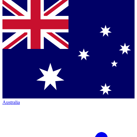
Australia