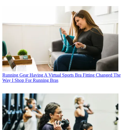
Running Gear
Having A Virtual Sports Bra Fitting Changed The
Way I Shop For Running Bras