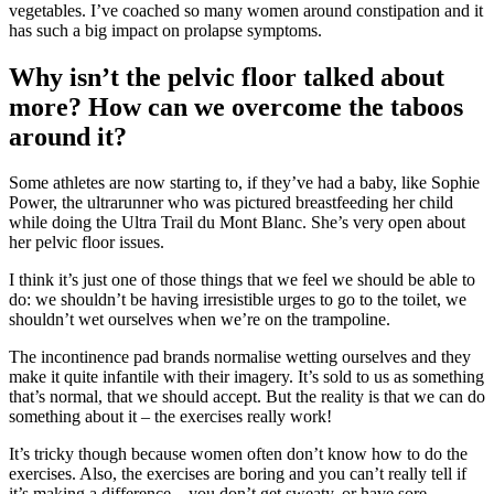
vegetables. I’ve coached so many women around constipation and it
has such a big impact on prolapse symptoms.
Why isn’t the pelvic floor talked about
more? How can we overcome the taboos
around it?
Some athletes are now starting to, if they’ve had a baby, like Sophie
Power, the ultrarunner who was pictured breastfeeding her child
while doing the Ultra Trail du Mont Blanc. She’s very open about
her pelvic floor issues.
I think it’s just one of those things that we feel we should be able to
do: we shouldn’t be having irresistible urges to go to the toilet, we
shouldn’t wet ourselves when we’re on the trampoline.
The incontinence pad brands normalise wetting ourselves and they
make it quite infantile with their imagery. It’s sold to us as something
that’s normal, that we should accept. But the reality is that we can do
something about it – the exercises really work!
It’s tricky though because women often don’t know how to do the
exercises. Also, the exercises are boring and you can’t really tell if
it’s making a difference – you don’t get sweaty, or have sore