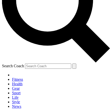
Search Coach
Fitness
Health
Gear
Sport
Life
Style
News