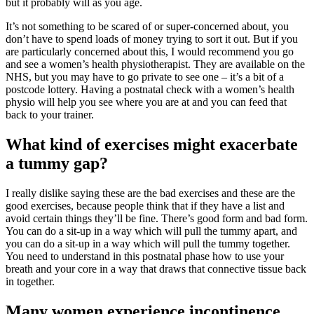
but it probably will as you age.
It’s not something to be scared of or super-concerned about, you
don’t have to spend loads of money trying to sort it out. But if you
are particularly concerned about this, I would recommend you go
and see a women’s health physiotherapist. They are available on the
NHS, but you may have to go private to see one – it’s a bit of a
postcode lottery. Having a postnatal check with a women’s health
physio will help you see where you are at and you can feed that
back to your trainer.
What kind of exercises might exacerbate
a tummy gap?
I really dislike saying these are the bad exercises and these are the
good exercises, because people think that if they have a list and
avoid certain things they’ll be fine. There’s good form and bad form.
You can do a sit-up in a way which will pull the tummy apart, and
you can do a sit-up in a way which will pull the tummy together.
You need to understand in this postnatal phase how to use your
breath and your core in a way that draws that connective tissue back
in together.
Many women experience incontinence