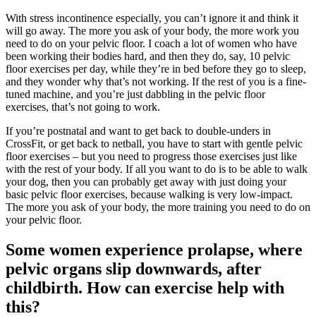
With stress incontinence especially, you can’t ignore it and think it
will go away. The more you ask of your body, the more work you
need to do on your pelvic floor. I coach a lot of women who have
been working their bodies hard, and then they do, say, 10 pelvic
floor exercises per day, while they’re in bed before they go to sleep,
and they wonder why that’s not working. If the rest of you is a fine-
tuned machine, and you’re just dabbling in the pelvic floor
exercises, that’s not going to work.
If you’re postnatal and want to get back to double-unders in
CrossFit, or get back to netball, you have to start with gentle pelvic
floor exercises – but you need to progress those exercises just like
with the rest of your body. If all you want to do is to be able to walk
your dog, then you can probably get away with just doing your
basic pelvic floor exercises, because walking is very low-impact.
The more you ask of your body, the more training you need to do on
your pelvic floor.
Some women experience prolapse, where
pelvic organs slip downwards, after
childbirth. How can exercise help with
this?