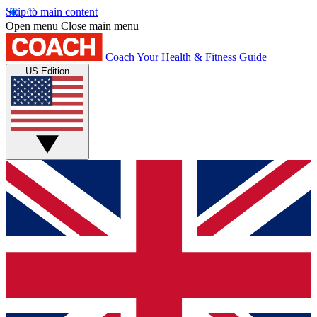
Skip to main content
Open menu
Close main menu
Coach
Your Health & Fitness Guide
US Edition