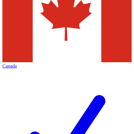
Canada