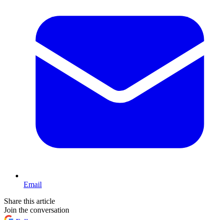
Email
Share this article
Join the conversation