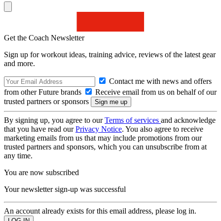
Get the Coach Newsletter
Sign up for workout ideas, training advice, reviews of the latest gear
and more.
Contact me with news and offers
from other Future brands
Receive email from us on behalf of our
trusted partners or sponsors
By signing up, you agree to our
Terms of services
and acknowledge
that you have read our
Privacy Notice
. You also agree to receive
marketing emails from us that may include promotions from our
trusted partners and sponsors, which you can unsubscribe from at
any time.
You are now subscribed
Your newsletter sign-up was successful
An account already exists for this email address, please log in.