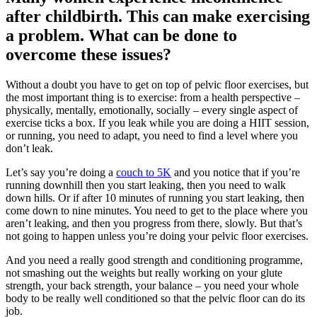
after childbirth. This can make exercising
a problem. What can be done to
overcome these issues?
Without a doubt you have to get on top of pelvic floor exercises, but
the most important thing is to exercise: from a health perspective –
physically, mentally, emotionally, socially – every single aspect of
exercise ticks a box. If you leak while you are doing a HIIT session,
or running, you need to adapt, you need to find a level where you
don’t leak.
Let’s say you’re doing a
couch to 5K
and you notice that if you’re
running downhill then you start leaking, then you need to walk
down hills. Or if after 10 minutes of running you start leaking, then
come down to nine minutes. You need to get to the place where you
aren’t leaking, and then you progress from there, slowly. But that’s
not going to happen unless you’re doing your pelvic floor exercises.
And you need a really good strength and conditioning programme,
not smashing out the weights but really working on your glute
strength, your back strength, your balance – you need your whole
body to be really well conditioned so that the pelvic floor can do its
job.