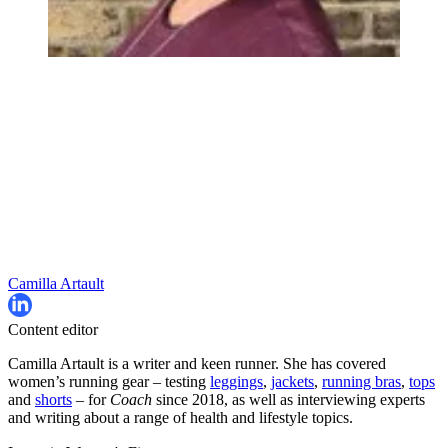
Camilla Artault
Content editor
Camilla Artault is a writer and keen runner. She has covered
women’s running gear – testing
leggings
,
jackets
,
running bras
,
tops
and
shorts
– for
Coach
since 2018, as well as interviewing experts
and writing about a range of health and lifestyle topics.