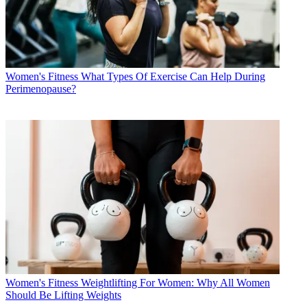
Women's Fitness
What Types Of Exercise Can Help During
Perimenopause?
Women's Fitness
Weightlifting For Women: Why All Women
Should Be Lifting Weights