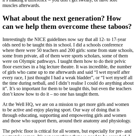
muscles afterwards.
What about the next generation? How
can we help them overcome these taboos?
Interestingly the NICE guidelines now say that all 12- to 17-year
olds need to be taught this in school. I did a schools conference
where there were 50 teachers and 200 girls: some from state schools,
some from private, all of them were sports scholars, some of them
were on Olympic pathways. I taught them how to do their pelvic
floor exercises in a big lecture theatre. It was incredible, the number
of girls who came up to me afterwards and said “I wet myself after
every race, I just thought I had a weak bladder”, or “I wet myself all
the time during netball, and I didn’t realise I could do anything about
it”. It’s so important for them to be taught this, but even the teachers
don’t know how to do it – no one has taught them.
At the Well HQ, we are on a mission to get more girls and women
to be active and enjoy playing sport. Our way of doing that is
through educating, supporting and empowering girls and women
and those who support them, around their anatomy and physiology.
The pelvic floor is critical for all women, but especially for pre- and