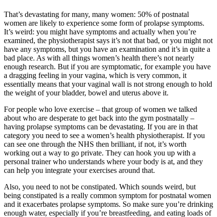
That’s devastating for many, many women: 50% of postnatal
women are likely to experience some form of prolapse symptoms.
It’s weird: you might have symptoms and actually when you’re
examined, the physiotherapist says it’s not that bad, or you might not
have any symptoms, but you have an examination and it’s in quite a
bad place. As with all things women’s health there’s not nearly
enough research. But if you are symptomatic, for example you have
a dragging feeling in your vagina, which is very common, it
essentially means that your vaginal wall is not strong enough to hold
the weight of your bladder, bowel and uterus above it.
For people who love exercise – that group of women we talked
about who are desperate to get back into the gym postnatally –
having prolapse symptoms can be devastating. If you are in that
category you need to see a women’s health physiotherapist. If you
can see one through the NHS then brilliant, if not, it’s worth
working out a way to go private. They can hook you up with a
personal trainer who understands where your body is at, and they
can help you integrate your exercises around that.
Also, you need to not be constipated. Which sounds weird, but
being constipated is a really common symptom for postnatal women
and it exacerbates prolapse symptoms. So make sure you’re drinking
enough water, especially if you’re breastfeeding, and eating loads of