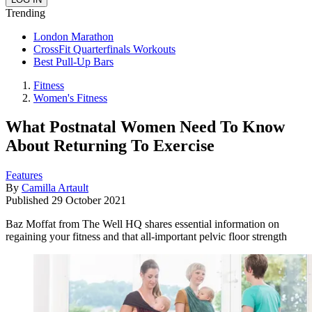
Trending
London Marathon
CrossFit Quarterfinals Workouts
Best Pull-Up Bars
Fitness
Women's Fitness
What Postnatal Women Need To Know
About Returning To Exercise
Features
By
Camilla Artault
Published
29 October 2021
Baz Moffat from The Well HQ shares essential information on
regaining your fitness and that all-important pelvic floor strength