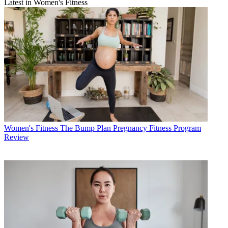
Latest in Women's Fitness
Women's Fitness
The Bump Plan Pregnancy Fitness Program
Review