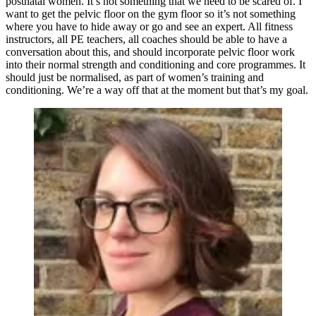
postnatal women. It’s not something that we need to be scared of. I
want to get the pelvic floor on the gym floor so it’s not something
where you have to hide away or go and see an expert. All fitness
instructors, all PE teachers, all coaches should be able to have a
conversation about this, and should incorporate pelvic floor work
into their normal strength and conditioning and core programmes. It
should just be normalised, as part of women’s training and
conditioning. We’re a way off that at the moment but that’s my goal.