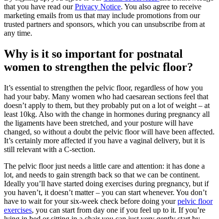
that you have read our
Privacy Notice
. You also agree to receive
marketing emails from us that may include promotions from our
trusted partners and sponsors, which you can unsubscribe from at
any time.
Why is it so important for postnatal
women to strengthen the pelvic floor?
It’s essential to strengthen the pelvic floor, regardless of how you
had your baby. Many women who had caesarean sections feel that
doesn’t apply to them, but they probably put on a lot of weight – at
least 10kg. Also with the change in hormones during pregnancy all
the ligaments have been stretched, and your posture will have
changed, so without a doubt the pelvic floor will have been affected.
It’s certainly more affected if you have a vaginal delivery, but it is
still relevant with a C-section.
The pelvic floor just needs a little care and attention: it has done a
lot, and needs to gain strength back so that we can be continent.
Ideally you’ll have started doing exercises during pregnancy, but if
you haven’t, it doesn’t matter – you can start whenever. You don’t
have to wait for your six-week check before doing your
pelvic floor
exercises
, you can start from day one if you feel up to it. If you’re
lying in bed or sitting in a chair you can just very gently start by