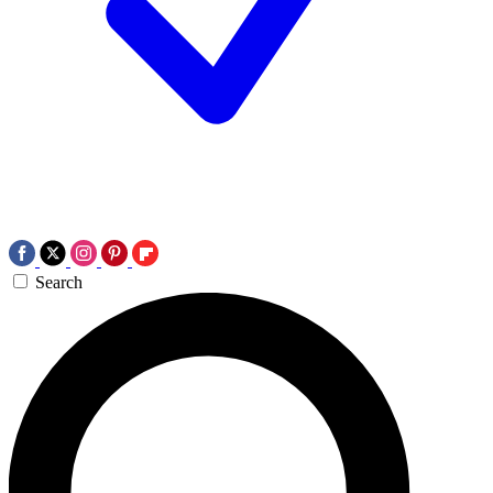
Search