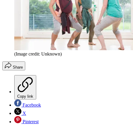
(Image credit: Unknown)
Share
Copy link
Facebook
X
Pinterest