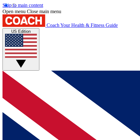
Skip to main content
Open menu
Close main menu
Coach
Your Health & Fitness Guide
US Edition