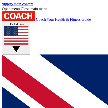
Skip to main content
Open menu
Close main menu
Coach
Your Health & Fitness Guide
US Edition