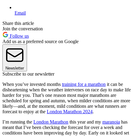
Email
Share this article
Join the conversation
Follow us
Add us as a preferred source on Google
Newsletter
Subscribe to our newsletter
When you’ve invested months
training for a marathon
it can be
disheartening when the weather intervenes on race day to make life
harder for you. That’s one reason most major marathons are
scheduled for spring and autumn, when milder conditions are more
likely—and, at the moment, mild conditions are what runners are
forecast to enjoy at the
London Marathon 2024
.
I’m running the
London Marathon
this year and my
maranoia
has
meant that I’ve been checking the forecast for over a week and
conditions have been improving day by day. Early on it looked set