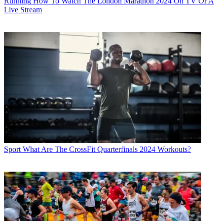
Running
How To Watch The London Marathon 2024 On TV Or A
Live Stream
Sport
What Are The CrossFit Quarterfinals 2024 Workouts?