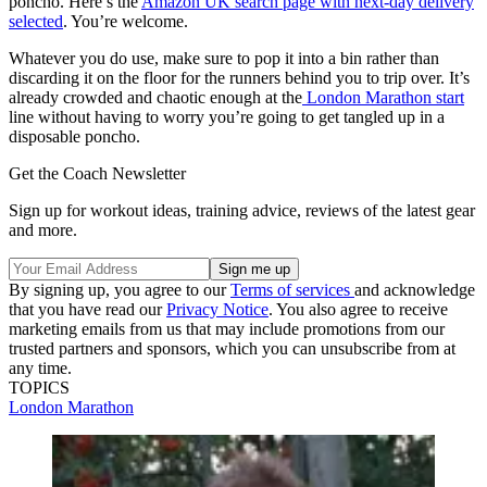
poncho. Here’s the
Amazon UK search page with next-day delivery
selected
. You’re welcome.
Whatever you do use, make sure to pop it into a bin rather than
discarding it on the floor for the runners behind you to trip over. It’s
already crowded and chaotic enough at the
London Marathon start
line without having to worry you’re going to get tangled up in a
disposable poncho.
Get the Coach Newsletter
Sign up for workout ideas, training advice, reviews of the latest gear
and more.
By signing up, you agree to our
Terms of services
and acknowledge
that you have read our
Privacy Notice
. You also agree to receive
marketing emails from us that may include promotions from our
trusted partners and sponsors, which you can unsubscribe from at
any time.
TOPICS
London Marathon