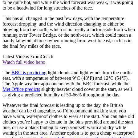
to be quite hot, and while the wind forecast was weak, it was going
to be a headwind for long stretches of the race.
This has all changed in the past few days, with the temperature
forecast dropping, and the wind direction changing to either be
blowing from the north, which is not really a factor aside from when
running over Tower Bridge, or the north-east, which could mean a
handy tailwind at times when running from west to east, such as in
the final few miles of the race.
Latest Videos From
Coach
Watch full video here:
The
BBC is predicting
light clouds and light winds from the north-
east, with a temperature of between 9°C (48°F) and 12°C (54°F).
The Apple weather app concurs with the BBC forecast, while the
Met Office predicts
slightly heavier cloud cover at the start, as well
as giving a predicted humility of 50-66% throughout the day.
Whatever the final forecast is leading up to the day, the British
weather can be changeable, so I’d recommend making sure you
have warm, waterproof clothes to wear at the start. You can take old
clothes you’re happy to donate in the bins provided around the start
line, or use a black binbag to keep yourself warm and dry while
waiting in the start area. Another option is to get a cheap waterproof