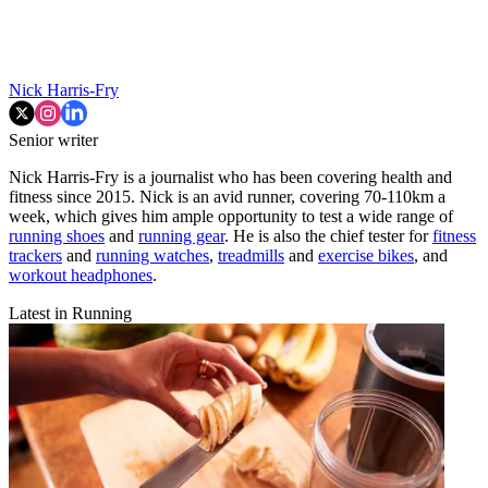
Nick Harris-Fry
Senior writer
Nick Harris-Fry is a journalist who has been covering health and
fitness since 2015. Nick is an avid runner, covering 70-110km a
week, which gives him ample opportunity to test a wide range of
running shoes
and
running gear
. He is also the chief tester for
fitness
trackers
and
running watches
,
treadmills
and
exercise bikes
, and
workout headphones
.
Latest in Running