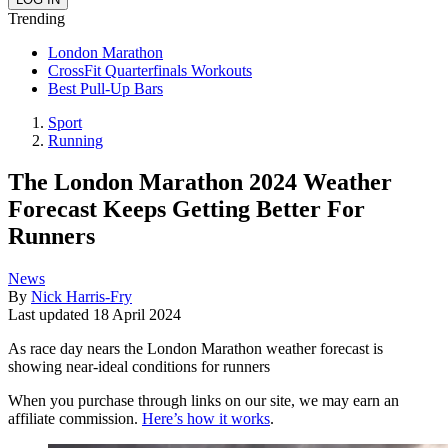
Trending
London Marathon
CrossFit Quarterfinals Workouts
Best Pull-Up Bars
Sport
Running
The London Marathon 2024 Weather
Forecast Keeps Getting Better For
Runners
News
By
Nick Harris-Fry
Last updated
18 April 2024
As race day nears the London Marathon weather forecast is
showing near-ideal conditions for runners
When you purchase through links on our site, we may earn an
affiliate commission.
Here’s how it works
.