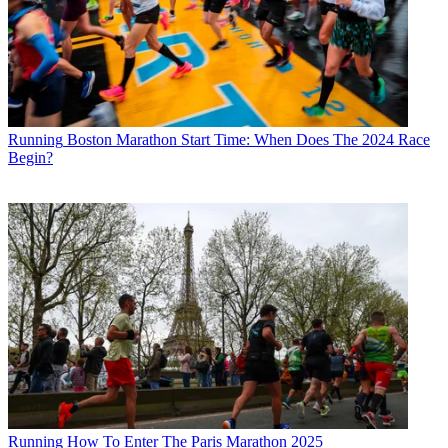
Running
Boston Marathon Start Time: When Does The 2024 Race
Begin?
Running
How To Enter The Paris Marathon 2025