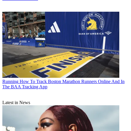
Running
How To Track Boston Marathon Runners Online And In
The BAA Tracking App
Latest in News