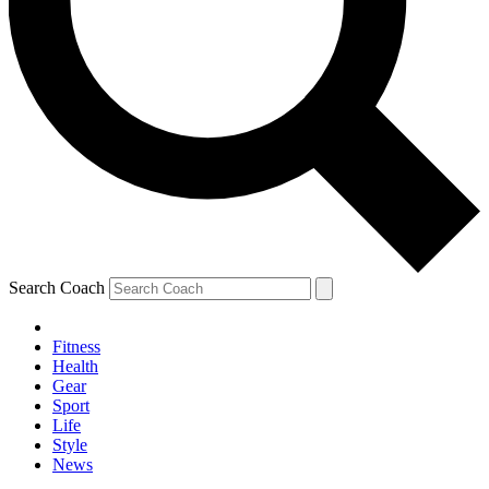
Search Coach
Fitness
Health
Gear
Sport
Life
Style
News