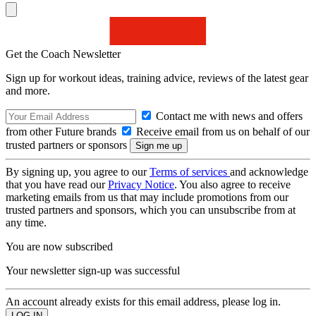
Get the Coach Newsletter
Sign up for workout ideas, training advice, reviews of the latest gear
and more.
Contact me with news and offers
from other Future brands
Receive email from us on behalf of our
trusted partners or sponsors
By signing up, you agree to our
Terms of services
and acknowledge
that you have read our
Privacy Notice
. You also agree to receive
marketing emails from us that may include promotions from our
trusted partners and sponsors, which you can unsubscribe from at
any time.
You are now subscribed
Your newsletter sign-up was successful
An account already exists for this email address, please log in.