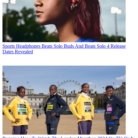
Sports Headphones
Beats Solo Buds And Beats Solo 4 Release
Dates Revealed