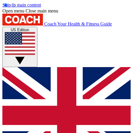
Skip to main content
Open menu
Close main menu
Coach
Your Health & Fitness Guide
US Edition