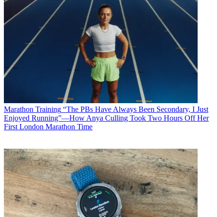
Marathon Training
“The PBs Have Always Been Secondary, I Just
Enjoyed Running”—How Anya Culling Took Two Hours Off Her
First London Marathon Time