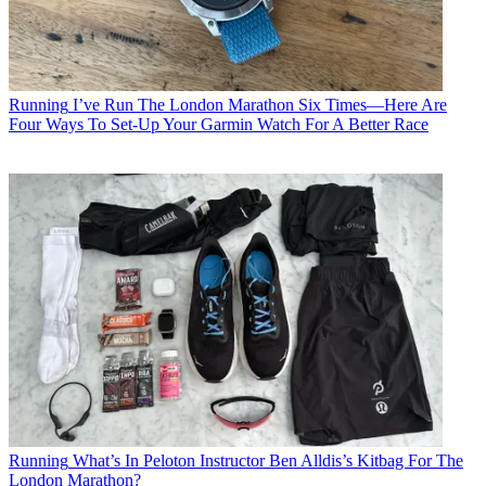
Running
I’ve Run The London Marathon Six Times—Here Are
Four Ways To Set-Up Your Garmin Watch For A Better Race
Running
What’s In Peloton Instructor Ben Alldis’s Kitbag For The
London Marathon?