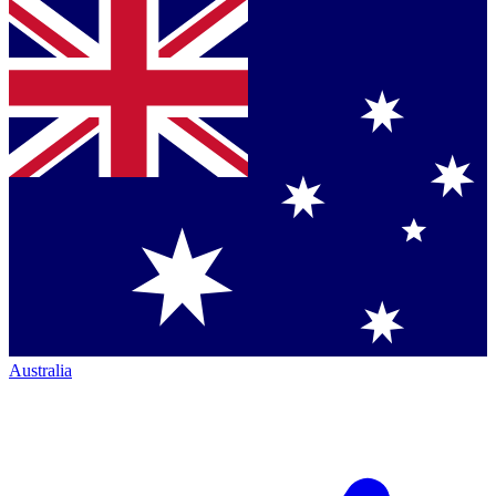
Australia