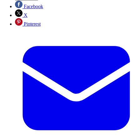
Facebook
X
Pinterest