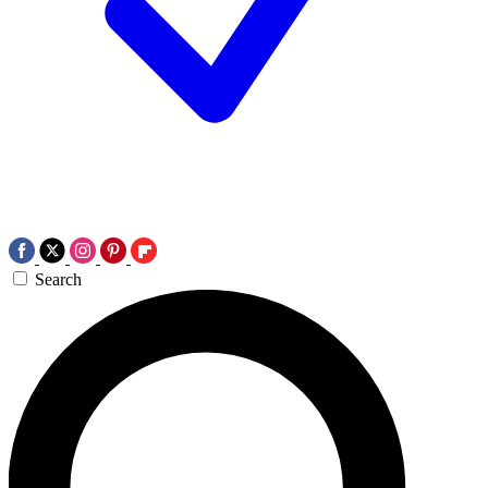
Search