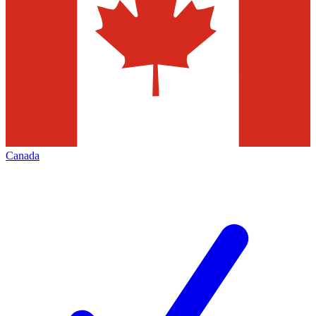
Canada