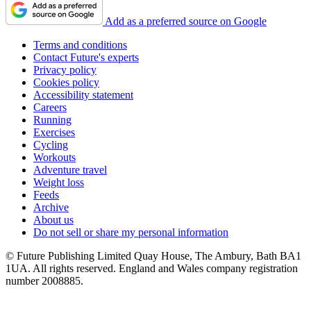
Add as a preferred source on Google
Terms and conditions
Contact Future's experts
Privacy policy
Cookies policy
Accessibility statement
Careers
Running
Exercises
Cycling
Workouts
Adventure travel
Weight loss
Feeds
Archive
About us
Do not sell or share my personal information
© Future Publishing Limited Quay House, The Ambury, Bath BA1
1UA. All rights reserved. England and Wales company registration
number 2008885.