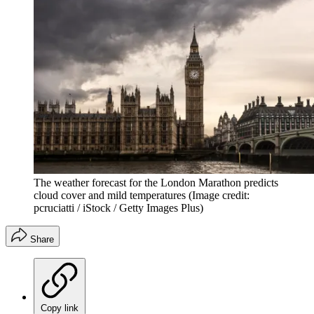
The weather forecast for the London Marathon predicts
cloud cover and mild temperatures
(Image credit:
pcruciatti / iStock / Getty Images Plus)
Share
Copy link