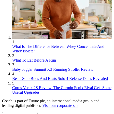
1
What Is The Difference Between Whey Concentrate And
Whey Isolate?
2
What To Eat Before A Run
3
Baby Jogger Summit X3 Running Stroller Review
4
Beats Solo Buds And Beats Solo 4 Release Dates Revealed
5
Coros Vertix 2S Review: The Garmin Fenix Rival Gets Some
Useful Upgrades
Coach is part of Future plc, an international media group and
leading digital publisher.
Visit our corporate site
.