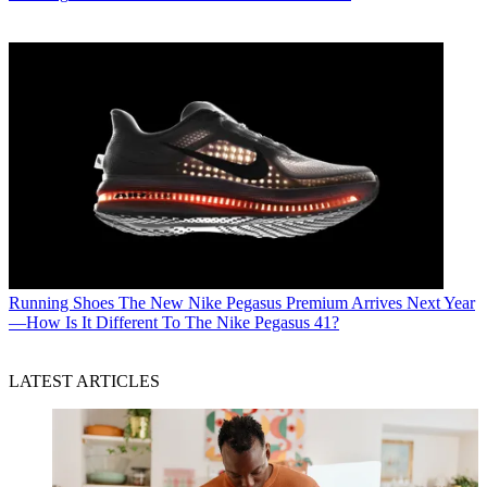
Running Shoes
The New Nike Pegasus Premium Arrives Next Year
—How Is It Different To The Nike Pegasus 41?
LATEST ARTICLES