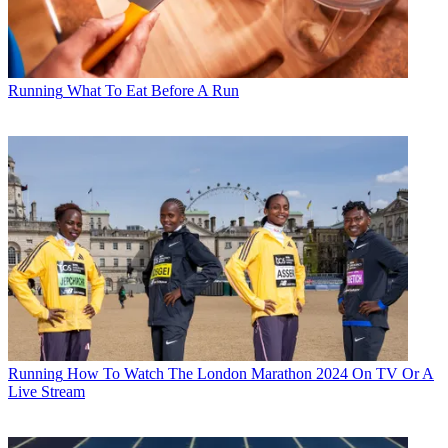
Running
What To Eat Before A Run
Running
How To Watch The London Marathon 2024 On TV Or A
Live Stream