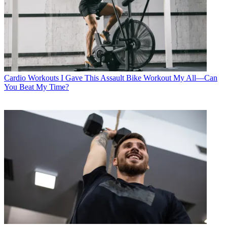
Cardio Workouts
I Gave This Assault Bike Workout My All—Can
You Beat My Time?