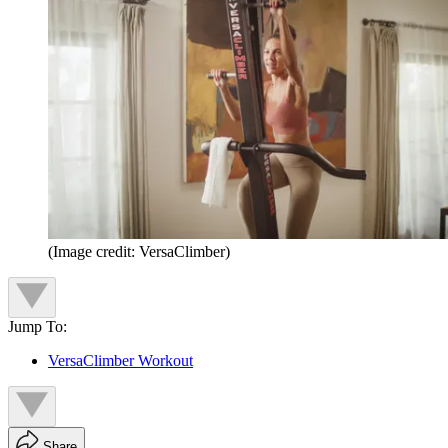
(Image credit: VersaClimber)
Jump To:
VersaClimber Workout
Share