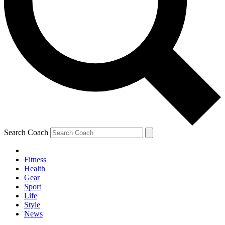
Search Coach
Fitness
Health
Gear
Sport
Life
Style
News