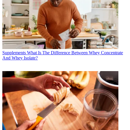
Supplements
What Is The Difference Between Whey Concentrate
And Whey Isolate?