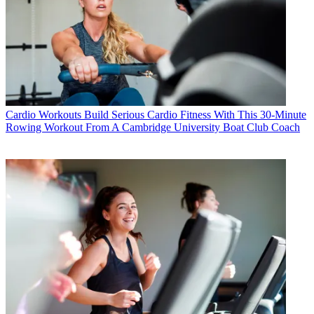
Cardio Workouts
Build Serious Cardio Fitness With This 30-Minute
Rowing Workout From A Cambridge University Boat Club Coach