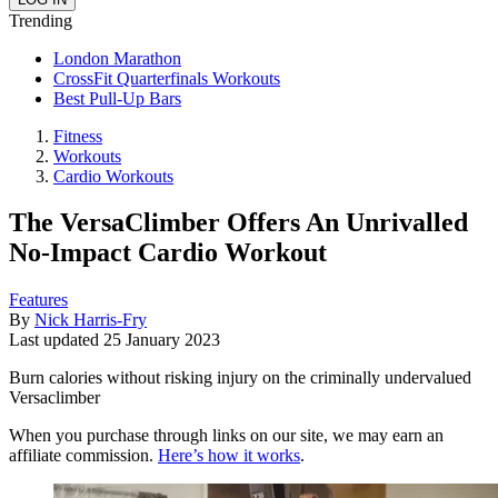
Trending
London Marathon
CrossFit Quarterfinals Workouts
Best Pull-Up Bars
Fitness
Workouts
Cardio Workouts
The VersaClimber Offers An Unrivalled
No-Impact Cardio Workout
Features
By
Nick Harris-Fry
Last updated
25 January 2023
Burn calories without risking injury on the criminally undervalued
Versaclimber
When you purchase through links on our site, we may earn an
affiliate commission.
Here’s how it works
.