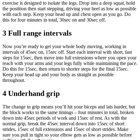
exercise is designed to isolate the legs. Drop into a deep squat, hold
the postition then start stepping, driving your heel as low as possible
with each step. Keep your head up and chest open as you go. Do
this for four minutes in total, 30sec on and 30sec off.
3 Full range intervals
Now you’re ready to get your whole body moving, working in
intervals of 45sec on, 15sec off. Start each interval with short, fast
steps for 15sec, then move into full extensions where you open your
reach with your arms and your legs fully while maintaining the pace.
Do this for 15sec, then return to shorter steps for the final 15sec.
Keep your head up and your body as straight as possible
throughout.
4 Underhand grip
The change in grip means you’ll hit your biceps and lats harder, but
the block works to the same timings – four minutes in total, broken
down into 45sec periods of work and 15sec of rest. As with the
normal grip, break the 45sec interval down into 15sec of short
strides, 15sec of full extensions and 15sec of short strides. Make
sure you pull in tight so your elbow gets as low as possible before