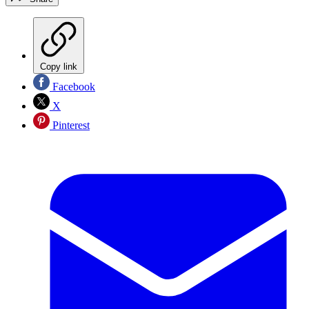
Copy link
Facebook
X
Pinterest