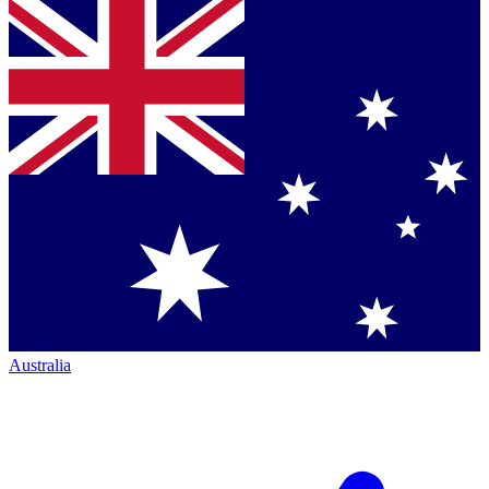
Australia