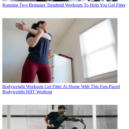
Running
Two Beginner Treadmill Workouts To Help You Get Fitter
Bodyweight Workouts
Get Fitter At Home With This Fast-Paced
Bodyweight HIIT Workout