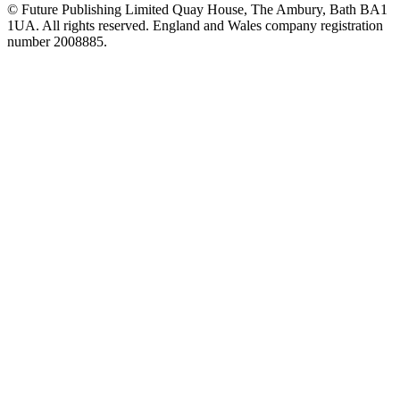
© Future Publishing Limited Quay House, The Ambury, Bath BA1
1UA. All rights reserved. England and Wales company registration
number 2008885.