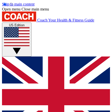
Skip to main content
Open menu
Close main menu
Coach
Your Health & Fitness Guide
US Edition