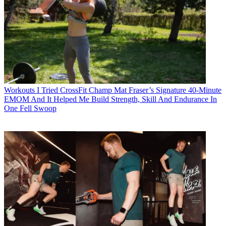
Workouts
I Tried CrossFit Champ Mat Fraser’s Signature 40-Minute
EMOM And It Helped Me Build Strength, Skill And Endurance In
One Fell Swoop