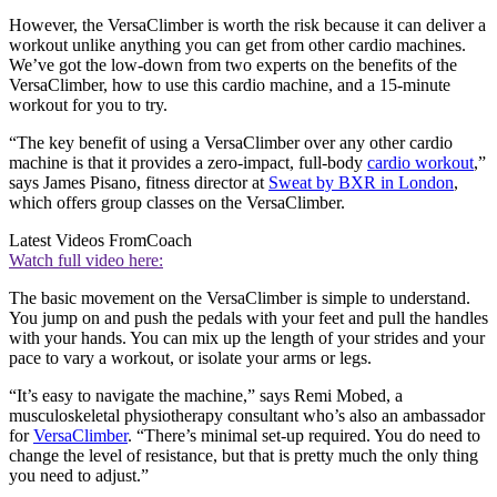
However, the VersaClimber is worth the risk because it can deliver a
workout unlike anything you can get from other cardio machines.
We’ve got the low-down from two experts on the benefits of the
VersaClimber, how to use this cardio machine, and a 15-minute
workout for you to try.
“The key benefit of using a VersaClimber over any other cardio
machine is that it provides a zero-impact, full-body
cardio workout
,”
says James Pisano, fitness director at
Sweat by BXR in London
,
which offers group classes on the VersaClimber.
Latest Videos From
Coach
Watch full video here:
The basic movement on the VersaClimber is simple to understand.
You jump on and push the pedals with your feet and pull the handles
with your hands. You can mix up the length of your strides and your
pace to vary a workout, or isolate your arms or legs.
“It’s easy to navigate the machine,” says Remi Mobed, a
musculoskeletal physiotherapy consultant who’s also an ambassador
for
VersaClimber
. “There’s minimal set-up required. You do need to
change the level of resistance, but that is pretty much the only thing
you need to adjust.”