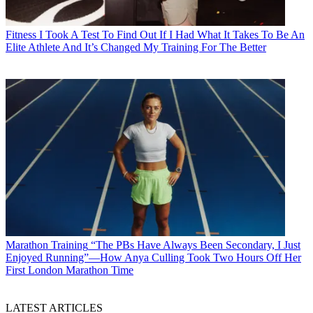
Fitness
I Took A Test To Find Out If I Had What It Takes To Be An
Elite Athlete And It’s Changed My Training For The Better
Marathon Training
“The PBs Have Always Been Secondary, I Just
Enjoyed Running”—How Anya Culling Took Two Hours Off Her
First London Marathon Time
LATEST ARTICLES