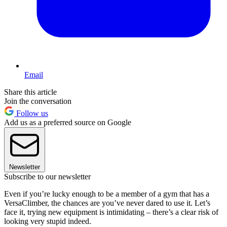
Email
Share this article
Join the conversation
Follow us
Add us as a preferred source on Google
Newsletter
Subscribe to our newsletter
Even if you’re lucky enough to be a member of a gym that has a
VersaClimber, the chances are you’ve never dared to use it. Let’s
face it, trying new equipment is intimidating – there’s a clear risk of
looking very stupid indeed.