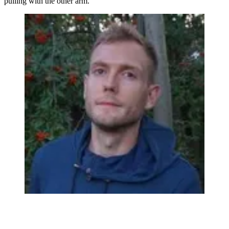
pulling with the other arm.