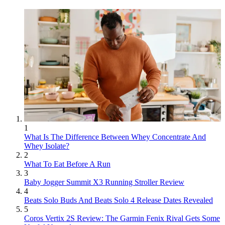
1
What Is The Difference Between Whey Concentrate And
Whey Isolate?
2
What To Eat Before A Run
3
Baby Jogger Summit X3 Running Stroller Review
4
Beats Solo Buds And Beats Solo 4 Release Dates Revealed
5
Coros Vertix 2S Review: The Garmin Fenix Rival Gets Some