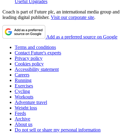
Useful Upgrades
Coach is part of Future plc, an international media group and
leading digital publisher.
Visit our corporate site
.
Add as a preferred source on Google
Terms and conditions
Contact Future's experts
Privacy policy
Cookies policy
Accessibility statement
Careers
Running
Exercises
Cycling
Workouts
Adventure travel
Weight loss
Feeds
Archive
About us
Do not sell or share my personal information