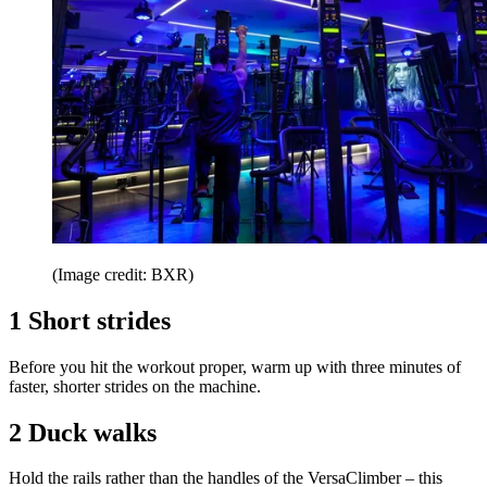
(Image credit: BXR)
1 Short strides
Before you hit the workout proper, warm up with three minutes of
faster, shorter strides on the machine.
2 Duck walks
Hold the rails rather than the handles of the VersaClimber – this