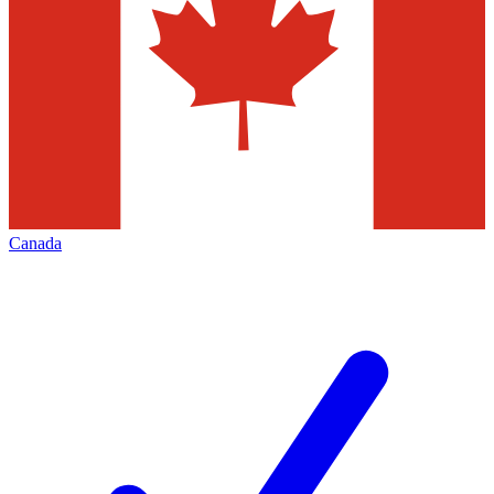
Canada