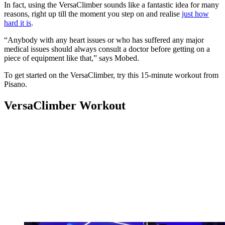
In fact, using the VersaClimber sounds like a fantastic idea for many
reasons, right up till the moment you step on and realise
just how
hard it is
.
“Anybody with any heart issues or who has suffered any major
medical issues should always consult a doctor before getting on a
piece of equipment like that,” says Mobed.
To get started on the VersaClimber, try this 15-minute workout from
Pisano.
VersaClimber Workout