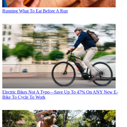
Running
What To Eat Before A Run
Electric Bikes
Not A Typo—Save Up To 47% On ANY New E-
Bike To Cycle To Work