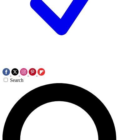
Search