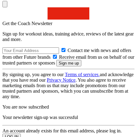
Get the Coach Newsletter
Sign up for workout ideas, training advice, reviews of the latest gear
and more.
Contact me with news and offers
from other Future brands
Receive email from us on behalf of our
trusted partners or sponsors
By signing up, you agree to our
Terms of services
and acknowledge
that you have read our
Privacy Notice
. You also agree to receive
marketing emails from us that may include promotions from our
trusted partners and sponsors, which you can unsubscribe from at
any time.
You are now subscribed
Your newsletter sign-up was successful
An account already exists for this email address, please log in.