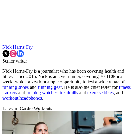
Nick Harris-Fry
Senior writer
Nick Harris-Fry is a journalist who has been covering health and
fitness since 2015. Nick is an avid runner, covering 70-110km a
week, which gives him ample opportunity to test a wide range of
running shoes
and
running gear
. He is also the chief tester for
fitness
trackers
and
running watches
,
treadmills
and
exercise bikes
, and
workout headphones
.
Latest in Cardio Workouts