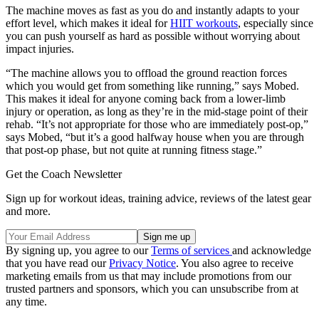
The machine moves as fast as you do and instantly adapts to your
effort level, which makes it ideal for
HIIT workouts
, especially since
you can push yourself as hard as possible without worrying about
impact injuries.
“The machine allows you to offload the ground reaction forces
which you would get from something like running,” says Mobed.
This makes it ideal for anyone coming back from a lower-limb
injury or operation, as long as they’re in the mid-stage point of their
rehab. “It’s not appropriate for those who are immediately post-op,”
says Mobed, “but it’s a good halfway house when you are through
that post-op phase, but not quite at running fitness stage.”
Get the Coach Newsletter
Sign up for workout ideas, training advice, reviews of the latest gear
and more.
By signing up, you agree to our
Terms of services
and acknowledge
that you have read our
Privacy Notice
. You also agree to receive
marketing emails from us that may include promotions from our
trusted partners and sponsors, which you can unsubscribe from at
any time.