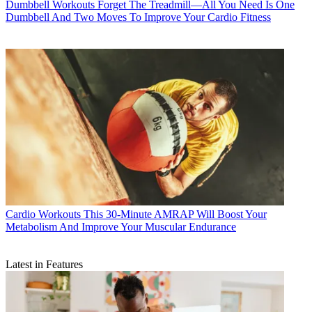
Dumbbell Workouts
Forget The Treadmill—All You Need Is One
Dumbbell And Two Moves To Improve Your Cardio Fitness
Cardio Workouts
This 30-Minute AMRAP Will Boost Your
Metabolism And Improve Your Muscular Endurance
Latest in Features