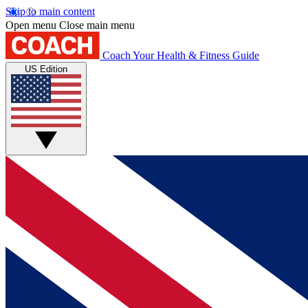
Skip to main content
Open menu
Close main menu
Coach
Your Health & Fitness Guide
US Edition