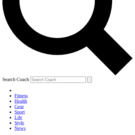
Search Coach
Fitness
Health
Gear
Sport
Life
Style
News