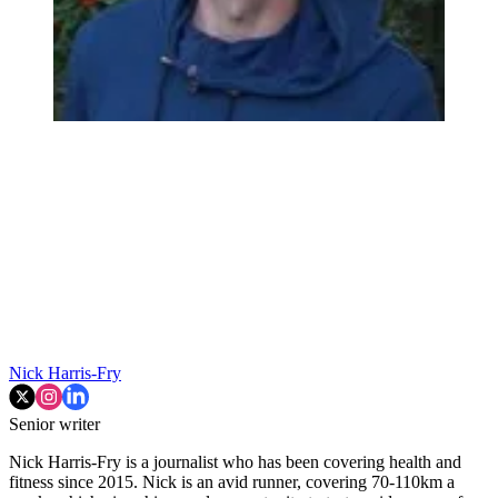
Nick Harris-Fry
Senior writer
Nick Harris-Fry is a journalist who has been covering health and
fitness since 2015. Nick is an avid runner, covering 70-110km a