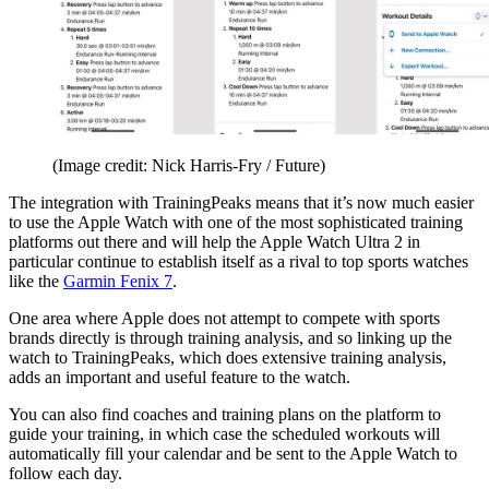
(Image credit: Nick Harris-Fry / Future)
The integration with TrainingPeaks means that it’s now much easier
to use the Apple Watch with one of the most sophisticated training
platforms out there and will help the Apple Watch Ultra 2 in
particular continue to establish itself as a rival to top sports watches
like the
Garmin Fenix 7
.
One area where Apple does not attempt to compete with sports
brands directly is through training analysis, and so linking up the
watch to TrainingPeaks, which does extensive training analysis,
adds an important and useful feature to the watch.
You can also find coaches and training plans on the platform to
guide your training, in which case the scheduled workouts will
automatically fill your calendar and be sent to the Apple Watch to
follow each day.