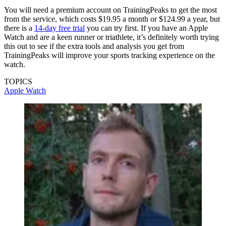
You will need a premium account on TrainingPeaks to get the most
from the service, which costs $19.95 a month or $124.99 a year, but
there is a
14-day free trial
you can try first. If you have an Apple
Watch and are a keen runner or triathlete, it’s definitely worth trying
this out to see if the extra tools and analysis you get from
TrainingPeaks will improve your sports tracking experience on the
watch.
TOPICS
Apple Watch