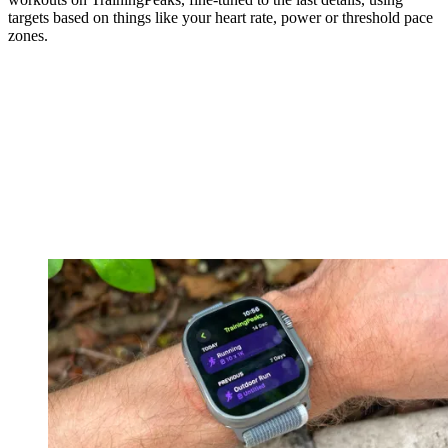
targets based on things like your heart rate, power or threshold pace
zones.