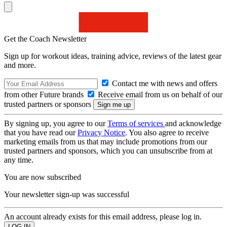
Get the Coach Newsletter
Sign up for workout ideas, training advice, reviews of the latest gear
and more.
Contact me with news and offers
from other Future brands
Receive email from us on behalf of our
trusted partners or sponsors
By signing up, you agree to our
Terms of services
and acknowledge
that you have read our
Privacy Notice
. You also agree to receive
marketing emails from us that may include promotions from our
trusted partners and sponsors, which you can unsubscribe from at
any time.
You are now subscribed
Your newsletter sign-up was successful
An account already exists for this email address, please log in.