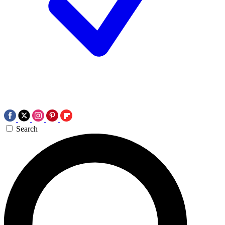
Search