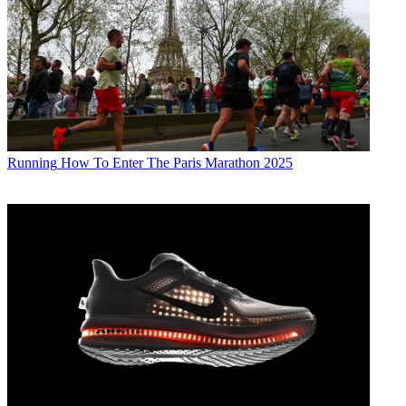
Running
How To Enter The Paris Marathon 2025