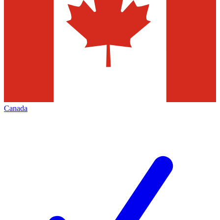
Canada