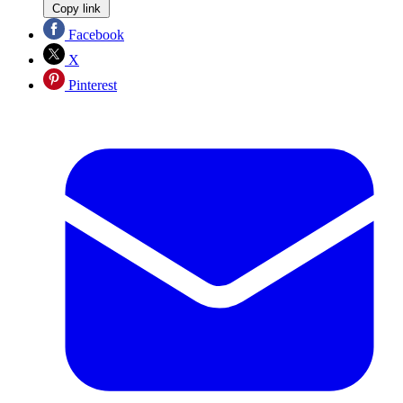
Copy link
Facebook
X
Pinterest