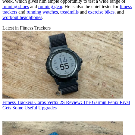
week, which gives him ample opportunity to test a wide range of
running shoes
and
running gear
. He is also the chief tester for
fitness
trackers
and
running watches
,
treadmills
and
exercise bikes
, and
workout headphones
.
Latest in Fitness Trackers
Fitness Trackers
Coros Vertix 2S Review: The Garmin Fenix Rival
Gets Some Useful Upgrades