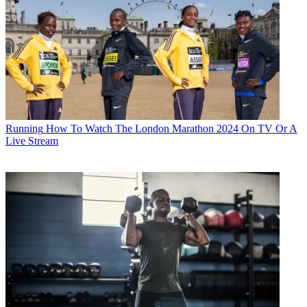
Running
How To Watch The London Marathon 2024 On TV Or A
Live Stream