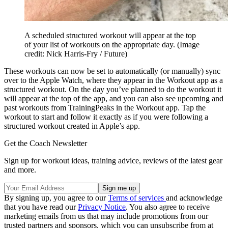
A scheduled structured workout will appear at the top
of your list of workouts on the appropriate day.
(Image
credit: Nick Harris-Fry / Future)
These workouts can now be set to automatically (or manually) sync
over to the Apple Watch, where they appear in the Workout app as a
structured workout. On the day you’ve planned to do the workout it
will appear at the top of the app, and you can also see upcoming and
past workouts from TrainingPeaks in the Workout app. Tap the
workout to start and follow it exactly as if you were following a
structured workout created in Apple’s app.
Get the Coach Newsletter
Sign up for workout ideas, training advice, reviews of the latest gear
and more.
By signing up, you agree to our
Terms of services
and acknowledge
that you have read our
Privacy Notice
. You also agree to receive
marketing emails from us that may include promotions from our
trusted partners and sponsors, which you can unsubscribe from at