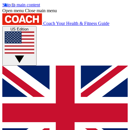
Skip to main content
Open menu
Close main menu
Coach
Your Health & Fitness Guide
US Edition