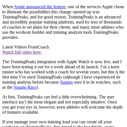
When
Apple announced the feature
, one of the services Apple chose
to illustrate the possibilities this change opened up was
TrainingPeaks, and for good reason. TrainingPeaks is an advanced
and incredibly popular training platform, used by tens of thousands
of coaches to set plans for their clients, and many more athletes who
use the workout builder and training analysis tools TrainingPeaks
provides.
Latest Videos From
Coach
Watch full video here:
The TrainingPeaks integration with Apple Watch is now live, and I
have been testing it out for a week ahead of its launch. I’m a keen
runner who has worked with a coach for several years, but this is the
first time I’ve used TrainingPeaks (although I have experienced its
training analysis before because
Suunto
uses it in its watches, such
as the
Suunto Race
).
At first, TrainingPeaks can feel a little overwhelming. The user
interface isn’t the most elegant and not especially intuitive. Once
you get your eye in, however, keen athletes will welcome the depth
of features available.
If you manage your own training load you can create all your
workouts on TrainingPeaks, fine-tuned to the last details, using