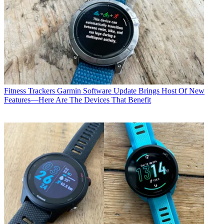
Fitness Trackers
Garmin Software Update Brings Host Of New
Features—Here Are The Devices That Benefit