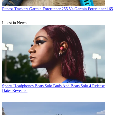
Fitness Trackers
Garmin Forerunner 255 Vs Garmin Forerunner 165
Latest in News
Sports Headphones
Beats Solo Buds And Beats Solo 4 Release
Dates Revealed