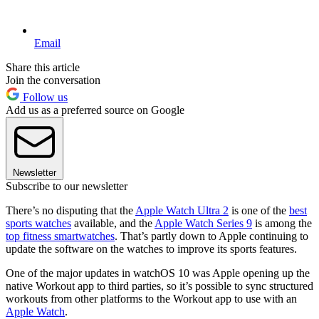
Email
Share this article
Join the conversation
Follow us
Add us as a preferred source on Google
Newsletter
Subscribe to our newsletter
There’s no disputing that the
Apple Watch Ultra 2
is one of the
best
sports watches
available, and the
Apple Watch Series 9
is among the
top fitness smartwatches
. That’s partly down to Apple continuing to
update the software on the watches to improve its sports features.
One of the major updates in watchOS 10 was Apple opening up the
native Workout app to third parties, so it’s possible to sync structured
workouts from other platforms to the Workout app to use with an
Apple Watch
.