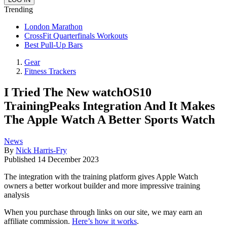
Trending
London Marathon
CrossFit Quarterfinals Workouts
Best Pull-Up Bars
Gear
Fitness Trackers
I Tried The New watchOS10
TrainingPeaks Integration And It Makes
The Apple Watch A Better Sports Watch
News
By
Nick Harris-Fry
Published
14 December 2023
The integration with the training platform gives Apple Watch
owners a better workout builder and more impressive training
analysis
When you purchase through links on our site, we may earn an
affiliate commission.
Here’s how it works
.