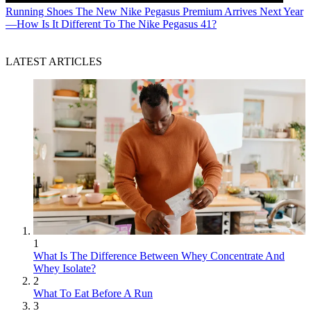
Running Shoes
The New Nike Pegasus Premium Arrives Next Year
—How Is It Different To The Nike Pegasus 41?
LATEST ARTICLES
1
What Is The Difference Between Whey Concentrate And
Whey Isolate?
2
What To Eat Before A Run
3