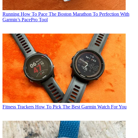
Running
How To Pace The Boston Marathon To Perfection With
Garmin’s PacePro Tool
Fitness Trackers
How To Pick The Best Garmin Watch For You