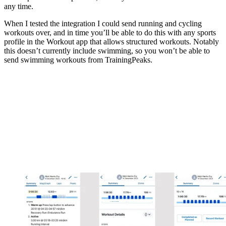
any time.
When I tested the integration I could send running and cycling
workouts over, and in time you’ll be able to do this with any sports
profile in the Workout app that allows structured workouts. Notably
this doesn’t currently include swimming, so you won’t be able to
send swimming workouts from TrainingPeaks.