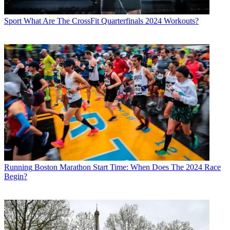
Sport
What Are The CrossFit Quarterfinals 2024 Workouts?
Running
Boston Marathon Start Time: When Does The 2024 Race
Begin?