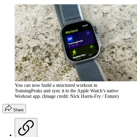
You can now build a structured workout in
TrainingPeaks and sync it to the Apple Watch’s native
Workout app.
(Image credit: Nick Harris-Fry / Future)
Share