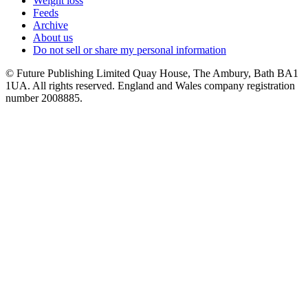
Weight loss
Feeds
Archive
About us
Do not sell or share my personal information
© Future Publishing Limited Quay House, The Ambury, Bath BA1
1UA. All rights reserved. England and Wales company registration
number 2008885.