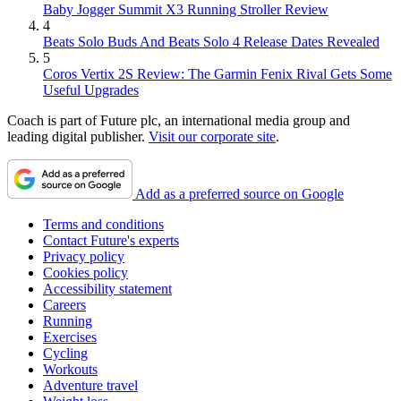
Baby Jogger Summit X3 Running Stroller Review
4
Beats Solo Buds And Beats Solo 4 Release Dates Revealed
5
Coros Vertix 2S Review: The Garmin Fenix Rival Gets Some
Useful Upgrades
Coach is part of Future plc, an international media group and
leading digital publisher.
Visit our corporate site
.
Add as a preferred source on Google
Terms and conditions
Contact Future's experts
Privacy policy
Cookies policy
Accessibility statement
Careers
Running
Exercises
Cycling
Workouts
Adventure travel