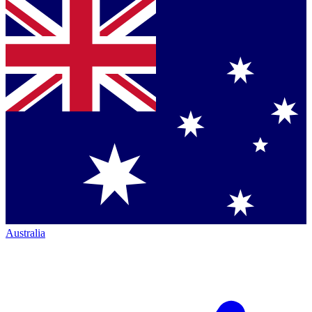
Australia