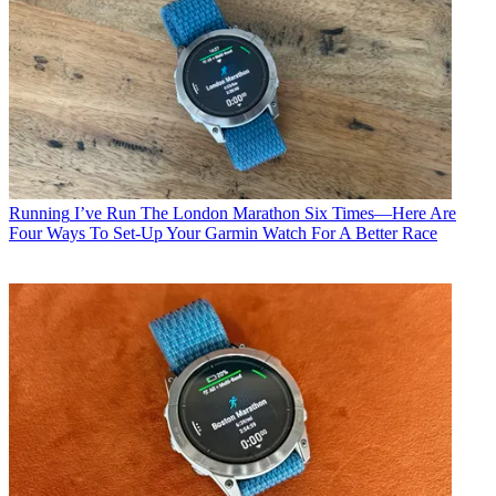
Running
I’ve Run The London Marathon Six Times—Here Are
Four Ways To Set-Up Your Garmin Watch For A Better Race