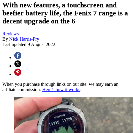
With new features, a touchscreen and
beefier battery life, the Fenix 7 range is a
decent upgrade on the 6
Reviews
By
Nick Harris-Fry
Last updated
9 August 2022
When you purchase through links on our site, we may earn an
affiliate commission.
Here’s how it works
.