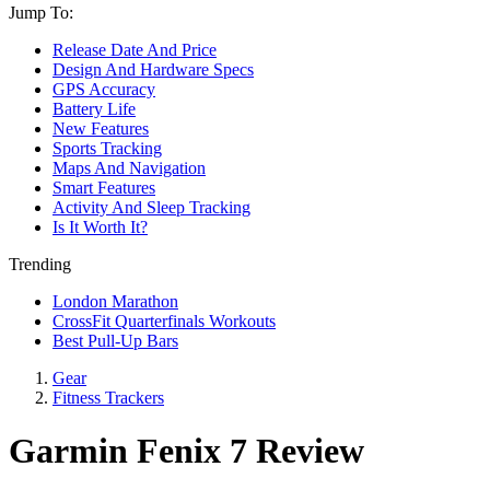
Jump To:
Release Date And Price
Design And Hardware Specs
GPS Accuracy
Battery Life
New Features
Sports Tracking
Maps And Navigation
Smart Features
Activity And Sleep Tracking
Is It Worth It?
Trending
London Marathon
CrossFit Quarterfinals Workouts
Best Pull-Up Bars
Gear
Fitness Trackers
Garmin Fenix 7 Review