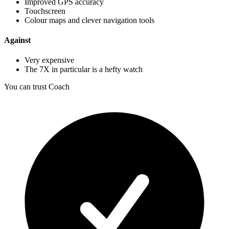
Improved GPS accuracy
Touchscreen
Colour maps and clever navigation tools
Against
Very expensive
The 7X in particular is a hefty watch
You can trust Coach