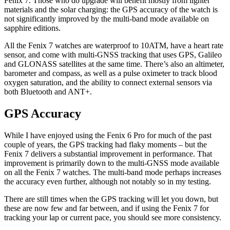
Fenix 7. Those who do upgrade will benefit mostly from lighter
materials and the solar charging: the GPS accuracy of the watch is
not significantly improved by the multi-band mode available on
sapphire editions.
All the Fenix 7 watches are waterproof to 10ATM, have a heart rate
sensor, and come with multi-GNSS tracking that uses GPS, Galileo
and GLONASS satellites at the same time. There’s also an altimeter,
barometer and compass, as well as a pulse oximeter to track blood
oxygen saturation, and the ability to connect external sensors via
both Bluetooth and ANT+.
GPS Accuracy
While I have enjoyed using the Fenix 6 Pro for much of the past
couple of years, the GPS tracking had flaky moments – but the
Fenix 7 delivers a substantial improvement in performance. That
improvement is primarily down to the multi-GNSS mode available
on all the Fenix 7 watches. The multi-band mode perhaps increases
the accuracy even further, although not notably so in my testing.
There are still times when the GPS tracking will let you down, but
these are now few and far between, and if using the Fenix 7 for
tracking your lap or current pace, you should see more consistency.