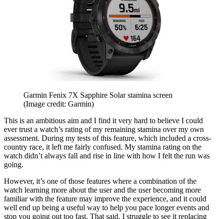
Garmin Fenix 7X Sapphire Solar stamina screen
(Image credit: Garmin)
This is an ambitious aim and I find it very hard to believe I could
ever trust a watch’s rating of my remaining stamina over my own
assessment. During my tests of this feature, which included a cross-
country race, it left me fairly confused. My stamina rating on the
watch didn’t always fall and rise in line with how I felt the run was
going.
However, it’s one of those features where a combination of the
watch learning more about the user and the user becoming more
familiar with the feature may improve the experience, and it could
well end up being a useful way to help you pace longer events and
stop you going out too fast. That said, I struggle to see it replacing