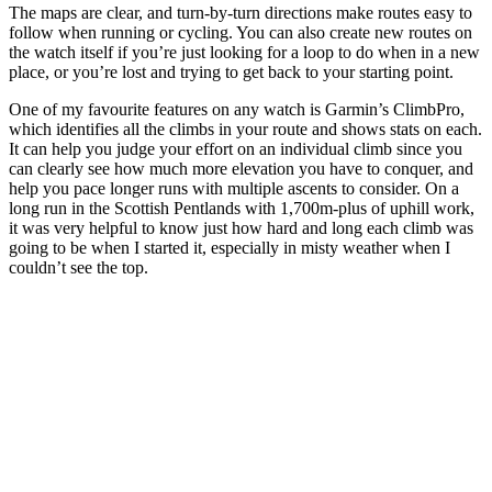
The maps are clear, and turn-by-turn directions make routes easy to
follow when running or cycling. You can also create new routes on
the watch itself if you’re just looking for a loop to do when in a new
place, or you’re lost and trying to get back to your starting point.
One of my favourite features on any watch is Garmin’s ClimbPro,
which identifies all the climbs in your route and shows stats on each.
It can help you judge your effort on an individual climb since you
can clearly see how much more elevation you have to conquer, and
help you pace longer runs with multiple ascents to consider. On a
long run in the Scottish Pentlands with 1,700m-plus of uphill work,
it was very helpful to know just how hard and long each climb was
going to be when I started it, especially in misty weather when I
couldn’t see the top.