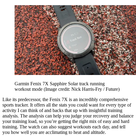
Garmin Fenix 7X Sapphire Solar track running
workout mode
(Image credit: Nick Harris-Fry / Future)
Like its predecessor, the Fenix 7X is an incredibly comprehensive
sports tracker. It offers all the stats you could want for every type of
activity I can think of and backs that up with insightful training
analysis. The analysis can help you judge your recovery and balance
your training load, so you’re getting the right mix of easy and hard
training. The watch can also suggest workouts each day, and tell
you how well you are acclimating to heat and altitude.