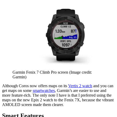
Garmin Fenix 7 Climb Pro screen
(Image credit:
Garmin)
Although Coros now offers maps on its
Vertix 2 watch
and you can
get maps on some
smartwatches
, Garmin’s are easier to use and
more feature-rich. The only note I have is that I preferred using the
maps on the new Epix 2 watch to the Fenix 7X, because the vibrant
AMOLED screen made them clearer.
Smart Features