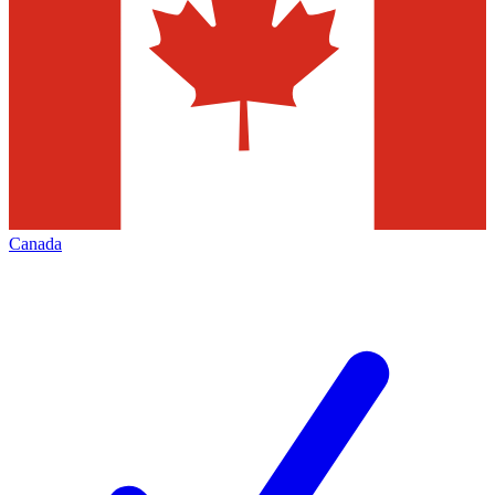
Canada