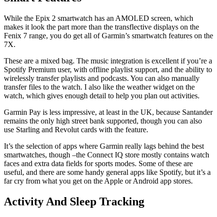
While the Epix 2 smartwatch has an AMOLED screen, which
makes it look the part more than the transflective displays on the
Fenix 7 range, you do get all of Garmin’s smartwatch features on the
7X.
These are a mixed bag. The music integration is excellent if you’re a
Spotify Premium user, with offline playlist support, and the ability to
wirelessly transfer playlists and podcasts. You can also manually
transfer files to the watch. I also like the weather widget on the
watch, which gives enough detail to help you plan out activities.
Garmin Pay is less impressive, at least in the UK, because Santander
remains the only high street bank supported, though you can also
use Starling and Revolut cards with the feature.
It’s the selection of apps where Garmin really lags behind the best
smartwatches, though –the Connect IQ store mostly contains watch
faces and extra data fields for sports modes. Some of these are
useful, and there are some handy general apps like Spotify, but it’s a
far cry from what you get on the Apple or Android app stores.
Activity And Sleep Tracking