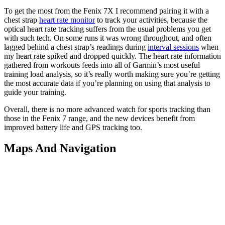
To get the most from the Fenix 7X I recommend pairing it with a
chest strap
heart rate monitor
to track your activities, because the
optical heart rate tracking suffers from the usual problems you get
with such tech. On some runs it was wrong throughout, and often
lagged behind a chest strap’s readings during
interval sessions
when
my heart rate spiked and dropped quickly. The heart rate information
gathered from workouts feeds into all of Garmin’s most useful
training load analysis, so it’s really worth making sure you’re getting
the most accurate data if you’re planning on using that analysis to
guide your training.
Overall, there is no more advanced watch for sports tracking than
those in the Fenix 7 range, and the new devices benefit from
improved battery life and GPS tracking too.
Maps And Navigation