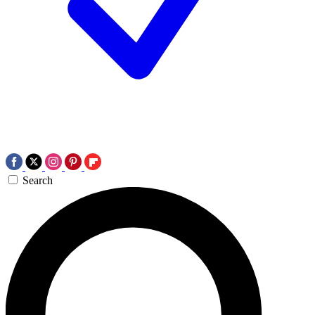
Search