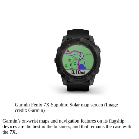
Garmin Fenix 7X Sapphire Solar map screen
(Image
credit: Garmin)
Garmin’s on-wrist maps and navigation features on its flagship
devices are the best in the business, and that remains the case with
the 7X.