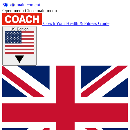
Skip to main content
Open menu
Close main menu
Coach
Your Health & Fitness Guide
US Edition