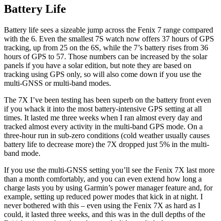
Battery Life
Battery life sees a sizeable jump across the Fenix 7 range compared
with the 6. Even the smallest 7S watch now offers 37 hours of GPS
tracking, up from 25 on the 6S, while the 7’s battery rises from 36
hours of GPS to 57. Those numbers can be increased by the solar
panels if you have a solar edition, but note they are based on
tracking using GPS only, so will also come down if you use the
multi-GNSS or multi-band modes.
The 7X I’ve been testing has been superb on the battery front even
if you whack it into the most battery-intensive GPS setting at all
times. It lasted me three weeks when I ran almost every day and
tracked almost every activity in the multi-band GPS mode. On a
three-hour run in sub-zero conditions (cold weather usually causes
battery life to decrease more) the 7X dropped just 5% in the multi-
band mode.
If you use the multi-GNSS setting you’ll see the Fenix 7X last more
than a month comfortably, and you can even extend how long a
charge lasts you by using Garmin’s power manager feature and, for
example, setting up reduced power modes that kick in at night. I
never bothered with this – even using the Fenix 7X as hard as I
could, it lasted three weeks, and this was in the dull depths of the