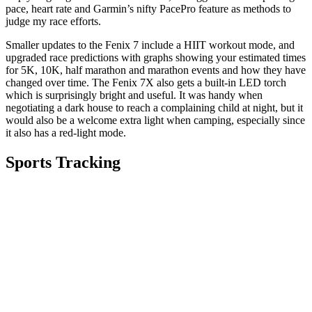
pace, heart rate and Garmin’s nifty PacePro feature as methods to
judge my race efforts.
Smaller updates to the Fenix 7 include a HIIT workout mode, and
upgraded race predictions with graphs showing your estimated times
for 5K, 10K, half marathon and marathon events and how they have
changed over time. The Fenix 7X also gets a built-in LED torch
which is surprisingly bright and useful. It was handy when
negotiating a dark house to reach a complaining child at night, but it
would also be a welcome extra light when camping, especially since
it also has a red-light mode.
Sports Tracking