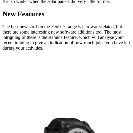
British winter when the solar panels did very little for me.
New Features
The best new stuff on the Fenix 7 range is hardware-related, but
there are some interesting new software additions too. The most
intriguing of these is the stamina feature, which will analyse your
recent training to give an indication of how much juice you have left
during your activities.