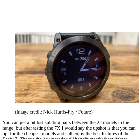
(Image credit: Nick Harris-Fry / Future)
You can get a bit lost splitting hairs between the 22 models in the
range, but after testing the 7X I would say the upshot is that you can
opt for the cheapest models and still enjoy the best features of the