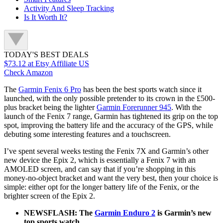
Activity And Sleep Tracking
Is It Worth It?
TODAY'S BEST DEALS
$73.12
at Etsy Affiliate US
Check Amazon
The
Garmin Fenix 6 Pro
has been the best sports watch since it
launched, with the only possible pretender to its crown in the £500-
plus bracket being the lighter
Garmin Forerunner 945
. With the
launch of the Fenix 7 range, Garmin has tightened its grip on the top
spot, improving the battery life and the accuracy of the GPS, while
debuting some interesting features and a touchscreen.
I’ve spent several weeks testing the Fenix 7X and Garmin’s other
new device the Epix 2, which is essentially a Fenix 7 with an
AMOLED screen, and can say that if you’re shopping in this
money-no-object bracket and want the very best, then your choice is
simple: either opt for the longer battery life of the Fenix, or the
brighter screen of the Epix 2.
NEWSFLASH: The
Garmin Enduro 2
is Garmin’s new
top sports watch