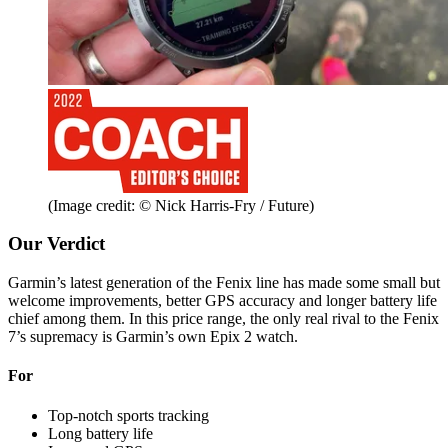
(Image credit: © Nick Harris-Fry / Future)
Our Verdict
Garmin’s latest generation of the Fenix line has made some small but
welcome improvements, better GPS accuracy and longer battery life
chief among them. In this price range, the only real rival to the Fenix
7’s supremacy is Garmin’s own Epix 2 watch.
For
Top-notch sports tracking
Long battery life