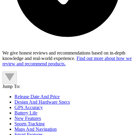
We give honest reviews and recommendations based on in-depth
knowledge and real-world experience.
Find out more about how we
review and recommend products.
Jump To:
Release Date And Price
Design And Hardware Specs
GPS Accuracy
Battery Life
New Features
Sports Tracking
Maps And Navigation
Smart Features