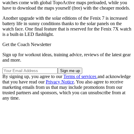
watches come with global TopoActive maps preloaded, while you
have to download the maps yourself (free) with the cheaper models.
Another upgrade with the solar editions of the Fenix 7 is increased
battery life in sunny conditions thanks to the solar panels on the
watch face. One final feature that is reserved for the Fenix 7X watch
is a built-in LED flashlight.
Get the Coach Newsletter
Sign up for workout ideas, training advice, reviews of the latest gear
and more.
By signing up, you agree to our
Terms of services
and acknowledge
that you have read our
Privacy Notice
. You also agree to receive
marketing emails from us that may include promotions from our
trusted partners and sponsors, which you can unsubscribe from at
any time.