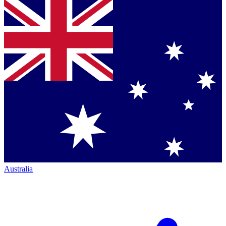
Australia