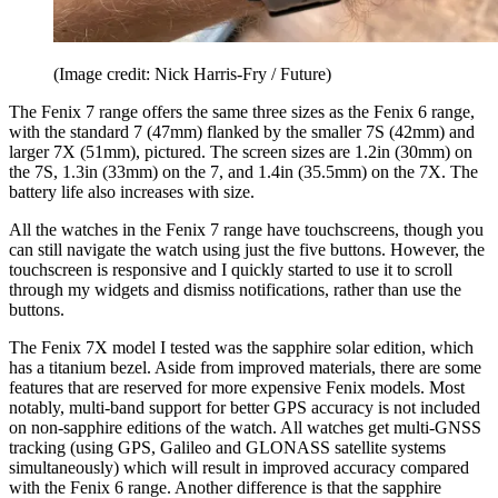
(Image credit: Nick Harris-Fry / Future)
The Fenix 7 range offers the same three sizes as the Fenix 6 range,
with the standard 7 (47mm) flanked by the smaller 7S (42mm) and
larger 7X (51mm), pictured. The screen sizes are 1.2in (30mm) on
the 7S, 1.3in (33mm) on the 7, and 1.4in (35.5mm) on the 7X. The
battery life also increases with size.
All the watches in the Fenix 7 range have touchscreens, though you
can still navigate the watch using just the five buttons. However, the
touchscreen is responsive and I quickly started to use it to scroll
through my widgets and dismiss notifications, rather than use the
buttons.
The Fenix 7X model I tested was the sapphire solar edition, which
has a titanium bezel. Aside from improved materials, there are some
features that are reserved for more expensive Fenix models. Most
notably, multi-band support for better GPS accuracy is not included
on non-sapphire editions of the watch. All watches get multi-GNSS
tracking (using GPS, Galileo and GLONASS satellite systems
simultaneously) which will result in improved accuracy compared
with the Fenix 6 range. Another difference is that the sapphire