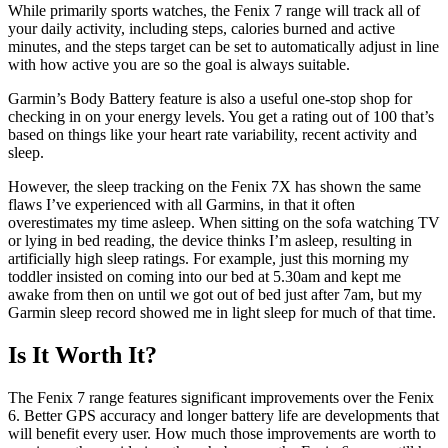
While primarily sports watches, the Fenix 7 range will track all of
your daily activity, including steps, calories burned and active
minutes, and the steps target can be set to automatically adjust in line
with how active you are so the goal is always suitable.
Garmin’s Body Battery feature is also a useful one-stop shop for
checking in on your energy levels. You get a rating out of 100 that’s
based on things like your heart rate variability, recent activity and
sleep.
However, the sleep tracking on the Fenix 7X has shown the same
flaws I’ve experienced with all Garmins, in that it often
overestimates my time asleep. When sitting on the sofa watching TV
or lying in bed reading, the device thinks I’m asleep, resulting in
artificially high sleep ratings. For example, just this morning my
toddler insisted on coming into our bed at 5.30am and kept me
awake from then on until we got out of bed just after 7am, but my
Garmin sleep record showed me in light sleep for much of that time.
Is It Worth It?
The Fenix 7 range features significant improvements over the Fenix
6. Better GPS accuracy and longer battery life are developments that
will benefit every user. How much those improvements are worth to