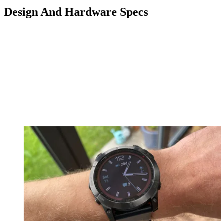
Design And Hardware Specs