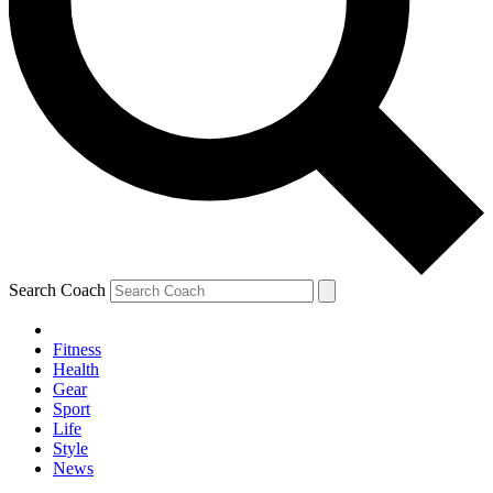
Search Coach
Fitness
Health
Gear
Sport
Life
Style
News