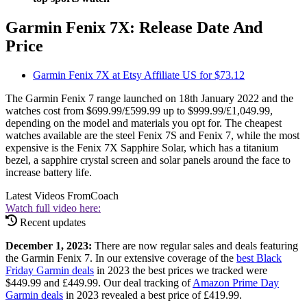
Garmin Fenix 7X: Release Date And
Price
Garmin Fenix 7X at Etsy Affiliate US for $73.12
The Garmin Fenix 7 range launched on 18th January 2022 and the
watches cost from $699.99/£599.99 up to $999.99/£1,049.99,
depending on the model and materials you opt for. The cheapest
watches available are the steel Fenix 7S and Fenix 7, while the most
expensive is the Fenix 7X Sapphire Solar, which has a titanium
bezel, a sapphire crystal screen and solar panels around the face to
increase battery life.
Latest Videos From
Coach
Watch full video here:
Recent updates
December 1, 2023:
There are now regular sales and deals featuring
the Garmin Fenix 7. In our extensive coverage of the
best Black
Friday Garmin deals
in 2023 the best prices we tracked were
$449.99 and £449.99. Our deal tracking of
Amazon Prime Day
Garmin deals
in 2023 revealed a best price of £419.99.