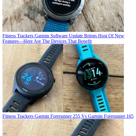
Fitness Trackers
Garmin Software Update Brings Host Of New
Features—Here Are The Devices That Benefit
Fitness Trackers
Garmin Forerunner 255 Vs Garmin Forerunner 165