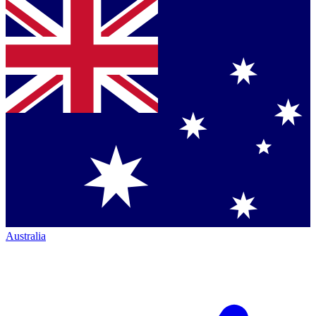
Australia