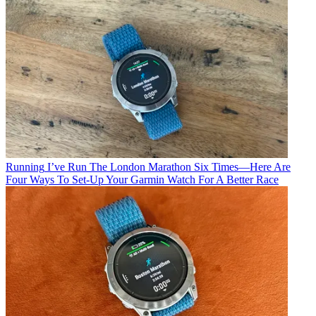
Running
I’ve Run The London Marathon Six Times—Here Are
Four Ways To Set-Up Your Garmin Watch For A Better Race