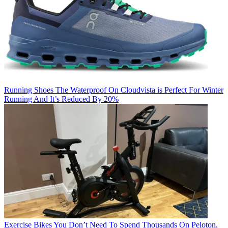
Running Shoes
The Waterproof On Cloudvista is Perfect For Winter
Running And It’s Reduced By 20%
Exercise Bikes
You Don’t Need To Spend Thousands On Peloton,