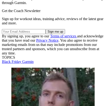
through Garmin.
Get the Coach Newsletter
Sign up for workout ideas, training advice, reviews of the latest gear
and more.
By signing up, you agree to our
Terms of services
and acknowledge
that you have read our
Privacy Notice
. You also agree to receive
marketing emails from us that may include promotions from our
trusted partners and sponsors, which you can unsubscribe from at
any time.
TOPICS
Black Friday
Garmin