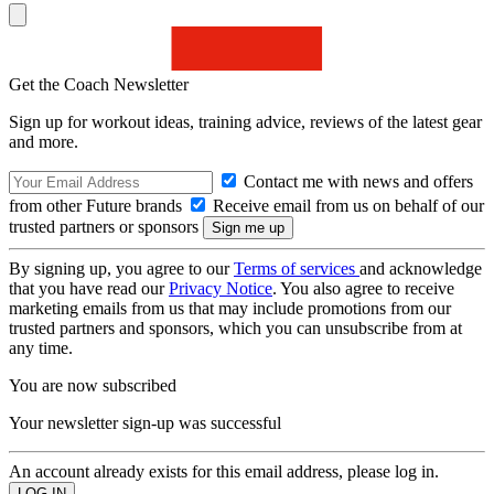
Get the Coach Newsletter
Sign up for workout ideas, training advice, reviews of the latest gear
and more.
Contact me with news and offers
from other Future brands
Receive email from us on behalf of our
trusted partners or sponsors
By signing up, you agree to our
Terms of services
and acknowledge
that you have read our
Privacy Notice
. You also agree to receive
marketing emails from us that may include promotions from our
trusted partners and sponsors, which you can unsubscribe from at
any time.
You are now subscribed
Your newsletter sign-up was successful
An account already exists for this email address, please log in.