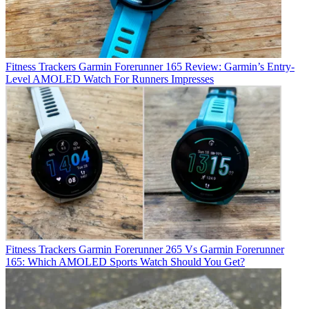
Fitness Trackers
Garmin Forerunner 165 Review: Garmin’s Entry-
Level AMOLED Watch For Runners Impresses
Fitness Trackers
Garmin Forerunner 265 Vs Garmin Forerunner
165: Which AMOLED Sports Watch Should You Get?