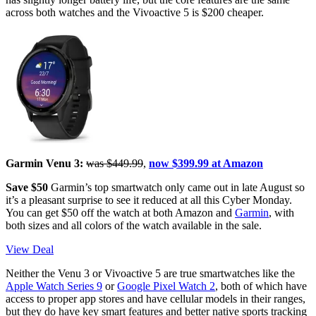
across both watches and the Vivoactive 5 is $200 cheaper.
Garmin Venu 3:
was $449.99
,
now $399.99 at Amazon
Save $50
Garmin’s top smartwatch only came out in late August so
it’s a pleasant surprise to see it reduced at all this Cyber Monday.
You can get $50 off the watch at both Amazon and
Garmin
, with
both sizes and all colors of the watch available in the sale.
View Deal
Neither the Venu 3 or Vivoactive 5 are true smartwatches like the
Apple Watch Series 9
or
Google Pixel Watch 2
, both of which have
access to proper app stores and have cellular models in their ranges,
but they do have key smart features and better native sports tracking