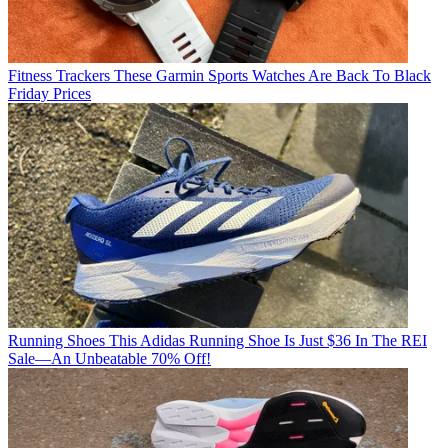
Fitness Trackers
These Garmin Sports Watches Are Back To Black
Friday Prices
Running Shoes
This Adidas Running Shoe Is Just $36 In The REI
Sale—An Unbeatable 70% Off!