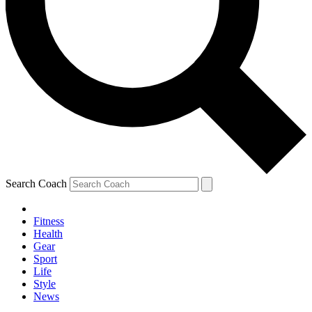
Search Coach
Fitness
Health
Gear
Sport
Life
Style
News