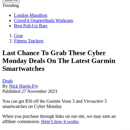
Trending
London Marathon
CrossFit Quarterfinals Workouts
Best Pull-Up Bars
Gear
Fitness Trackers
Last Chance To Grab These Cyber
Monday Deals On The Latest Garmin
Smartwatches
Deals
By
Nick Harris-Fry
Published
27 November 2023
You can get $50 off the Garmin Venu 3 and Vivoactive 5
smartwatches on Cyber Monday
When you purchase through links on our site, we may earn an
affiliate commission.
Here’s how it works
.