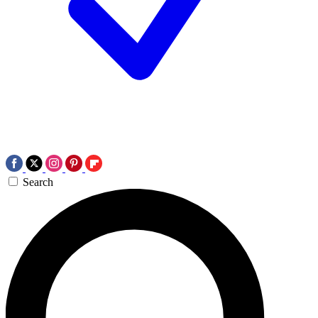
Search