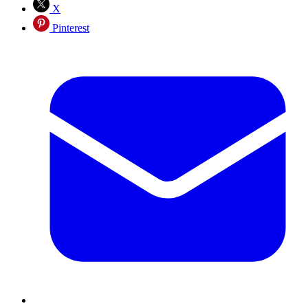
X
Pinterest