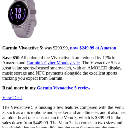
Garmin Vivoactive 5:
was $299.99
,
now $249.99 at Amazon
Save $50
All colors of the Vivoactive 5 are reduced by 17% in
Amazon and
Garmin’s Cyber Monday sale
. The Vivoactive 5 is a
great value sports-focused smartwatch, with an AMOLED display,
music storage and NFC payments alongside the excellent sports
tracking you expect from Garmin.
Read more in my
Garmin Vivoactive 5 review
View Deal
The Vivoactive 5 is missing a few features compared with the Venu
3, such as a microphone and speaker and an altimeter, and it also has
an older heart rate sensor than the Venu 3, which is $399.99 in the
sales down from $449.99. The Venu 3 also comes in two sizes and
has slightly longer battery life, but the core features are the same