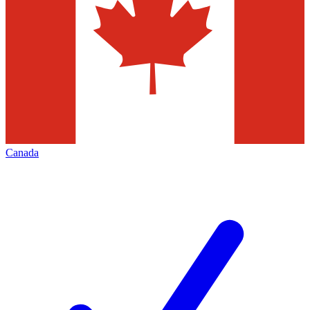
Canada