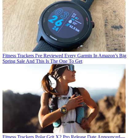
Fitness Trackers
I've Reviewed Every Garmin In Amazon’s Big
Spring Sale And This Is The One To Get
Fitness Trackers
Polar Grit X2 Pro Release Date Announced—