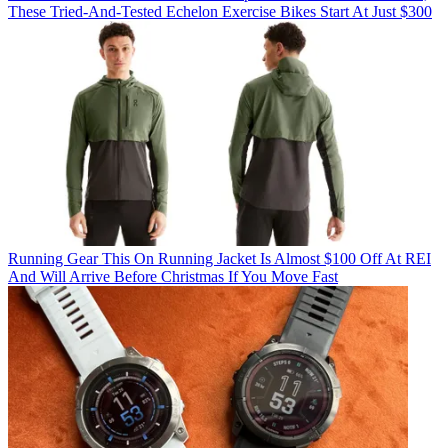
These Tried-And-Tested Echelon Exercise Bikes Start At Just $300
Running Gear
This On Running Jacket Is Almost $100 Off At REI
And Will Arrive Before Christmas If You Move Fast