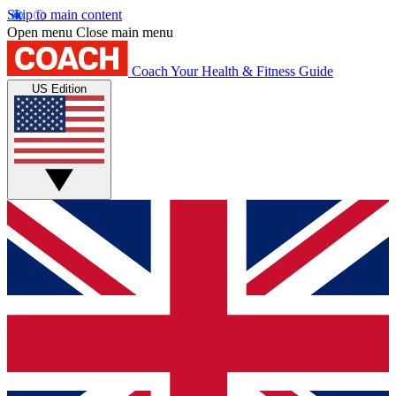
Skip to main content
Open menu
Close main menu
Coach
Your Health & Fitness Guide
US Edition