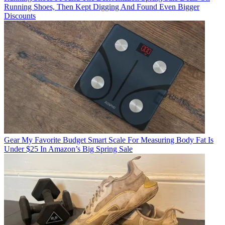
Running Shoes, Then Kept Digging And Found Even Bigger
Discounts
Gear
My Favorite Budget Smart Scale For Measuring Body Fat Is
Under $25 In Amazon’s Big Spring Sale