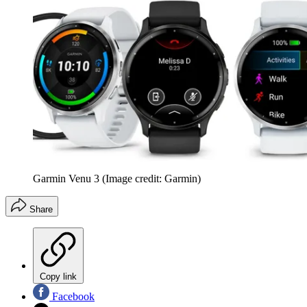
Garmin Venu 3
(Image credit: Garmin)
Share
Copy link
Facebook