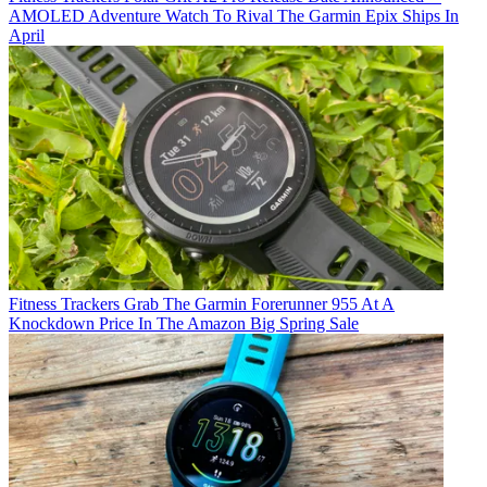
AMOLED Adventure Watch To Rival The Garmin Epix Ships In
April
Fitness Trackers
Grab The Garmin Forerunner 955 At A
Knockdown Price In The Amazon Big Spring Sale