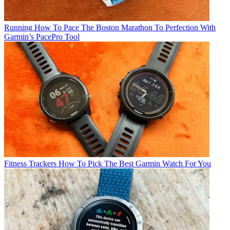
Running
How To Pace The Boston Marathon To Perfection With
Garmin’s PacePro Tool
Fitness Trackers
How To Pick The Best Garmin Watch For You