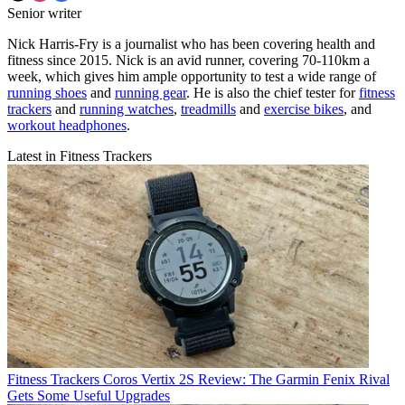
Senior writer
Nick Harris-Fry is a journalist who has been covering health and
fitness since 2015. Nick is an avid runner, covering 70-110km a
week, which gives him ample opportunity to test a wide range of
running shoes
and
running gear
. He is also the chief tester for
fitness
trackers
and
running watches
,
treadmills
and
exercise bikes
, and
workout headphones
.
Latest in Fitness Trackers
Fitness Trackers
Coros Vertix 2S Review: The Garmin Fenix Rival
Gets Some Useful Upgrades