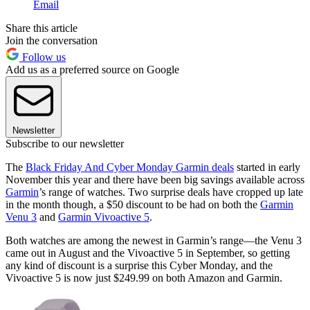
Email
Share this article
Join the conversation
Follow us
Add us as a preferred source on Google
Newsletter
Subscribe to our newsletter
The
Black Friday And Cyber Monday Garmin deals
started in early
November this year and there have been big savings available across
Garmin
’s range of watches. Two surprise deals have cropped up late
in the month though, a $50 discount to be had on both the
Garmin
Venu 3
and
Garmin Vivoactive 5
.
Both watches are among the newest in Garmin’s range—the Venu 3
came out in August and the Vivoactive 5 in September, so getting
any kind of discount is a surprise this Cyber Monday, and the
Vivoactive 5 is now just $249.99 on both Amazon and Garmin.