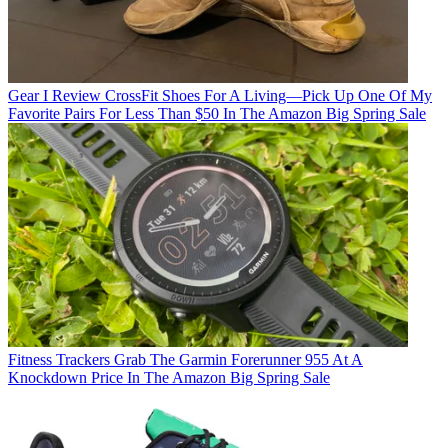
Gear
I Review CrossFit Shoes For A Living—Pick Up One Of My
Favorite Pairs For Less Than $50 In The Amazon Big Spring Sale
Fitness Trackers
Grab The Garmin Forerunner 955 At A
Knockdown Price In The Amazon Big Spring Sale