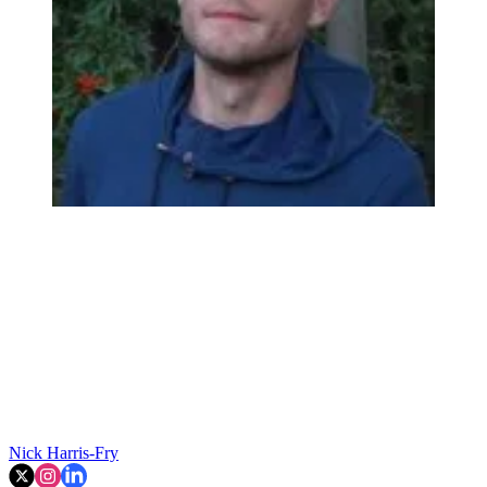
Nick Harris-Fry