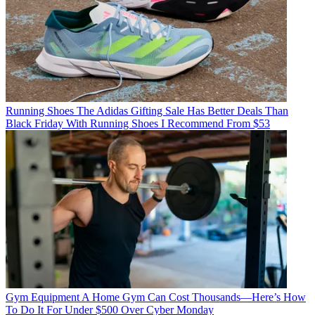
Running Shoes
The Adidas Gifting Sale Has Better Deals Than
Black Friday With Running Shoes I Recommend From $53
Gym Equipment
A Home Gym Can Cost Thousands—Here’s How
To Do It For Under $500 Over Cyber Monday