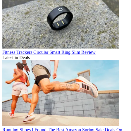
Fitness Trackers
Circular Smart Ring Slim Review
Latest in Deals
Running Shoes
I Found The Best Amazon Spring Sale Deals On