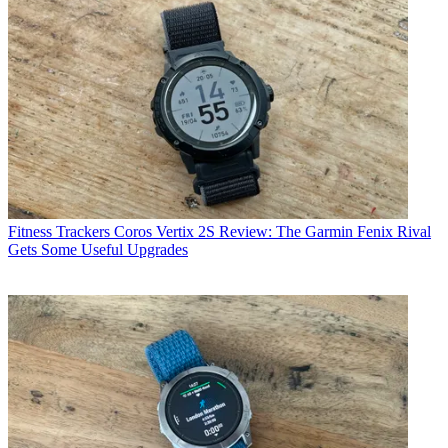
Fitness Trackers
Coros Vertix 2S Review: The Garmin Fenix Rival
Gets Some Useful Upgrades