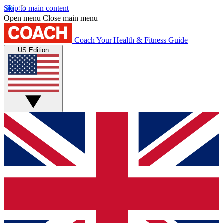
Skip to main content
Open menu
Close main menu
Coach
Your Health & Fitness Guide
US Edition