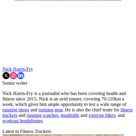
Nick Harris-Fry
Senior writer
Nick Harris-Fry is a journalist who has been covering health and
fitness since 2015. Nick is an avid runner, covering 70-110km a
week, which gives him ample opportunity to test a wide range of
running shoes
and
running gear
. He is also the chief tester for
fitness
trackers
and
running watches
,
treadmills
and
exercise bikes
, and
workout headphones
.
Latest in Fitness Trackers