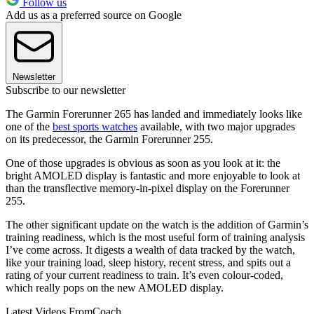
Follow us
Add us as a preferred source on Google
Newsletter
Subscribe to our newsletter
The Garmin Forerunner 265 has landed and immediately looks like
one of the
best sports watches
available, with two major upgrades
on its predecessor, the Garmin Forerunner 255.
One of those upgrades is obvious as soon as you look at it: the
bright AMOLED display is fantastic and more enjoyable to look at
than the transflective memory-in-pixel display on the Forerunner
255.
The other significant update on the watch is the addition of Garmin’s
training readiness, which is the most useful form of training analysis
I’ve come across. It digests a wealth of data tracked by the watch,
like your training load, sleep history, recent stress, and spits out a
rating of your current readiness to train. It’s even colour-coded,
which really pops on the new AMOLED display.
Latest Videos From
Coach