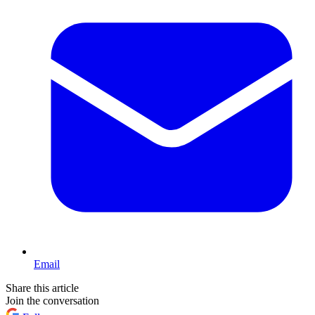
Email
Share this article
Join the conversation