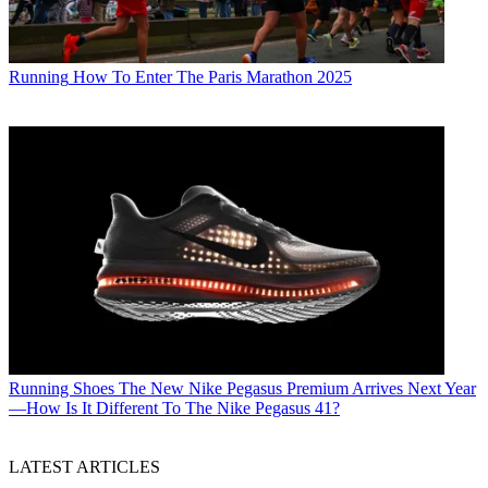
Running
How To Enter The Paris Marathon 2025
Running Shoes
The New Nike Pegasus Premium Arrives Next Year
—How Is It Different To The Nike Pegasus 41?
LATEST ARTICLES