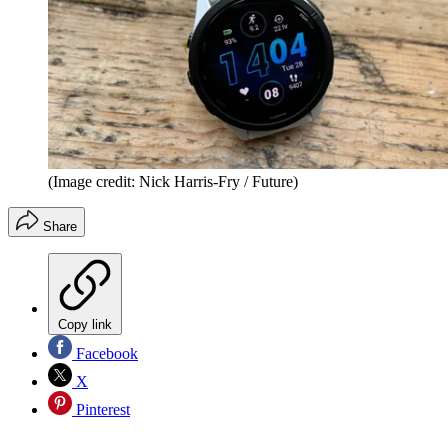
(Image credit: Nick Harris-Fry / Future)
Share
Copy link
Facebook
X
Pinterest