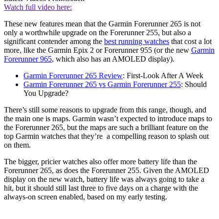
Watch full video here:
These new features mean that the Garmin Forerunner 265 is not
only a worthwhile upgrade on the Forerunner 255, but also a
significant contender among the
best running watches
that cost a lot
more, like the Garmin Epix 2 or Forerunner 955 (or the new
Garmin
Forerunner 965
, which also has an AMOLED display).
Garmin Forerunner 265 Review
: First-Look After A Week
Garmin Forerunner 265 vs Garmin Forerunner 255
: Should
You Upgrade?
There’s still some reasons to upgrade from this range, though, and
the main one is maps. Garmin wasn’t expected to introduce maps to
the Forerunner 265, but the maps are such a brilliant feature on the
top Garmin watches that they’re a compelling reason to splash out
on them.
The bigger, pricier watches also offer more battery life than the
Forerunner 265, as does the Forerunner 255. Given the AMOLED
display on the new watch, battery life was always going to take a
hit, but it should still last three to five days on a charge with the
always-on screen enabled, based on my early testing.