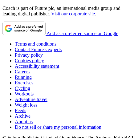
Coach is part of Future plc, an international media group and
leading digital publisher.
Visit our corporate site
.
Add as a preferred source on Google
Terms and conditions
Contact Future's experts
Privacy policy
Cookies policy
Accessibility statement
Careers
Running
Exercises
Cycling
Workouts
Adventure travel
Weight loss
Feeds
Archive
About us
Do not sell or share my personal information
© Future Publishing Limited Quay House, The Ambury, Bath BA1