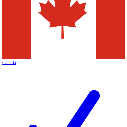
Canada