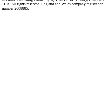
1UA. All rights reserved. England and Wales company registration
number 2008885.