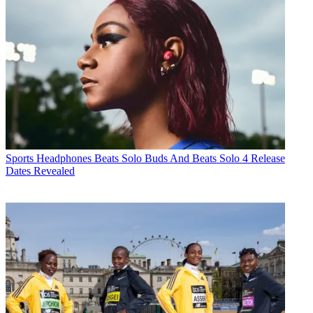
Sports Headphones
Beats Solo Buds And Beats Solo 4 Release
Dates Revealed