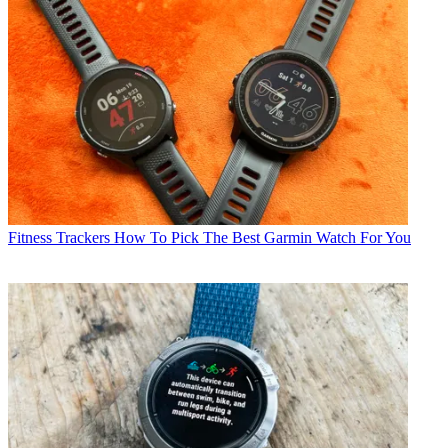
Fitness Trackers
How To Pick The Best Garmin Watch For You