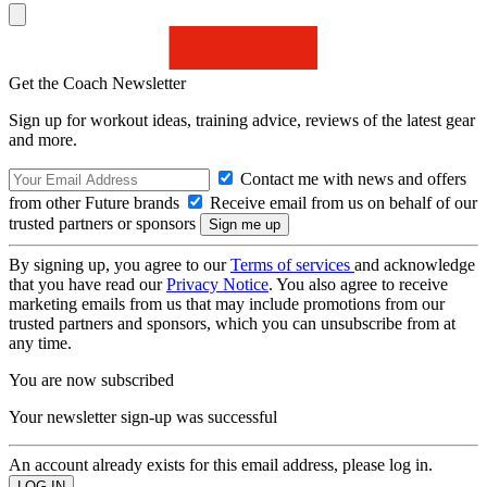
Get the Coach Newsletter
Sign up for workout ideas, training advice, reviews of the latest gear
and more.
Contact me with news and offers
from other Future brands
Receive email from us on behalf of our
trusted partners or sponsors
By signing up, you agree to our
Terms of services
and acknowledge
that you have read our
Privacy Notice
. You also agree to receive
marketing emails from us that may include promotions from our
trusted partners and sponsors, which you can unsubscribe from at
any time.
You are now subscribed
Your newsletter sign-up was successful
An account already exists for this email address, please log in.