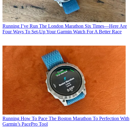
Running
I’ve Run The London Marathon Six Times—Here Are
Four Ways To Set-Up Your Garmin Watch For A Better Race
Running
How To Pace The Boston Marathon To Perfection With
Garmin’s PacePro Tool