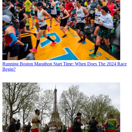
Running
Boston Marathon Start Time: When Does The 2024 Race
Begin?