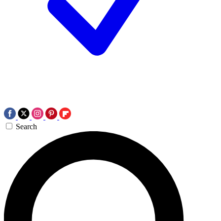
Search