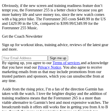
Obviously, if the new screen and training readiness feature don’t
tempt you, the Forerunner 255 is a better choice because you get
more battery life and save money too, since the new watch comes
with a big price hike. The Forerunner 265 costs $449.99 in the US
and £429.99 in the UK, compared to $399.99/£349.99 for the
Forerunner 255 Music.
Get the Coach Newsletter
Sign up for workout ideas, training advice, reviews of the latest gear
and more.
By signing up, you agree to our
Terms of services
and acknowledge
that you have read our
Privacy Notice
. You also agree to receive
marketing emails from us that may include promotions from our
trusted partners and sponsors, which you can unsubscribe from at
any time.
Aside from the rising price, I’m a fan of the direction Garmin has
taken with the watch. I love the brighter display and the addition of
training readiness means that the Forerunner 265 is a more than
viable alternative to Garmin’s best and most expensive watches. The
breadcrumb trails it offers still works fine in getting you from A to B