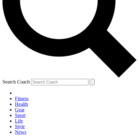
Search Coach
Fitness
Health
Gear
Sport
Life
Style
News