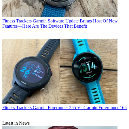
Fitness Trackers
Garmin Software Update Brings Host Of New
Features—Here Are The Devices That Benefit
Fitness Trackers
Garmin Forerunner 255 Vs Garmin Forerunner 165
Latest in News