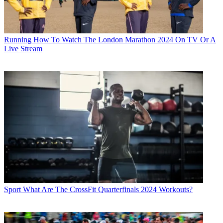
Running
How To Watch The London Marathon 2024 On TV Or A
Live Stream
Sport
What Are The CrossFit Quarterfinals 2024 Workouts?