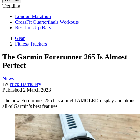
Trending
London Marathon
CrossFit Quarterfinals Workouts
Best Pull-Up Bars
Gear
Fitness Trackers
The Garmin Forerunner 265 Is Almost
Perfect
News
By
Nick Harris-Fry
Published
2 March 2023
The new Forerunner 265 has a bright AMOLED display and almost
all of Garmin’s best features