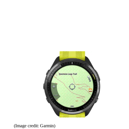
(Image credit: Garmin)