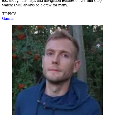
too, though the maps and navigation features on Garmin’s top
watches will always be a draw for many.
TOPICS
Garmin