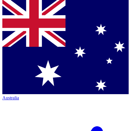
Australia