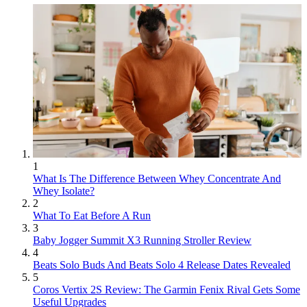
1
What Is The Difference Between Whey Concentrate And
Whey Isolate?
2
What To Eat Before A Run
3
Baby Jogger Summit X3 Running Stroller Review
4
Beats Solo Buds And Beats Solo 4 Release Dates Revealed
5
Coros Vertix 2S Review: The Garmin Fenix Rival Gets Some
Useful Upgrades