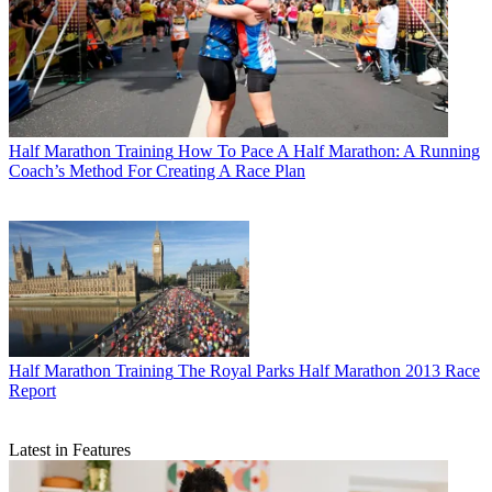
Half Marathon Training
How To Pace A Half Marathon: A Running
Coach’s Method For Creating A Race Plan
Half Marathon Training
The Royal Parks Half Marathon 2013 Race
Report
Latest in Features