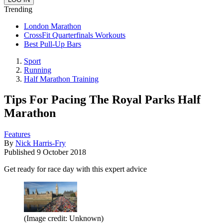
Trending
London Marathon
CrossFit Quarterfinals Workouts
Best Pull-Up Bars
Sport
Running
Half Marathon Training
Tips For Pacing The Royal Parks Half
Marathon
Features
By
Nick Harris-Fry
Published
9 October 2018
Get ready for race day with this expert advice
(Image credit: Unknown)