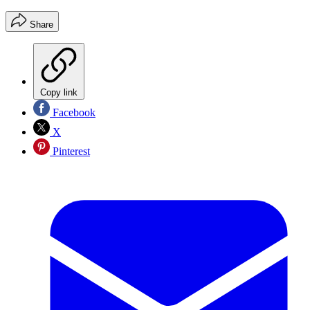
Share
Copy link
Facebook
X
Pinterest