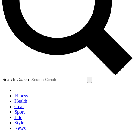
Search Coach
Fitness
Health
Gear
Sport
Life
Style
News