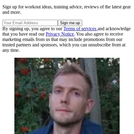
Sign up for workout ideas, training advice, reviews of the latest gear
and more.
By signing up, you agree to our
Terms of services
and acknowledge
that you have read our
Privacy Notice
. You also agree to receive
marketing emails from us that may include promotions from our
trusted partners and sponsors, which you can unsubscribe from at
any time.