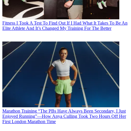
Fitness
I Took A Test To Find Out If I Had What It Takes To Be An
Elite Athlete And It’s Changed My Training For The Better
Marathon Training
“The PBs Have Always Been Secondary, I Just
Enjoyed Running”—How Anya Culling Took Two Hours Off Her
First London Marathon Time