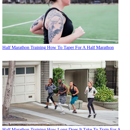
Half Marathon Training
How To Taper For A Half Marathon
Half Marathon Training
How Long Does It Take To Train For A