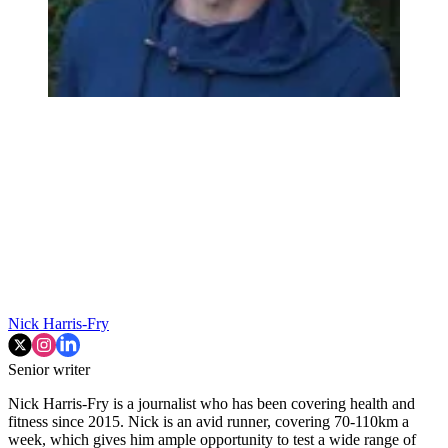
Nick Harris-Fry
Senior writer
Nick Harris-Fry is a journalist who has been covering health and
fitness since 2015. Nick is an avid runner, covering 70-110km a
week, which gives him ample opportunity to test a wide range of