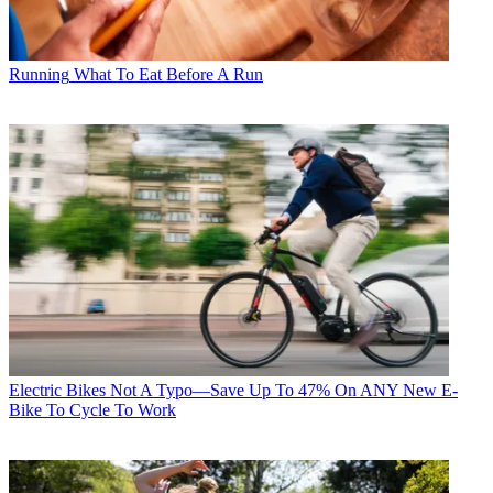
Running
What To Eat Before A Run
Electric Bikes
Not A Typo—Save Up To 47% On ANY New E-
Bike To Cycle To Work