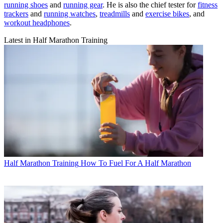
running shoes
and
running gear
. He is also the chief tester for
fitness
trackers
and
running watches
,
treadmills
and
exercise bikes
, and
workout headphones
.
Latest in Half Marathon Training
Half Marathon Training
How To Fuel For A Half Marathon