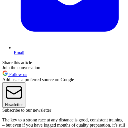
Email
Share this article
Join the conversation
Follow us
Add us as a preferred source on Google
Newsletter
Subscribe to our newsletter
The key to a strong race at any distance is good, consistent training
– but even if you have logged months of quality preparation, it’s still