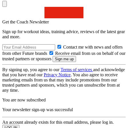
Get the Coach Newsletter
Sign up for workout ideas, training advice, reviews of the latest gear
and more.
Contact me with news and offers
from other Future brands
Receive email from us on behalf of our
trusted partners or sponsors
By signing up, you agree to our
Terms of services
and acknowledge
that you have read our
Privacy Notice
. You also agree to receive
marketing emails from us that may include promotions from our
trusted partners and sponsors, which you can unsubscribe from at
any time.
You are now subscribed
Your newsletter sign-up was successful
An account already exists for this email address, please log in.