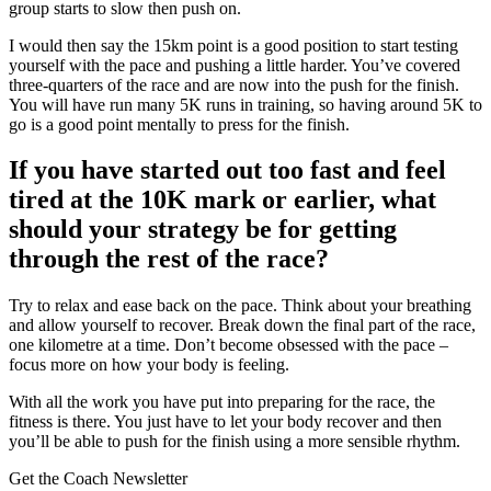
group starts to slow then push on.
I would then say the 15km point is a good position to start testing
yourself with the pace and pushing a little harder. You’ve covered
three-quarters of the race and are now into the push for the finish.
You will have run many 5K runs in training, so having around 5K to
go is a good point mentally to press for the finish.
If you have started out too fast and feel
tired at the 10K mark or earlier, what
should your strategy be for getting
through the rest of the race?
Try to relax and ease back on the pace. Think about your breathing
and allow yourself to recover. Break down the final part of the race,
one kilometre at a time. Don’t become obsessed with the pace –
focus more on how your body is feeling.
With all the work you have put into preparing for the race, the
fitness is there. You just have to let your body recover and then
you’ll be able to push for the finish using a more sensible rhythm.
Get the Coach Newsletter