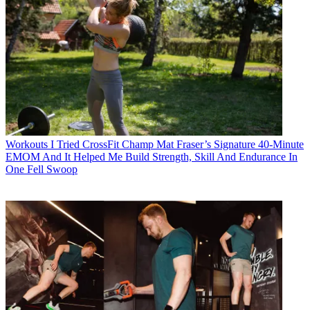
Workouts
I Tried CrossFit Champ Mat Fraser’s Signature 40-Minute
EMOM And It Helped Me Build Strength, Skill And Endurance In
One Fell Swoop