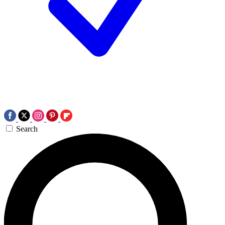
Search