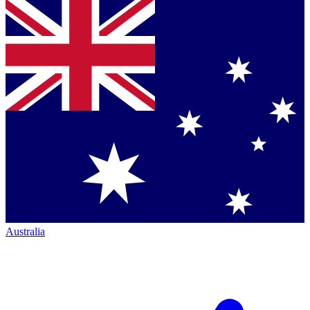
Australia