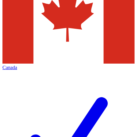
Canada