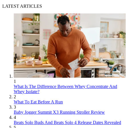
LATEST ARTICLES
1
What Is The Difference Between Whey Concentrate And
Whey Isolate?
2
What To Eat Before A Run
3
Baby Jogger Summit X3 Running Stroller Review
4
Beats Solo Buds And Beats Solo 4 Release Dates Revealed
5