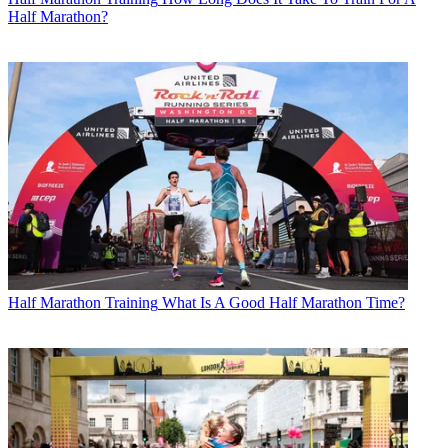
Half Marathon?
Half Marathon Training
What Is A Good Half Marathon Time?