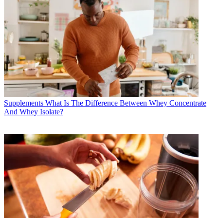
Supplements
What Is The Difference Between Whey Concentrate
And Whey Isolate?