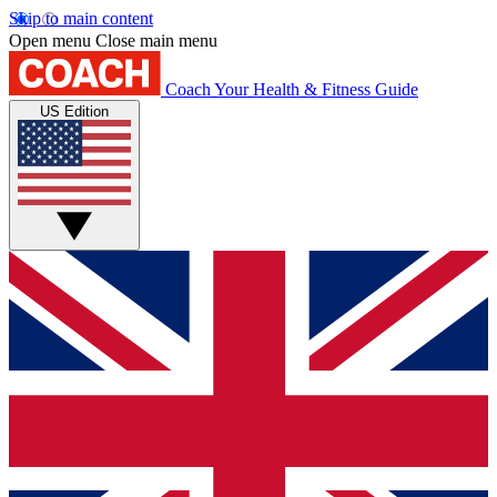
Skip to main content
Open menu
Close main menu
Coach
Your Health & Fitness Guide
US Edition