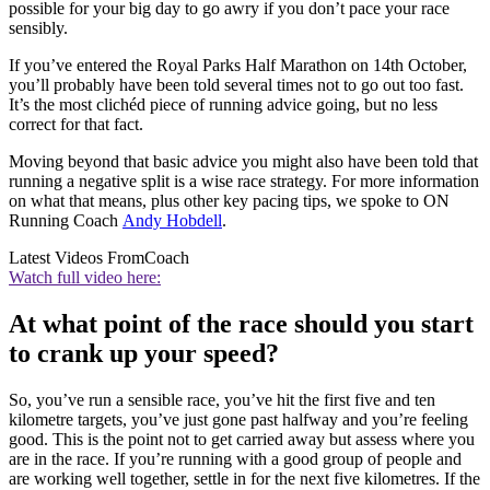
possible for your big day to go awry if you don’t pace your race
sensibly.
If you’ve entered the Royal Parks Half Marathon on 14th October,
you’ll probably have been told several times not to go out too fast.
It’s the most clichéd piece of running advice going, but no less
correct for that fact.
Moving beyond that basic advice you might also have been told that
running a negative split is a wise race strategy. For more information
on what that means, plus other key pacing tips, we spoke to ON
Running Coach
Andy Hobdell
.
Latest Videos From
Coach
Watch full video here:
At what point of the race should you start
to crank up your speed?
So, you’ve run a sensible race, you’ve hit the first five and ten
kilometre targets, you’ve just gone past halfway and you’re feeling
good. This is the point not to get carried away but assess where you
are in the race. If you’re running with a good group of people and
are working well together, settle in for the next five kilometres. If the