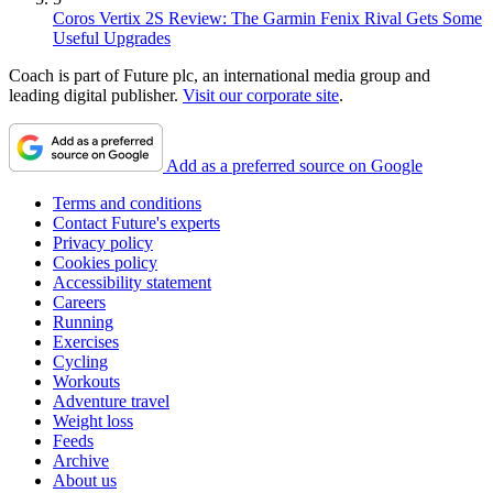
Coros Vertix 2S Review: The Garmin Fenix Rival Gets Some
Useful Upgrades
Coach is part of Future plc, an international media group and
leading digital publisher.
Visit our corporate site
.
Add as a preferred source on Google
Terms and conditions
Contact Future's experts
Privacy policy
Cookies policy
Accessibility statement
Careers
Running
Exercises
Cycling
Workouts
Adventure travel
Weight loss
Feeds
Archive
About us